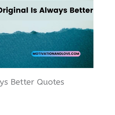
ays Better Quotes