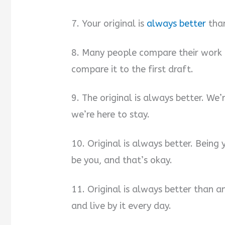
7. Your original is
always better
than
8. Many people compare their work 
compare it to the first draft.
9. The original is always better. We
we’re here to stay.
10. Original is always better. Being
be you, and that’s okay.
11. Original is always better than an
and live by it every day.