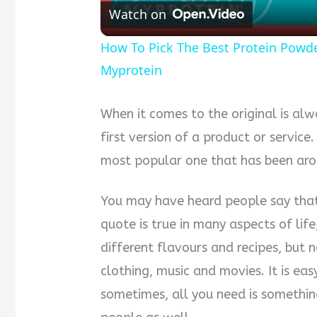
Watch on
How To Pick The Best Protein Powder 
Myprotein
When it comes to the original is alw
first version of a product or service
most popular one that has been aro
You may have heard people say that t
quote is true in many aspects of life
different flavours and recipes, but 
clothing, music and movies. It is eas
sometimes, all you need is somethin