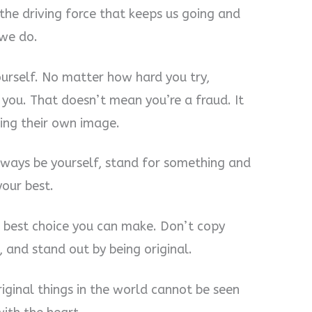
 the driving force that keeps us going and
 we do.
ourself. No matter how hard you try,
you. That doesn’t mean you’re a fraud. It
ing their own image.
 Always be yourself, stand for something and
your best.
the best choice you can make. Don’t copy
 and stand out by being original.
iginal things in the world cannot be seen