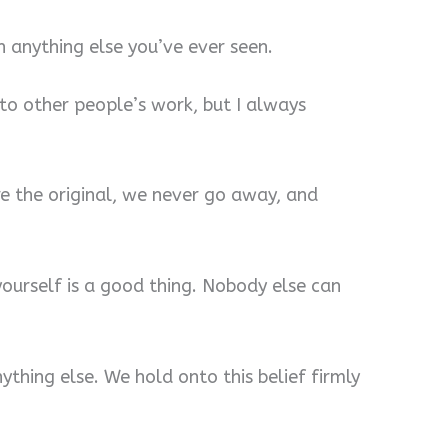
 anything else you’ve ever seen.
to other people’s work, but I always
’re the original, we never go away, and
 yourself is a good thing. Nobody else can
ything else. We hold onto this belief firmly