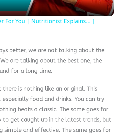
For You | Nutritionist Explains... |
ays better, we are not talking about the
. We are talking about the best one, the
und for a long time.
here is nothing like an original. This
, especially food and drinks. You can try
nothing beats a classic. The same goes for
y to get caught up in the latest trends, but
g simple and effective. The same goes for