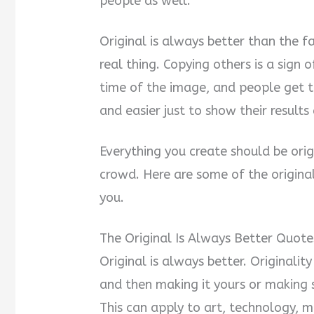
people as well.
Original is always better than the f
real thing. Copying others is a sign o
time of the image, and people get t
and easier just to show their results 
Everything you create should be orig
crowd. Here are some of the original
you.
The Original Is Always Better Quote
Original is always better. Originali
and then making it yours or making
This can apply to art, technology, mu