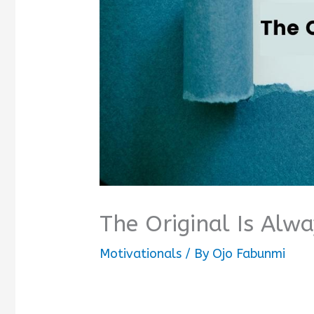
The Original Is Alw
Motivationals
/ By
Ojo Fabunmi