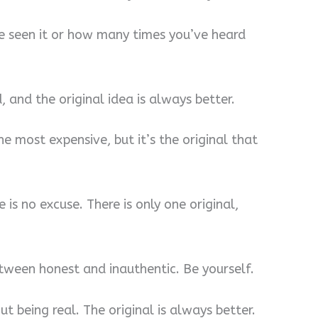
 seen it or how many times you’ve heard
, and the original idea is always better.
he most expensive, but it’s the original that
e is no excuse. There is only one original,
etween honest and inauthentic. Be yourself.
out being real. The original is always better.