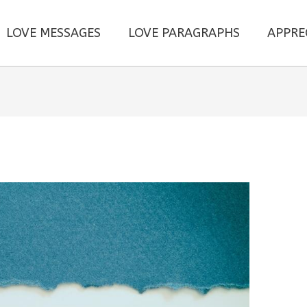
LOVE MESSAGES
LOVE PARAGRAPHS
APPRE