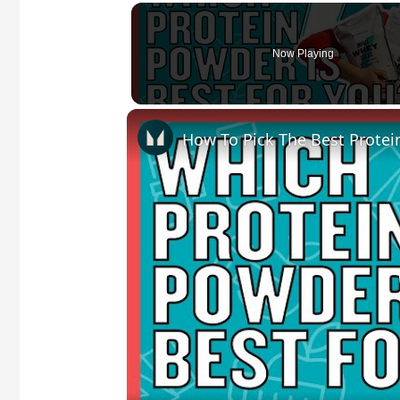
Now Playing