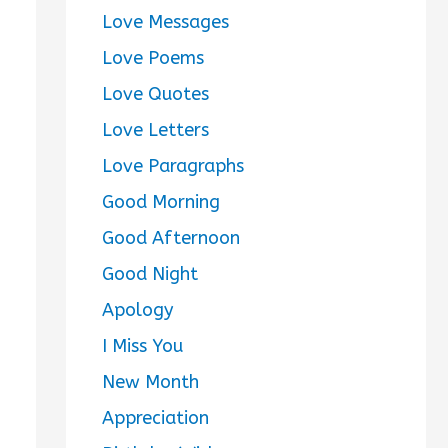
Love Messages
Love Poems
Love Quotes
Love Letters
Love Paragraphs
Good Morning
Good Afternoon
Good Night
Apology
I Miss You
New Month
Appreciation