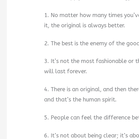
1. No matter how many times you’ve
it, the original is always better.
2. The best is the enemy of the good
3. It’s not the most fashionable or t
will last forever.
4. There is an original, and then ther
and that’s the human spirit.
5. People can feel the difference b
6. It’s not about being clear; it’s ab