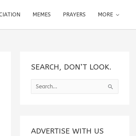
CIATION
MEMES
PRAYERS
MORE
SEARCH, DON’T LOOK.
S
e
a
r
c
ADVERTISE WITH US