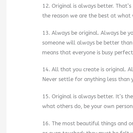
12. Original is always better. That’s
the reason we are the best at what
13. Always be original. Always be y
someone will always be better than 
means that everyone is busy perfect
14. All that you create is original.
Never settle for anything less than 
15. Original is always better. It’s 
what others do, be your own person,
16. The most beautiful things and or