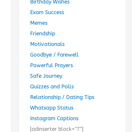
Birthday Wishes
Exam Success
Memes
Friendship
Motivationals
Goodbye / Farewell
Powerful Prayers
Safe Journey
Quizzes and Polls
Relationship / Dating Tips
Whatsapp Status
Instagram Captions
[adinserter block="7"]