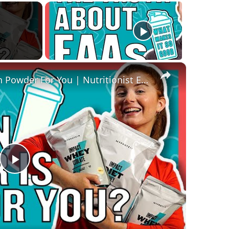
×
How To Pick The Best Protein Powder For You | Nutritionist Explains... | Myprotein
Play
Video