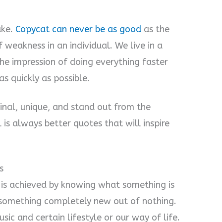
ake.
Copycat can never be as good
as the
f weakness in an individual. We live in a
he impression of doing everything faster
as quickly as possible.
inal, unique, and stand out from the
 is always better quotes that will inspire
s
ty is achieved by knowing what something is
 something completely new out of nothing.
sic and certain lifestyle or our way of life.