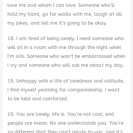
love me and whom I can love. Someone who’ll
hold my hand, go for walks with me, laugh at all
my jokes, and tell me it’s going to be okay.
18. I am tired of being lonely. I need someone who
will sit in a room with me through the night when
I’m sick. Someone who won’t be embarrassed when
I cry and someone who will ask me about my day.
19. Unhappy with a life of loneliness and solitude,
I find myself yearning for companionship. I want
to be held and comforted.
20. You are lonely; life is. You’re not cool, and
people are mean. No one understands you. You’re
so different that they can’t relate to you, and it’s