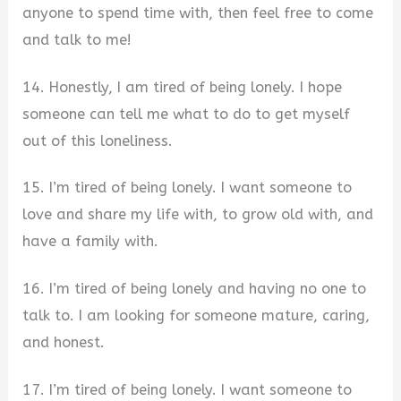
anyone to spend time with, then feel free to come
and talk to me!
14. Honestly, I am tired of being lonely. I hope
someone can tell me what to do to get myself
out of this loneliness.
15. I’m tired of being lonely. I want someone to
love and share my life with, to grow old with, and
have a family with.
16. I’m tired of being lonely and having no one to
talk to. I am looking for someone mature, caring,
and honest.
17. I’m tired of being lonely. I want someone to