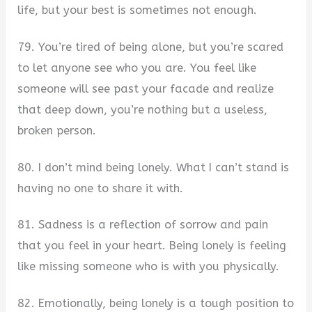
life, but your best is sometimes not enough.
79. You’re tired of being alone, but you’re scared
to let anyone see who you are. You feel like
someone will see past your facade and realize
that deep down, you’re nothing but a useless,
broken person.
80. I don’t mind being lonely. What I can’t stand is
having no one to share it with.
81. Sadness is a reflection of sorrow and pain
that you feel in your heart. Being lonely is feeling
like missing someone who is with you physically.
82. Emotionally, being lonely is a tough position to