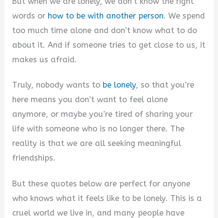
But when we are lonely, we don’t know the right
i
words or
how to be with another person
. We spend
too much time alone and don’t know what to do
d
about it. And if someone tries to get close to us, it
makes us afraid.
e
Truly, nobody wants to
be lonely
, so that you’re
o
here means you don’t want to feel alone
anymore, or maybe you’re tired of sharing your
life with someone who is no longer there. The
reality is that we are all seeking meaningful
friendships.
But these quotes below are perfect for anyone
who knows what it feels like to be lonely. This is a
cruel world we live in, and many people have