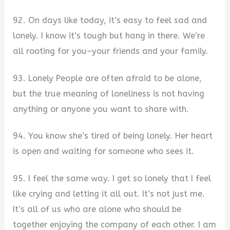
92. On days like today, it’s easy to feel sad and
lonely. I know it’s tough but hang in there. We’re
all rooting for you–your friends and your family.
93. Lonely People are often afraid to be alone,
but the true meaning of loneliness is not having
anything or anyone you want to share with.
94. You know she’s tired of being lonely. Her heart
is open and waiting for someone who sees it.
95. I feel the same way. I get so lonely that I feel
like crying and letting it all out. It’s not just me.
It’s all of us who are alone who should be
together enjoying the company of each other. I am