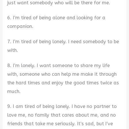
just want somebody who will be there for me.
6. I’m tired of being alone and looking for a
companion.
7. I’m tired of being lonely. I need somebody to be
with.
8. I’m lonely. I want someone to share my life
with, someone who can help me make it through
the hard times and enjoy the good times twice as
much.
9. I am tired of being lonely. I have no partner to
love me, no family that cares about me, and no
friends that take me seriously. It’s sad, but I’ve