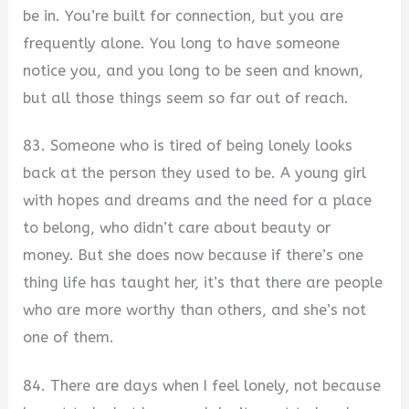
be in. You’re built for connection, but you are
frequently alone. You long to have someone
notice you, and you long to be seen and known,
but all those things seem so far out of reach.
83. Someone who is tired of being lonely looks
back at the person they used to be. A young girl
with hopes and dreams and the need for a place
to belong, who didn’t care about beauty or
money. But she does now because if there’s one
thing life has taught her, it’s that there are people
who are more worthy than others, and she’s not
one of them.
84. There are days when I feel lonely, not because