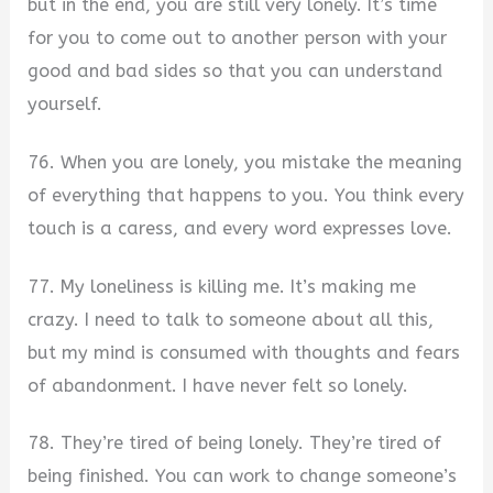
but in the end, you are still very lonely. It’s time
for you to come out to another person with your
good and bad sides so that you can understand
yourself.
76. When you are lonely, you mistake the meaning
of everything that happens to you. You think every
touch is a caress, and every word expresses love.
77. My loneliness is killing me. It’s making me
crazy. I need to talk to someone about all this,
but my mind is consumed with thoughts and fears
of abandonment. I have never felt so lonely.
78. They’re tired of being lonely. They’re tired of
being finished. You can work to change someone’s