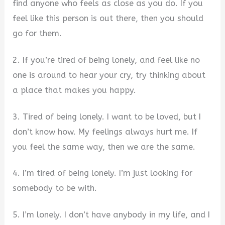
find anyone who feels as close as you do. If you
feel like this person is out there, then you should
go for them.
2. If you’re tired of being lonely, and feel like no
one is around to hear your cry, try thinking about
a place that makes you happy.
3. Tired of being lonely. I want to be loved, but I
don’t know how. My feelings always hurt me. If
you feel the same way, then we are the same.
4. I’m tired of being lonely. I’m just looking for
somebody to be with.
5. I’m lonely. I don’t have anybody in my life, and I