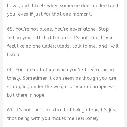
how good it feels when someone does understand
you, even if just for that one moment.
65. You’re not alone. You’re never alone. Stop
telling yourself that because it’s not true. If you
feel like no one understands, talk to me, and I will
listen.
66. You are not alone when you’re tired of being
lonely. Sometimes it can seem as though you are
struggling under the weight of your unhappiness,
but there is hope.
67. It’s not that I’m afraid of being alone; it’s just
that being with you makes me feel lonely.