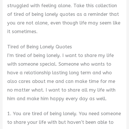
struggled with feeling alone. Take this collection
of tired of being lonely quotes as a reminder that
you are not alone, even though life may seem like
it sometimes.
Tired of Being Lonely Quotes
I’m tired of being lonely. I want to share my life
with someone special. Someone who wants to
have a relationship lasting long term and who
also cares about me and can make time for me
no matter what. I want to share all my life with
him and make him happy every day as well.
1. You are tired of being lonely. You need someone
to share your life with but haven’t been able to