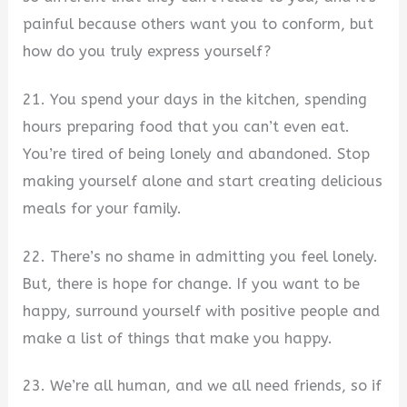
painful because others want you to conform, but
how do you truly express yourself?
21. You spend your days in the kitchen, spending
hours preparing food that you can’t even eat.
You’re tired of being lonely and abandoned. Stop
making yourself alone and start creating delicious
meals for your family.
22. There’s no shame in admitting you feel lonely.
But, there is hope for change. If you want to be
happy, surround yourself with positive people and
make a list of things that make you happy.
23. We’re all human, and we all need friends, so if