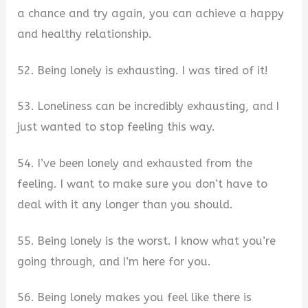
a chance and try again, you can achieve a happy
and healthy relationship.
52. Being lonely is exhausting. I was tired of it!
53. Loneliness can be incredibly exhausting, and I
just wanted to stop feeling this way.
54. I’ve been lonely and exhausted from the
feeling. I want to make sure you don’t have to
deal with it any longer than you should.
55. Being lonely is the worst. I know what you’re
going through, and I’m here for you.
56. Being lonely makes you feel like there is