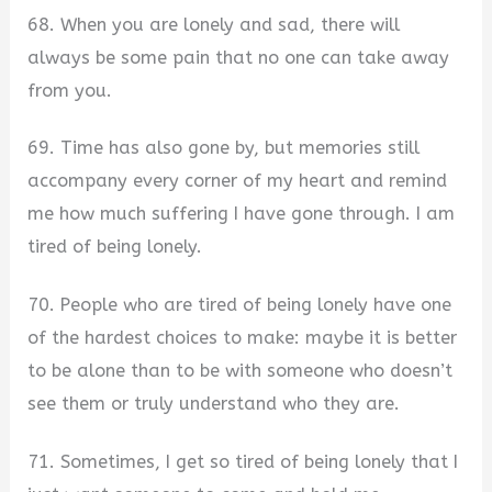
68. When you are lonely and sad, there will
always be some pain that no one can take away
from you.
69. Time has also gone by, but memories still
accompany every corner of my heart and remind
me how much suffering I have gone through. I am
tired of being lonely.
70. People who are tired of being lonely have one
of the hardest choices to make: maybe it is better
to be alone than to be with someone who doesn’t
see them or truly understand who they are.
71. Sometimes, I get so tired of being lonely that I