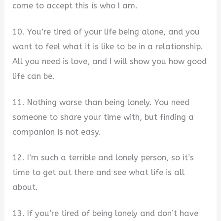
come to accept this is who I am.
10. You’re tired of your life being alone, and you
want to feel what it is like to be in a relationship.
All you need is love, and I will show you how good
life can be.
11. Nothing worse than being lonely. You need
someone to share your time with, but finding a
companion is not easy.
12. I’m such a terrible and lonely person, so it’s
time to get out there and see what life is all
about.
13. If you’re tired of being lonely and don’t have