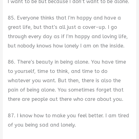
I want to be but because I don’t want to be alone.
85. Everyone thinks that I’m happy and have a
great life, but that’s all just a cover-up. I go
through every day as if I’m happy and loving life,
but nobody knows how lonely I am on the inside.
86. There’s beauty in being alone. You have time
to yourself, time to think, and time to do
whatever you want. But then, there is also the
pain of being alone. You sometimes forget that
there are people out there who care about you.
87. I know how to make you feel better. I am tired
of you being sad and lonely.