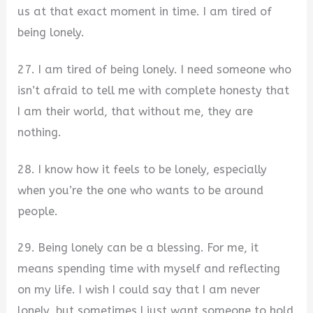
us at that exact moment in time. I am tired of
being lonely.
27. I am tired of being lonely. I need someone who
isn’t afraid to tell me with complete honesty that
I am their world, that without me, they are
nothing.
28. I know how it feels to be lonely, especially
when you’re the one who wants to be around
people.
29. Being lonely can be a blessing. For me, it
means spending time with myself and reflecting
on my life. I wish I could say that I am never
lonely, but sometimes I just want someone to hold