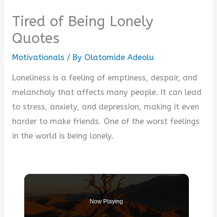
Tired of Being Lonely
Quotes
Motivationals
/ By
Olatomide Adeolu
Loneliness is a feeling of emptiness, despair, and
melancholy that affects many people. It can lead
to stress, anxiety, and depression, making it even
harder to make friends. One of the worst feelings
in the world is being lonely.
Now Playing