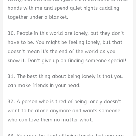
hands with me and spend quiet nights cuddling
together under a blanket.
30. People in this world are lonely, but they don’t
have to be. You might be feeling lonely, but that
doesn’t mean it’s the end of the world as you
know it. Don’t give up on finding someone special!
31. The best thing about being lonely is that you
can make friends in your head.
32. A person who is tired of being lonely doesn’t
want to be alone anymore and wants someone
who can love them no matter what.
33. You may be tired of being lonely, but you are