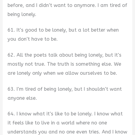
before, and I didn’t want to anymore. I am tired of
being lonely.
61. It’s good to be lonely, but a lot better when
you don’t have to be.
62. All the poets talk about being lonely, but it’s
mostly not true. The truth is something else. We
are lonely only when we allow ourselves to be.
63. I’m tired of being lonely, but I shouldn’t want
anyone else.
64. I know what it’s like to be lonely. I know what
it feels like to live in a world where no one
understands you and no one even tries. And I know