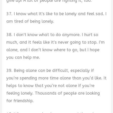
give up! A lot of people are fighting it, too.
37. I know what it’s like to be lonely and feel sad. I
am tired of being lonely.
38. I don’t know what to do anymore. I hurt so
much, and it feels like it’s never going to stop. I’m
alone, and I don’t know where to go, but I hope
you can help me.
39. Being alone can be difficult, especially if
you’re spending more time alone than you’d like. It
helps to know that you’re not alone if you’re
feeling lonely. Thousands of people are looking
for friendship.