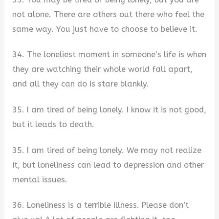
not alone. There are others out there who feel the
same way. You just have to choose to believe it.
34. The loneliest moment in someone’s life is when
they are watching their whole world fall apart,
and all they can do is stare blankly.
35. I am tired of being lonely. I know it is not good,
but it leads to death.
35. I am tired of being lonely. We may not realize
it, but loneliness can lead to depression and other
mental issues.
36. Loneliness is a terrible illness. Please don’t