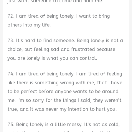
just want someone to come and hold me.
72. I am tired of being lonely. I want to bring
others into my life.
73. It’s hard to find someone. Being lonely is not a
choice, but feeling sad and frustrated because
you are lonely is what you can control.
74. I am tired of being lonely. I am tired of feeling
like there is something wrong with me, that I have
to be perfect before anyone wants to be around
me. I’m so sorry for the things I said, they weren’t
true, and it was never my intention to hurt you.
75. Being lonely is a little messy. It’s not as cold,