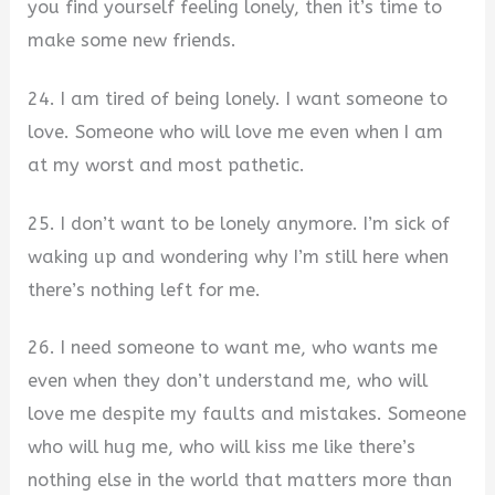
you find yourself feeling lonely, then it’s time to
make some new friends.
24. I am tired of being lonely. I want someone to
love. Someone who will love me even when I am
at my worst and most pathetic.
25. I don’t want to be lonely anymore. I’m sick of
waking up and wondering why I’m still here when
there’s nothing left for me.
26. I need someone to want me, who wants me
even when they don’t understand me, who will
love me despite my faults and mistakes. Someone
who will hug me, who will kiss me like there’s
nothing else in the world that matters more than