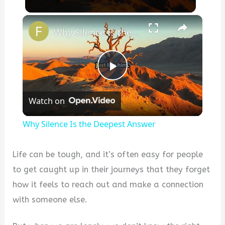
×
Why Silence Is the Deepest Answer
P
Watch on
l
Why Silence Is the Deepest Answer
a
Life can be tough, and it’s often easy for people
y
to get caught up in their journeys that they forget
how it feels to reach out and make a connection
V
with someone else.