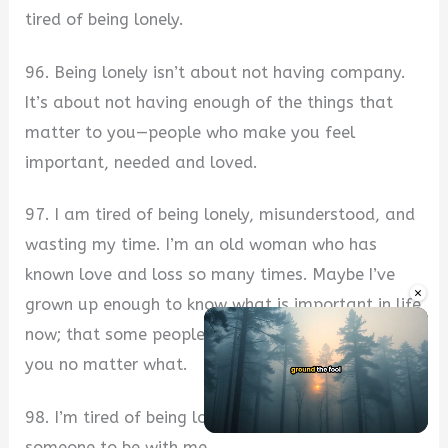
tired of being lonely.
96. Being lonely isn’t about not having company.
It’s about not having enough of the things that
matter to you—people who make you feel
important, needed and loved.
97. I am tired of being lonely, misunderstood, and
wasting my time. I’m an old woman who has
known love and loss so many times. Maybe I’ve
×
grown up enough to know what is important in life
now; that some people will always be there for
you no matter what.
98. I’m tired of being lonely and sad. I just want
Unmute
someone to be with me.