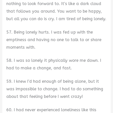
nothing to look forward to. It’s like a dark cloud
that follows you around. You want to be happy,
but all you can do is cry. I am tired of being lonely.
57. Being lonely hurts. I was fed up with the
emptiness and having no one to talk to or share
moments with.
58. I was so lonely it physically wore me down. I
had to make a change, and fast.
59. I knew I’d had enough of being alone, but it
was impossible to change. I had to do something
about that feeling before I went crazy!
60. I had never experienced loneliness like this