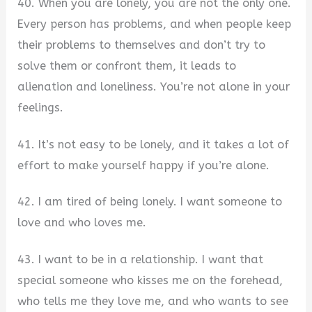
40. When you are lonely, you are not the only one.
Every person has problems, and when people keep
their problems to themselves and don’t try to
solve them or confront them, it leads to
alienation and loneliness. You’re not alone in your
feelings.
41. It’s not easy to be lonely, and it takes a lot of
effort to make yourself happy if you’re alone.
42. I am tired of being lonely. I want someone to
love and who loves me.
43. I want to be in a relationship. I want that
special someone who kisses me on the forehead,
who tells me they love me, and who wants to see