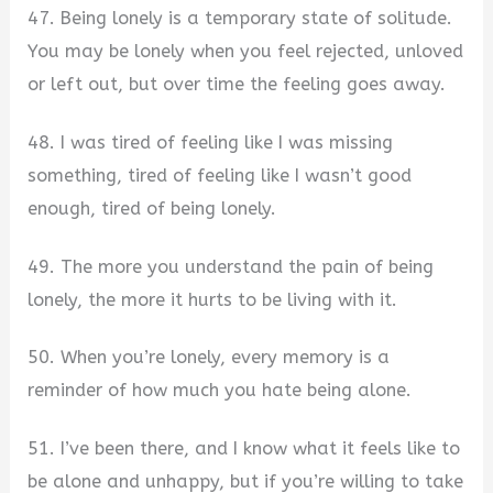
47. Being lonely is a temporary state of solitude.
You may be lonely when you feel rejected, unloved
or left out, but over time the feeling goes away.
48. I was tired of feeling like I was missing
something, tired of feeling like I wasn’t good
enough, tired of being lonely.
49. The more you understand the pain of being
lonely, the more it hurts to be living with it.
50. When you’re lonely, every memory is a
reminder of how much you hate being alone.
51. I’ve been there, and I know what it feels like to
be alone and unhappy, but if you’re willing to take