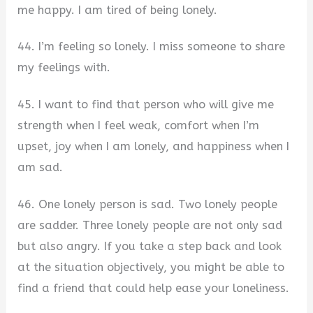
me happy. I am tired of being lonely.
44. I’m feeling so lonely. I miss someone to share
my feelings with.
45. I want to find that person who will give me
strength when I feel weak, comfort when I’m
upset, joy when I am lonely, and happiness when I
am sad.
46. One lonely person is sad. Two lonely people
are sadder. Three lonely people are not only sad
but also angry. If you take a step back and look
at the situation objectively, you might be able to
find a friend that could help ease your loneliness.