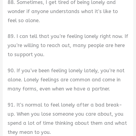
88. Sometimes, I get tired of being lonely and
wonder if anyone understands what it’s like to
feel so alone.
89. I can tell that you’re feeling lonely right now. If
you’re willing to reach out, many people are here
to support you.
90. If you’ve been feeling lonely lately, you’re not
alone. Lonely feelings are common and come in
many forms, even when we have a partner.
91. It’s normal to feel lonely after a bad break-
up. When you lose someone you care about, you
spend a lot of time thinking about them and what
they mean to you.