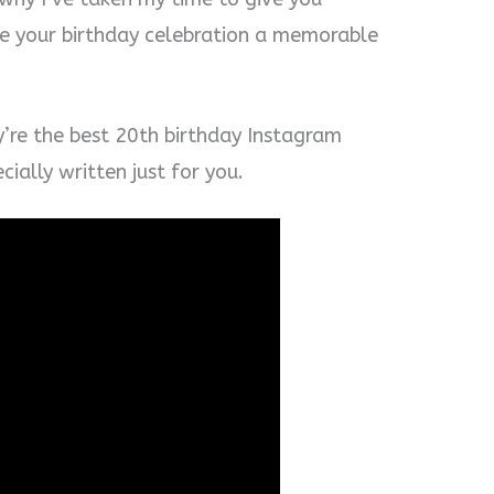
e your birthday celebration a memorable
y’re the best 20th birthday Instagram
ially written just for you.