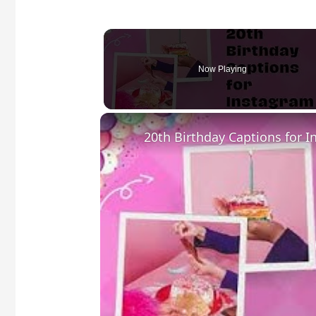
Now Playing
20th Birthday Captions for 