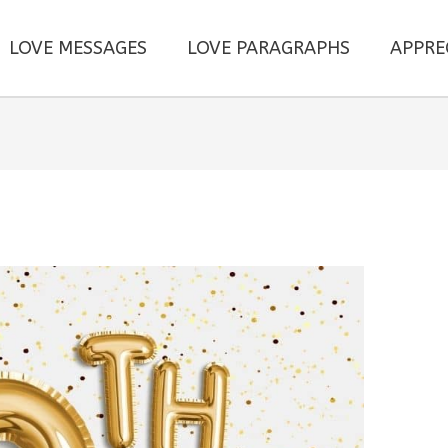
LOVE MESSAGES
LOVE PARAGRAPHS
APPRE