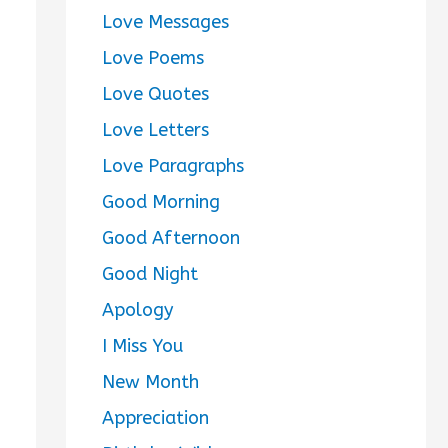
Love Messages
Love Poems
Love Quotes
Love Letters
Love Paragraphs
Good Morning
Good Afternoon
Good Night
Apology
I Miss You
New Month
Appreciation