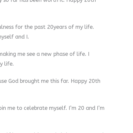
ey so far has been worth it. Happy 20th
ulness for the past 20years of my life.
yself and I.
making me see a new phase of life. I
 life.
ause God brought me this far. Happy 20th
oin me to celebrate myself. I’m 20 and I’m