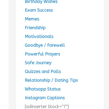
Birthday Wishes
Exam Success
Memes
Friendship
Motivationals
Goodbye / Farewell
Powerful Prayers
Safe Journey
Quizzes and Polls
Relationship / Dating Tips
Whatsapp Status
Instagram Captions
[adinserter block="7"]