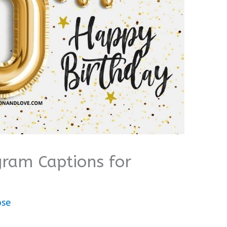
gram Captions for
ose