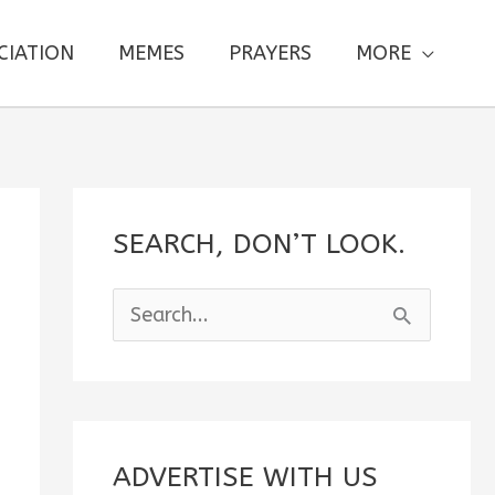
CIATION
MEMES
PRAYERS
MORE
SEARCH, DON’T LOOK.
S
e
a
r
c
ADVERTISE WITH US