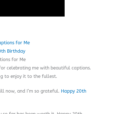
ptions for Me
0th Birthday
tions for Me
or celebrating me with beautiful captions.
 to enjoy it to the fullest.
ill now, and I’m so grateful.
Happy 20th