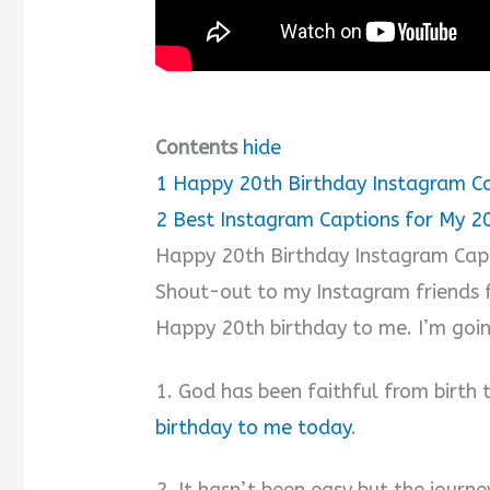
Contents
hide
1
Happy 20th Birthday Instagram Ca
2
Best Instagram Captions for My 2
Happy 20th Birthday Instagram Cap
Shout-out to my Instagram friends f
Happy 20th birthday to me. I’m going
1. God has been faithful from birth t
birthday to me today
.