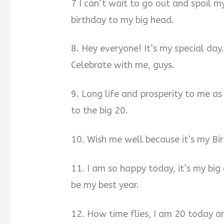
7 I can’t wait to go out and spoil m
birthday to my big head.
8. Hey everyone! It’s my special day.
Celebrate with me, guys.
9. Long life and prosperity to me as
to the big 20.
10. Wish me well because it’s my Bi
11. I am so happy today, it’s my big
be my best year.
12. How time flies, I am 20 today an