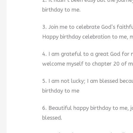
2. It hasn’t been easy but the journ
birthday to me.
3. Join me to celebrate God’s faithf
Happy birthday celebration to me, m
4. I am grateful to a great God for 
welcome myself to chapter 20 of my
5. I am not lucky; I am blessed bec
birthday to me
6. Beautiful happy birthday to me, j
blessed.