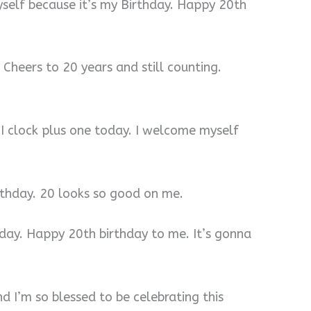
yself because it’s my Birthday. Happy 20th
 Cheers to 20 years and still counting.
 I clock plus one today. I welcome myself
rthday. 20 looks so good on me.
 day. Happy 20th birthday to me. It’s gonna
d I’m so blessed to be celebrating this