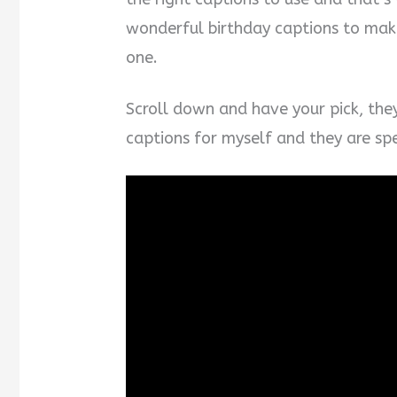
wonderful birthday captions to mak
one.
Scroll down and have your pick, the
captions for myself and they are spec