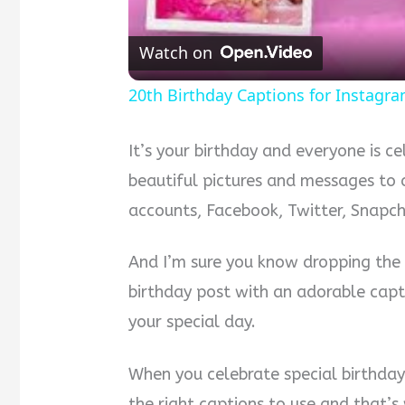
Watch on
20th Birthday Captions for Instagr
It’s your birthday and everyone is c
beautiful pictures and messages to 
accounts, Facebook, Twitter, Snapc
And I’m sure you know dropping the p
birthday post with an adorable capti
your special day.
When you celebrate special birthday
the right captions to use and that’s