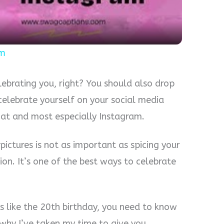
am
elebrating you, right? You should also drop
celebrate yourself on your social media
hat and most especially Instagram.
ictures is not as important as spicing your
on. It’s one of the best ways to celebrate
s like the 20th birthday, you need to know
 why I’ve taken my time to give you