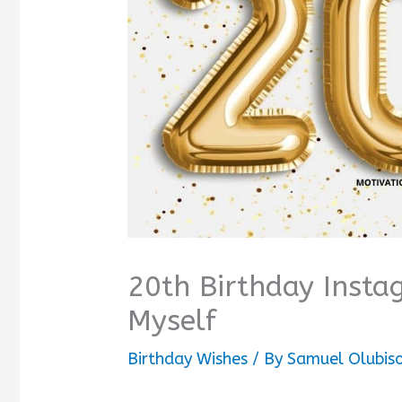
20th Birthday Insta
Myself
Birthday Wishes
/ By
Samuel Olubis