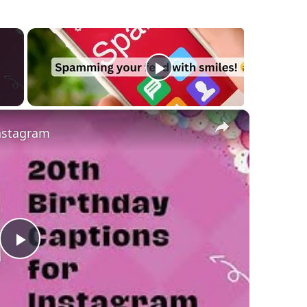
×
Instagram
Play
Video