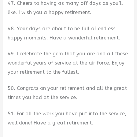
47. Cheers to having as many off days as you’ll
like. I wish you a happy retirement.
48. Your days are about to be full of endless
happy moments. Have a wonderful retirement.
49. I celebrate the gem that you are and all these
wonderful years of service at the air force. Enjoy
your retirement to the fullest.
50. Congrats on your retirement and all the great
times you had at the service.
51. For all the work you have put into the service,
well done! Have a great retirement.