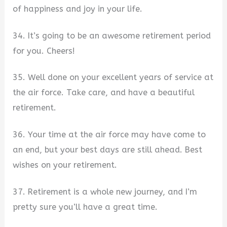
of happiness and joy in your life.
34. It’s going to be an awesome retirement period
for you. Cheers!
35. Well done on your excellent years of service at
the air force. Take care, and have a beautiful
retirement.
36. Your time at the air force may have come to
an end, but your best days are still ahead. Best
wishes on your retirement.
37. Retirement is a whole new journey, and I’m
pretty sure you’ll have a great time.