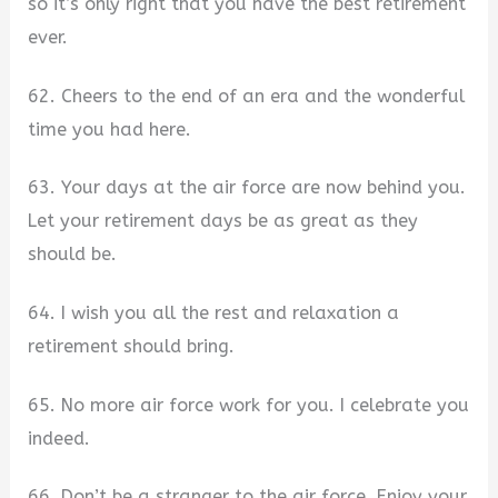
so it’s only right that you have the best retirement
ever.
62. Cheers to the end of an era and the wonderful
time you had here.
63. Your days at the air force are now behind you.
Let your retirement days be as great as they
should be.
64. I wish you all the rest and relaxation a
retirement should bring.
65. No more air force work for you. I celebrate you
indeed.
66. Don’t be a stranger to the air force. Enjoy your