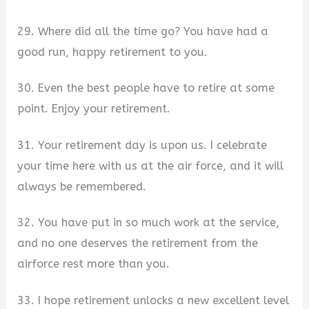
29. Where did all the time go? You have had a
good run, happy retirement to you.
30. Even the best people have to retire at some
point. Enjoy your retirement.
31. Your retirement day is upon us. I celebrate
your time here with us at the air force, and it will
always be remembered.
32. You have put in so much work at the service,
and no one deserves the retirement from the
airforce rest more than you.
33. I hope retirement unlocks a new excellent level