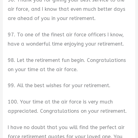
air force, and I know that even much better days
are ahead of you in your retirement.
97. To one of the finest air force officers I know,
have a wonderful time enjoying your retirement.
98. Let the retirement fun begin. Congratulations
on your time at the air force.
99. All the best wishes for your retirement.
100. Your time at the air force is very much
appreciated. Congratulations on your retirement.
I have no doubt that you will find the perfect air
force retirement quotes for your loved one. You