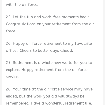
with the air force.
25. Let the fun and work-free moments begin.
Congratulations on your retirement from the air
force.
26. Happy air force retirement to my favourite
officer. Cheers to better days ahead.
27. Retirement is a whole new world for you to
explore. Happy retirement from the air force
service.
28. Your time at the air force service may have
ended, but the work you did will always be
remembered. Have a wonderful retirement life.