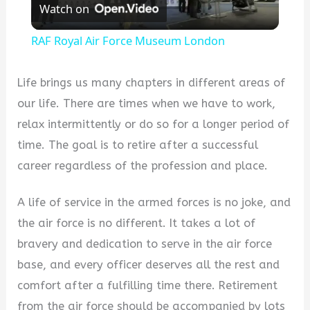
Watch on
Video
RAF Royal Air Force Museum London
Life brings us many chapters in different areas of
our life. There are times when we have to work,
relax intermittently or do so for a longer period of
time. The goal is to retire after a successful
career regardless of the profession and place.
A life of service in the armed forces is no joke, and
the air force is no different. It takes a lot of
bravery and dedication to serve in the air force
base, and every officer deserves all the rest and
comfort after a fulfilling time there. Retirement
from the air force should be accompanied by lots