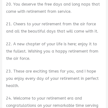
20. You deserve the free days and long naps that
come with retirement from service.
21. Cheers to your retirement from the air force
and all the beautiful days that will come with it.
22. A new chapter of your life is here; enjoy it to
the fullest. Wishing you a happy retirement from
the air force.
23. These are exciting times for you, and I hope
you enjoy every day of your retirement in perfect
health.
24. Welcome to your retirement era and
congratulations on your remarkable time serving