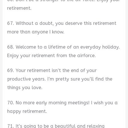
retirement.
67. Without a doubt, you deserve this retirement
more than anyone I know.
68. Welcome to a lifetime of an everyday holiday.
Enjoy your retirement from the airforce.
69. Your retirement isn’t the end of your
productive years. I’m pretty sure you’ll find the
things you love.
70. No more early morning meetings! I wish you a
happy retirement.
71. It’s going to be a beautiful and relaxing