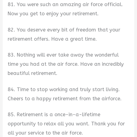
81. You were such an amazing air force official.
Now you get to enjoy your retirement.
82. You deserve every bit of freedom that your
retirement offers. Have a great time.
83. Nothing will ever take away the wonderful
time you had at the air force. Have an incredibly
beautiful retirement.
84. Time to stop working and truly start living.
Cheers to a happy retirement from the airforce.
85. Retirement is a once-in-a-lifetime
opportunity to relax all you want. Thank you for
all your service to the air force.