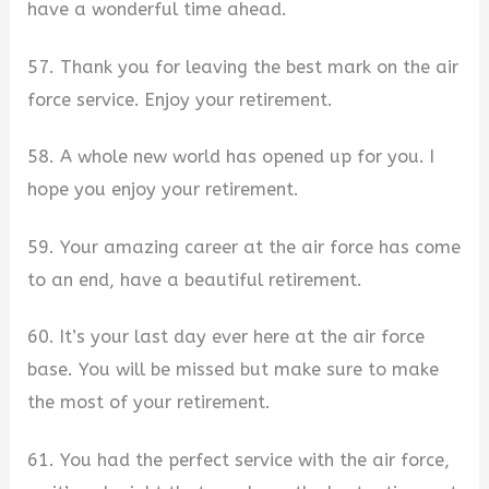
have a wonderful time ahead.
57. Thank you for leaving the best mark on the air
force service. Enjoy your retirement.
58. A whole new world has opened up for you. I
hope you enjoy your retirement.
59. Your amazing career at the air force has come
to an end, have a beautiful retirement.
60. It’s your last day ever here at the air force
base. You will be missed but make sure to make
the most of your retirement.
61. You had the perfect service with the air force,