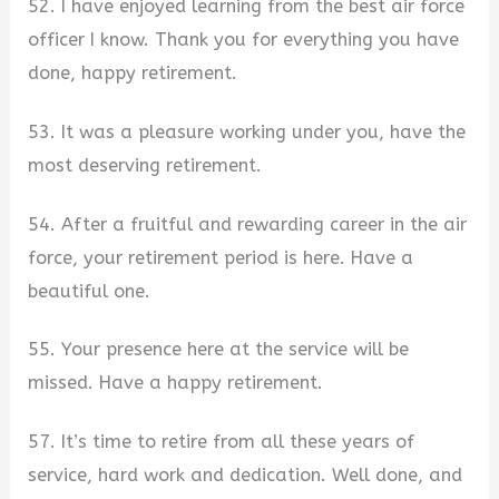
52. I have enjoyed learning from the best air force
officer I know. Thank you for everything you have
done, happy retirement.
53. It was a pleasure working under you, have the
most deserving retirement.
54. After a fruitful and rewarding career in the air
force, your retirement period is here. Have a
beautiful one.
55. Your presence here at the service will be
missed. Have a happy retirement.
57. It’s time to retire from all these years of
service, hard work and dedication. Well done, and