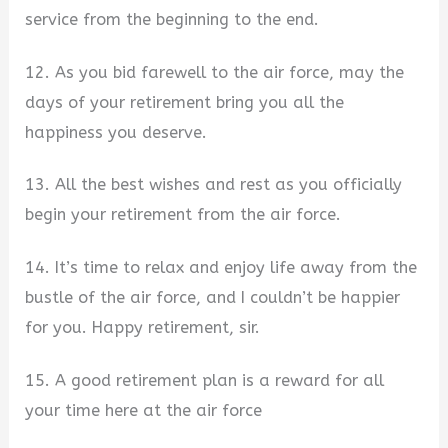
service from the beginning to the end.
12. As you bid farewell to the air force, may the
days of your retirement bring you all the
happiness you deserve.
13. All the best wishes and rest as you officially
begin your retirement from the air force.
14. It’s time to relax and enjoy life away from the
bustle of the air force, and I couldn’t be happier
for you. Happy retirement, sir.
15. A good retirement plan is a reward for all
your time here at the air force