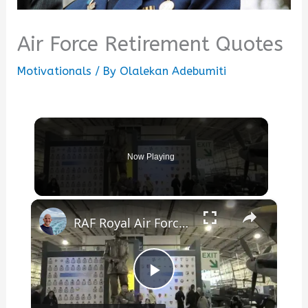
Air Force Retirement Quotes
Motivationals
/ By
Olalekan Adebumiti
Now Playing
×
RAF Royal Air Force Museum London
Play