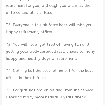
retirement for you, although you will miss the
airforce and all it entails.
72. Everyone in this air force base will miss you.
Happy retirement, officer.
73. You will never get tired of having fun and
getting your well-deserved rest. Cheers to many
happy and healthy days of retirement.
74. Nothing but the best retirement for the best
officer in the air force.
75. Congratulations on retiring from the service.
Here’s to many more beautiful years ahead.