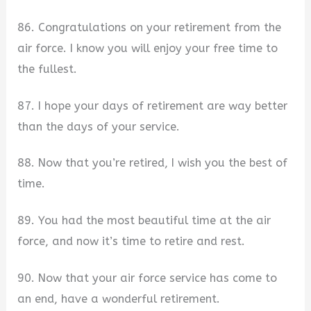
86. Congratulations on your retirement from the
air force. I know you will enjoy your free time to
the fullest.
87. I hope your days of retirement are way better
than the days of your service.
88. Now that you’re retired, I wish you the best of
time.
89. You had the most beautiful time at the air
force, and now it’s time to retire and rest.
90. Now that your air force service has come to
an end, have a wonderful retirement.