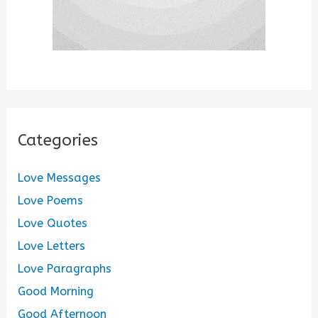
Categories
Love Messages
Love Poems
Love Quotes
Love Letters
Love Paragraphs
Good Morning
Good Afternoon