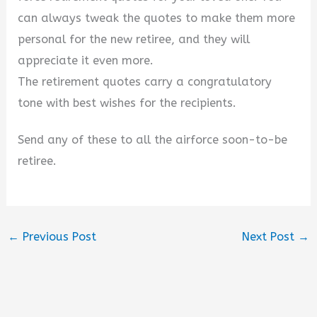
can always tweak the quotes to make them more
personal for the new retiree, and they will
appreciate it even more.
The retirement quotes carry a congratulatory
tone with best wishes for the recipients.
Send any of these to all the airforce soon-to-be
retiree.
←
Previous Post
Next Post
→