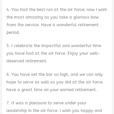
4. You had the best run at the air force; now I wish
the most amazing as you take a glorious bow
from the service. Have a wonderful retirement
period.
5. I celebrate the impactful and wonderful time
you have had at the air force. Enjoy your well-
deserved retirement.
6. You have set the bar so high, and we can only
hope to serve as well as you did at the air force.
have a great time on your earned retirement.
7. It was a pleasure to serve under your
leadership in the air force. I wish you happy and