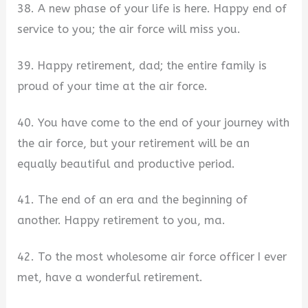
38. A new phase of your life is here. Happy end of
service to you; the air force will miss you.
39. Happy retirement, dad; the entire family is
proud of your time at the air force.
40. You have come to the end of your journey with
the air force, but your retirement will be an
equally beautiful and productive period.
41. The end of an era and the beginning of
another. Happy retirement to you, ma.
42. To the most wholesome air force officer I ever
met, have a wonderful retirement.