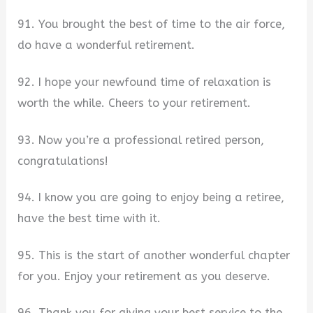
91. You brought the best of time to the air force,
do have a wonderful retirement.
92. I hope your newfound time of relaxation is
worth the while. Cheers to your retirement.
93. Now you’re a professional retired person,
congratulations!
94. I know you are going to enjoy being a retiree,
have the best time with it.
95. This is the start of another wonderful chapter
for you. Enjoy your retirement as you deserve.
96. Thank you for giving your best service to the