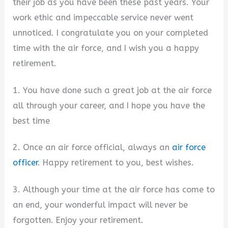
their job as you have been these past years. Your
work ethic and impeccable service never went
unnoticed. I congratulate you on your completed
time with the air force, and I wish you a happy
retirement.
1. You have done such a great job at the air force
all through your career, and I hope you have the
best time
2. Once an air force official, always an
air force
officer
. Happy retirement to you, best wishes.
3. Although your time at the air force has come to
an end, your wonderful impact will never be
forgotten. Enjoy your retirement.