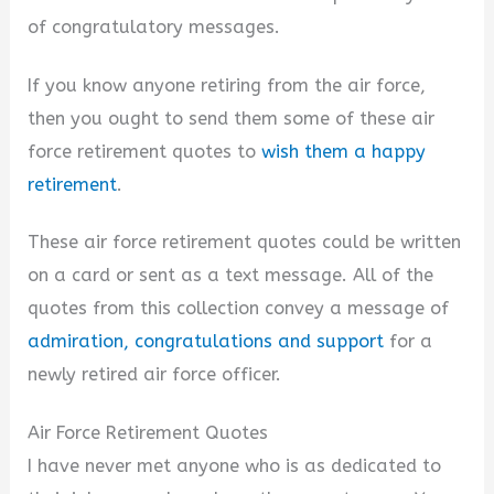
of congratulatory messages.
If you know anyone retiring from the air force,
then you ought to send them some of these air
force retirement quotes to
wish them a happy
retirement
.
These air force retirement quotes could be written
on a card or sent as a text message. All of the
quotes from this collection convey a message of
admiration, congratulations and support
for a
newly retired air force officer.
Air Force Retirement Quotes
I have never met anyone who is as dedicated to