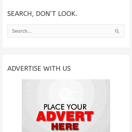
SEARCH, DON’T LOOK.
S
e
a
r
c
ADVERTISE WITH US
h
f
o
r
: