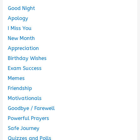
Good Night
Apology
I Miss You
New Month
Appreciation
Birthday Wishes
Exam Success
Memes
Friendship
Motivationals
Goodbye / Farewell
Powerful Prayers
Safe Journey
Quizzes and Polls