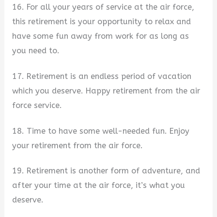
16. For all your years of service at the air force,
this retirement is your opportunity to relax and
have some fun away from work for as long as
you need to.
17. Retirement is an endless period of vacation
which you deserve. Happy retirement from the air
force service.
18. Time to have some well-needed fun. Enjoy
your retirement from the air force.
19. Retirement is another form of adventure, and
after your time at the air force, it’s what you
deserve.