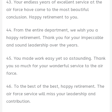
43. Your endless years of excellent service at the
air force have come to the most beautiful
conclusion. Happy retirement to you.
44. From the entire department, we wish you a
happy retirement. Thank you for your impeccable
and sound leadership over the years.
45. You made work easy yet so astounding. Thank
you so much for your wonderful service to the air
force.
46. To the best of the best, happy retirement. The
air force service will miss your leadership and
contribution.