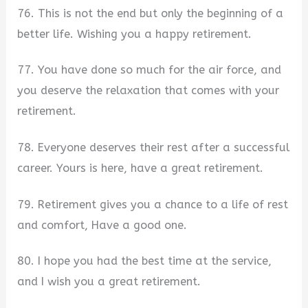
76. This is not the end but only the beginning of a
better life. Wishing you a happy retirement.
77. You have done so much for the air force, and
you deserve the relaxation that comes with your
retirement.
78. Everyone deserves their rest after a successful
career. Yours is here, have a great retirement.
79. Retirement gives you a chance to a life of rest
and comfort, Have a good one.
80. I hope you had the best time at the service,
and I wish you a great retirement.