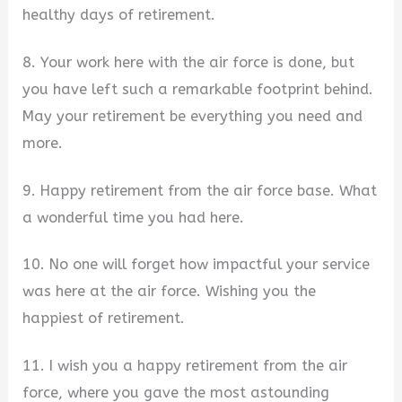
healthy days of retirement.
8. Your work here with the air force is done, but
you have left such a remarkable footprint behind.
May your retirement be everything you need and
more.
9. Happy retirement from the air force base. What
a wonderful time you had here.
10. No one will forget how impactful your service
was here at the air force. Wishing you the
happiest of retirement.
11. I wish you a happy retirement from the air
force, where you gave the most astounding