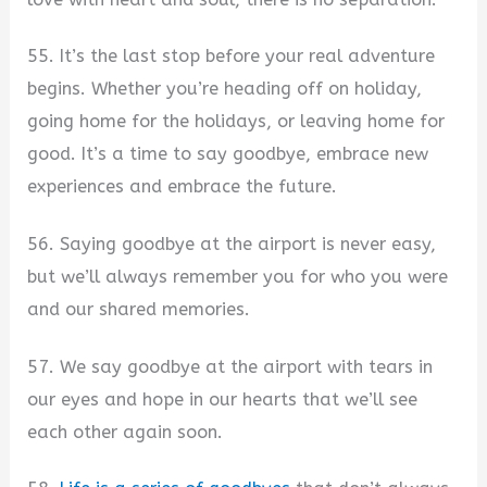
55. It’s the last stop before your real adventure
begins. Whether you’re heading off on holiday,
going home for the holidays, or leaving home for
good. It’s a time to say goodbye, embrace new
experiences and embrace the future.
56. Saying goodbye at the airport is never easy,
but we’ll always remember you for who you were
and our shared memories.
57. We say goodbye at the airport with tears in
our eyes and hope in our hearts that we’ll see
each other again soon.