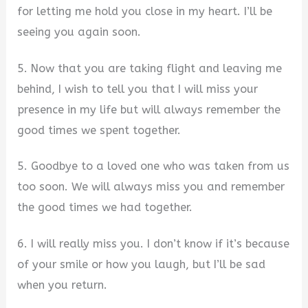
for letting me hold you close in my heart. I’ll be
seeing you again soon.
5. Now that you are taking flight and leaving me
behind, I wish to tell you that I will miss your
presence in my life but will always remember the
good times we spent together.
5. Goodbye to a loved one who was taken from us
too soon. We will always miss you and remember
the good times we had together.
6. I will really miss you. I don’t know if it’s because
of your smile or how you laugh, but I’ll be sad
when you return.