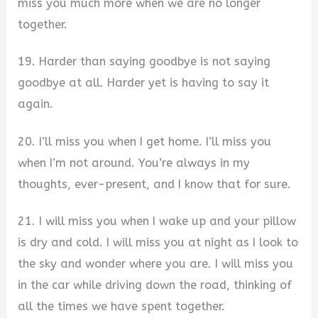
miss you much more when we are no longer
together.
19. Harder than saying goodbye is not saying
goodbye at all. Harder yet is having to say it
again.
20. I’ll miss you when I get home. I’ll miss you
when I’m not around. You’re always in my
thoughts, ever-present, and I know that for sure.
21. I will miss you when I wake up and your pillow
is dry and cold. I will miss you at night as I look to
the sky and wonder where you are. I will miss you
in the car while driving down the road, thinking of
all the times we have spent together.