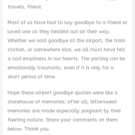
travels, friend.
Most of us have had to say goodbye to a friend or
loved one as they headed out on their way.
Whether we said goodbye at the airport, the train
station, or somewhere else, we all must have felt
a sad emptiness in our hearts. The parting can be
emotionally traumatic, even if it is only for a
short period of time.
Hope these airport goodbye quotes were like a
storehouse of memories; after all, bittersweet
memories are made especially poignant by their
fleeting nature. Share your comments on them
below. Thank you.