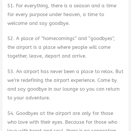
51. For everything, there is a season and a time
for every purpose under heaven, a time to
welcome and say goodbye.
52. A place of “homecomings” and “goodbyes”,
the airport is a place where people will come
together, leave, depart and arrive.
53. An airport has never been a place to relax. But
we’re redefining the airport experience. Come by
and say goodbye in our lounge so you can return
to your adventure.
54. Goodbyes at the airport are only for those
who love with their eyes. Because for those who
love with heart and soul, there is no separation.