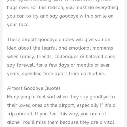
hugs ever. For this reason, you must do everything
you can to try and say goodbye with a smile on
your face.
These airport goodbye quotes will give you an
idea about the tearful and emotional moments
when family, friends, colleagues or beloved ones
say farewell for a few days or months or even
years, spending time apart from each other.
Airport Goodbye Quotes
Many people feel sad when they say goodbye to
their loved ones at the airport, especially if it’s a
trip abroad. If you feel this way, you are not
alone. You’ll miss them because they are a vital