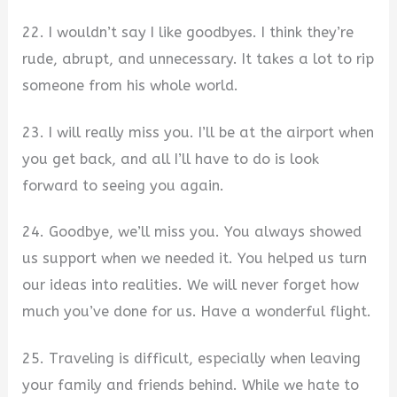
22. I wouldn’t say I like goodbyes. I think they’re
rude, abrupt, and unnecessary. It takes a lot to rip
someone from his whole world.
23. I will really miss you. I’ll be at the airport when
you get back, and all I’ll have to do is look
forward to seeing you again.
24. Goodbye, we’ll miss you. You always showed
us support when we needed it. You helped us turn
our ideas into realities. We will never forget how
much you’ve done for us. Have a wonderful flight.
25. Traveling is difficult, especially when leaving
your family and friends behind. While we hate to