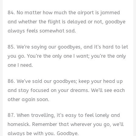
84. No matter how much the airport is jammed
and whether the flight is delayed or not, goodbye
always feels somewhat sad.
85. We’re saying our goodbyes, and it’s hard to let
you go. You’re the only one I want; you’re the only
one I need.
86. We’ve said our goodbyes; keep your head up
and stay focused on your dreams. We’ll see each
other again soon.
87. When travelling, it’s easy to feel lonely and
homesick. Remember that wherever you go, we’ll
always be with you. Goodbye.