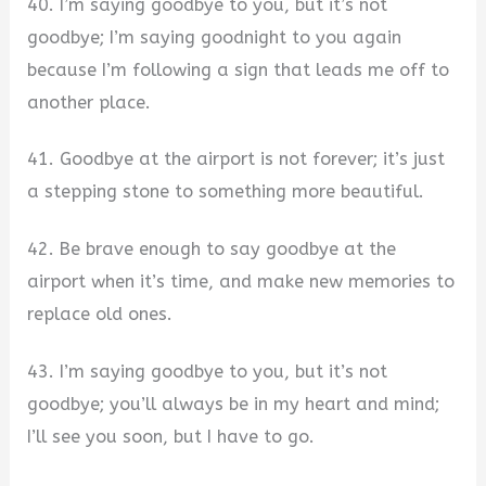
40. I’m saying goodbye to you, but it’s not
goodbye; I’m saying goodnight to you again
because I’m following a sign that leads me off to
another place.
41. Goodbye at the airport is not forever; it’s just
a stepping stone to something more beautiful.
42. Be brave enough to say goodbye at the
airport when it’s time, and make new memories to
replace old ones.
43. I’m saying goodbye to you, but it’s not
goodbye; you’ll always be in my heart and mind;
I’ll see you soon, but I have to go.