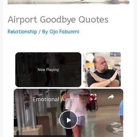
Airport Goodbye Quotes
Relationship
/ By
Ojo Fabunmi
Now Playing
×
Emotional Airport Reunion between Long Distance Best Friends
Play