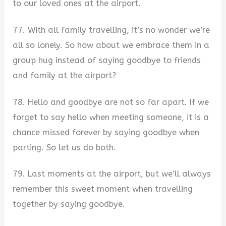
to our loved ones at the airport.
77. With all family travelling, it’s no wonder we’re
all so lonely. So how about we embrace them in a
group hug instead of saying goodbye to friends
and family at the airport?
78. Hello and goodbye are not so far apart. If we
forget to say hello when meeting someone, it is a
chance missed forever by saying goodbye when
parting. So let us do both.
79. Last moments at the airport, but we’ll always
remember this sweet moment when travelling
together by saying goodbye.