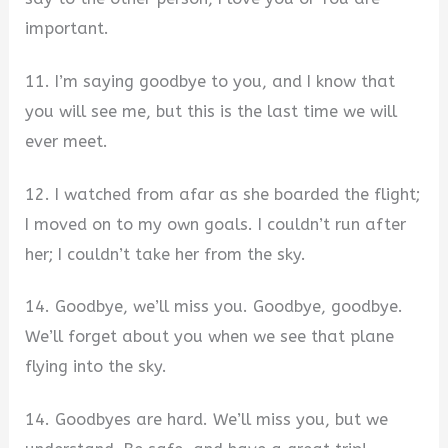
important.
11. I’m saying goodbye to you, and I know that
you will see me, but this is the last time we will
ever meet.
12. I watched from afar as she boarded the flight;
I moved on to my own goals. I couldn’t run after
her; I couldn’t take her from the sky.
14. Goodbye, we’ll miss you. Goodbye, goodbye.
We’ll forget about you when we see that plane
flying into the sky.
14. Goodbyes are hard. We’ll miss you, but we