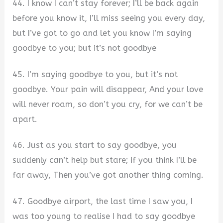
44. I know I can’t stay forever; I’ll be back again
before you know it, I’ll miss seeing you every day,
but I’ve got to go and let you know I’m saying
goodbye to you; but it’s not goodbye
45. I’m saying goodbye to you, but it’s not
goodbye. Your pain will disappear, And your love
will never roam, so don’t you cry, for we can’t be
apart.
46. Just as you start to say goodbye, you
suddenly can’t help but stare; if you think I’ll be
far away, Then you’ve got another thing coming.
47. Goodbye airport, the last time I saw you, I
was too young to realise I had to say goodbye