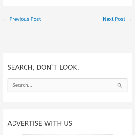
←
Previous Post
Next Post
→
SEARCH, DON’T LOOK.
S
e
a
r
c
ADVERTISE WITH US
h