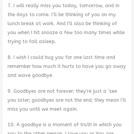
7. I will really miss you today, tomorrow, and in
the days to come. I’ll be thinking of you on my
lunch break at work. And I’ll also be thinking of
you when I hit snooze a few too many times while
trying to fall asleep.
8. I wish I could hug you for one last time and
remember how much it hurts to have you go away
and wave goodbye.
9. Goodbyes are not forever; they’re just a ‘see
you later; goodbyes are not the end; they mean I’ll
miss you until we meet again.
10. A goodbye is a moment of truth in which you
say to the other person, I love you or You are