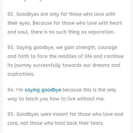
92. Goodbyes are only for those who love with
their eyes. Because for those who love with heart
and soul, there is no such thing as separation.
93. Saying goodbye, we gain strength, courage
and faith to face the realities of life and continue
its journey successfully towards our dreams and
aspirations.
94. I’m
saying goodbye
because this is the only
way to teach you how to live without me.
95. Goodbyes were meant for those who love and
care, not those who hold back their tears.