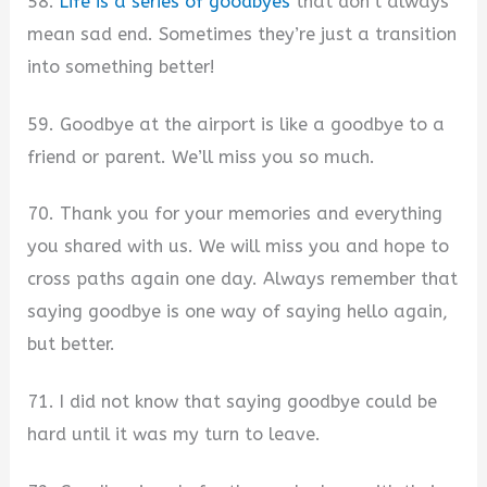
58.
Life is a series of goodbyes
that don’t always
mean sad end. Sometimes they’re just a transition
into something better!
59. Goodbye at the airport is like a goodbye to a
friend or parent. We’ll miss you so much.
70. Thank you for your memories and everything
you shared with us. We will miss you and hope to
cross paths again one day. Always remember that
saying goodbye is one way of saying hello again,
but better.
71. I did not know that saying goodbye could be
hard until it was my turn to leave.