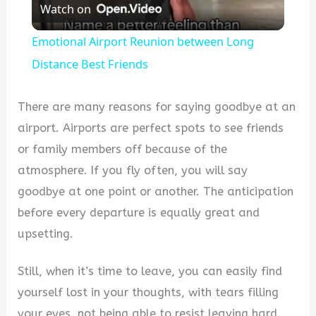
Watch on
Video
Emotional Airport Reunion between Long
Distance Best Friends
There are many reasons for saying goodbye at an
airport. Airports are perfect spots to see friends
or family members off because of the
atmosphere. If you fly often, you will say
goodbye at one point or another. The anticipation
before every departure is equally great and
upsetting.
Still, when it’s time to leave, you can easily find
yourself lost in your thoughts, with tears filling
your eyes, not being able to resist leaving hard