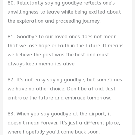
80. Reluctantly saying goodbye reflects one’s
unwillingness to leave while being excited about
the exploration and proceeding journey.
81. Goodbye to our loved ones does not mean
that we lose hope or faith in the future. It means
we believe the past was the best and must
always keep memories alive.
82. It’s not easy saying goodbye, but sometimes
we have no other choice. Don’t be afraid. Just
embrace the future and embrace tomorrow.
83. When you say goodbye at the airport, it
doesn’t mean forever. It’s just a different place,
where hopefully you’ll come back soon.