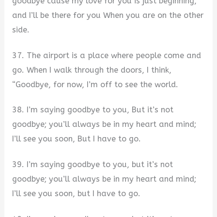
goodbye cause my love for you is just beginning,
and I’ll be there for you When you are on the other
side.
37. The airport is a place where people come and
go. When I walk through the doors, I think,
“Goodbye, for now, I’m off to see the world.
38. I’m saying goodbye to you, But it’s not
goodbye; you’ll always be in my heart and mind;
I’ll see you soon, But I have to go.
39. I’m saying goodbye to you, but it’s not
goodbye; you’ll always be in my heart and mind;
I’ll see you soon, but I have to go.