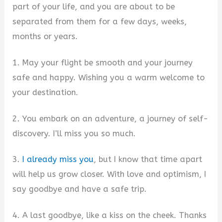
part of your life, and you are about to be
separated from them for a few days, weeks,
months or years.
1. May your flight be smooth and your journey
safe and happy. Wishing you a warm welcome to
your destination.
2. You embark on an adventure, a journey of self-
discovery. I’ll miss you so much.
3.
I already miss you
, but I know that time apart
will help us grow closer. With love and optimism, I
say goodbye and have a safe trip.
4. A last goodbye, like a kiss on the cheek. Thanks