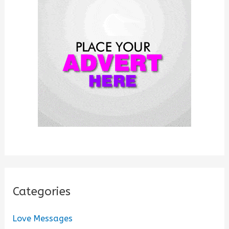
f
o
r
:
Categories
Love Messages