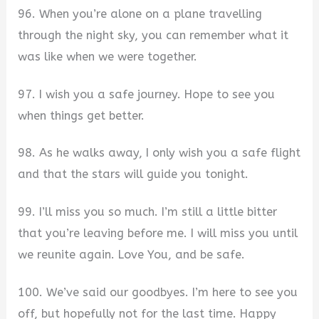
96. When you’re alone on a plane travelling
through the night sky, you can remember what it
was like when we were together.
97. I wish you a safe journey. Hope to see you
when things get better.
98. As he walks away, I only wish you a safe flight
and that the stars will guide you tonight.
99. I’ll miss you so much. I’m still a little bitter
that you’re leaving before me. I will miss you until
we reunite again. Love You, and be safe.
100. We’ve said our goodbyes. I’m here to see you
off, but hopefully not for the last time. Happy