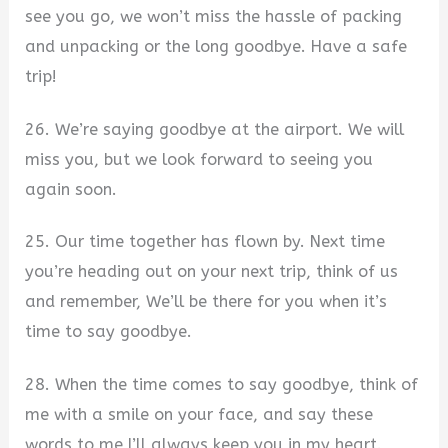
see you go, we won’t miss the hassle of packing
and unpacking or the long goodbye. Have a safe
trip!
26. We’re saying goodbye at the airport. We will
miss you, but we look forward to seeing you
again soon.
25. Our time together has flown by. Next time
you’re heading out on your next trip, think of us
and remember, We’ll be there for you when it’s
time to say goodbye.
28. When the time comes to say goodbye, think of
me with a smile on your face, and say these
words to me I’ll always keep you in my heart.