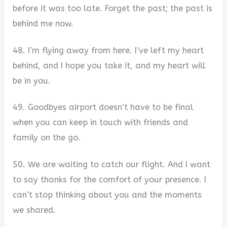
before it was too late. Forget the past; the past is
behind me now.
48. I’m flying away from here. I’ve left my heart
behind, and I hope you take it, and my heart will
be in you.
49. Goodbyes airport doesn’t have to be final
when you can keep in touch with friends and
family on the go.
50. We are waiting to catch our flight. And I want
to say thanks for the comfort of your presence. I
can’t stop thinking about you and the moments
we shared.