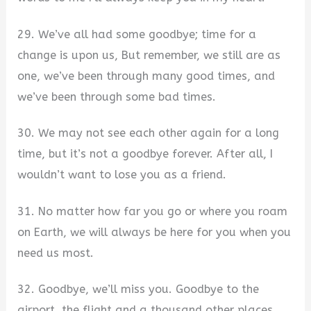
29. We’ve all had some goodbye; time for a
change is upon us, But remember, we still are as
one, we’ve been through many good times, and
we’ve been through some bad times.
30. We may not see each other again for a long
time, but it’s not a goodbye forever. After all, I
wouldn’t want to lose you as a friend.
31. No matter how far you go or where you roam
on Earth, we will always be here for you when you
need us most.
32. Goodbye, we’ll miss you. Goodbye to the
airport, the flight and a thousand other places.