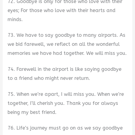
72. Goodbye is only for those who love with their
eyes; For those who love with their hearts and
minds.
73. We have to say goodbye to many airports. As
we bid farewell, we reflect on all the wonderful
memories we have had together. We will miss you.
74. Farewell in the airport is like saying goodbye
to a friend who might never return.
75. When we’re apart, I will miss you. When we’re
together, I’ll cherish you. Thank you for always
being my best friend.
76. Life’s journey must go on as we say goodbye