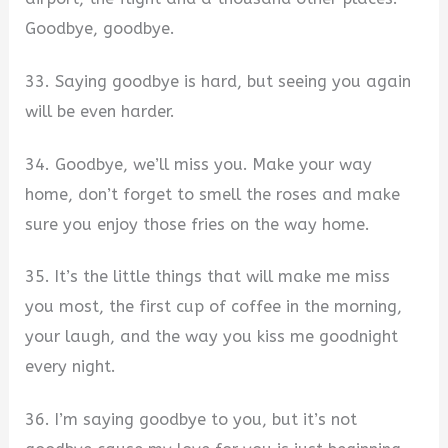
Goodbye, goodbye.
33. Saying goodbye is hard, but seeing you again
will be even harder.
34. Goodbye, we’ll miss you. Make your way
home, don’t forget to smell the roses and make
sure you enjoy those fries on the way home.
35. It’s the little things that will make me miss
you most, the first cup of coffee in the morning,
your laugh, and the way you kiss me goodnight
every night.
36. I’m saying goodbye to you, but it’s not