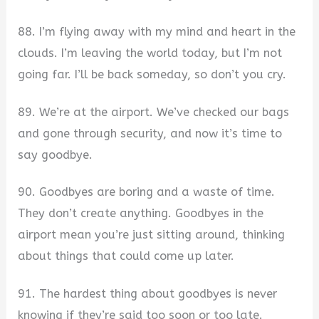
88. I’m flying away with my mind and heart in the
clouds. I’m leaving the world today, but I’m not
going far. I’ll be back someday, so don’t you cry.
89. We’re at the airport. We’ve checked our bags
and gone through security, and now it’s time to
say goodbye.
90. Goodbyes are boring and a waste of time.
They don’t create anything. Goodbyes in the
airport mean you’re just sitting around, thinking
about things that could come up later.
91. The hardest thing about goodbyes is never
knowing if they’re said too soon or too late.