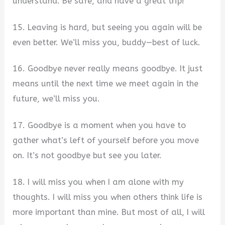
understand. Be safe, and have a great trip!
15. Leaving is hard, but seeing you again will be
even better. We’ll miss you, buddy—best of luck.
16. Goodbye never really means goodbye. It just
means until the next time we meet again in the
future, we’ll miss you.
17. Goodbye is a moment when you have to
gather what’s left of yourself before you move
on. It’s not goodbye but see you later.
18. I will miss you when I am alone with my
thoughts. I will miss you when others think life is
more important than mine. But most of all, I will