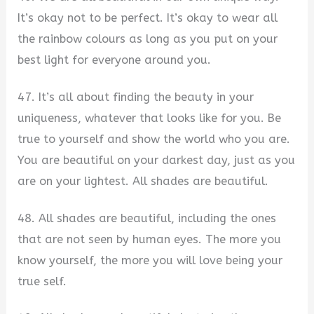
It’s okay not to be perfect. It’s okay to wear all
the rainbow colours as long as you put on your
best light for everyone around you.
47. It’s all about finding the beauty in your
uniqueness, whatever that looks like for you. Be
true to yourself and show the world who you are.
You are beautiful on your darkest day, just as you
are on your lightest. All shades are beautiful.
48. All shades are beautiful, including the ones
that are not seen by human eyes. The more you
know yourself, the more you will love being your
true self.