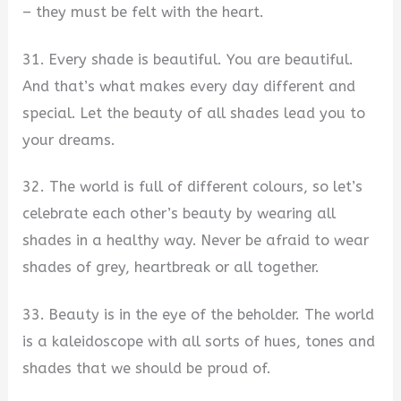
– they must be felt with the heart.
31. Every shade is beautiful. You are beautiful.
And that’s what makes every day different and
special. Let the beauty of all shades lead you to
your dreams.
32. The world is full of different colours, so let’s
celebrate each other’s beauty by wearing all
shades in a healthy way. Never be afraid to wear
shades of grey, heartbreak or all together.
33. Beauty is in the eye of the beholder. The world
is a kaleidoscope with all sorts of hues, tones and
shades that we should be proud of.