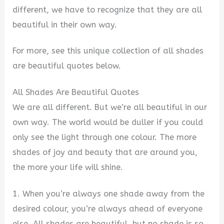
different, we have to recognize that they are all
beautiful in their own way.
For more, see this unique collection of all shades
are beautiful quotes below.
All Shades Are Beautiful Quotes
We are all different. But we’re all beautiful in our
own way. The world would be duller if you could
only see the light through one colour. The more
shades of joy and beauty that are around you,
the more your life will shine.
1. When you’re always one shade away from the
desired colour, you’re always ahead of everyone
else. All shades are beautiful, but no shade is so