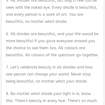
5. All shades are beautiful, but only a few can be
seen with the naked eye. Every shade is beautiful,
and every person is a work of art. You are
beautiful, no matter what shade.
6. All shades are beautiful, and your life would be
more beautiful if you gave everyone around you
the chance to see them too. All colours are
beautiful. All colours of the spectrum go together.
7. Let’s celebrate beauty in all shades and how
one person can change your world. Never stop
being beautiful, no matter what your shade.
8. No matter what shade your light is in, know
this: There’s beauty in every hue. There’s so much