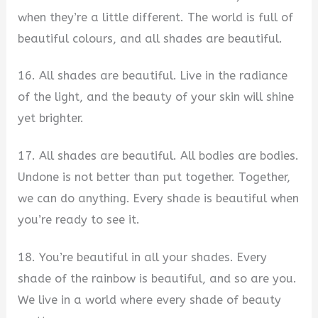
when they’re a little different. The world is full of
beautiful colours, and all shades are beautiful.
16. All shades are beautiful. Live in the radiance
of the light, and the beauty of your skin will shine
yet brighter.
17. All shades are beautiful. All bodies are bodies.
Undone is not better than put together. Together,
we can do anything. Every shade is beautiful when
you’re ready to see it.
18. You’re beautiful in all your shades. Every
shade of the rainbow is beautiful, and so are you.
We live in a world where every shade of beauty