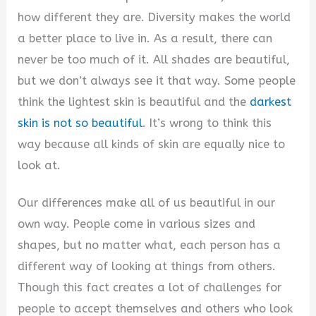
how different they are. Diversity makes the world
a better place to live in. As a result, there can
never be too much of it. All shades are beautiful,
but we don’t always see it that way. Some people
think the lightest skin is beautiful and the
darkest
skin is not so beautiful
. It’s wrong to think this
way because all kinds of skin are equally nice to
look at.
Our differences make all of us beautiful in our
own way. People come in various sizes and
shapes, but no matter what, each person has a
different way of looking at things from others.
Though this fact creates a lot of challenges for
people to accept themselves and others who look