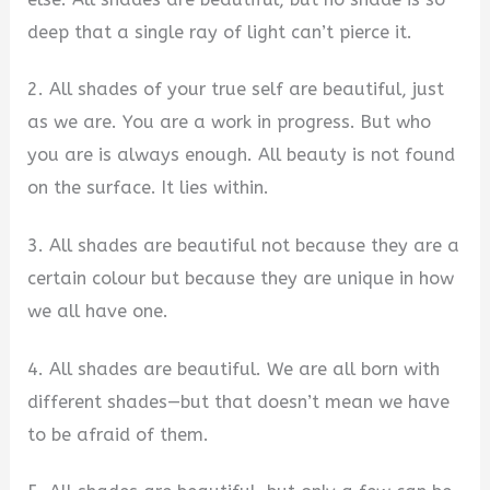
deep that a single ray of light can’t pierce it.
2. All shades of your true self are beautiful, just
as we are. You are a work in progress. But who
you are is always enough. All beauty is not found
on the surface. It lies within.
3. All shades are beautiful not because they are a
certain colour but because they are unique in how
we all have one.
4. All shades are beautiful. We are all born with
different shades—but that doesn’t mean we have
to be afraid of them.