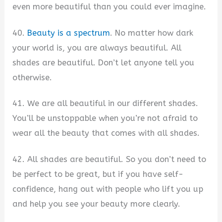
even more beautiful than you could ever imagine.
40.
Beauty is a spectrum
. No matter how dark
your world is, you are always beautiful. All
shades are beautiful. Don’t let anyone tell you
otherwise.
41. We are all beautiful in our different shades.
You’ll be unstoppable when you’re not afraid to
wear all the beauty that comes with all shades.
42. All shades are beautiful. So you don’t need to
be perfect to be great, but if you have self-
confidence, hang out with people who lift you up
and help you see your beauty more clearly.