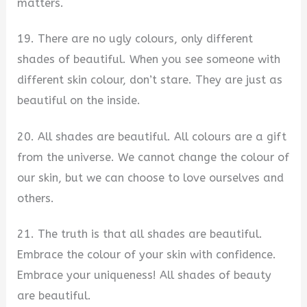
matters.
19. There are no ugly colours, only different
shades of beautiful. When you see someone with
different skin colour, don’t stare. They are just as
beautiful on the inside.
20. All shades are beautiful. All colours are a gift
from the universe. We cannot change the colour of
our skin, but we can choose to love ourselves and
others.
21. The truth is that all shades are beautiful.
Embrace the colour of your skin with confidence.
Embrace your uniqueness! All shades of beauty
are beautiful.