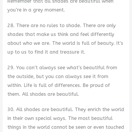
Remember that all shades are beautiful when
you’re in a grey moment.
28. There are no rules to shade. There are only
shades that make us think and feel differently
about who we are. The world is full of beauty. It’s
up to us to find it and treasure it.
29. You can’t always see what’s beautiful from
the outside, but you can always see it from
within. Life is full of differences. Be proud of
them. All shades are beautiful.
30. All shades are beautiful. They enrich the world
in their own special ways. The most beautiful
things in the world cannot be seen or even touched