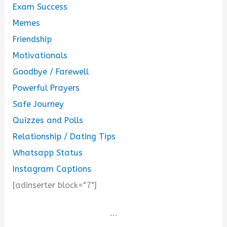
Exam Success
Memes
Friendship
Motivationals
Goodbye / Farewell
Powerful Prayers
Safe Journey
Quizzes and Polls
Relationship / Dating Tips
Whatsapp Status
Instagram Captions
[adinserter block="7"]
...