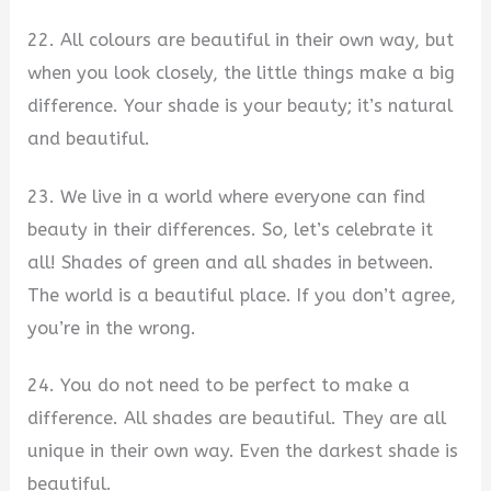
22. All colours are beautiful in their own way, but
when you look closely, the little things make a big
difference. Your shade is your beauty; it’s natural
and beautiful.
23. We live in a world where everyone can find
beauty in their differences. So, let’s celebrate it
all! Shades of green and all shades in between.
The world is a beautiful place. If you don’t agree,
you’re in the wrong.
24. You do not need to be perfect to make a
difference. All shades are beautiful. They are all
unique in their own way. Even the darkest shade is
beautiful.