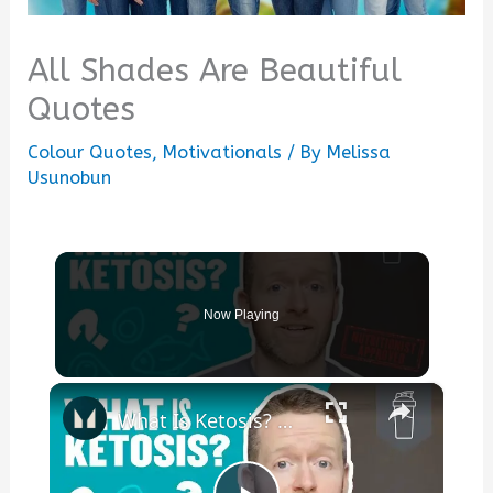
All Shades Are Beautiful
Quotes
Colour Quotes
,
Motivationals
/ By
Melissa
Usunobun
Now Playing
×
What Is Ketosis? Our Nutritionist Explains All | Myprotein