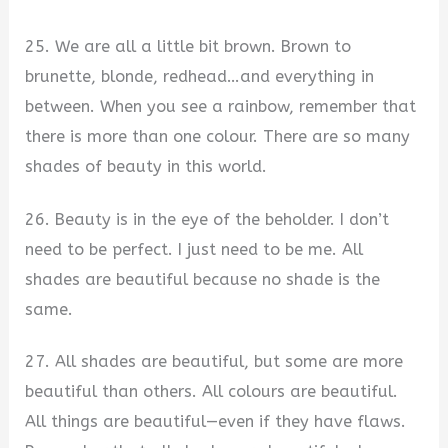
25. We are all a little bit brown. Brown to
brunette, blonde, redhead…and everything in
between. When you see a rainbow, remember that
there is more than one colour. There are so many
shades of beauty in this world.
26. Beauty is in the eye of the beholder. I don’t
need to be perfect. I just need to be me. All
shades are beautiful because no shade is the
same.
27. All shades are beautiful, but some are more
beautiful than others. All colours are beautiful.
All things are beautiful—even if they have flaws.