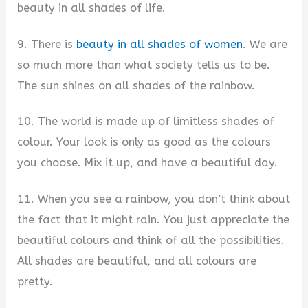
beauty in all shades of life.
9. There is
beauty in all shades of women
. We are
so much more than what society tells us to be.
The sun shines on all shades of the rainbow.
10. The world is made up of limitless shades of
colour. Your look is only as good as the colours
you choose. Mix it up, and have a beautiful day.
11. When you see a rainbow, you don’t think about
the fact that it might rain. You just appreciate the
beautiful colours and think of all the possibilities.
All shades are beautiful, and all colours are
pretty.