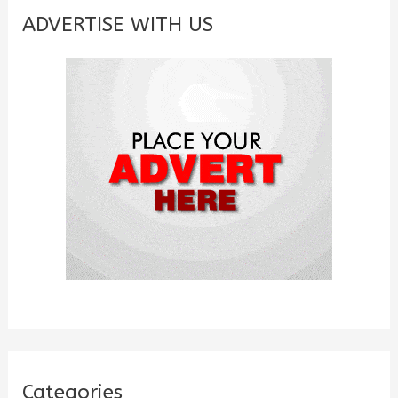
c
ADVERTISE WITH US
h
f
o
r
:
Categories