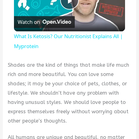
Play
Watch on
Video
What Is Ketosis? Our Nutritionist Explains All |
Myprotein
Shades are the kind of things that make life much
rich and more beautiful. You can love some
shades; it may be your choice of pets, clothes, or
lifestyle. We shouldn’t have any problem with
having unusual styles. We should love people to
express themselves freely without worrying about
other people’s thoughts.
All humans are unique and beautiful, no matter