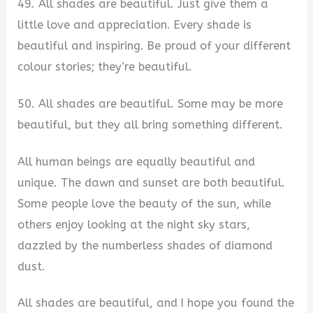
49. All shades are beautiful. Just give them a
little love and appreciation. Every shade is
beautiful and inspiring. Be proud of your different
colour stories; they’re beautiful.
50. All shades are beautiful. Some may be more
beautiful, but they all bring something different.
All human beings are equally beautiful and
unique. The dawn and sunset are both beautiful.
Some people love the beauty of the sun, while
others enjoy looking at the night sky stars,
dazzled by the numberless shades of diamond
dust.
All shades are beautiful, and I hope you found the