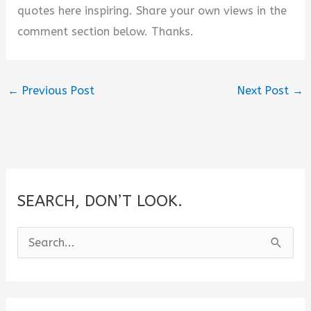
quotes here inspiring. Share your own views in the
comment section below. Thanks.
←
Previous Post
Next Post
→
SEARCH, DON’T LOOK.
S
e
a
r