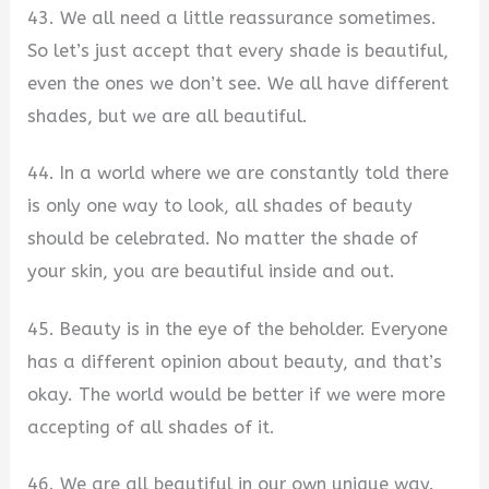
43. We all need a little reassurance sometimes.
So let’s just accept that every shade is beautiful,
even the ones we don’t see. We all have different
shades, but we are all beautiful.
44. In a world where we are constantly told there
is only one way to look, all shades of beauty
should be celebrated. No matter the shade of
your skin, you are beautiful inside and out.
45. Beauty is in the eye of the beholder. Everyone
has a different opinion about beauty, and that’s
okay. The world would be better if we were more
accepting of all shades of it.
46. We are all beautiful in our own unique way.