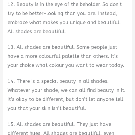
12. Beauty is in the eye of the beholder. So don’t
try to be better-looking than you are. Instead,
embrace what makes you unique and beautiful.
All shades are beautiful.
13. All shades are beautiful. Some people just
have a more colourful palette than others. It’s
your choice what colour you want to wear today.
14. There is a special beauty in all shades.
Whatever your shade, we can all find beauty in it.
It’s okay to be different, but don’t let anyone tell
you that your skin isn’t beautiful.
15. All shades are beautiful. They just have
different hues. All shades are beautiful, even