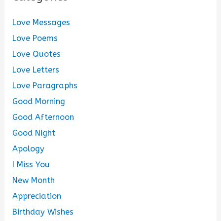
Love Messages
Love Poems
Love Quotes
Love Letters
Love Paragraphs
Good Morning
Good Afternoon
Good Night
Apology
I Miss You
New Month
Appreciation
Birthday Wishes