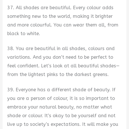
37. All shades are beautiful. Every colour adds
something new to the world, making it brighter
and more colourful. You can wear them all, from
black to white.
38. You are beautiful in all shades, colours and
variations. And you don’t need to be perfect to
feel confident. Let’s look at all beautiful shades—
from the lightest pinks to the darkest greens.
39. Everyone has a different shade of beauty. If
you are a person of colour, it is so important to
embrace your natural beauty, no matter what
shade or colour. It’s okay to be yourself and not
live up to society’s expectations. It will make you