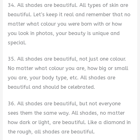
34. All shades are beautiful. All types of skin are
beautiful. Let’s keep it real and remember that no
matter what colour you were born with or how
you look in photos, your beauty is unique and
special.
35. All shades are beautiful, not just one colour.
No matter what colour you are, how big or small
you are, your body type, etc. All shades are
beautiful and should be celebrated.
36. All shades are beautiful, but not everyone
sees them the same way. All shades, no matter
how dark or light, are beautiful. Like a diamond in
the rough, all shades are beautiful.