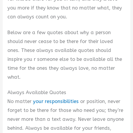
you more if they know that no matter what, they
can always count on you.
Below are a few quotes about why a person
should never cease to be there for their loved
ones. These always available quotes should
inspire you r someone else to be available all the
time for the ones they always love, no matter
what.
Always Available Quotes
No matter
your responsibilities
or position, never
forget to be there for those who need you; they’re
never more than a text away. Never leave anyone
behind. Always be available for your friends,