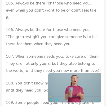
105. Always be there for those who need you,
even when you don’t want to be or don’t feel like
it.
106. Always be there for those who need you.
“The greatest gift you can give someone is to be
there for them when they need you.
107. When someone needs you, take care of them.
They are not only yours, but they also belong to
×
the world, and they need you now more than ever.
108. You don’t know how much they need you
until they need you. So, always be available.
109. Some people need you. There is a place for
Play
Unmute
Fullscre