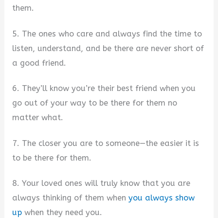
them.
5. The ones who care and always find the time to
listen, understand, and be there are never short of
a good friend.
6. They’ll know you’re their best friend when you
go out of your way to be there for them no
matter what.
7. The closer you are to someone—the easier it is
to be there for them.
8. Your loved ones will truly know that you are
always thinking of them when
you always show
up
when they need you.