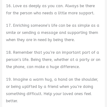
16. Love as deeply as you can. Always be there
for the person who needs a little more support.
17. Enriching someone’s life can be as simple as a
smile or sending a message and supporting them
when they are in need by being there.
18. Remember that you’re an important part of a
person’s life. Being there, whether at a party or on
the phone, can make a huge difference.
19. Imagine a warm hug, a hand on the shoulder,
or being uplifted by a friend when you’re doing
something difficult. Help your loved ones feel
better.