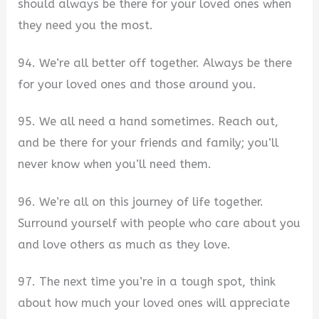
should always be there for your loved ones when
they need you the most.
94. We’re all better off together. Always be there
for your loved ones and those around you.
95. We all need a hand sometimes. Reach out,
and be there for your friends and family; you’ll
never know when you’ll need them.
96. We’re all on this journey of life together.
Surround yourself with people who care about you
and love others as much as they love.
97. The next time you’re in a tough spot, think
about how much your loved ones will appreciate