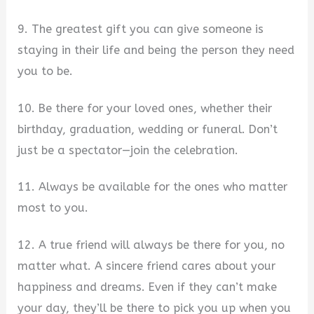
9. The greatest gift you can give someone is
staying in their life and being the person they need
you to be.
10. Be there for your loved ones, whether their
birthday, graduation, wedding or funeral. Don’t
just be a spectator—join the celebration.
11. Always be available for the ones who matter
most to you.
12. A true friend will always be there for you, no
matter what. A sincere friend cares about your
happiness and dreams. Even if they can’t make
your day, they’ll be there to pick you up when you