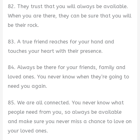
82. They trust that you will always be available.
When you are there, they can be sure that you will
be their rock.
83. A true friend reaches for your hand and
touches your heart with their presence.
84. Always be there for your friends, family and
loved ones. You never know when they’re going to
need you again.
85. We are all connected. You never know what
people need from you, so always be available
and make sure you never miss a chance to love on
your loved ones.