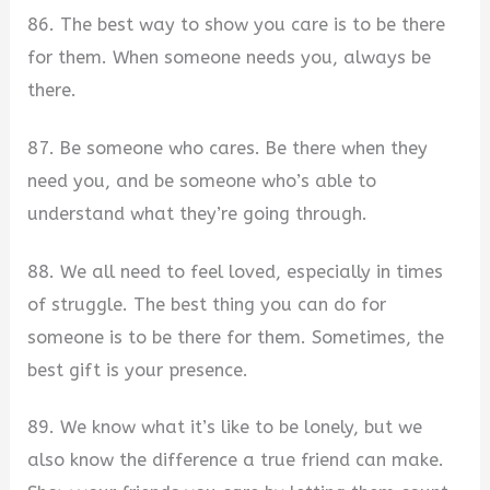
86. The best way to show you care is to be there
for them. When someone needs you, always be
there.
87. Be someone who cares. Be there when they
need you, and be someone who’s able to
understand what they’re going through.
88. We all need to feel loved, especially in times
of struggle. The best thing you can do for
someone is to be there for them. Sometimes, the
best gift is your presence.
89. We know what it’s like to be lonely, but we
also know the difference a true friend can make.