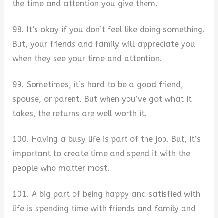
the time and attention you give them.
98. It’s okay if you don’t feel like doing something.
But, your friends and family will appreciate you
when they see your time and attention.
99. Sometimes, it’s hard to be a good friend,
spouse, or parent. But when you’ve got what it
takes, the returns are well worth it.
100. Having a busy life is part of the job. But, it’s
important to create time and spend it with the
people who matter most.
101. A big part of being happy and satisfied with
life is spending time with friends and family and