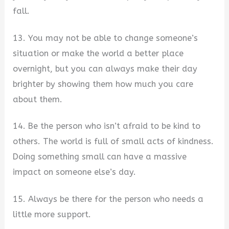
fall.
13. You may not be able to change someone’s
situation or make the world a better place
overnight, but you can always make their day
brighter by showing them how much you care
about them.
14. Be the person who isn’t afraid to be kind to
others. The world is full of small acts of kindness.
Doing something small can have a massive
impact on someone else’s day.
15. Always be there for the person who needs a
little more support.