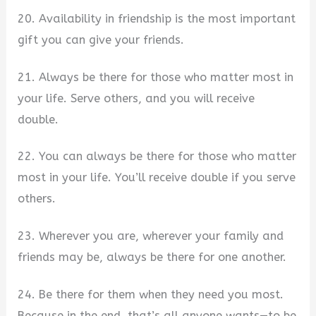
20. Availability in friendship is the most important
gift you can give your friends.
21. Always be there for those who matter most in
your life. Serve others, and you will receive
double.
22. You can always be there for those who matter
most in your life. You’ll receive double if you serve
others.
23. Wherever you are, wherever your family and
friends may be, always be there for one another.
24. Be there for them when they need you most.
Because in the end, that’s all anyone wants—to be