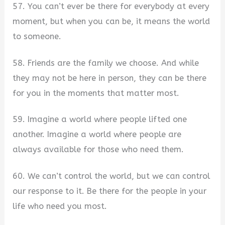
57. You can’t ever be there for everybody at every
moment, but when you can be, it means the world
to someone.
58. Friends are the family we choose. And while
they may not be here in person, they can be there
for you in the moments that matter most.
59. Imagine a world where people lifted one
another. Imagine a world where people are
always available for those who need them.
60. We can’t control the world, but we can control
our response to it. Be there for the people in your
life who need you most.