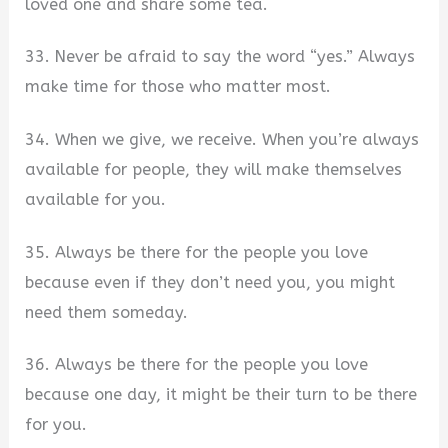
loved one and share some tea.
33. Never be afraid to say the word “yes.” Always
make time for those who matter most.
34. When we give, we receive. When you’re always
available for people, they will make themselves
available for you.
35. Always be there for the people you love
because even if they don’t need you, you might
need them someday.
36. Always be there for the people you love
because one day, it might be their turn to be there
for you.