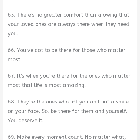
65. There’s no greater comfort than knowing that
your loved ones are always there when they need
you.
66. You’ve got to be there for those who matter
most.
67. It’s when you’re there for the ones who matter
most that life is most amazing.
68. They’re the ones who lift you and put a smile
on your face. So, be there for them and yourself.
You deserve it.
69. Make every moment count. No matter what,