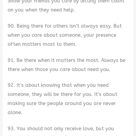
Show your friends you care by letting them count
on you when they need help.
90. Being there for others isn’t always easy. But
when you care about someone, your presence
often matters most to them.
91. Be there when it matters the most. Always be
there when those you care about need you.
92. It’s about knowing that when you need
someone, they will be there for you. It’s about
making sure the people around you are never
alone.
93. You should not only receive love, but you