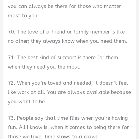
you can always be there for those who matter
most to you.
70. The love of a friend or family member is like
no other; they always know when you need them.
71. The best kind of support is there for them
when they need you the most.
72. When you’re loved and needed, it doesn’t feel
like work at all. You are always available because
you want to be.
73. People say that time flies when you’re having
fun. All I know is, when it comes to being there for
those we love, time slows to a crawl.