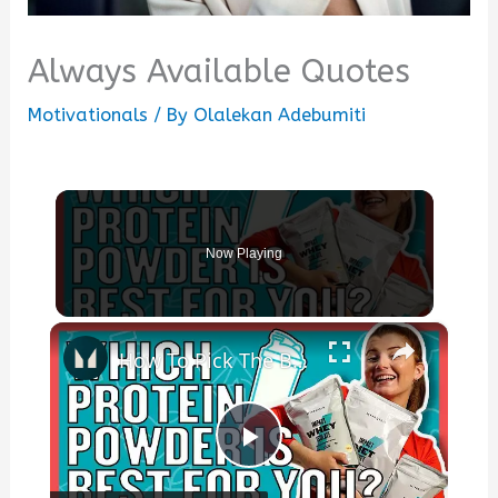
Always Available Quotes
Motivationals
/ By
Olalekan Adebumiti
Now Playing
×
How To Pick The Best Protein Powder For You | Nutritionist Explains... | Myprotein
Play