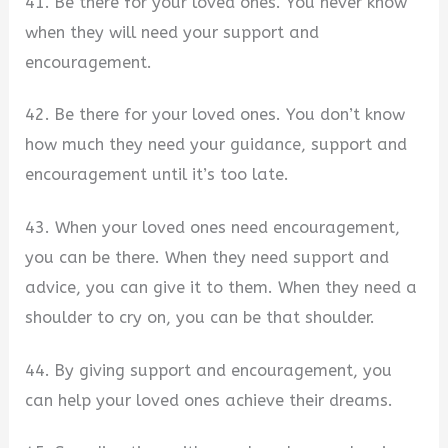
41. Be there for your loved ones. You never know
when they will need your support and
encouragement.
42. Be there for your loved ones. You don’t know
how much they need your guidance, support and
encouragement until it’s too late.
43. When your loved ones need encouragement,
you can be there. When they need support and
advice, you can give it to them. When they need a
shoulder to cry on, you can be that shoulder.
44. By giving support and encouragement, you
can help your loved ones achieve their dreams.