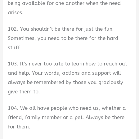
being available for one another when the need
arises.
102. You shouldn’t be there for just the fun.
Sometimes, you need to be there for the hard
stuff.
103. It’s never too late to learn how to reach out
and help. Your words, actions and support will
always be remembered by those you graciously
give them to.
104. We all have people who need us, whether a
friend, family member or a pet. Always be there
for them.