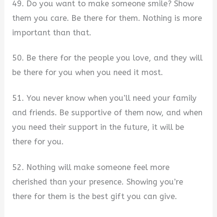
49. Do you want to make someone smile? Show
them you care. Be there for them. Nothing is more
important than that.
50. Be there for the people you love, and they will
be there for you when you need it most.
51. You never know when you’ll need your family
and friends. Be supportive of them now, and when
you need their support in the future, it will be
there for you.
52. Nothing will make someone feel more
cherished than your presence. Showing you’re
there for them is the best gift you can give.