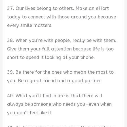
37. Our lives belong to others. Make an effort
today to connect with those around you because
every smile matters.
38. When you’re with people, really be with them.
Give them your full attention because life is too
short to spend it looking at your phone.
39. Be there for the ones who mean the most to
you. Be a great friend and a good partner.
40. What you’ll find in life is that there will
always be someone who needs you—even when
you don’t feel like it.