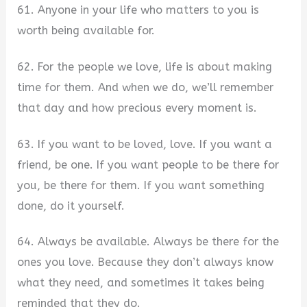
61. Anyone in your life who matters to you is
worth being available for.
62. For the people we love, life is about making
time for them. And when we do, we’ll remember
that day and how precious every moment is.
63. If you want to be loved, love. If you want a
friend, be one. If you want people to be there for
you, be there for them. If you want something
done, do it yourself.
64. Always be available. Always be there for the
ones you love. Because they don’t always know
what they need, and sometimes it takes being
reminded that they do.