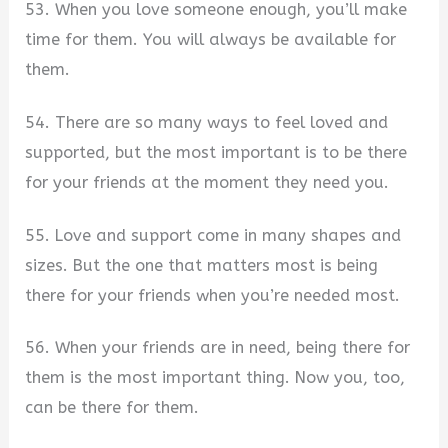
53. When you love someone enough, you’ll make
time for them. You will always be available for
them.
54. There are so many ways to feel loved and
supported, but the most important is to be there
for your friends at the moment they need you.
55. Love and support come in many shapes and
sizes. But the one that matters most is being
there for your friends when you’re needed most.
56. When your friends are in need, being there for
them is the most important thing. Now you, too,
can be there for them.