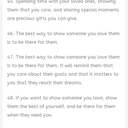
45. Spending time with your loved ones, showing
them that you care, and sharing special moments
are precious gifts you can give.
46. The best way to show someone you love them
is to be there for them.
47. The best way to show someone you love them
is to be there for them. It will remind them that
you care about their goals and that it matters to
you that they reach their dreams.
48. If you want to show someone you love, show
them the best of yourself, and be there for them
when they need you.