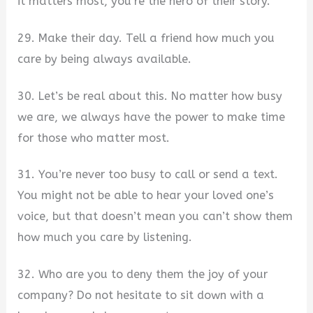
it matters most, you’re the hero of their story.
29. Make their day. Tell a friend how much you
care by being always available.
30. Let’s be real about this. No matter how busy
we are, we always have the power to make time
for those who matter most.
31. You’re never too busy to call or send a text.
You might not be able to hear your loved one’s
voice, but that doesn’t mean you can’t show them
how much you care by listening.
32. Who are you to deny them the joy of your
company? Do not hesitate to sit down with a