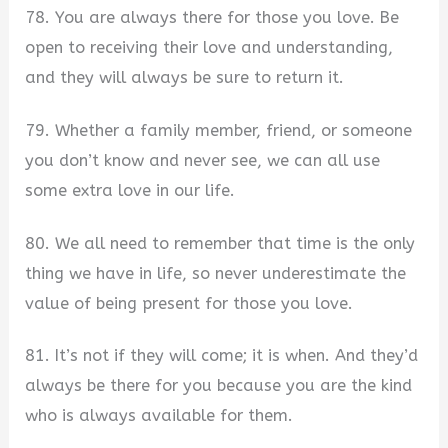
78. You are always there for those you love. Be
open to receiving their love and understanding,
and they will always be sure to return it.
79. Whether a family member, friend, or someone
you don’t know and never see, we can all use
some extra love in our life.
80. We all need to remember that time is the only
thing we have in life, so never underestimate the
value of being present for those you love.
81. It’s not if they will come; it is when. And they’d
always be there for you because you are the kind
who is always available for them.