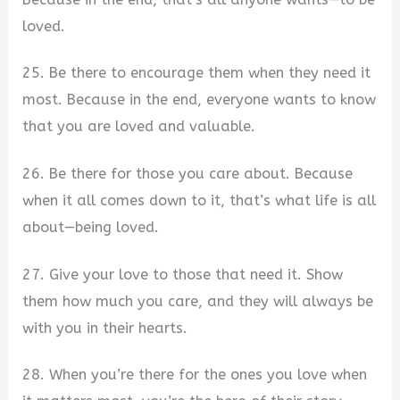
loved.
25. Be there to encourage them when they need it
most. Because in the end, everyone wants to know
that you are loved and valuable.
26. Be there for those you care about. Because
when it all comes down to it, that’s what life is all
about—being loved.
27. Give your love to those that need it. Show
them how much you care, and they will always be
with you in their hearts.
28. When you’re there for the ones you love when