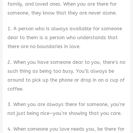
family, and loved ones. When you are there for
someone, they know that they are never alone.
1. A person who is always available for someone
dear to them is a person who understands that
there are no boundaries in love.
2. When you have someone dear to you, there’s no
such thing as being too busy. You’ll always be
around to pick up the phone or drop in on a cup of
coffee.
3. When you are always there for someone, you’re
not just being nice—you’re showing that you care.
4. When someone you love needs you, be there for