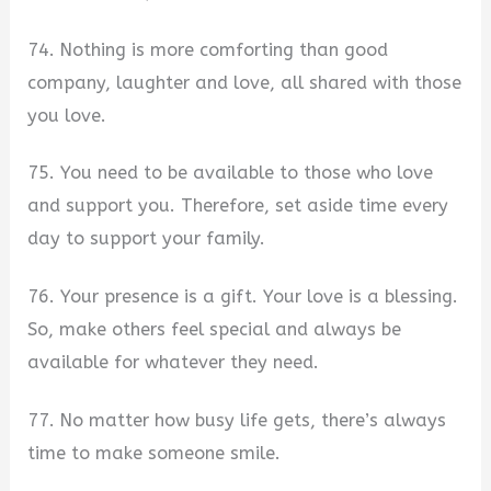
74. Nothing is more comforting than good
company, laughter and love, all shared with those
you love.
75. You need to be available to those who love
and support you. Therefore, set aside time every
day to support your family.
76. Your presence is a gift. Your love is a blessing.
So, make others feel special and always be
available for whatever they need.
77. No matter how busy life gets, there’s always
time to make someone smile.