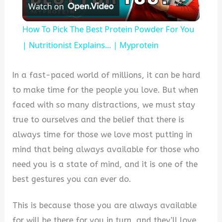
Watch on
Video
How To Pick The Best Protein Powder For You
| Nutritionist Explains... | Myprotein
In a fast-paced world of millions, it can be hard
to make time for the people you love. But when
faced with so many distractions, we must stay
true to ourselves and the belief that there is
always time for those we love most putting in
mind that being always available for those who
need you is a state of mind, and it is one of the
best gestures you can ever do.
This is because those you are always available
for will be there for you in turn, and they’ll love