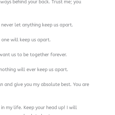
lways behind your back. Trust me; you
l never let anything keep us apart.
 one will keep us apart.
 want us to be together forever.
 nothing will ever keep us apart.
can and give you my absolute best. You are
in my life. Keep your head up! I will