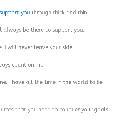
support you
through thick and thin.
ill always be there to support you.
 I will never leave your side.
lways count on me.
one. I have all the time in the world to be
esources that you need to conquer your goals