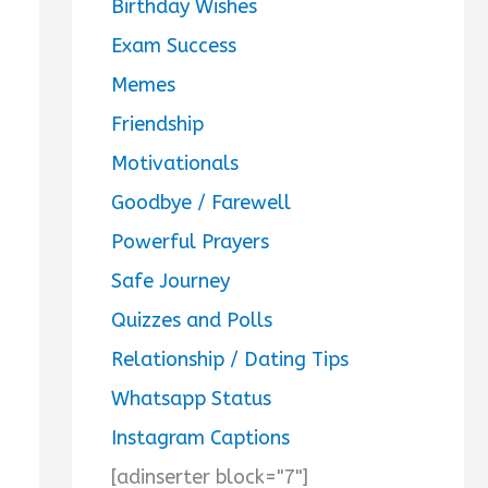
Birthday Wishes
Exam Success
Memes
Friendship
Motivationals
Goodbye / Farewell
Powerful Prayers
Safe Journey
Quizzes and Polls
Relationship / Dating Tips
Whatsapp Status
Instagram Captions
[adinserter block="7"]