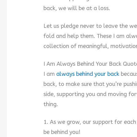
back, we will be at a loss.
Let us pledge never to leave the we
fold and help them. These I am alw
collection of meaningful, motivation
I Am Always Behind Your Back Quot
I am
always behind your back
becaus
back, to make sure that you’re push
side, supporting you and moving fo
thing.
1. As we grow, our support for each
be behind you!