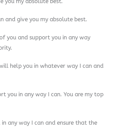
ve you my absolute best.
can and give you my absolute best.
e of you and support you in any way
rity.
will help you in whatever way I can and
rt you in any way I can. You are my top
u in any way I can and ensure that the