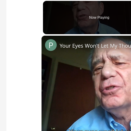
Now Playing
Your Eyes Won't Let My Thou