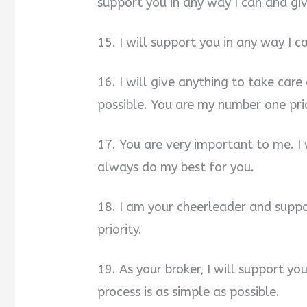
support you in any way I can and gi
15. I will support you in any way I 
16. I will give anything to take car
possible. You are my number one prio
17. You are very important to me. I 
always do my best for you.
18. I am your cheerleader and suppo
priority.
19. As your broker, I will support yo
process is as simple as possible.