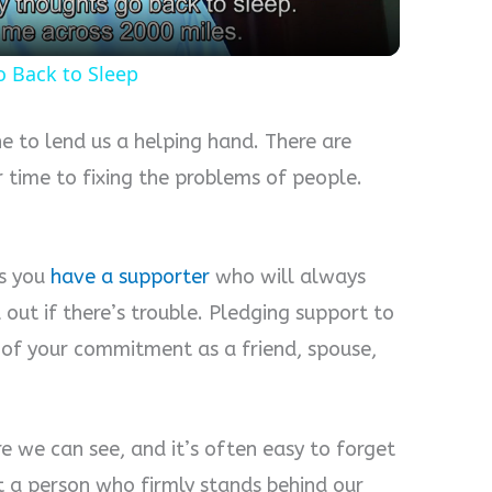
o Back to Sleep
e to lend us a helping hand. There are
 time to fixing the problems of people.
.
s you
have a supporter
who will always
 out if there’s trouble. Pledging support to
 of your commitment as a friend, spouse,
e we can see, and it’s often easy to forget
 a person who firmly stands behind our