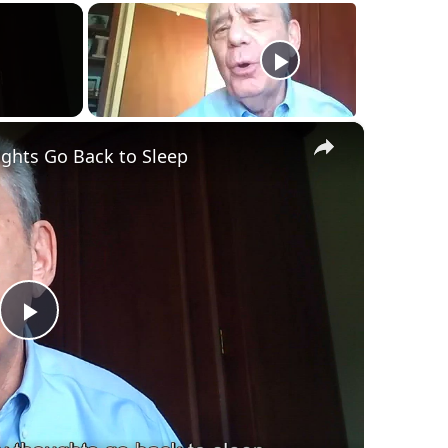
×
ghts Go Back to Sleep
Play
Video