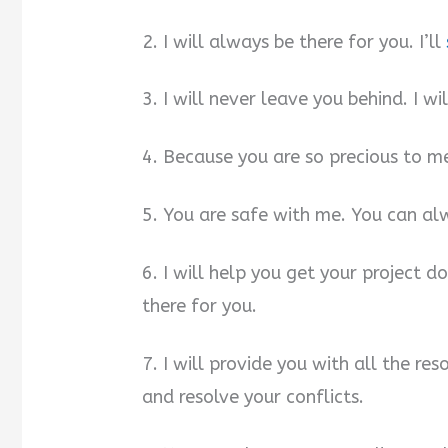
2. I will always be there for you. I’ll
3. I will never leave you behind. I w
4. Because you are so precious to me,
5. You are safe with me. You can a
6. I will help you get your project d
there for you.
7. I will provide you with all the r
and resolve your conflicts.