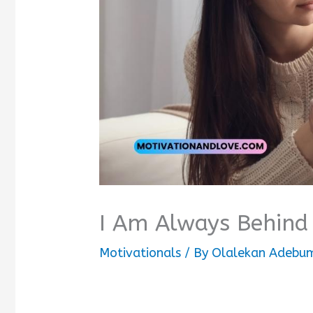
I Am Always Behind
Motivationals
/ By
Olalekan Adebum