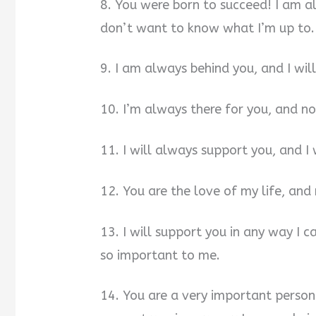
8. You were born to succeed! I am a
don’t want to know what I’m up to.
9. I am always behind you, and I wil
10. I’m always there for you, and no
11. I will always support you, and I
12. You are the love of my life, and
13. I will support you in any way I 
so important to me.
14. You are a very important person 