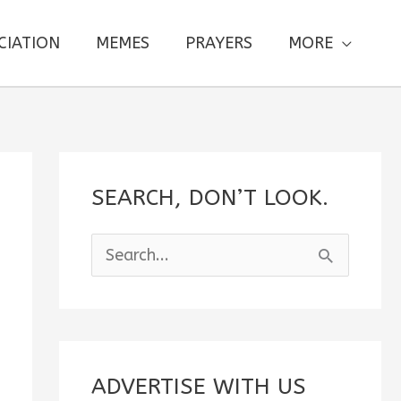
CIATION
MEMES
PRAYERS
MORE
SEARCH, DON’T LOOK.
S
e
a
r
c
ADVERTISE WITH US