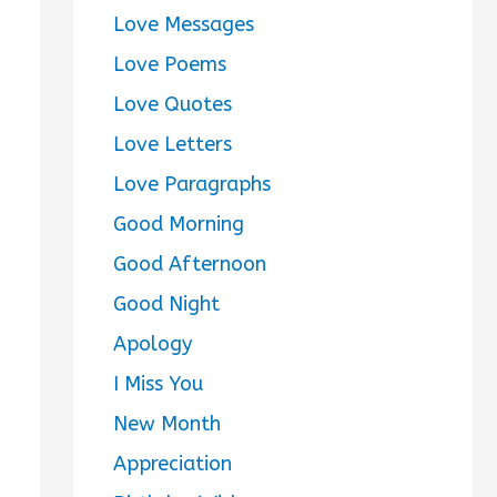
Love Messages
Love Poems
Love Quotes
Love Letters
Love Paragraphs
Good Morning
Good Afternoon
Good Night
Apology
I Miss You
New Month
Appreciation