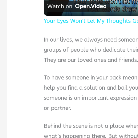
Watch on
Your Eyes Won't Let My Thoughts G
In our lives, we always need someon
groups of people who dedicate their
They are our loved ones and friends
To have someone in your back mean
help you find a solution and bail you
someone is an important expression
or partner.
Behind the scene is not a place wher
what’s happening there. But without