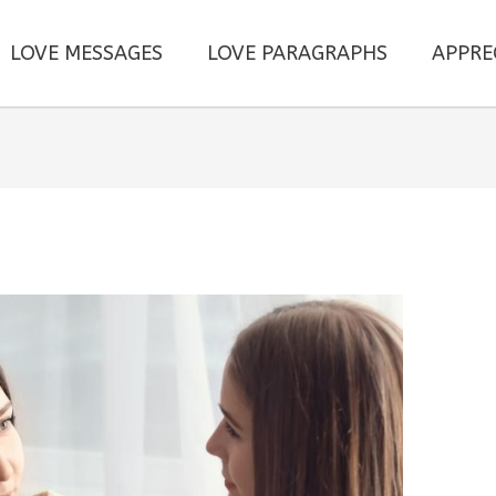
LOVE MESSAGES
LOVE PARAGRAPHS
APPRE