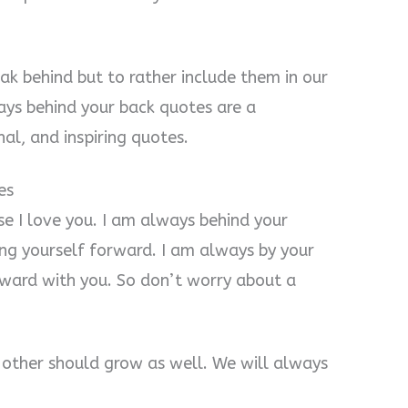
ak behind but to rather include them in our
ays behind your back quotes are a
al, and inspiring quotes.
es
e I love you. I am always behind your
ing yourself forward. I am always by your
rward with you. So don’t worry about a
 other should grow as well. We will always