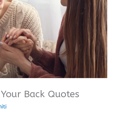
 Your Back Quotes
iti