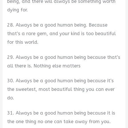
being, and there will always be something worth
dying for.
28. Always be a good human being. Because
that’s a rare gem, and your kind is too beautiful
for this world.
29. Always be a good human being because that’s
all there is. Nothing else matters
30. Always be a good human being because it’s
the sweetest, most beautiful thing you can ever
do.
31. Always be a good human being because it is
the one thing no one can take away from you.