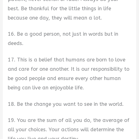
best. Be thankful for the little things in life
because one day, they will mean a lot.
16. Be a good person, not just in words but in
deeds.
17. This is a belief that humans are born to love
and care for one another. It is our responsibility to
be good people and ensure every other human
being can live an enjoyable life.
18. Be the change you want to see in the world.
19. You are the sum of all you do, the average of
all your choices. Your actions will determine the
life you live and your destiny.