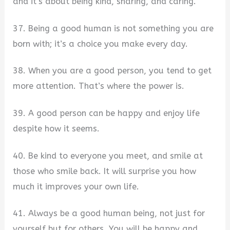
and it’s about being kind, sharing, and caring.
37. Being a good human is not something you are
born with; it’s a choice you make every day.
38. When you are a good person, you tend to get
more attention. That’s where the power is.
39. A good person can be happy and enjoy life
despite how it seems.
40. Be kind to everyone you meet, and smile at
those who smile back. It will surprise you how
much it improves your own life.
41. Always be a good human being, not just for
yourself but for others. You will be happy and