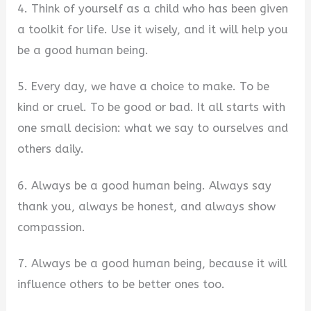
4. Think of yourself as a child who has been given
a toolkit for life. Use it wisely, and it will help you
be a good human being.
5. Every day, we have a choice to make. To be
kind or cruel. To be good or bad. It all starts with
one small decision: what we say to ourselves and
others daily.
6. Always be a good human being. Always say
thank you, always be honest, and always show
compassion.
7. Always be a good human being, because it will
influence others to be better ones too.