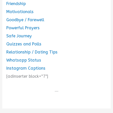
Friendship
Motivationals
Goodbye / Farewell
Powerful Prayers
Safe Journey
Quizzes and Polls
Relationship / Dating Tips
Whatsapp Status
Instagram Captions
[adinserter block="7"]
...