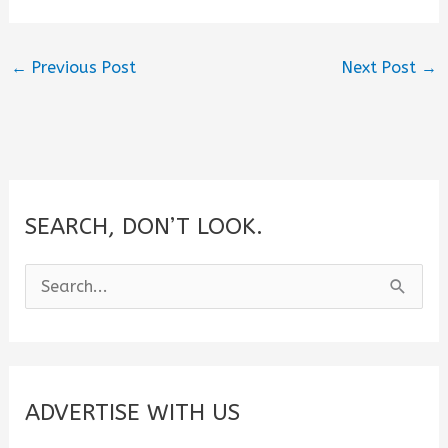
←
Previous Post
Next Post
→
SEARCH, DON’T LOOK.
S
e
a
r
c
ADVERTISE WITH US
h