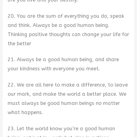
20. You are the sum of everything you do, speak
and think. Always be a good human being.
Thinking positive thoughts can change your life for
the better
21. Always be a good human being, and share
your kindness with everyone you meet.
22. We are all here to make a difference, to leave
our mark, and make the world a better place. We
must always be good human beings no matter
what happens.
23. Let the world know you’re a good human