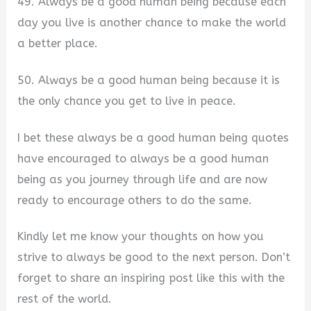
49. Always be a good human being because each
day you live is another chance to make the world
a better place.
50. Always be a good human being because it is
the only chance you get to live in peace.
I bet these always be a good human being quotes
have encouraged to always be a good human
being as you journey through life and are now
ready to encourage others to do the same.
Kindly let me know your thoughts on how you
strive to always be good to the next person. Don’t
forget to share an inspiring post like this with the
rest of the world.