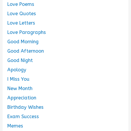
Love Poems
Love Quotes
Love Letters
Love Paragraphs
Good Morning
Good Afternoon
Good Night
Apology
I Miss You
New Month
Appreciation
Birthday Wishes
Exam Success
Memes