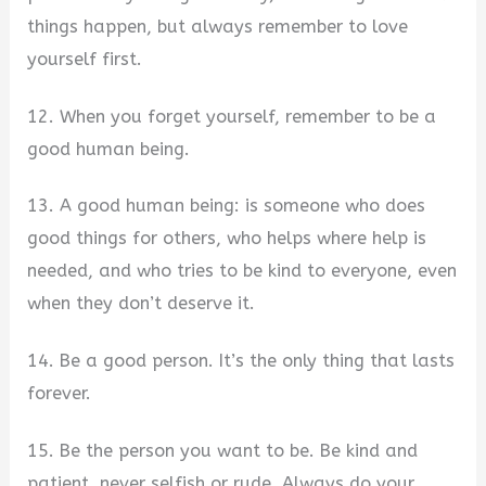
things happen, but always remember to love
yourself first.
12. When you forget yourself, remember to be a
good human being.
13. A good human being: is someone who does
good things for others, who helps where help is
needed, and who tries to be kind to everyone, even
when they don’t deserve it.
14. Be a good person. It’s the only thing that lasts
forever.
15. Be the person you want to be. Be kind and
patient, never selfish or rude. Always do your