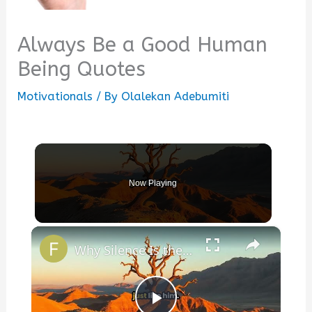
Always Be a Good Human
Being Quotes
Motivationals
/ By
Olalekan Adebumiti
Now Playing
×
Why Silence Is the Deepest Answer