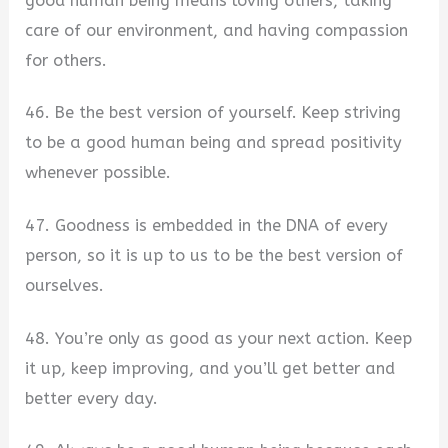
good human being means loving others, taking
care of our environment, and having compassion
for others.
46. Be the best version of yourself. Keep striving
to be a good human being and spread positivity
whenever possible.
47. Goodness is embedded in the DNA of every
person, so it is up to us to be the best version of
ourselves.
48. You’re only as good as your next action. Keep
it up, keep improving, and you’ll get better and
better every day.