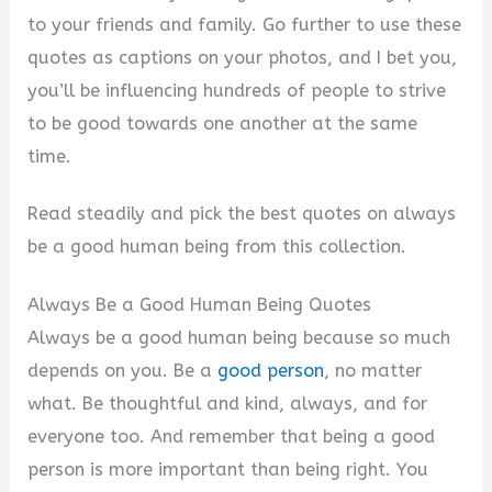
to your friends and family. Go further to use these
quotes as captions on your photos, and I bet you,
you’ll be influencing hundreds of people to strive
to be good towards one another at the same
time.
Read steadily and pick the best quotes on always
be a good human being from this collection.
Always Be a Good Human Being Quotes
Always be a good human being because so much
depends on you. Be a
good person
, no matter
what. Be thoughtful and kind, always, and for
everyone too. And remember that being a good
person is more important than being right. You