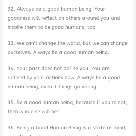
32. Always be a good human being. Your
goodness will reflect on others around you and
inspire them to be good humans, too.
33. We can’t change the world, but we can change
ourselves. Always be a good human being.
34. Your past does not define you. You are
defined by your actions now. Always be a good
human being, even if things go wrong.
35. Be a good human being, because if you’re not,
then who else will be?
36. Being a Good Human Being is a state of mind,