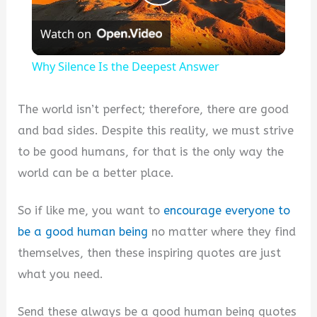
Play
Watch on
Video
Why Silence Is the Deepest Answer
The world isn’t perfect; therefore, there are good
and bad sides. Despite this reality, we must strive
to be good humans, for that is the only way the
world can be a better place.
So if like me, you want to
encourage everyone to
be a good human being
no matter where they find
themselves, then these inspiring quotes are just
what you need.
Send these always be a good human being quotes