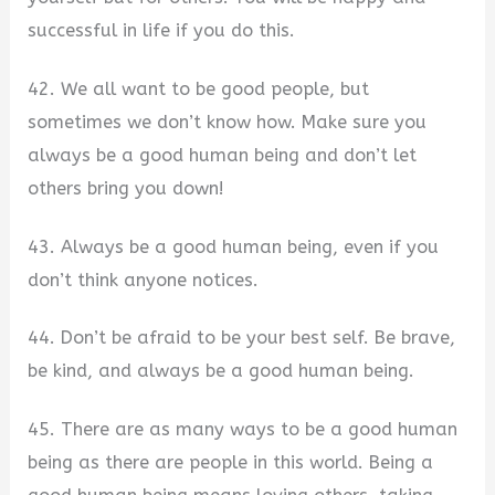
successful in life if you do this.
42. We all want to be good people, but
sometimes we don’t know how. Make sure you
always be a good human being and don’t let
others bring you down!
43. Always be a good human being, even if you
don’t think anyone notices.
44. Don’t be afraid to be your best self. Be brave,
be kind, and always be a good human being.
45. There are as many ways to be a good human
being as there are people in this world. Being a