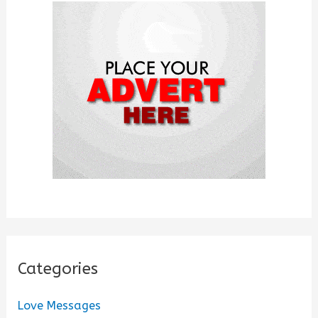
f
o
r
:
Categories
Love Messages