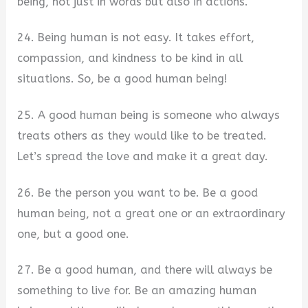
being, not just in words but also in actions.
24. Being human is not easy. It takes effort,
compassion, and kindness to be kind in all
situations. So, be a good human being!
25. A good human being is someone who always
treats others as they would like to be treated.
Let’s spread the love and make it a great day.
26. Be the person you want to be. Be a good
human being, not a great one or an extraordinary
one, but a good one.
27. Be a good human, and there will always be
something to live for. Be an amazing human