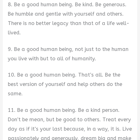
8. Be a good human being. Be kind. Be generous.
Be humble and gentle with yourself and others.
There is no better legacy than that of a life well-
lived.
9. Be a good human being, not just to the human
you live with but to all of humanity.
10. Be a good human being. That’s all. Be the
best version of yourself and help others do the
same.
11. Be a good human being. Be a kind person.
Don’t be mean, but be good to others. Treat every
day as if it’s your last because, in a way, it is. Live
passionately and generously, dream big and make