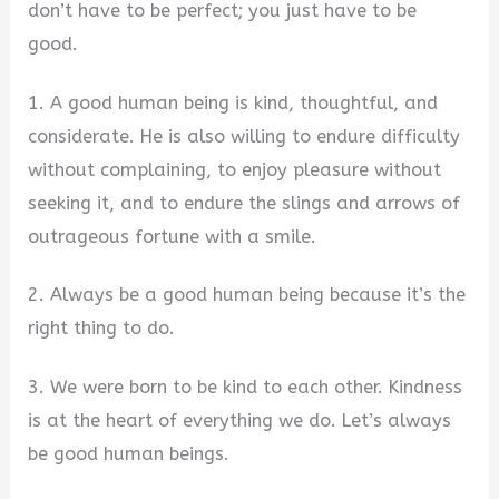
don’t have to be perfect; you just have to be
good.
1. A good human being is kind, thoughtful, and
considerate. He is also willing to endure difficulty
without complaining, to enjoy pleasure without
seeking it, and to endure the slings and arrows of
outrageous fortune with a smile.
2. Always be a good human being because it’s the
right thing to do.
3. We were born to be kind to each other. Kindness
is at the heart of everything we do. Let’s always
be good human beings.