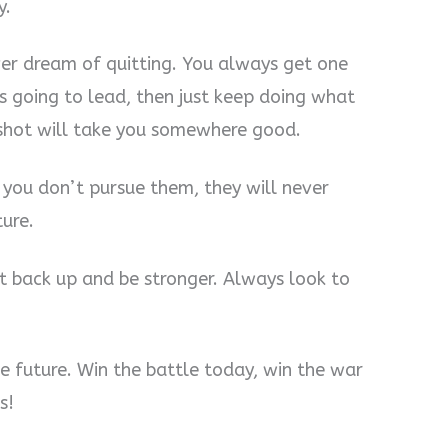
y.
ver dream of quitting. You always get one
s going to lead, then just keep doing what
 shot will take you somewhere good.
 you don’t pursue them, they will never
ture.
 back up and be stronger. Always look to
e future. Win the battle today, win the war
s!