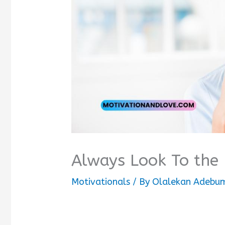
Always Look To the
Motivationals
/ By
Olalekan Adebum