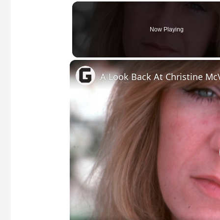
Now Playing
A Look Back At Christine McV