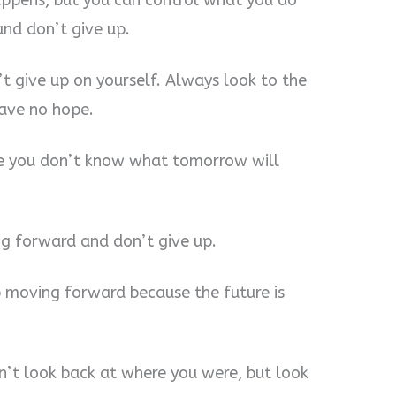
appens, but you can control what you do
and don’t give up.
t give up on yourself. Always look to the
have no hope.
se you don’t know what tomorrow will
ing forward and don’t give up.
p moving forward because the future is
n’t look back at where you were, but look