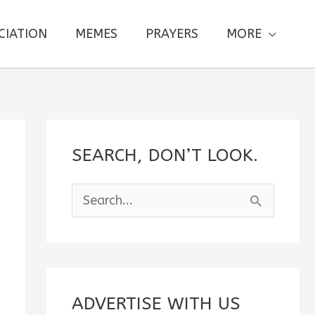
CIATION
MEMES
PRAYERS
MORE
SEARCH, DON’T LOOK.
S
e
a
r
c
ADVERTISE WITH US