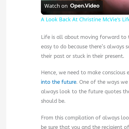
Watch on
A Look Back At Christine McVie's Li
Life is all about moving forward to 
easy to do because there’s always
their past or stuck in their present.
Hence, we need to make conscious e
into the future
. One of the ways we 
always look to the future quotes th
should be.
From this compilation of always loo
be sure that you and the recipient o