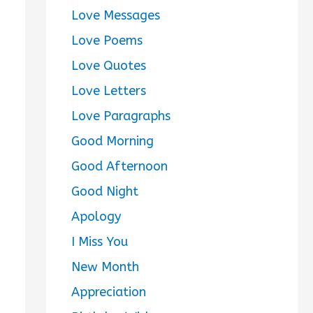
Love Messages
Love Poems
Love Quotes
Love Letters
Love Paragraphs
Good Morning
Good Afternoon
Good Night
Apology
I Miss You
New Month
Appreciation