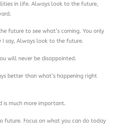
ities in life. Always look to the future,
ward.
the future to see what’s coming. You only
 I say, Always look to the future.
ou will never be disappointed.
ays better than what’s happening right
d is much more important.
 no future. Focus on what you can do today