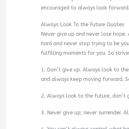
encouraged to always look forward. 
Always Look To the Future Quotes
Never give up and never lose hope. 
hard and never stop trying to be yo
fulfilling moments for you. So strive
1. Don’t give up. Always look to th
and always keep moving forward. S
2. Always look to the future, don’t 
3. Never give up; never surrender. A