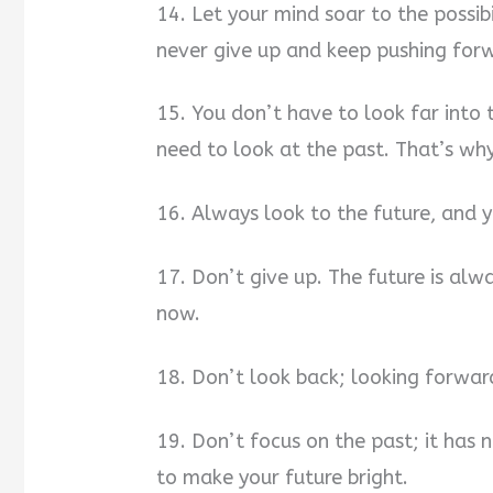
14. Let your mind soar to the possibil
never give up and keep pushing for
15. You don’t have to look far into 
need to look at the past. That’s why
16. Always look to the future, and y
17. Don’t give up. The future is alw
now.
18. Don’t look back; looking forwar
19. Don’t focus on the past; it has
to make your future bright.