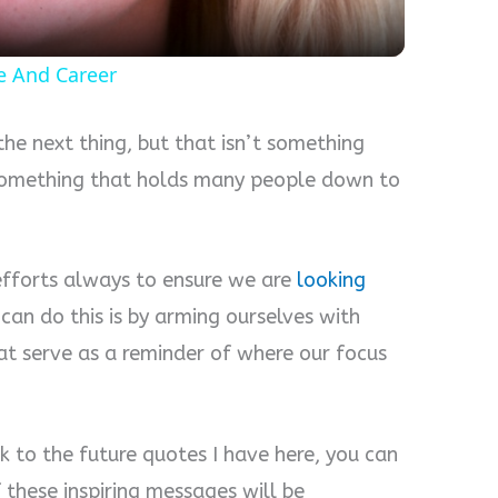
fe And Career
the next thing, but that isn’t something
 something that holds many people down to
fforts always to ensure we are
looking
can do this is by arming ourselves with
at serve as a reminder of where our focus
k to the future quotes I have here, you can
f these inspiring messages will be