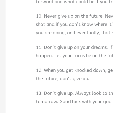
forward and what could be if you tr
10. Never give up on the future. Ne
shot and if you don’t know where it’
you are doing, and eventually, that
11. Don’t give up on your dreams. If
happen. Let your focus be on the fu
12. When you get knocked down, get
the future, don’t give up.
13. Don’t give up. Always look to th
tomorrow. Good luck with your goal