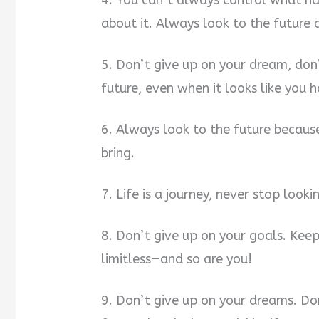
4. You can’t always control what h
about it. Always look to the future 
5. Don’t give up on your dream, don’
future, even when it looks like you 
6. Always look to the future becau
bring.
7. Life is a journey, never stop look
8. Don’t give up on your goals. Kee
limitless—and so are you!
9. Don’t give up on your dreams. Do