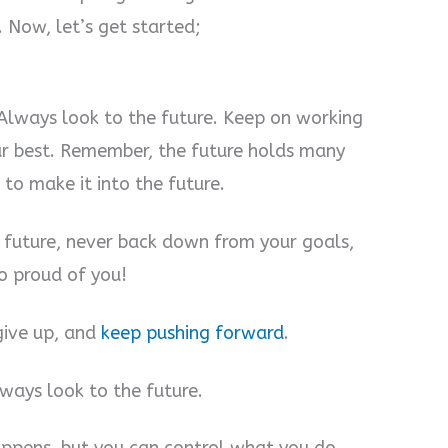
Now, let’s get started;
Always look to the future. Keep on working
ur best. Remember, the future holds many
 to make it into the future.
e future, never back down from your goals,
o proud of you!
give up, and
keep pushing forward
.
lways look to the future.