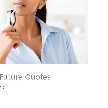
 Future Quotes
iti