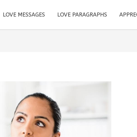
LOVE MESSAGES
LOVE PARAGRAPHS
APPRE