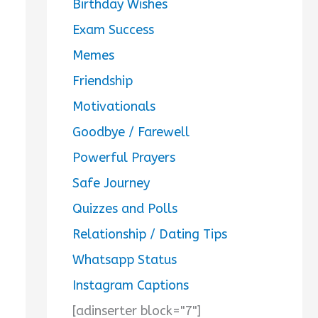
Birthday Wishes
Exam Success
Memes
Friendship
Motivationals
Goodbye / Farewell
Powerful Prayers
Safe Journey
Quizzes and Polls
Relationship / Dating Tips
Whatsapp Status
Instagram Captions
[adinserter block="7"]