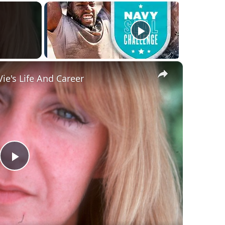
×
ie's Life And Career
Play
Video