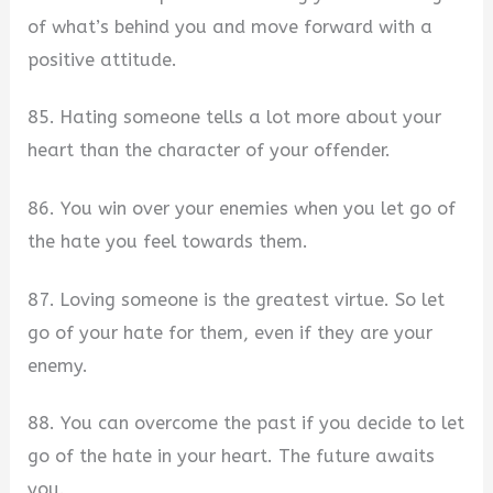
of what’s behind you and move forward with a
positive attitude.
85. Hating someone tells a lot more about your
heart than the character of your offender.
86. You win over your enemies when you let go of
the hate you feel towards them.
87. Loving someone is the greatest virtue. So let
go of your hate for them, even if they are your
enemy.
88. You can overcome the past if you decide to let
go of the hate in your heart. The future awaits
you.