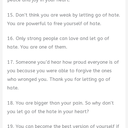
15. Don’t think you are weak by letting go of hate.
You are powerful to free yourself of hate.
16. Only strong people can love and let go of
hate. You are one of them.
17. Someone you’d hear how proud everyone is of
you because you were able to forgive the ones
who wronged you. Thank you for letting go of
hate.
18. You are bigger than your pain. So why don’t
you let go of the hate in your heart?
19. You can become the best version of yourself if