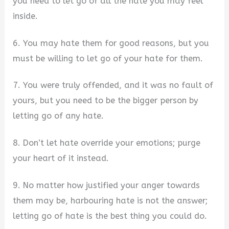
you need to let go of all the hate you may feel
inside.
6. You may hate them for good reasons, but you
must be willing to let go of your hate for them.
7. You were truly offended, and it was no fault of
yours, but you need to be the bigger person by
letting go of any hate.
8. Don’t let hate override your emotions; purge
your heart of it instead.
9. No matter how justified your anger towards
them may be, harbouring hate is not the answer;
letting go of hate is the best thing you could do.