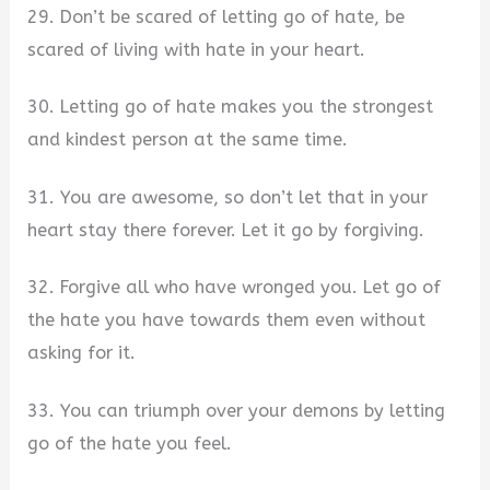
29. Don’t be scared of letting go of hate, be
scared of living with hate in your heart.
30. Letting go of hate makes you the strongest
and kindest person at the same time.
31. You are awesome, so don’t let that in your
heart stay there forever. Let it go by forgiving.
32. Forgive all who have wronged you. Let go of
the hate you have towards them even without
asking for it.
33. You can triumph over your demons by letting
go of the hate you feel.