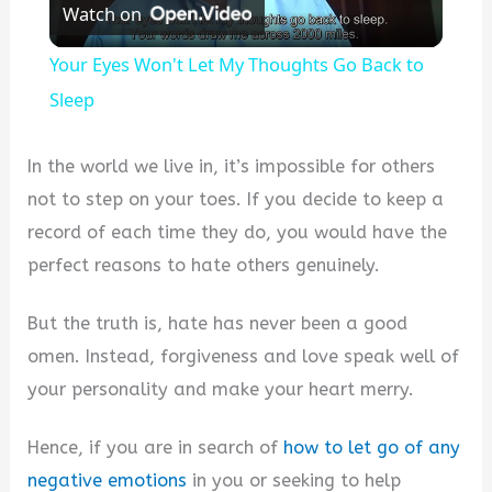
Watch on
Video
Your Eyes Won't Let My Thoughts Go Back to
Sleep
In the world we live in, it’s impossible for others
not to step on your toes. If you decide to keep a
record of each time they do, you would have the
perfect reasons to hate others genuinely.
But the truth is, hate has never been a good
omen. Instead, forgiveness and love speak well of
your personality and make your heart merry.
Hence, if you are in search of
how to let go of any
negative emotions
in you or seeking to help