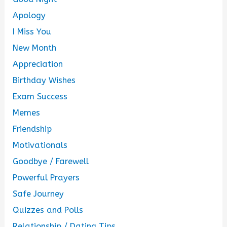
Apology
I Miss You
New Month
Appreciation
Birthday Wishes
Exam Success
Memes
Friendship
Motivationals
Goodbye / Farewell
Powerful Prayers
Safe Journey
Quizzes and Polls
Relationship / Dating Tips