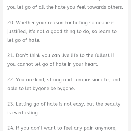
you let go of all the hate you feel towards others.
20. Whether your reason for hating someone is
justified, it’s not a good thing to do, so learn to
let go of hate.
21. Don’t think you can live life to the fullest if
you cannot let go of hate in your heart.
22. You are kind, strong and compassionate, and
able to let bygone be bygone.
23. Letting go of hate is not easy, but the beauty
is everlasting.
24. If you don’t want to feel any pain anymore,