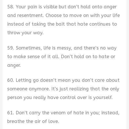
58. Your pain is visible but don’t hold onto anger
and resentment. Choose to move on with your life
instead of taking the bait that hate continues to
throw your way.
59. Sometimes, life is messy, and there’s no way
to make sense of it all. Don’t hold on to hate or
anger.
60. Letting go doesn’t mean you don’t care about
someone anymore. It’s just realizing that the only
person you really have control over is yourself.
61. Don’t carry the venom of hate in you; instead,
breathe the air of love.