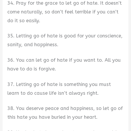
34. Pray for the grace to let go of hate. It doesn’t
come naturally, so don’t feel terrible if you can’t
do it so easily.
35. Letting go of hate is good for your conscience,
sanity, and happiness.
36. You can let go of hate if you want to. All you
have to do is forgive.
37. Letting go of hate is something you must
learn to do cause life isn’t always right.
38. You deserve peace and happiness, so let go of
this hate you have buried in your heart.