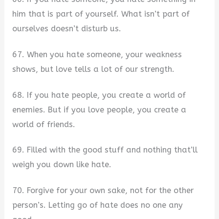
him that is part of yourself. What isn’t part of
ourselves doesn’t disturb us.
67. When you hate someone, your weakness
shows, but love tells a lot of our strength.
68. If you hate people, you create a world of
enemies. But if you love people, you create a
world of friends.
69. Filled with the good stuff and nothing that’ll
weigh you down like hate.
70. Forgive for your own sake, not for the other
person’s. Letting go of hate does no one any