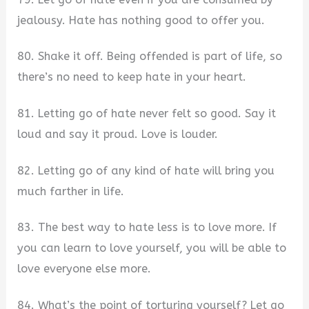
jealousy. Hate has nothing good to offer you.
80. Shake it off. Being offended is part of life, so
there’s no need to keep hate in your heart.
81. Letting go of hate never felt so good. Say it
loud and say it proud. Love is louder.
82. Letting go of any kind of hate will bring you
much farther in life.
83. The best way to hate less is to love more. If
you can learn to love yourself, you will be able to
love everyone else more.
84. What’s the point of torturing yourself? Let go