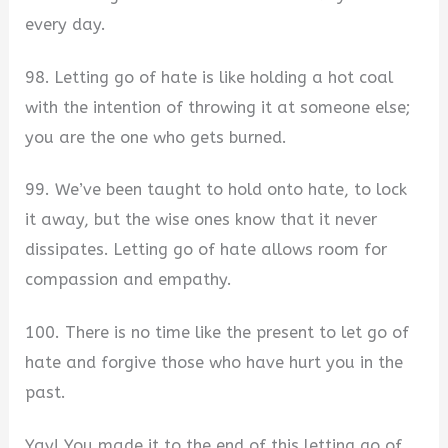
every day.
98. Letting go of hate is like holding a hot coal
with the intention of throwing it at someone else;
you are the one who gets burned.
99. We’ve been taught to hold onto hate, to lock
it away, but the wise ones know that it never
dissipates. Letting go of hate allows room for
compassion and empathy.
100. There is no time like the present to let go of
hate and forgive those who have hurt you in the
past.
Yay! You made it to the end of this letting go of