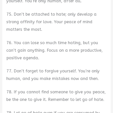
yourself. You’re only human, after all.
75. Don’t be attached to hate; only develop a
strong affinity for love. Your peace of mind
matters the most.
76. You can lose so much time hating, but you
can’t gain anything. Focus on a more productive,
positive agenda.
77. Don’t forget to forgive yourself. You’re only
human, and you make mistakes now and then.
78. If you cannot find someone to give you peace,
be the one to give it. Remember to let go of hate.
79. Let go of hate even if you are consumed by