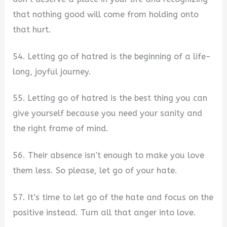
that nothing good will come from holding onto
that hurt.
54. Letting go of hatred is the beginning of a life-
long, joyful journey.
55. Letting go of hatred is the best thing you can
give yourself because you need your sanity and
the right frame of mind.
56. Their absence isn’t enough to make you love
them less. So please, let go of your hate.
57. It’s time to let go of the hate and focus on the
positive instead. Turn all that anger into love.