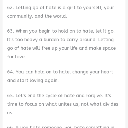
62. Letting go of hate is a gift to yourself, your
community, and the world.
63. When you begin to hold on to hate, let it go.
It’s too heavy a burden to carry around. Letting
go of hate will free up your life and make space
for love.
64. You can hold on to hate, change your heart
and start loving again.
65. Let’s end the cycle of hate and forgive. It’s
time to focus on what unites us, not what divides
us.
66. If you hate someone, you hate something in