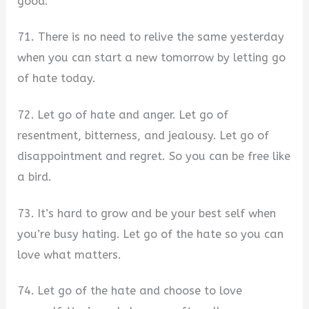
good.
71. There is no need to relive the same yesterday
when you can start a new tomorrow by letting go
of hate today.
72. Let go of hate and anger. Let go of
resentment, bitterness, and jealousy. Let go of
disappointment and regret. So you can be free like
a bird.
73. It’s hard to grow and be your best self when
you’re busy hating. Let go of the hate so you can
love what matters.
74. Let go of the hate and choose to love