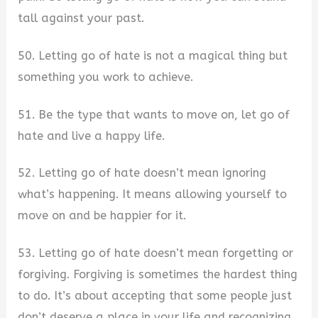
tall against your past.
50. Letting go of hate is not a magical thing but
something you work to achieve.
51. Be the type that wants to move on, let go of
hate and live a happy life.
52. Letting go of hate doesn’t mean ignoring
what’s happening. It means allowing yourself to
move on and be happier for it.
53. Letting go of hate doesn’t mean forgetting or
forgiving. Forgiving is sometimes the hardest thing
to do. It’s about accepting that some people just
don’t deserve a place in your life and recognizing