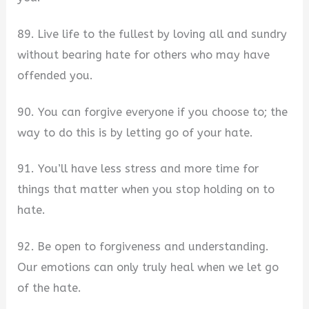
89. Live life to the fullest by loving all and sundry
without bearing hate for others who may have
offended you.
90. You can forgive everyone if you choose to; the
way to do this is by letting go of your hate.
91. You’ll have less stress and more time for
things that matter when you stop holding on to
hate.
92. Be open to forgiveness and understanding.
Our emotions can only truly heal when we let go
of the hate.