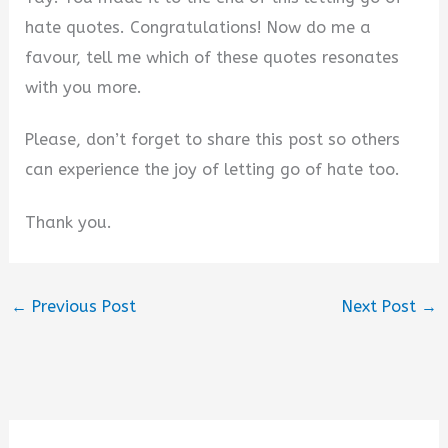
hate quotes. Congratulations! Now do me a
favour, tell me which of these quotes resonates
with you more.
Please, don’t forget to share this post so others
can experience the joy of letting go of hate too.
Thank you.
←
Previous Post
Next Post
→