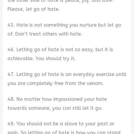
the other side of hate is peace, joy, and love.
Please, let go of hate.
45. Hate is not something you nurture but let go
of. Don’t treat others with hate.
46. Letting go of hate is not so easy, but it is
achievable. You should try it.
47. Letting go of hate is an everyday exercise until
you are completely free from the venom.
48. No matter how impassioned your hate
towards someone, you can still let it go.
49. You should not be a slave to your past or
pain. So letting go of hate is how you can stand