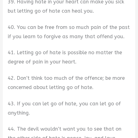
39. Having hate in your heart can make you sick
but letting go of hate can heal you.
40. You can be free from so much pain of the past
if you learn to forgive as many that offend you.
41. Letting go of hate is possible no matter the
degree of pain in your heart.
42. Don’t think too much of the offence; be more
concerned about letting go of hate.
43. If you can let go of hate, you can let go of
anything.
44. The devil wouldn’t want you to see that on