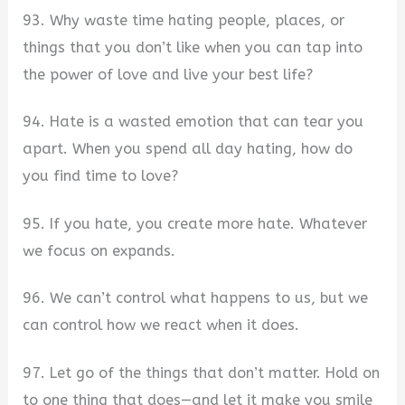
93. Why waste time hating people, places, or
things that you don’t like when you can tap into
the power of love and live your best life?
94. Hate is a wasted emotion that can tear you
apart. When you spend all day hating, how do
you find time to love?
95. If you hate, you create more hate. Whatever
we focus on expands.
96. We can’t control what happens to us, but we
can control how we react when it does.
97. Let go of the things that don’t matter. Hold on
to one thing that does—and let it make you smile