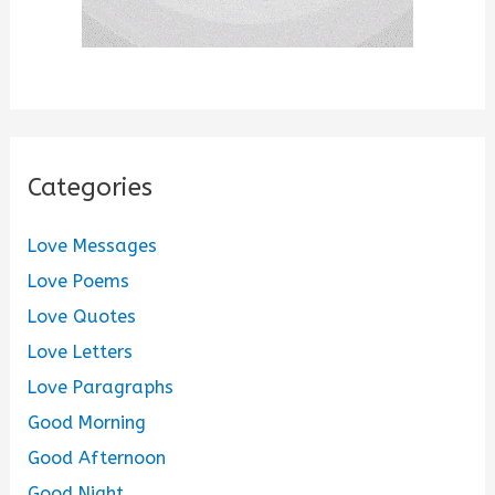
Categories
Love Messages
Love Poems
Love Quotes
Love Letters
Love Paragraphs
Good Morning
Good Afternoon
Good Night