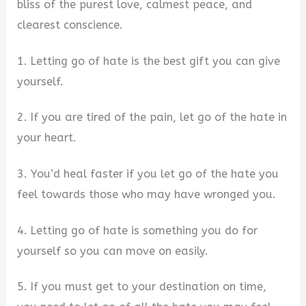
bliss of the purest love, calmest peace, and
clearest conscience.
1. Letting go of hate is the best gift you can give
yourself.
2. If you are tired of the pain, let go of the hate in
your heart.
3. You’d heal faster if you let go of the hate you
feel towards those who may have wronged you.
4. Letting go of hate is something you do for
yourself so you can move on easily.
5. If you must get to your destination on time,