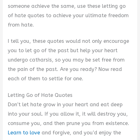
someone achieve the same, use these letting go
of hate quotes to achieve your ultimate freedom
from hate.
I tell you, these quotes would not only encourage
you to let go of the past but help your heart
undergo catharsis, so you may be set free from
the pain of the past. Are you ready? Now read
each of them to settle for one.
Letting Go of Hate Quotes
Don’t let hate grow in your heart and eat deep
into your soul. If you allow it, it will destroy you,
consume you, and then prune you from existence.
Learn to love
and forgive, and you’d enjoy the