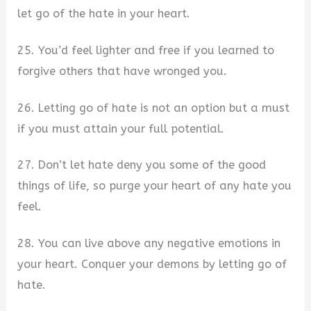
let go of the hate in your heart.
25. You’d feel lighter and free if you learned to
forgive others that have wronged you.
26. Letting go of hate is not an option but a must
if you must attain your full potential.
27. Don’t let hate deny you some of the good
things of life, so purge your heart of any hate you
feel.
28. You can live above any negative emotions in
your heart. Conquer your demons by letting go of
hate.