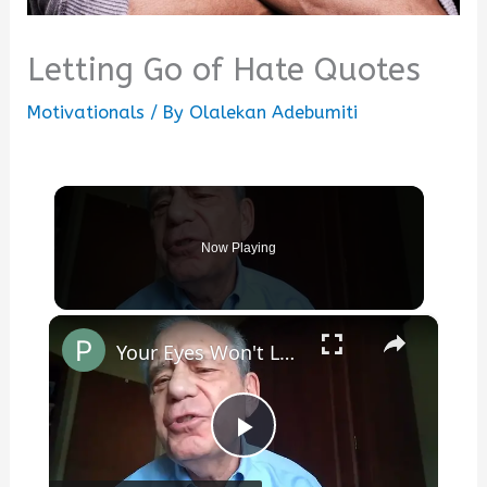
Letting Go of Hate Quotes
Motivationals
/ By
Olalekan Adebumiti
Now Playing
×
Your Eyes Won't Let My Thoughts Go Back to Sleep
Play