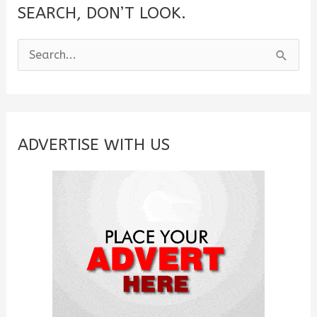
SEARCH, DON’T LOOK.
S
e
a
r
c
ADVERTISE WITH US
h
f
o
r
: