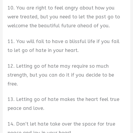
10. You are right to feel angry about how you
were treated, but you need to let the past go to
welcome the beautiful future ahead of you.
11. You will fail to have a blissful life if you fail
to let go of hate in your heart.
12. Letting go of hate may require so much
strength, but you can do it if you decide to be
free.
13. Letting go of hate makes the heart feel true
peace and love.
14. Don’t let hate take over the space for true
peace and joy in your heart.