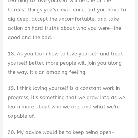
Learning to love yourself will be one of the
hardest things you’ve ever done, but you have to
dig deep, accept the uncomfortable, and take
action on hard truths about who you were—the
good and the bad.
18. As you learn how to love yourself and treat
yourself better, more people will join you along
the way. It’s an amazing feeling.
19. I think loving yourself is a constant work in
progress; it’s something that we grow into as we
learn more about who we are, and what we’re
capable of.
20. My advice would be to keep being open-