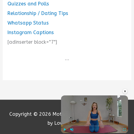
Quizzes and Polls
Relationship / Dating Tips
Whatsapp Status
Instagram Captions
[adinserter block="7"]
...
×
Copyright © 2026
Motivation and Love
| Powered
by Loversify.com