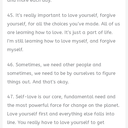
and more each day.
45. It’s really important to love yourself, forgive
yourself, for all the choices you’ve made. All of us
are learning how to love. It’s just a part of life.
I’m still learning how to love myself, and forgive
myself.
46. Sometimes, we need other people and
sometimes, we need to be by ourselves to figure
things out. And that’s okay.
47. Self-love is our core, fundamental need and
the most powerful force for change on the planet.
Love yourself first and everything else falls into
line. You really have to love yourself to get