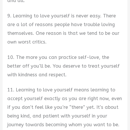
and all.
9. Learning to love yourself is never easy. There
are a lot of reasons people have trouble loving
themselves. One reason is that we tend to be our
own worst critics.
10. The more you can practice self-love, the
better off you’ll be. You deserve to treat yourself
with kindness and respect.
11. Learning to love yourself means learning to
accept yourself exactly as you are right now, even
if you don’t feel like you’re “there” yet. It’s about
being kind, and patient with yourself in your
journey towards becoming whom you want to be.