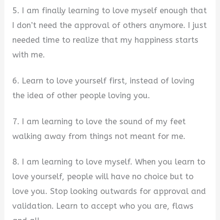
5. I am finally learning to love myself enough that
I don’t need the approval of others anymore. I just
needed time to realize that my happiness starts
with me.
6. Learn to love yourself first, instead of loving
the idea of other people loving you.
7. I am learning to love the sound of my feet
walking away from things not meant for me.
8. I am learning to love myself. When you learn to
love yourself, people will have no choice but to
love you. Stop looking outwards for approval and
validation. Learn to accept who you are, flaws