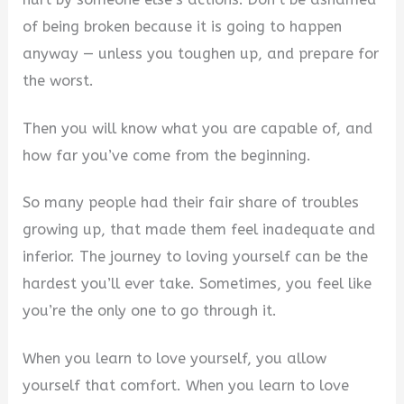
of being broken because it is going to happen
anyway — unless you toughen up, and prepare for
the worst.
Then you will know what you are capable of, and
how far you’ve come from the beginning.
So many people had their fair share of troubles
growing up, that made them feel inadequate and
inferior. The journey to loving yourself can be the
hardest you’ll ever take. Sometimes, you feel like
you’re the only one to go through it.
When you learn to love yourself, you allow
yourself that comfort. When you learn to love