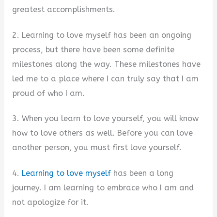
greatest accomplishments.
2. Learning to love myself has been an ongoing
process, but there have been some definite
milestones along the way. These milestones have
led me to a place where I can truly say that I am
proud of who I am.
3. When you learn to love yourself, you will know
how to love others as well. Before you can love
another person, you must first love yourself.
4.
Learning to love myself
has been a long
journey. I am learning to embrace who I am and
not apologize for it.