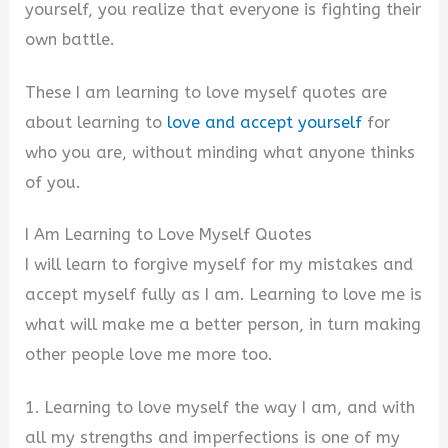
yourself, you realize that everyone is fighting their
own battle.
These I am learning to love myself quotes are
about learning to
love and accept yourself
for
who you are, without minding what anyone thinks
of you.
I Am Learning to Love Myself Quotes
I will learn to forgive myself for my mistakes and
accept myself fully as I am. Learning to love me is
what will make me a better person, in turn making
other people love me more too.
1. Learning to love myself the way I am, and with
all my strengths and imperfections is one of my