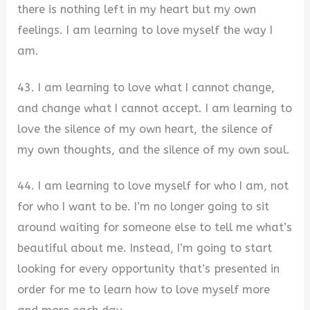
there is nothing left in my heart but my own
feelings. I am learning to love myself the way I
am.
43. I am learning to love what I cannot change,
and change what I cannot accept. I am learning to
love the silence of my own heart, the silence of
my own thoughts, and the silence of my own soul.
44. I am learning to love myself for who I am, not
for who I want to be. I’m no longer going to sit
around waiting for someone else to tell me what’s
beautiful about me. Instead, I’m going to start
looking for every opportunity that’s presented in
order for me to learn how to love myself more