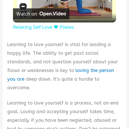
Play
Watch on
Video
Relaxing Self Love ❤️ Pilates
Learning to love yourself is vital for leading a
happy life. The ability to get past social
standards, and not question yourself about your
flaws or weaknesses is key to
loving the person
you are
deep down. It’s quite a hurdle to
overcome.
Learning to love yourself is a process, not an end
goal. Loving and accepting yourself takes time,
especially if you have been neglected, abused or
hurt by someone else’s actions. Don’t be ashamed