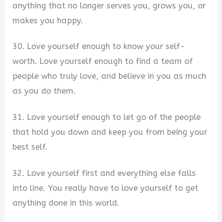
anything that no longer serves you, grows you, or
makes you happy.
30. Love yourself enough to know your self-
worth. Love yourself enough to find a team of
people who truly love, and believe in you as much
as you do them.
31. Love yourself enough to let go of the people
that hold you down and keep you from being your
best self.
32. Love yourself first and everything else falls
into line. You really have to love yourself to get
anything done in this world.