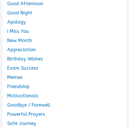
Good Afternoon
Good Night
Apology
I Miss You
New Month
Appreciation
Birthday Wishes
Exam Success
Memes
Friendship
Motivationals
Goodbye / Farewell
Powerful Prayers
Safe Journey