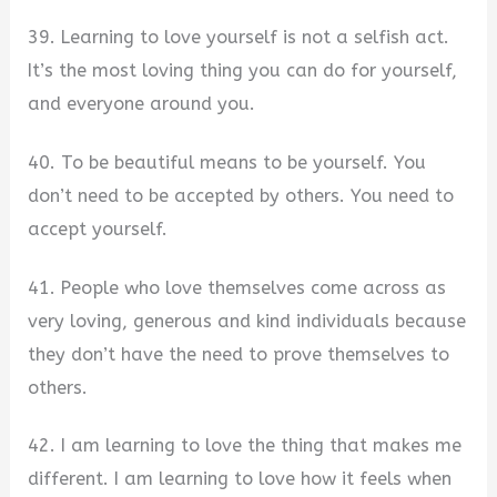
39. Learning to love yourself is not a selfish act.
It’s the most loving thing you can do for yourself,
and everyone around you.
40. To be beautiful means to be yourself. You
don’t need to be accepted by others. You need to
accept yourself.
41. People who love themselves come across as
very loving, generous and kind individuals because
they don’t have the need to prove themselves to
others.
42. I am learning to love the thing that makes me
different. I am learning to love how it feels when