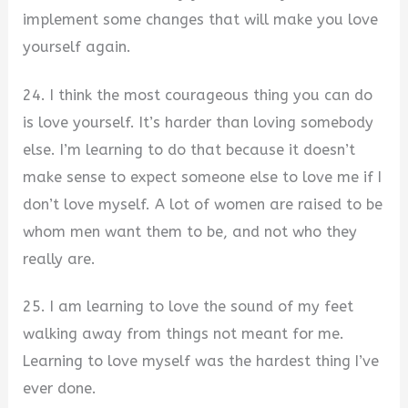
implement some changes that will make you love
yourself again.
24. I think the most courageous thing you can do
is love yourself. It’s harder than loving somebody
else. I’m learning to do that because it doesn’t
make sense to expect someone else to love me if I
don’t love myself. A lot of women are raised to be
whom men want them to be, and not who they
really are.
25. I am learning to love the sound of my feet
walking away from things not meant for me.
Learning to love myself was the hardest thing I’ve
ever done.