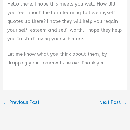
Hello there. I hope this meets you well. How did
you feel about the I am learning to love myself
quotes up there? I hope they will help you regain
your self-esteem and self-worth. I hope they help
you to start loving yourself more.
Let me know what you think about them, by
dropping your comments below. Thank you.
←
Previous Post
Next Post
→