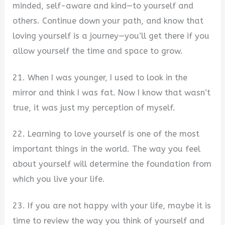
minded, self-aware and kind—to yourself and
others. Continue down your path, and know that
loving yourself is a journey—you’ll get there if you
allow yourself the time and space to grow.
21. When I was younger, I used to look in the
mirror and think I was fat. Now I know that wasn’t
true, it was just my perception of myself.
22. Learning to love yourself is one of the most
important things in the world. The way you feel
about yourself will determine the foundation from
which you live your life.
23. If you are not happy with your life, maybe it is
time to review the way you think of yourself and