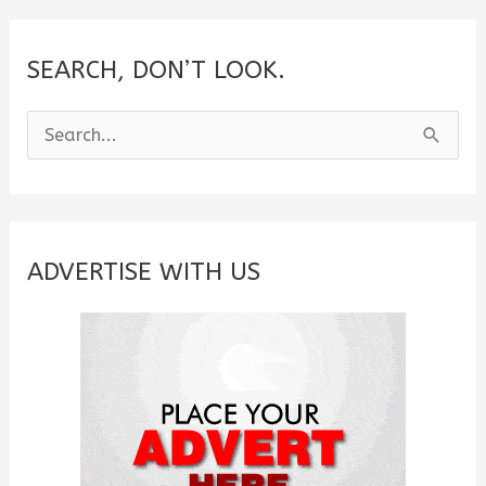
SEARCH, DON’T LOOK.
S
e
a
r
c
ADVERTISE WITH US
h
f
o
r
: