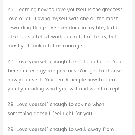
26. Learning how to love yourself is the greatest
love of all. Loving myself was one of the most
rewarding things I’ve ever done in my life, but it
also took a lot of work and a lot of tears, but
mostly, it took a lot of courage.
27. Love yourself enough to set boundaries. Your
time and energy are precious. You get to choose
how you use it. You teach people how to treat
you by deciding what you will and won’t accept.
28. Love yourself enough to say no when
something doesn’t feel right for you.
29. Love yourself enough to walk away from