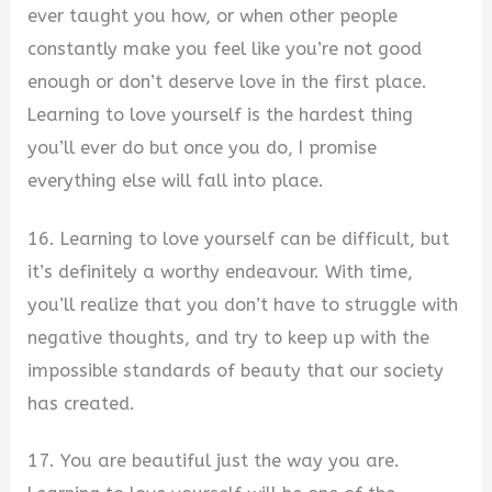
ever taught you how, or when other people
constantly make you feel like you’re not good
enough or don’t deserve love in the first place.
Learning to love yourself is the hardest thing
you’ll ever do but once you do, I promise
everything else will fall into place.
16. Learning to love yourself can be difficult, but
it’s definitely a worthy endeavour. With time,
you’ll realize that you don’t have to struggle with
negative thoughts, and try to keep up with the
impossible standards of beauty that our society
has created.
17. You are beautiful just the way you are.