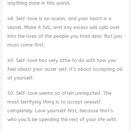
anything done in this world.
48. Self-love is an ocean, and your heart is a
vessel. Make it full, and any excess will spill over
into the lives of the people you hold dear. But you
must come first.
49. Self-love has very little to do with how you
feel about your outer self. It’s about accepting all
of yourself.
50. Self-love seems so often unrequited. The
most terrifying thing is to accept oneself
completely. Love yourself first, because that’s
who you’ll be spending the rest of your life with.