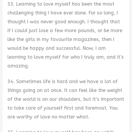
33. Learning to love myself has been the most
challenging thing I have ever done. For so long, I
thought I was never good enough. I thought that
if I could just lose a few more pounds, or be more
like the girls in my favourite magazines, then I
would be happy and successful. Now, I am
learning to love myself for who I truly am, and it’s
amazing.
34. Sometimes life is hard and we have a lot of
things going on at once. It can feel like the weight
of the world is on our shoulders, but it’s important
to take care of yourself first and foremost. You
are worthy of love no matter what.