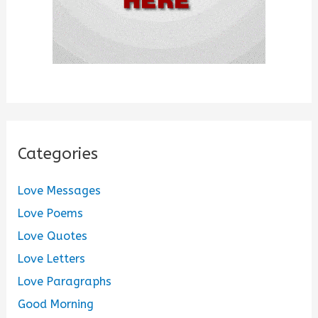
Categories
Love Messages
Love Poems
Love Quotes
Love Letters
Love Paragraphs
Good Morning