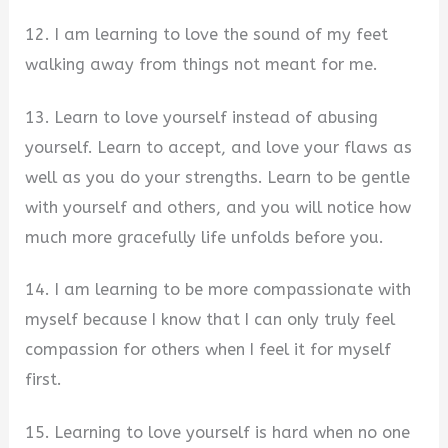
12. I am learning to love the sound of my feet
walking away from things not meant for me.
13. Learn to love yourself instead of abusing
yourself. Learn to accept, and love your flaws as
well as you do your strengths. Learn to be gentle
with yourself and others, and you will notice how
much more gracefully life unfolds before you.
14. I am learning to be more compassionate with
myself because I know that I can only truly feel
compassion for others when I feel it for myself
first.
15. Learning to love yourself is hard when no one