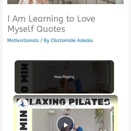
I Am Learning to Love
Myself Quotes
Motivationals
/ By
Olatomide Adeolu
Now Playing
×
Relaxing Self Love ❤️ Pilates