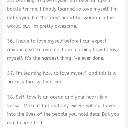
35. Learning to love myself has been an uphill
battle for me. I finally learned to love myself. I’m
not saying I’m the most beautiful woman in the
world, but I’m pretty awesome.
36. I have to love myself before I can expect
anyone else to love me. I am learning how to love
myself. It’s the hardest thing I’ve ever done.
37. I’m learning how to love myself, and this is a
process that will not end.
38. Self-love is an ocean and your heart is a
vessel. Make it full and any excess will spill over
into the lives of the people you hold dear. But you
must come first.