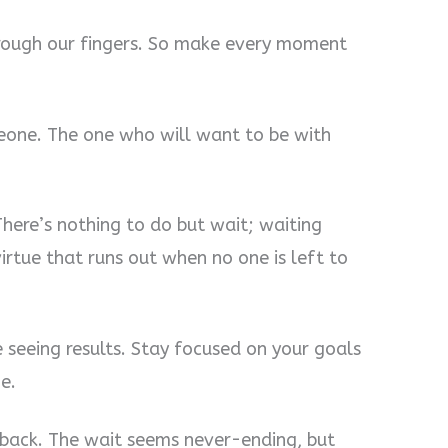
 through our fingers. So make every moment
eone. The one who will want to be with
There’s nothing to do but wait; waiting
virtue that runs out when no one is left to
 seeing results. Stay focused on your goals
e.
back. The wait seems never-ending, but