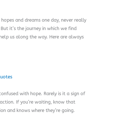
 hopes and dreams one day, never really
But it’s the journey in which we find
elp us along the way. Here are always
Quotes
confused with hope. Rarely is it a sign of
action. If you’re waiting, know that
ion and knows where they’re going.