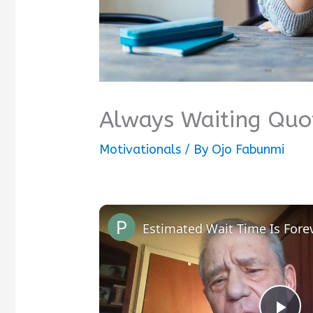
Always Waiting Quo
Motivationals
/ By
Ojo Fabunmi
Estimated Wait Time Is Fore