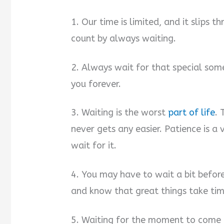
1. Our time is limited, and it slips
count by always waiting.
2. Always wait for that special som
you forever.
3. Waiting is the worst
part of life
. 
never gets any easier. Patience is a 
wait for it.
4. You may have to wait a bit before
and know that great things take tim
5. Waiting for the moment to come 