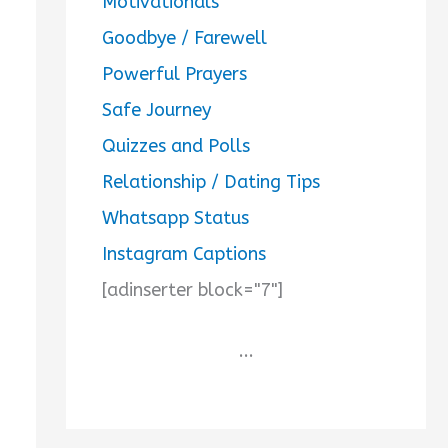
Motivationals
Goodbye / Farewell
Powerful Prayers
Safe Journey
Quizzes and Polls
Relationship / Dating Tips
Whatsapp Status
Instagram Captions
[adinserter block="7"]
...