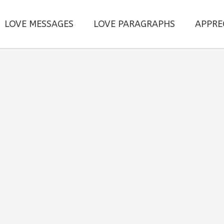
LOVE MESSAGES
LOVE PARAGRAPHS
APPRE