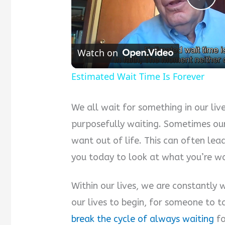
Pla
Vid
Watch on
Estimated Wait Time Is Forever
We all wait for something in our liv
purposefully waiting. Sometimes ou
want out of life. This can often lead 
you today to look at what you’re wai
Within our lives, we are constantly w
our lives to begin, for someone to t
break the cycle of always waiting
fo