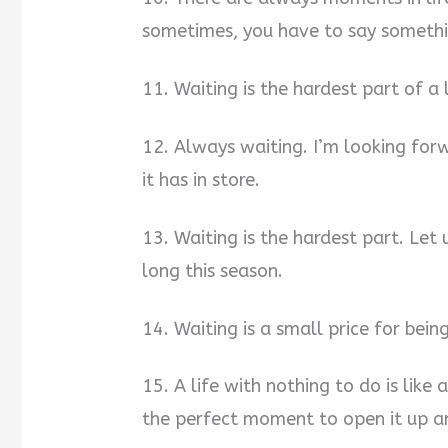
sometimes, you have to say somethi
11. Waiting is the hardest part of a
12. Always waiting. I’m looking for
it has in store.
13. Waiting is the hardest part. Let 
long this season.
14. Waiting is a small price for bein
15. A life with nothing to do is lik
the perfect moment to open it up an