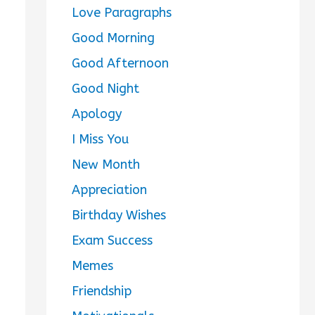
Love Paragraphs
Good Morning
Good Afternoon
Good Night
Apology
I Miss You
New Month
Appreciation
Birthday Wishes
Exam Success
Memes
Friendship