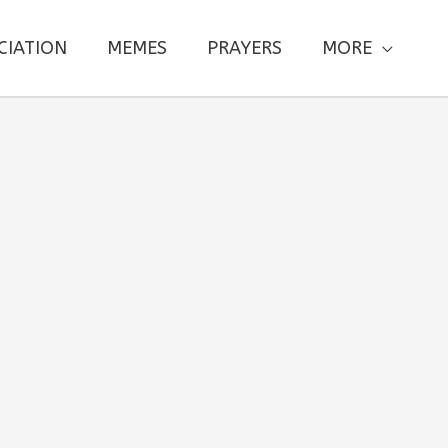
CIATION
MEMES
PRAYERS
MORE