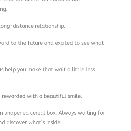
ng.
 long-distance relationship.
ward to the future and excited to see what
us help you make that wait a little less
g rewarded with a beautiful smile.
e an unopened cereal box. Always waiting for
d discover what’s inside.