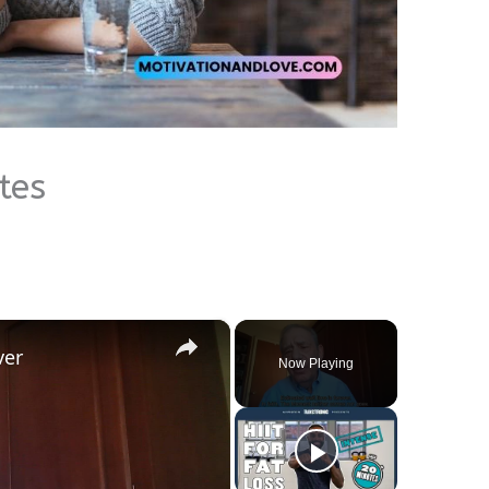
tes
×
ver
Now Playing