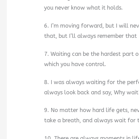
you never know what it holds.
6. I’m moving forward, but I will ne
that, but I’ll always remember that
7. Waiting can be the hardest part of
which you have control.
8. I was always waiting for the per
always look back and say, Why wait
9. No matter how hard life gets, ne
take a breath, and always wait for t
10. There are always moments in life