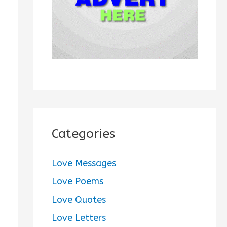
:
Categories
Love Messages
Love Poems
Love Quotes
Love Letters