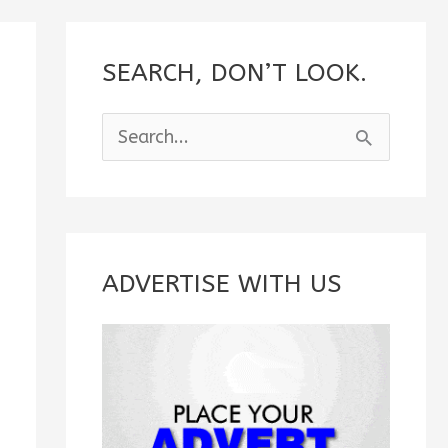
SEARCH, DON’T LOOK.
S
e
a
r
c
ADVERTISE WITH US
h
f
o
r