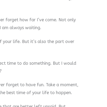
ver forget how far I’ve come. Not only
 I am always waiting.
 your life. But it’s also the part over
fect time to do something. But I would
?
ver forget to have fun. Take a moment,
he best time of your life to happen.
 that are better left unsaid. But