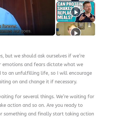
y
eo
es, but we should ask ourselves if we’re
r emotions and fears dictate what we
to an unfulfilling life, so I will encourage
ting on and change it if necessary.
aiting for several things. We’re waiting for
ake action and so on. Are you ready to
r something and finally start taking action