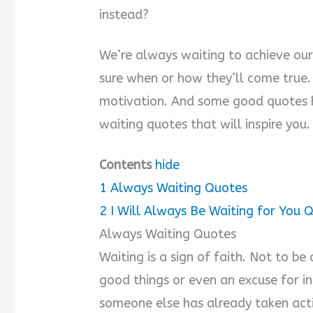
instead?
We’re always waiting to achieve our
sure when or how they’ll come true. 
motivation. And some good quotes h
waiting quotes that will inspire you.
Contents
hide
1
Always Waiting Quotes
2
I Will Always Be Waiting for You 
Always Waiting Quotes
Waiting is a sign of faith. Not to be 
good things or even an excuse for in
someone else has already taken act