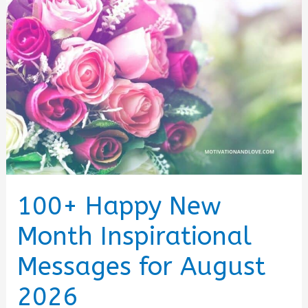
(August
2026)
100+ Happy New
Month Inspirational
Messages for August
2026