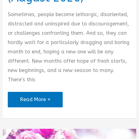
Sometimes, people become lethargic, disoriented,
distracted and uninspired due to discouragement,
or challenges confronting them. And so, they can
hardly wait for a particularly dragging and boring
month to end, hoping a new one will be any
different. New months offer hope of fresh starts,
new beginnings, and a new season to many.
There’s this
Inspirational
Read More »
New
Month
Text
Messages