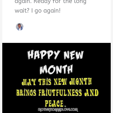
again. Ready for the long
wait? I go again!