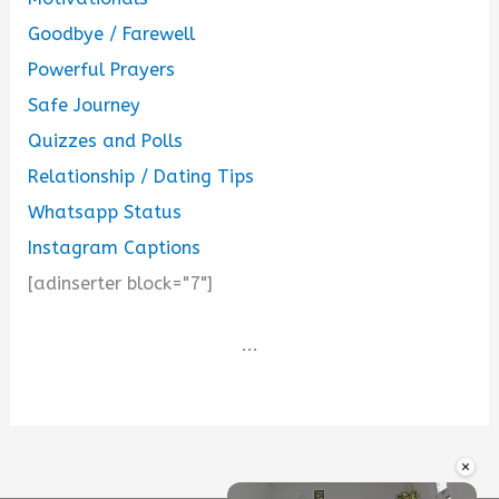
Goodbye / Farewell
Powerful Prayers
Safe Journey
Quizzes and Polls
Relationship / Dating Tips
Whatsapp Status
Instagram Captions
[adinserter block="7"]
...
×