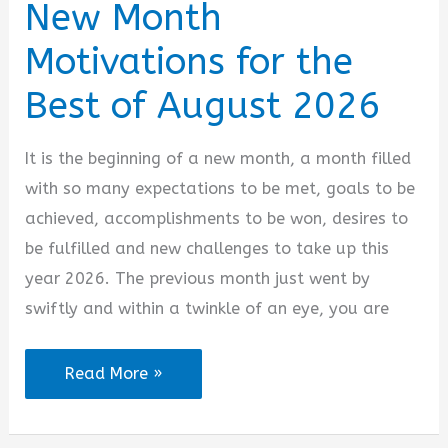
New Month
Motivations for the
Best of August 2026
It is the beginning of a new month, a month filled
with so many expectations to be met, goals to be
achieved, accomplishments to be won, desires to
be fulfilled and new challenges to take up this
year 2026. The previous month just went by
swiftly and within a twinkle of an eye, you are
New
Read More »
Month
Motivations