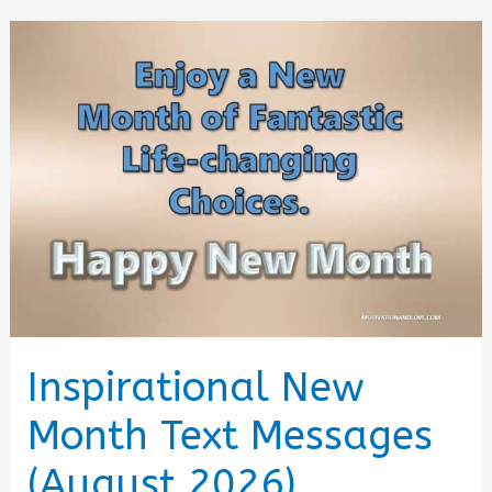
for
the
Best
of
August
2026
Inspirational New
Month Text Messages
(August 2026)