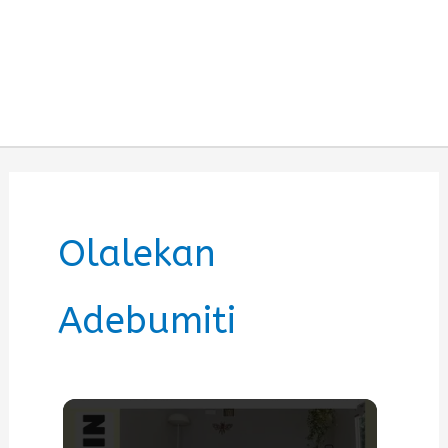
Olalekan
Adebumiti