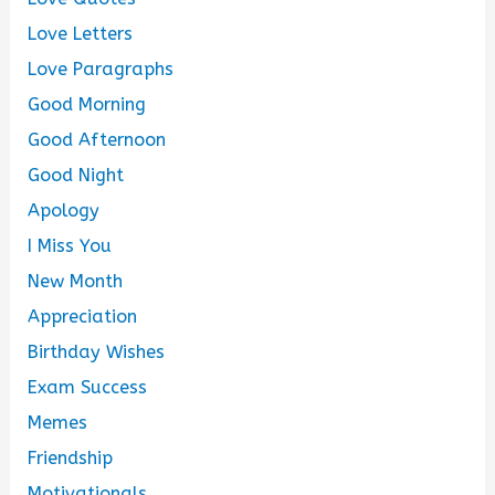
Love Letters
Love Paragraphs
Good Morning
Good Afternoon
Good Night
Apology
I Miss You
New Month
Appreciation
Birthday Wishes
Exam Success
Memes
Friendship
Motivationals