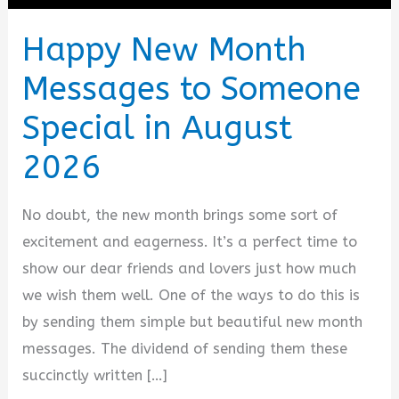
Happy New Month
Messages to Someone
Special in August
2026
No doubt, the new month brings some sort of
excitement and eagerness. It’s a perfect time to
show our dear friends and lovers just how much
we wish them well. One of the ways to do this is
by sending them simple but beautiful new month
messages. The dividend of sending them these
succinctly written […]