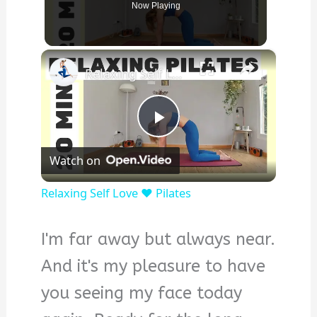
Now Playing
×
Relaxing Self Love ❤️ Pilates
Play
Watch on
Video
Relaxing Self Love ❤️ Pilates
I'm far away but always near.
And it's my pleasure to have
you seeing my face today