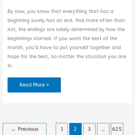
By now, you know that everything that has a
beginning surely has an end. And more often than
not, the endings are solely determined by how the
beginnings started. If you want the best of the
month, you’ll have to put yourself together and
hope for the best, no matter the situation you are
in.
100+
Read More »
Happy
New
Month
Inspirational
←
Previous
1
2
3
…
625
Messages