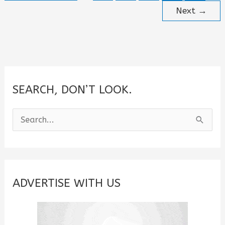
for
Next
→
August
2026
SEARCH, DON’T LOOK.
S
e
a
r
c
ADVERTISE WITH US
h
f