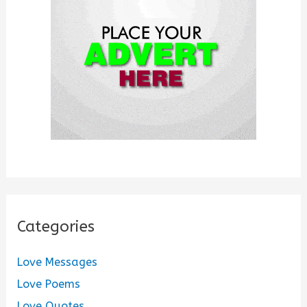
o
r
:
Categories
Love Messages
Love Poems
Love Quotes