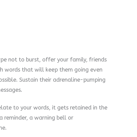
e not to burst, offer your family, friends
th words that will keep them going even
ossible. Sustain their adrenaline-pumping
messages.
ate to your words, it gets retained in the
 a reminder, a warning bell or
me.