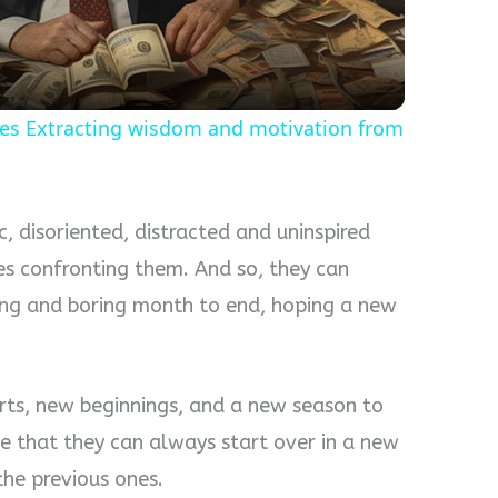
tes Extracting wisdom and motivation from
 disoriented, distracted and uninspired
s confronting them. And so, they can
ging and boring month to end, hoping a new
rts, new beginnings, and a new season to
e that they can always start over in a new
he previous ones.