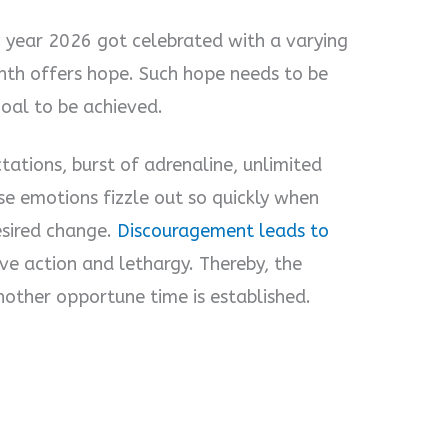
 year 2026 got celebrated with a varying
th offers hope. Such hope needs to be
goal to be achieved.
ations, burst of adrenaline, unlimited
se emotions fizzle out so quickly when
esired change.
Discouragement leads to
ive action and lethargy. Thereby, the
nother opportune time is established.