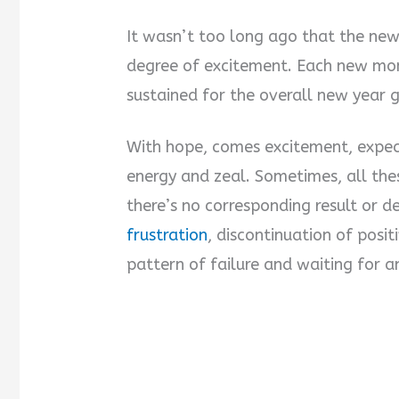
It wasn’t too long ago that the new
degree of excitement. Each new mon
sustained for the overall new year 
With hope, comes excitement, expect
energy and zeal. Sometimes, all the
there’s no corresponding result or d
frustration
, discontinuation of posit
pattern of failure and waiting for a