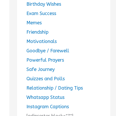
Birthday Wishes
Exam Success
Memes
Friendship
Motivationals
Goodbye / Farewell
Powerful Prayers
Safe Journey
Quizzes and Polls
Relationship / Dating Tips
Whatsapp Status
Instagram Captions
[adinserter block="7"]