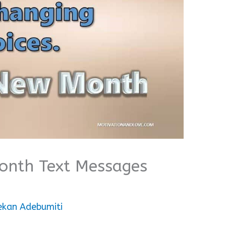
Month Text Messages
ekan Adebumiti