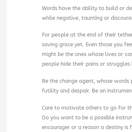
Words have the ability to build or de
while negative, taunting or discour
For people at the end of their tether
saving grace yet. Even those you fee
might be the ones whose lives or car
people hide their pains or struggles
Be the change agent, whose words p
futility and despair. Be an instrum
Care to motivate others to go for th
Do you want to be a possible instru
encourager or a reason a destiny is f