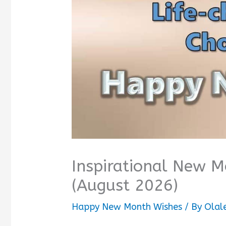
Inspirational New 
(August 2026)
Happy New Month Wishes
/ By
Olal