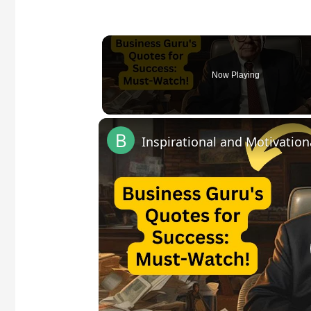
Now Playing