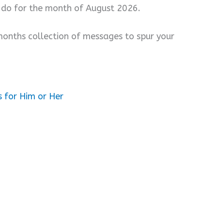
 do for the month of August 2026.
months collection of messages to spur your
 for Him or Her