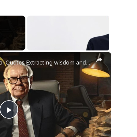
×
Inspirational and Motivational Quotes Extracting wisdom and motivation from business Guru
Play
Video