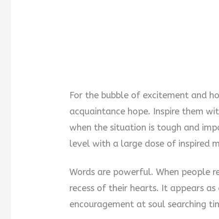
For the bubble of excitement and hop
acquaintance hope. Inspire them wi
when the situation is tough and imp
level with a large dose of inspired 
Words are powerful. When people rel
recess of their hearts. It appears as
encouragement at soul searching ti