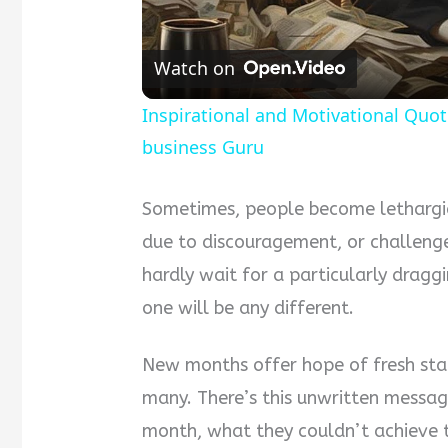
Watch on
Inspirational and Motivational Quo
business Guru
Sometimes, people become lethargic,
due to discouragement, or challenge
hardly wait for a particularly drag
one will be any different.
New months offer hope of fresh sta
many. There’s this unwritten messag
month, what they couldn’t achieve t