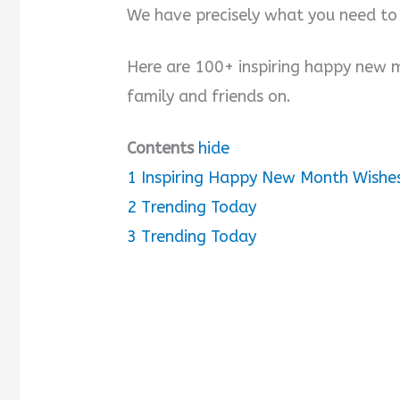
We have precisely what you need to
Here are 100+ inspiring happy new 
family and friends on.
Contents
hide
1
Inspiring Happy New Month Wishes
2
Trending Today
3
Trending Today