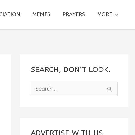
CIATION
MEMES
PRAYERS
MORE
SEARCH, DON’T LOOK.
S
e
a
r
c
ADVERTISE WITH US