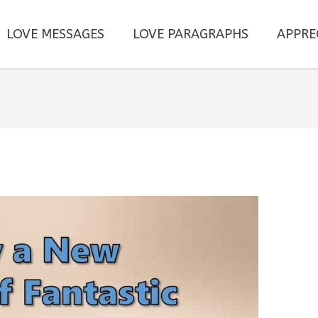
LOVE MESSAGES
LOVE PARAGRAPHS
APPRE