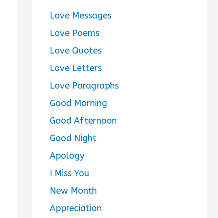
Love Messages
Love Poems
Love Quotes
Love Letters
Love Paragraphs
Good Morning
Good Afternoon
Good Night
Apology
I Miss You
New Month
Appreciation