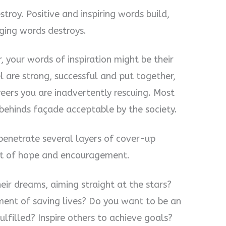
stroy. Positive and inspiring words build,
aging words destroys.
, your words of inspiration might be their
l are strong, successful and put together,
eers you are inadvertently rescuing. Most
 behinds façade acceptable by the society.
enetrate several layers of cover-up
ent of hope and encouragement.
eir dreams, aiming straight at the stars?
ment of saving lives? Do you want to be an
ulfilled? Inspire others to achieve goals?