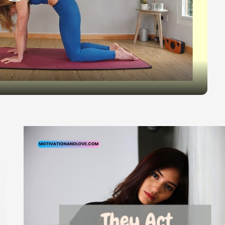
Play
Video