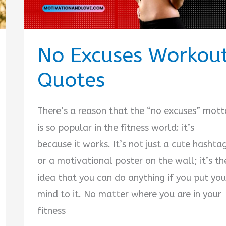
No Excuses Workou
Quotes
There’s a reason that the “no excuses” mott
is so popular in the fitness world: it’s
because it works. It’s not just a cute hashta
or a motivational poster on the wall; it’s th
idea that you can do anything if you put you
mind to it. No matter where you are in your
fitness