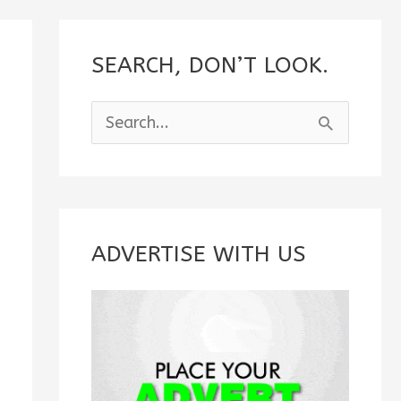
SEARCH, DON’T LOOK.
S
e
a
r
c
ADVERTISE WITH US
h
f
o
r