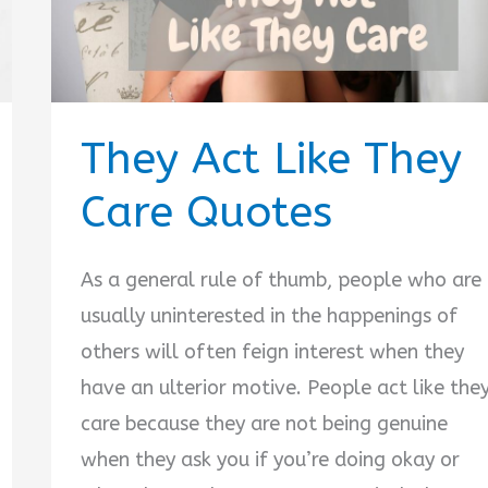
They Act Like They
Care Quotes
As a general rule of thumb, people who are
usually uninterested in the happenings of
others will often feign interest when they
have an ulterior motive. People act like the
care because they are not being genuine
when they ask you if you’re doing okay or