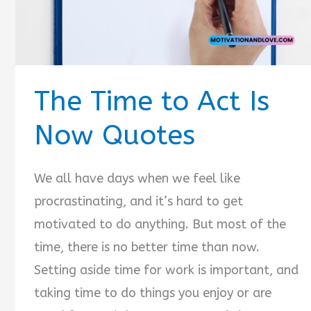
The Time to Act Is
Now Quotes
We all have days when we feel like
procrastinating, and it’s hard to get
motivated to do anything. But most of the
time, there is no better time than now.
Setting aside time for work is important, and
taking time to do things you enjoy or are