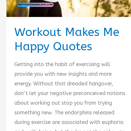
Workout Makes Me
Happy Quotes
Getting into the habit of exercising will
provide you with new insights and more
energy. Without that dreaded hangover,
don’t let your negative preconceived notions
about working out stop you from trying
something new. The endorphins released
during exercise are associated with euphoria