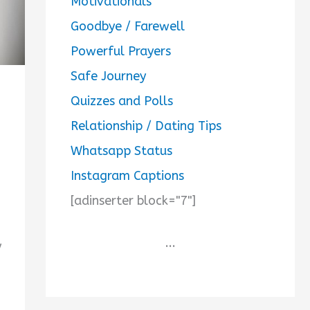
Motivationals
Goodbye / Farewell
Powerful Prayers
Safe Journey
Quizzes and Polls
Relationship / Dating Tips
Whatsapp Status
Instagram Captions
[adinserter block="7"]
...
y