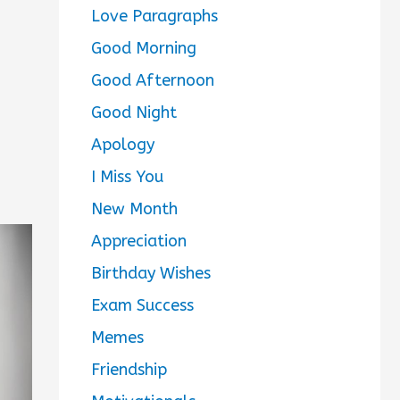
Love Paragraphs
Good Morning
Good Afternoon
Good Night
Apology
I Miss You
New Month
Appreciation
Birthday Wishes
Exam Success
Memes
Friendship