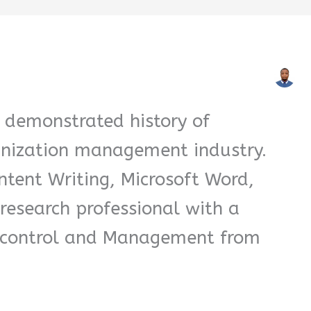
 demonstrated history of
anization management industry.
ntent Writing, Microsoft Word,
research professional with a
l control and Management from