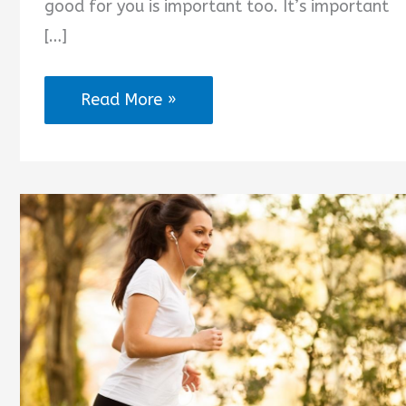
good for you is important too. It’s important
[…]
The
Read More »
Time
to
Act
Is
Now
Quotes