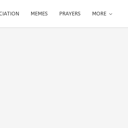
CIATION
MEMES
PRAYERS
MORE