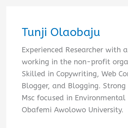
Tunji Olaobaju
Experienced Researcher with a
working in the non-profit org
Skilled in Copywriting, Web Co
Blogger, and Blogging. Strong 
Msc focused in Environmenta
Obafemi Awolowo University.