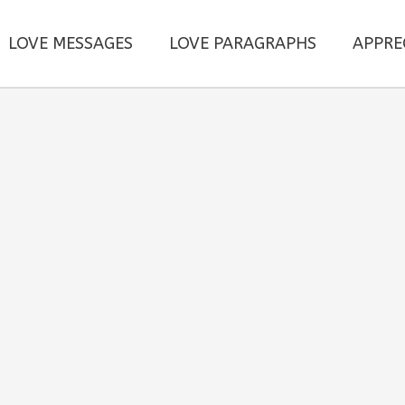
LOVE MESSAGES
LOVE PARAGRAPHS
APPRE