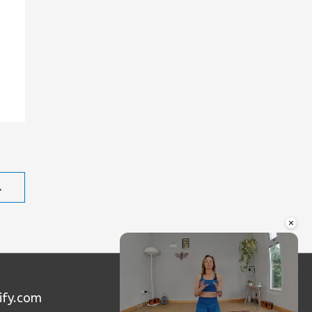
→
×
ify.com