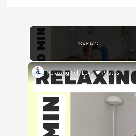
Now Playing
Relaxing Self Love ❤️ Pilates