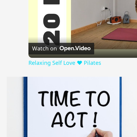
Watch on
Relaxing Self Love ❤️ Pilates