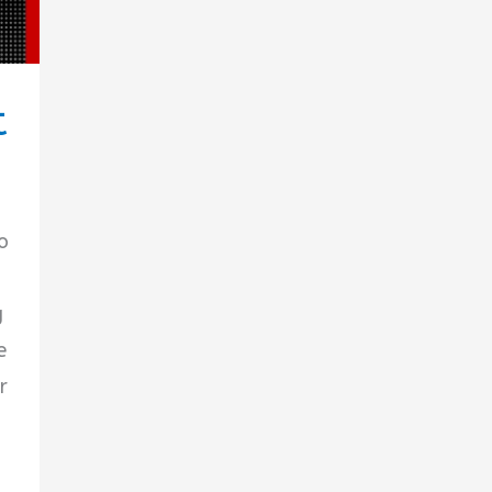
t
o
g
e
r