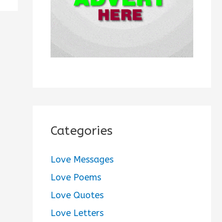
:
Categories
Love Messages
Love Poems
Love Quotes
Love Letters