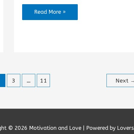
No
Read More »
Excuses
Workout
Quotes
2
3
…
11
Next
ght © 2026
Motivation and Love
| Powered by Lovers