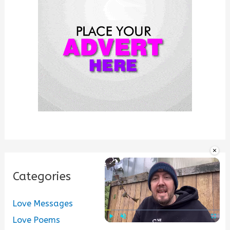
o
r
:
×
Categories
Love Messages
Love Poems
Play
Unmute
Fullscre