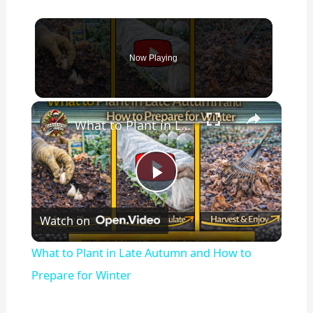
Now Playing
×
What to Plant in Late Autumn and How to Prepare for Winter
P
Watch on
l
What to Plant in Late Autumn and How to
a
Prepare for Winter