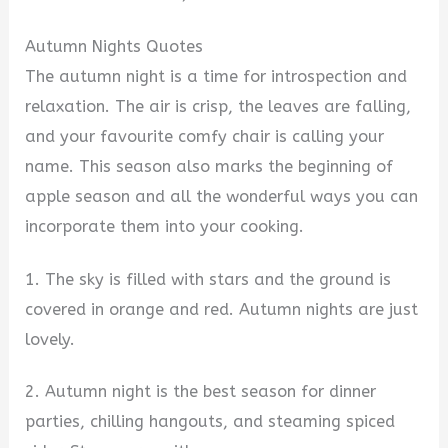
Autumn Nights Quotes
The autumn night is a time for introspection and
relaxation. The air is crisp, the leaves are falling,
and your favourite comfy chair is calling your
name. This season also marks the beginning of
apple season and all the wonderful ways you can
incorporate them into your cooking.
1. The sky is filled with stars and the ground is
covered in orange and red. Autumn nights are just
lovely.
2. Autumn night is the best season for dinner
parties, chilling hangouts, and steaming spiced