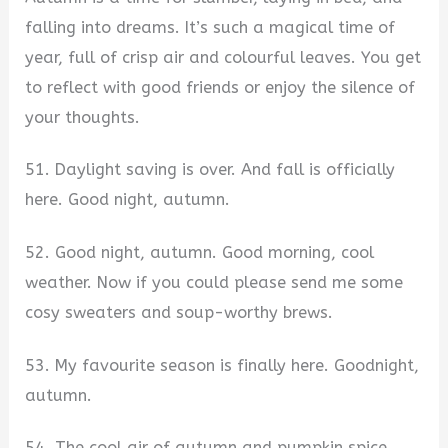
falling into dreams. It’s such a magical time of
year, full of crisp air and colourful leaves. You get
to reflect with good friends or enjoy the silence of
your thoughts.
51. Daylight saving is over. And fall is officially
here. Good night, autumn.
52. Good night, autumn. Good morning, cool
weather. Now if you could please send me some
cosy sweaters and soup-worthy brews.
53. My favourite season is finally here. Goodnight,
autumn.
54. The cool air of autumn and pumpkin spice