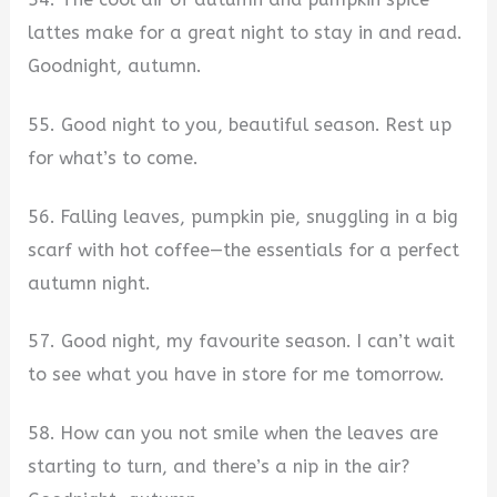
lattes make for a great night to stay in and read.
Goodnight, autumn.
55. Good night to you, beautiful season. Rest up
for what’s to come.
56. Falling leaves, pumpkin pie, snuggling in a big
scarf with hot coffee—the essentials for a perfect
autumn night.
57. Good night, my favourite season. I can’t wait
to see what you have in store for me tomorrow.
58. How can you not smile when the leaves are
starting to turn, and there’s a nip in the air?