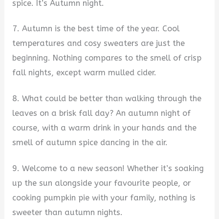
spice. It’s Autumn night.
7. Autumn is the best time of the year. Cool
temperatures and cosy sweaters are just the
beginning. Nothing compares to the smell of crisp
fall nights, except warm mulled cider.
8. What could be better than walking through the
leaves on a brisk fall day? An autumn night of
course, with a warm drink in your hands and the
smell of autumn spice dancing in the air.
9. Welcome to a new season! Whether it’s soaking
up the sun alongside your favourite people, or
cooking pumpkin pie with your family, nothing is
sweeter than autumn nights.