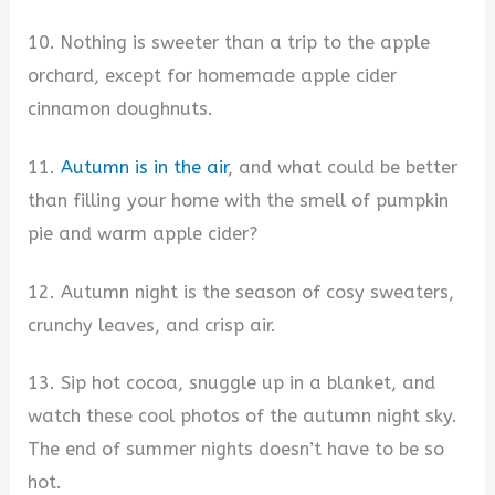
10. Nothing is sweeter than a trip to the apple
orchard, except for homemade apple cider
cinnamon doughnuts.
11.
Autumn is in the air
, and what could be better
than filling your home with the smell of pumpkin
pie and warm apple cider?
12. Autumn night is the season of cosy sweaters,
crunchy leaves, and crisp air.
13. Sip hot cocoa, snuggle up in a blanket, and
watch these cool photos of the autumn night sky.
The end of summer nights doesn’t have to be so
hot.