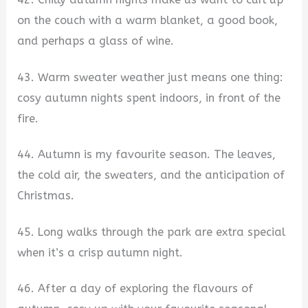
on the couch with a warm blanket, a good book,
and perhaps a glass of wine.
43. Warm sweater weather just means one thing:
cosy autumn nights spent indoors, in front of the
fire.
44. Autumn is my favourite season. The leaves,
the cold air, the sweaters, and the anticipation of
Christmas.
45. Long walks through the park are extra special
when it’s a crisp autumn night.
46. After a day of exploring the flavours of