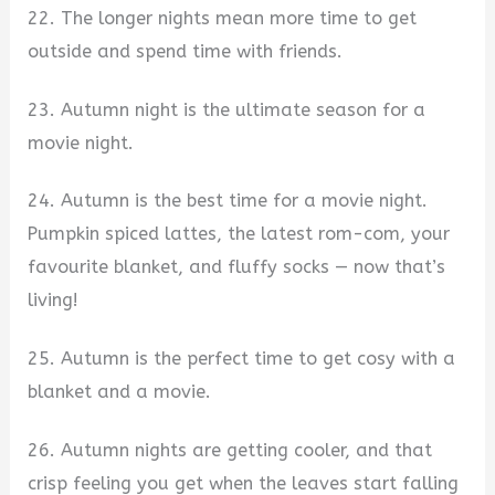
22. The longer nights mean more time to get
outside and spend time with friends.
23. Autumn night is the ultimate season for a
movie night.
24. Autumn is the best time for a movie night.
Pumpkin spiced lattes, the latest rom-com, your
favourite blanket, and fluffy socks — now that’s
living!
25. Autumn is the perfect time to get cosy with a
blanket and a movie.
26. Autumn nights are getting cooler, and that
crisp feeling you get when the leaves start falling