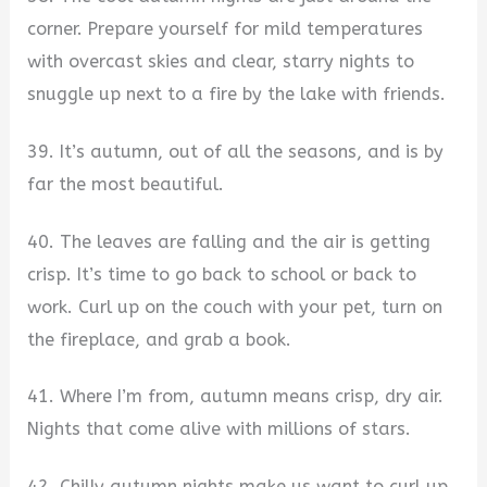
corner. Prepare yourself for mild temperatures
with overcast skies and clear, starry nights to
snuggle up next to a fire by the lake with friends.
39. It’s autumn, out of all the seasons, and is by
far the most beautiful.
40. The leaves are falling and the air is getting
crisp. It’s time to go back to school or back to
work. Curl up on the couch with your pet, turn on
the fireplace, and grab a book.
41. Where I’m from, autumn means crisp, dry air.
Nights that come alive with millions of stars.
42. Chilly autumn nights make us want to curl up