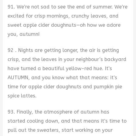
91. We’re not sad to see the end of summer. We’re
excited for crisp mornings, crunchy leaves, and
sweet apple cider doughnuts—oh how we adore
you, autumn!
92 . Nights are getting longer, the air is getting
crisp, and the leaves in your neighbour’s backyard
have turned a beautiful yellow-red hue. It’s
AUTUMN, and you know what that means: it’s
time for apple cider doughnuts and pumpkin pie
spice lattes.
93. Finally, the atmosphere of autumn has
started cooling down, and that means it’s time to
pull out the sweaters, start working on your