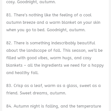
cosy. Goodnight, autumn.
81. There’s nothing like the feeling of a cool
autumn breeze and a warm blanket on your skin
when you go to bed. Goodnight, autumn.
82. There is something indescribably beautiful
about the landscape of fall. This season, we’ll be
filled with good vibes, warm hugs, and cosy
blankets – all the ingredients we need for a happy
and healthy fall.
83. Crisp as a leaf, warm as a glass, sweet as a
friend. Sweet dreams, autumn.
84. Autumn night is falling, and the temperature