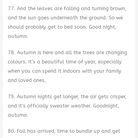
77. And the leaves are falling and turning brown,
and the sun goes underneath the ground. So we
should probably get to bed soon. Good night,
autumn.
78. Autumn is here and all the trees are changing
colours. It’s a beautiful time of year, especially
when you can spend it indoors with your family
and loved ones.
79. Autumn nights get longer, the air gets crisper,
and it’s officially sweater weather. Goodnight,
autumn.
80. Fall has arrived; time to bundle up and get