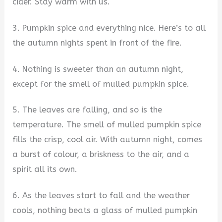
cider. Stay warm with us.
3. Pumpkin spice and everything nice. Here’s to all
the autumn nights spent in front of the fire.
4. Nothing is sweeter than an autumn night,
except for the smell of mulled pumpkin spice.
5. The leaves are falling, and so is the
temperature. The smell of mulled pumpkin spice
fills the crisp, cool air. With autumn night, comes
a burst of colour, a briskness to the air, and a
spirit all its own.
6. As the leaves start to fall and the weather
cools, nothing beats a glass of mulled pumpkin