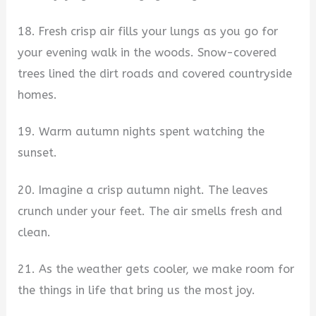
18. Fresh crisp air fills your lungs as you go for
your evening walk in the woods. Snow-covered
trees lined the dirt roads and covered countryside
homes.
19. Warm autumn nights spent watching the
sunset.
20. Imagine a crisp autumn night. The leaves
crunch under your feet. The air smells fresh and
clean.
21. As the weather gets cooler, we make room for
the things in life that bring us the most joy.