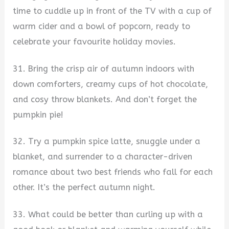
time to cuddle up in front of the TV with a cup of
warm cider and a bowl of popcorn, ready to
celebrate your favourite holiday movies.
31. Bring the crisp air of autumn indoors with
down comforters, creamy cups of hot chocolate,
and cosy throw blankets. And don’t forget the
pumpkin pie!
32. Try a pumpkin spice latte, snuggle under a
blanket, and surrender to a character-driven
romance about two best friends who fall for each
other. It’s the perfect autumn night.
33. What could be better than curling up with a