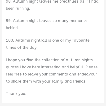
98. Autumn night leaves me breathless as if I had
been running.
99. Autumn night leaves so many memories
behind.
100. Autumn nightfall is one of my favourite
times of the day.
I hope you find the collection of autumn nights
quotes I have here interesting and helpful. Please
feel free to leave your comments and endeavour
to share them with your family and friends.
Thank you.