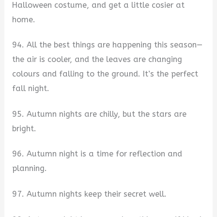
Halloween costume, and get a little cosier at
home.
94. All the best things are happening this season—
the air is cooler, and the leaves are changing
colours and falling to the ground. It’s the perfect
fall night.
95. Autumn nights are chilly, but the stars are
bright.
96. Autumn night is a time for reflection and
planning.
97. Autumn nights keep their secret well.