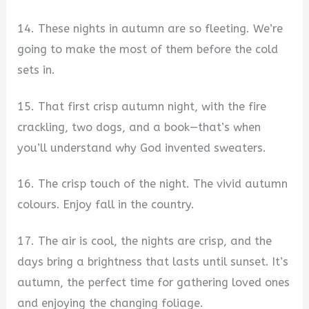
14. These nights in autumn are so fleeting. We’re
going to make the most of them before the cold
sets in.
15. That first crisp autumn night, with the fire
crackling, two dogs, and a book—that’s when
you’ll understand why God invented sweaters.
16. The crisp touch of the night. The vivid autumn
colours. Enjoy fall in the country.
17. The air is cool, the nights are crisp, and the
days bring a brightness that lasts until sunset. It’s
autumn, the perfect time for gathering loved ones
and enjoying the changing foliage.