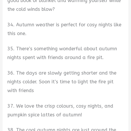
good book or blanket and warming yourself while
the cold winds blow?
34. Autumn weather is perfect for cosy nights like
this one.
35. There’s something wonderful about autumn
nights spent with friends around a fire pit.
36. The days are slowly getting shorter and the
nights colder. Soon it’s time to light the fire pit
with friends
37. We love the crisp colours, cosy nights, and
pumpkin spice lattes of autumn!
38. The cool autumn nights are just around the