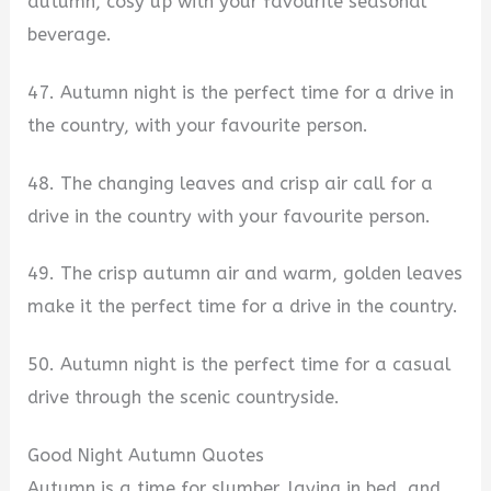
autumn, cosy up with your favourite seasonal
beverage.
47. Autumn night is the perfect time for a drive in
the country, with your favourite person.
48. The changing leaves and crisp air call for a
drive in the country with your favourite person.
49. The crisp autumn air and warm, golden leaves
make it the perfect time for a drive in the country.
50. Autumn night is the perfect time for a casual
drive through the scenic countryside.
Good Night Autumn Quotes
Autumn is a time for slumber, laying in bed, and