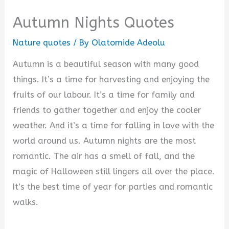
Autumn Nights Quotes
Nature quotes
/ By
Olatomide Adeolu
Autumn is a beautiful season with many good
things. It’s a time for harvesting and enjoying the
fruits of our labour. It’s a time for family and
friends to gather together and enjoy the cooler
weather. And it’s a time for falling in love with the
world around us. Autumn nights are the most
romantic. The air has a smell of fall, and the
magic of Halloween still lingers all over the place.
It’s the best time of year for parties and romantic
walks.