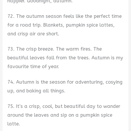
happier. Goodnight, autumn.
72. The autumn season feels like the perfect time
for a road trip. Blankets, pumpkin spice lattes,
and crisp air are short.
73. The crisp breeze. The warm fires. The
beautiful leaves fall from the trees. Autumn is my
favourite time of year.
74. Autumn is the season for adventuring, cosying
up, and baking all things.
75. It’s a crisp, cool, but beautiful day to wander
around the leaves and sip on a pumpkin spice
latte.