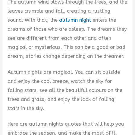
y
The autumn wind blows through the trees, and the
leaves crumple and fall, creating a rustling
V
sound. With that, the
autumn night
enters the
dreams of those who are asleep. The dreams they
i
see are different from each other and often
magical or mysterious. This can be a good or bad
d
dream, stories change depending on the dreamer.
Autumn nights are magical. You can sit outside
e
and enjoy the cool breeze, watch the sky for
falling stars, see all the beautiful colours on the
o
trees and grass, and enjoy the look of falling
stars in the sky.
Here are autumn nights quotes that will help you
embrace the season, and make the most of it.