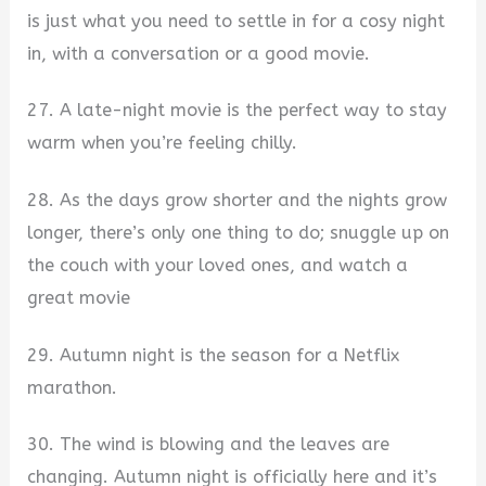
is just what you need to settle in for a cosy night
in, with a conversation or a good movie.
27. A late-night movie is the perfect way to stay
warm when you’re feeling chilly.
28. As the days grow shorter and the nights grow
longer, there’s only one thing to do; snuggle up on
the couch with your loved ones, and watch a
great movie
29. Autumn night is the season for a Netflix
marathon.
30. The wind is blowing and the leaves are
changing. Autumn night is officially here and it’s