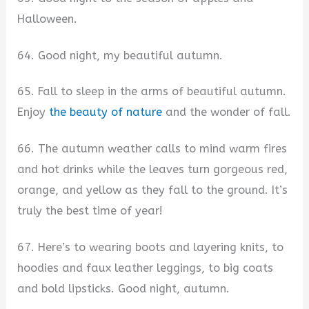
Halloween.
64. Good night, my beautiful autumn.
65. Fall to sleep in the arms of beautiful autumn.
Enjoy
the beauty of nature
and the wonder of fall.
66. The autumn weather calls to mind warm fires
and hot drinks while the leaves turn gorgeous red,
orange, and yellow as they fall to the ground. It’s
truly the best time of year!
67. Here’s to wearing boots and layering knits, to
hoodies and faux leather leggings, to big coats
and bold lipsticks. Good night, autumn.