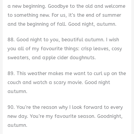
a new beginning. Goodbye to the old and welcome
to something new. For us, it’s the end of summer
and the beginning of fall. Good night, autumn.
88. Good night to you, beautiful autumn. I wish
you all of my favourite things: crisp leaves, cosy
sweaters, and apple cider doughnuts.
89. This weather makes me want to curl up on the
couch and watch a scary movie. Good night
autumn.
90. You’re the reason why I look forward to every
new day. You’re my favourite season. Goodnight,
autumn.