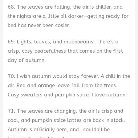
68. The leaves are falling, the air is chillier, and
the nights are a little bit darker—getting ready for
bed has never been cosier.
69. Lights, leaves, and moonbeams. There’s a
crisp, cosy peacefulness that comes on the first
day of autumn.
70. I wish autumn would stay forever. A chill in the
air. Red and orange leave fall from the trees.
Cosy sweaters and pumpkin spice. I love autumn!
71. The leaves are changing, the air is crisp and
cool, and pumpkin spice lattes are back in stock.
Autumn is officially here, and I couldn’t be