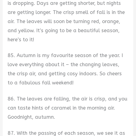
is dropping. Days are getting shorter, but nights
are getting longer. The crisp smell of fall is in the
air. The leaves will soon be turning red, orange,
and yellow. It’s going to be a beautiful season,
here’s to it!
85. Autumn is my favourite season of the year. I
love everything about it – the changing leaves,
the crisp air, and getting cosy indoors. So cheers
to a fabulous fall weekend!
86. The leaves are falling, the air is crisp, and you
can taste hints of caramel in the morning air.
Goodnight, autumn.
87. With the passing of each season, we see it as