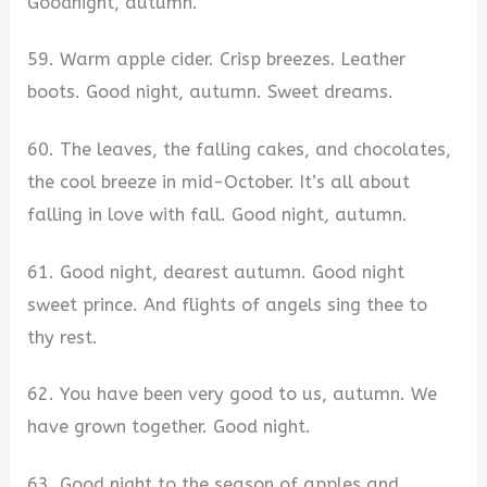
Goodnight, autumn.
59. Warm apple cider. Crisp breezes. Leather
boots. Good night, autumn. Sweet dreams.
60. The leaves, the falling cakes, and chocolates,
the cool breeze in mid-October. It’s all about
falling in love with fall. Good night, autumn.
61. Good night, dearest autumn. Good night
sweet prince. And flights of angels sing thee to
thy rest.
62. You have been very good to us, autumn. We
have grown together. Good night.
63. Good night to the season of apples and