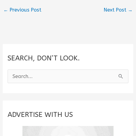
←
Previous Post
Next Post
→
SEARCH, DON’T LOOK.
S
e
a
r
c
ADVERTISE WITH US
h
f