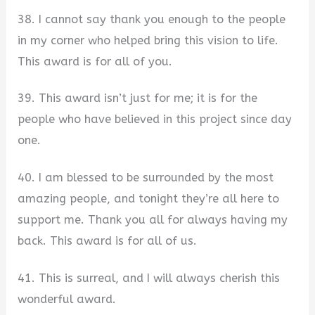
38. I cannot say thank you enough to the people
in my corner who helped bring this vision to life.
This award is for all of you.
39. This award isn’t just for me; it is for the
people who have believed in this project since day
one.
40. I am blessed to be surrounded by the most
amazing people, and tonight they’re all here to
support me. Thank you all for always having my
back. This award is for all of us.
41. This is surreal, and I will always cherish this
wonderful award.