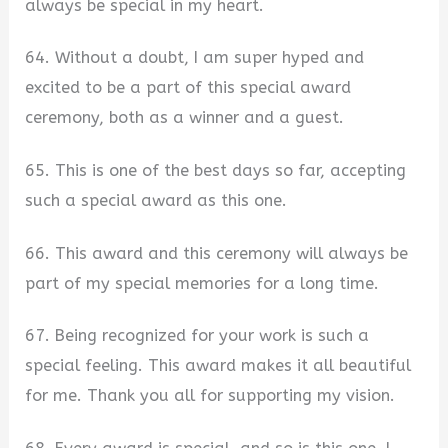
always be special in my heart.
64. Without a doubt, I am super hyped and
excited to be a part of this special award
ceremony, both as a winner and a guest.
65. This is one of the best days so far, accepting
such a special award as this one.
66. This award and this ceremony will always be
part of my special memories for a long time.
67. Being recognized for your work is such a
special feeling. This award makes it all beautiful
for me. Thank you all for supporting my vision.