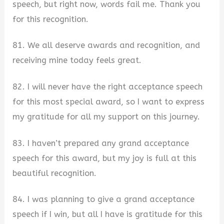
speech, but right now, words fail me. Thank you
for this recognition.
81. We all deserve awards and recognition, and
receiving mine today feels great.
82. I will never have the right acceptance speech
for this most special award, so I want to express
my gratitude for all my support on this journey.
83. I haven’t prepared any grand acceptance
speech for this award, but my joy is full at this
beautiful recognition.
84. I was planning to give a grand acceptance
speech if I win, but all I have is gratitude for this