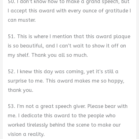
50. I don’t know how to make a grand speech, but
I accept this award with every ounce of gratitude I
can muster.
51. This is where I mention that this award plaque
is so beautiful, and I can’t wait to show it off on
my shelf. Thank you all so much.
52. I knew this day was coming, yet it’s still a
surprise to me. This award makes me so happy,
thank you.
53. I’m not a great speech giver. Please bear with
me. I dedicate this award to the people who
worked tirelessly behind the scene to make our
vision a reality.