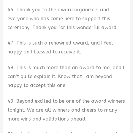
46. Thank you to the award organizers and
everyone who has come here to support this
ceremony. Thank you for this wonderful award.
47. This is such a renowned award, and I feel
happy and blessed to receive it.
48. This is much more than an award to me, and I
can’t quite explain it. Know that I am beyond
happy to accept this one.
49. Beyond excited to be one of the award winners
tonight. We are all winners and cheers to many
more wins and validations ahead.