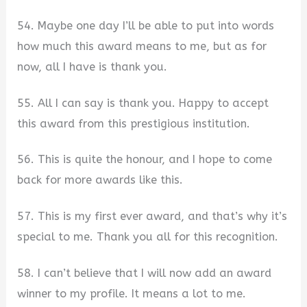
54. Maybe one day I’ll be able to put into words
how much this award means to me, but as for
now, all I have is thank you.
55. All I can say is thank you. Happy to accept
this award from this prestigious institution.
56. This is quite the honour, and I hope to come
back for more awards like this.
57. This is my first ever award, and that’s why it’s
special to me. Thank you all for this recognition.
58. I can’t believe that I will now add an award
winner to my profile. It means a lot to me.