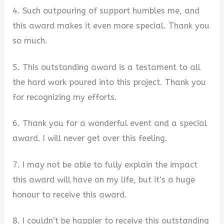
4. Such outpouring of support humbles me, and
this award makes it even more special. Thank you
so much.
5. This outstanding award is a testament to all
the hard work poured into this project. Thank you
for recognizing my efforts.
6. Thank you for a wonderful event and a special
award. I will never get over this feeling.
7. I may not be able to fully explain the impact
this award will have on my life, but it’s a huge
honour to receive this award.
8. I couldn’t be happier to receive this outstanding