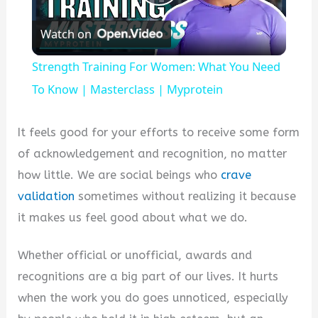
Play
Watch on
Video
Strength Training For Women: What You Need
To Know | Masterclass | Myprotein
It feels good for your efforts to receive some form
of acknowledgement and recognition, no matter
how little. We are social beings who
crave
validation
sometimes without realizing it because
it makes us feel good about what we do.
Whether official or unofficial, awards and
recognitions are a big part of our lives. It hurts
when the work you do goes unnoticed, especially