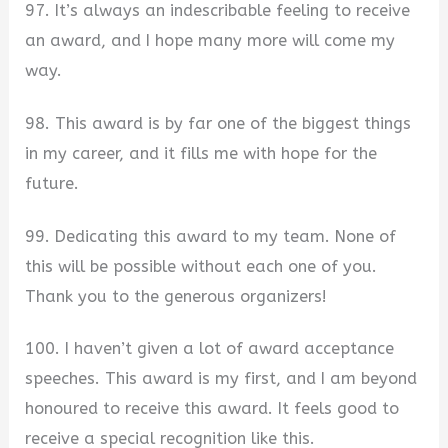
97. It’s always an indescribable feeling to receive
an award, and I hope many more will come my
way.
98. This award is by far one of the biggest things
in my career, and it fills me with hope for the
future.
99. Dedicating this award to my team. None of
this will be possible without each one of you.
Thank you to the generous organizers!
100. I haven’t given a lot of award acceptance
speeches. This award is my first, and I am beyond
honoured to receive this award. It feels good to
receive a special recognition like this.