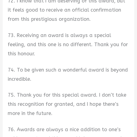
72. I know that I am deserving of this award, but
it feels good to receive an official confirmation
from this prestigious organization.
73. Receiving an award is always a special
feeling, and this one is no different. Thank you for
this honour.
74. To be given such a wonderful award is beyond
incredible.
75. Thank you for this special award. I don’t take
this recognition for granted, and I hope there’s
more in the future.
76. Awards are always a nice addition to one’s