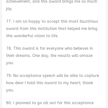
achievement, and this award brings me so much
joy.
77. I am so happy to accept this most illustrious
award from this institution that helped me bring
this wonderful vision to life.
78. This award is for everyone who believes in
their dreams. One day, the results will amaze
you.
79. No acceptance speech will be able to capture
how dear I hold this award to my heart; thank
you.
80. I planned to go all out for this acceptance