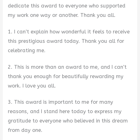
dedicate this award to everyone who supported
my work one way or another. Thank you all.
1. I can’t explain how wonderful it feels to receive
this prestigious award today. Thank you all for
celebrating me.
2. This is more than an award to me, and I can’t
thank you enough for beautifully rewarding my
work. I love you all.
3. This award is important to me for many
reasons, and I stand here today to express my
gratitude to everyone who believed in this dream
from day one.