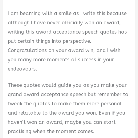
I am beaming with a smile as I write this because
although I have never officially won an award,
writing this award acceptance speech quotes has
put certain things into perspective.
Congratulations on your award win, and I wish
you many more moments of success in your
endeavours.
These quotes would guide you as you make your
grand award acceptance speech but remember to
tweak the quotes to make them more personal
and relatable to the award you won. Even if you
haven’t won an award, maybe you can start
practising when the moment comes.