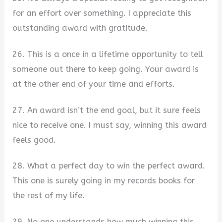
for an effort over something. I appreciate this
outstanding award with gratitude.
26. This is a once in a lifetime opportunity to tell
someone out there to keep going. Your award is
at the other end of your time and efforts.
27. An award isn’t the end goal, but it sure feels
nice to receive one. I must say, winning this award
feels good.
28. What a perfect day to win the perfect award.
This one is surely going in my records books for
the rest of my life.
29. No one understands how much winning this