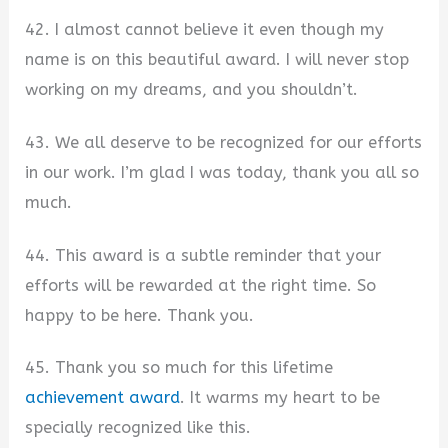
42. I almost cannot believe it even though my
name is on this beautiful award. I will never stop
working on my dreams, and you shouldn’t.
43. We all deserve to be recognized for our efforts
in our work. I’m glad I was today, thank you all so
much.
44. This award is a subtle reminder that your
efforts will be rewarded at the right time. So
happy to be here. Thank you.
45. Thank you so much for this lifetime
achievement award
. It warms my heart to be
specially recognized like this.