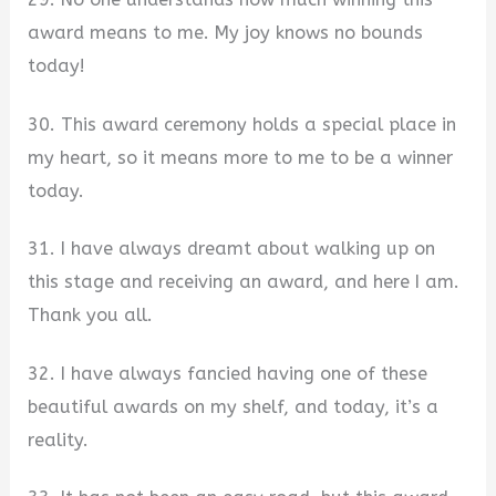
award means to me. My joy knows no bounds
today!
30. This award ceremony holds a special place in
my heart, so it means more to me to be a winner
today.
31. I have always dreamt about walking up on
this stage and receiving an award, and here I am.
Thank you all.
32. I have always fancied having one of these
beautiful awards on my shelf, and today, it’s a
reality.