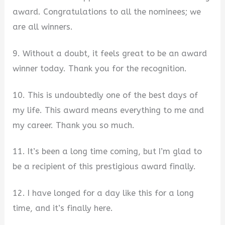
award. Congratulations to all the nominees; we
are all winners.
9. Without a doubt, it feels great to be an award
winner today. Thank you for the recognition.
10. This is undoubtedly one of the best days of
my life. This award means everything to me and
my career. Thank you so much.
11. It’s been a long time coming, but I’m glad to
be a recipient of this prestigious award finally.
12. I have longed for a day like this for a long
time, and it’s finally here.