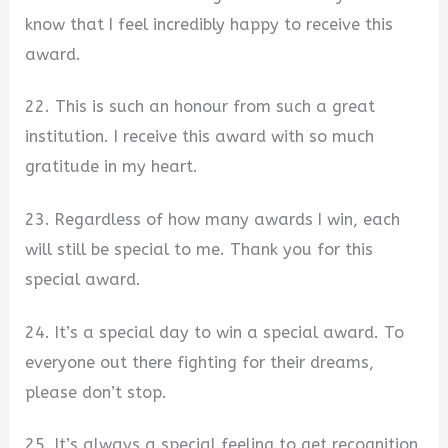
know that I feel incredibly happy to receive this
award.
22. This is such an honour from such a great
institution. I receive this award with so much
gratitude in my heart.
23. Regardless of how many awards I win, each
will still be special to me. Thank you for this
special award.
24. It’s a special day to win a special award. To
everyone out there fighting for their dreams,
please don’t stop.
25. It’s always a special feeling to get recognition