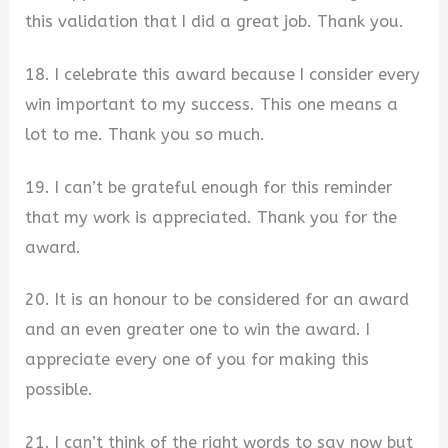
this validation that I did a great job. Thank you.
18. I celebrate this award because I consider every
win important to my success. This one means a
lot to me. Thank you so much.
19. I can’t be grateful enough for this reminder
that my work is appreciated. Thank you for the
award.
20. It is an honour to be considered for an award
and an even greater one to win the award. I
appreciate every one of you for making this
possible.
21. I can’t think of the right words to say now but