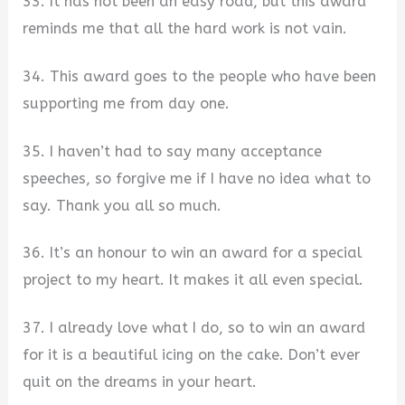
33. It has not been an easy road, but this award
reminds me that all the hard work is not vain.
34. This award goes to the people who have been
supporting me from day one.
35. I haven’t had to say many acceptance
speeches, so forgive me if I have no idea what to
say. Thank you all so much.
36. It’s an honour to win an award for a special
project to my heart. It makes it all even special.
37. I already love what I do, so to win an award
for it is a beautiful icing on the cake. Don’t ever
quit on the dreams in your heart.