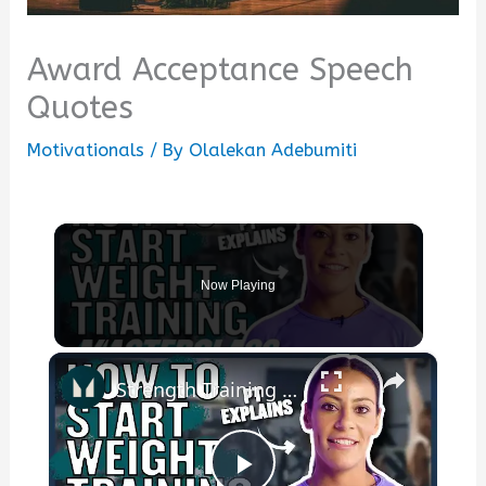
Award Acceptance Speech
Quotes
Motivationals
/ By
Olalekan Adebumiti
Now Playing
×
Strength Training For Women: What You Need To Know | Masterclass | Myprotein