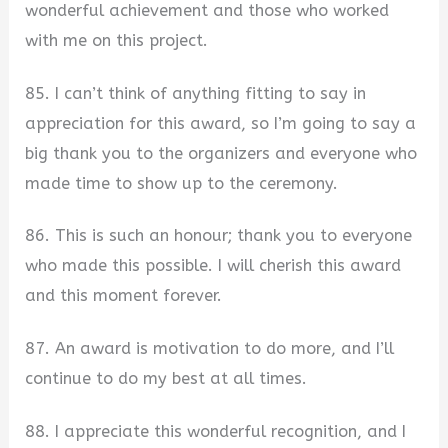
wonderful achievement and those who worked
with me on this project.
85. I can’t think of anything fitting to say in
appreciation for this award, so I’m going to say a
big thank you to the organizers and everyone who
made time to show up to the ceremony.
86. This is such an honour; thank you to everyone
who made this possible. I will cherish this award
and this moment forever.
87. An award is motivation to do more, and I’ll
continue to do my best at all times.
88. I appreciate this wonderful recognition, and I