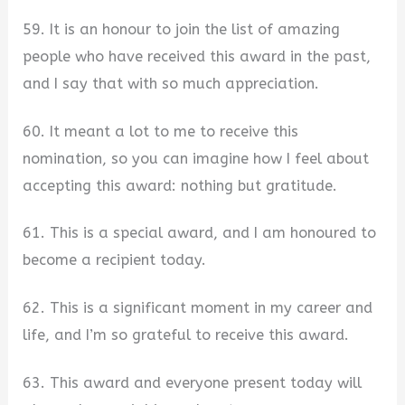
59. It is an honour to join the list of amazing
people who have received this award in the past,
and I say that with so much appreciation.
60. It meant a lot to me to receive this
nomination, so you can imagine how I feel about
accepting this award: nothing but gratitude.
61. This is a special award, and I am honoured to
become a recipient today.
62. This is a significant moment in my career and
life, and I’m so grateful to receive this award.
63. This award and everyone present today will