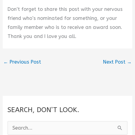
Don’t forget to share this post with your nervous
friend who’s nominated for something, or your
family member who is to receive an award soon.
Thank you and I love you all.
←
Previous Post
Next Post
→
SEARCH, DON’T LOOK.
S