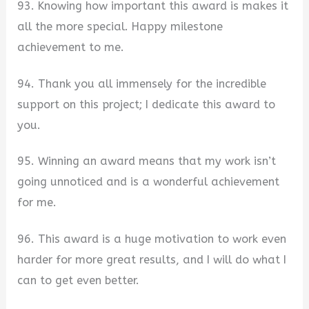
93. Knowing how important this award is makes it
all the more special. Happy milestone
achievement to me.
94. Thank you all immensely for the incredible
support on this project; I dedicate this award to
you.
95. Winning an award means that my work isn’t
going unnoticed and is a wonderful achievement
for me.
96. This award is a huge motivation to work even
harder for more great results, and I will do what I
can to get even better.