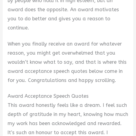
by people who hold it in high esteem, but an
award does the opposite. An award motivates
you to do better and gives you a reason to
continue.
When you finally receive an award for whatever
reason, you might get overwhelmed that you
wouldn’t know what to say, and that is where this
award acceptance speech quotes below come in
for you. Congratulations and happy scrolling.
Award Acceptance Speech Quotes
This award honestly feels like a dream. I feel such
depth of gratitude in my heart, knowing how much
my work has been acknowledged and rewarded.
It’s such an honour to accept this award. I