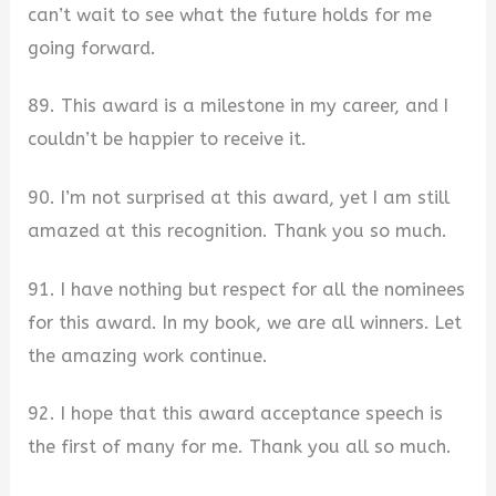
can’t wait to see what the future holds for me
going forward.
89. This award is a milestone in my career, and I
couldn’t be happier to receive it.
90. I’m not surprised at this award, yet I am still
amazed at this recognition. Thank you so much.
91. I have nothing but respect for all the nominees
for this award. In my book, we are all winners. Let
the amazing work continue.
92. I hope that this award acceptance speech is
the first of many for me. Thank you all so much.