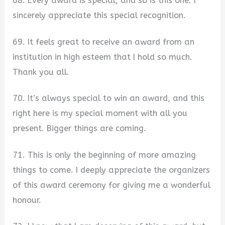
68. Every award is special, and so is this one. I
sincerely appreciate this special recognition.
69. It feels great to receive an award from an
institution in high esteem that I hold so much.
Thank you all.
70. It’s always special to win an award, and this
right here is my special moment with all you
present. Bigger things are coming.
71. This is only the beginning of more amazing
things to come. I deeply appreciate the organizers
of this award ceremony for giving me a wonderful
honour.