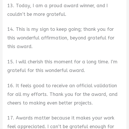
13. Today, I am a proud award winner, and I
couldn’t be more grateful.
14. This is my sign to keep going; thank you for
this wonderful affirmation, beyond grateful for
this award.
15. I will cherish this moment for a long time. I’m
grateful for this wonderful award.
16. It feels good to receive an official validation
for all my efforts. Thank you for the award, and
cheers to making even better projects.
17. Awards matter because it makes your work
feel appreciated. I can’t be grateful enough for