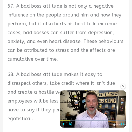
67. A bad boss attitude is not only a negative
influence on the people around him and how they
perform, but it also hurts his health. In extreme
cases, bad bosses can suffer from depression,
anxiety, and even heart disease. These behaviours
can be attributed to stress and the effects are
cumulative over time.
68. A bad boss attitude makes it easy to
disrespect others, take credit where it isn’t due
×
and create a hostile working environment. Your
employees will be less likely to value what you
have to say if they perceive you as dishonest or
egotistical.
Play
Unmute
Fullscre