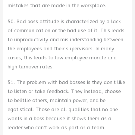
mistakes that are made in the workplace.
50. Bad boss attitude is characterized by a lack
of communication or the bad use of it. This leads
to unproductivity and misunderstanding between
the employees and their supervisors. In many
cases, this leads to low employee morale and
high turnover rates.
51. The problem with bad bosses is they don’t like
to listen or take feedback. They instead, choose
to belittle others, maintain power, and be
egotistical. Those are all qualities that no one
wants in a boss because it shows them as a
leader who can’t work as part of a team.