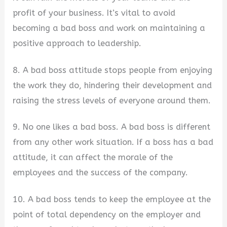
profit of your business. It’s vital to avoid
becoming a bad boss and work on maintaining a
positive approach to leadership.
8. A bad boss attitude stops people from enjoying
the work they do, hindering their development and
raising the stress levels of everyone around them.
9. No one likes a bad boss. A bad boss is different
from any other work situation. If a boss has a bad
attitude, it can affect the morale of the
employees and the success of the company.
10. A bad boss tends to keep the employee at the
point of total dependency on the employer and