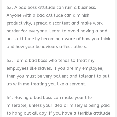
52. A bad boss attitude can ruin a business.
Anyone with a bad attitude can diminish
productivity, spread discontent and make work
harder for everyone. Learn to avoid having a bad
boss attitude by becoming aware of how you think
and how your behaviours affect others.
53. I am a bad boss who tends to treat my
employees like slaves. If you are my employee,
then you must be very patient and tolerant to put
up with me treating you like a servant.
54. Having a bad boss can make your life
miserable, unless your idea of misery is being paid
to hang out all day. If you have a terrible attitude