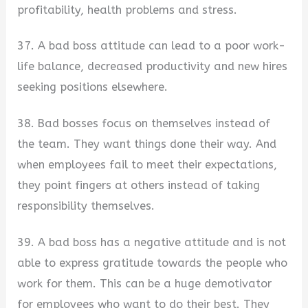
profitability, health problems and stress.
37. A bad boss attitude can lead to a poor work-
life balance, decreased productivity and new hires
seeking positions elsewhere.
38. Bad bosses focus on themselves instead of
the team. They want things done their way. And
when employees fail to meet their expectations,
they point fingers at others instead of taking
responsibility themselves.
39. A bad boss has a negative attitude and is not
able to express gratitude towards the people who
work for them. This can be a huge demotivator
for employees who want to do their best. They