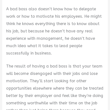
y
A bad boss also doesn’t know how to delegate
work or how to motivate his employees. He might
V
think he knows everything there is to know about
his job, but because he doesn’t have any real
i
experience with management, he doesn’t have
much idea what it takes to lead people
d
successfully in business.
The result of having a bad boss is that your team
e
will become disengaged with their jobs and lose
motivation. They’ll start looking for other
o
opportunities elsewhere where they can be treated
better by their employer and feel like they’re doing
something worthwhile with their time on the job