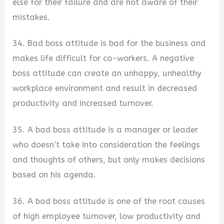
else for their failure and are not aware of their
mistakes.
34. Bad boss attitude is bad for the business and
makes life difficult for co-workers. A negative
boss attitude can create an unhappy, unhealthy
workplace environment and result in decreased
productivity and increased turnover.
35. A bad boss attitude is a manager or leader
who doesn’t take into consideration the feelings
and thoughts of others, but only makes decisions
based on his agenda.
36. A bad boss attitude is one of the root causes
of high employee turnover, low productivity and