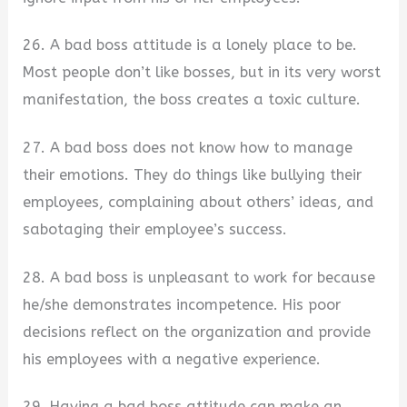
26. A bad boss attitude is a lonely place to be.
Most people don’t like bosses, but in its very worst
manifestation, the boss creates a toxic culture.
27. A bad boss does not know how to manage
their emotions. They do things like bullying their
employees, complaining about others’ ideas, and
sabotaging their employee’s success.
28. A bad boss is unpleasant to work for because
he/she demonstrates incompetence. His poor
decisions reflect on the organization and provide
his employees with a negative experience.
29. Having a bad boss attitude can make an