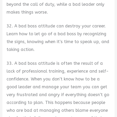
beyond the call of duty, while a bad leader only
makes things worse.
32. A bad boss attitude can destroy your career.
Learn how to let go of a bad boss by recognizing
the signs, knowing when it’s time to speak up, and
taking action.
33. A bad boss attitude is often the result of a
lack of professional training, experience and self-
confidence. When you don’t know how to be a
good leader and manage your team you can get
very frustrated and angry if everything doesn’t go
according to plan. This happens because people
who are bad at managing others blame everyone