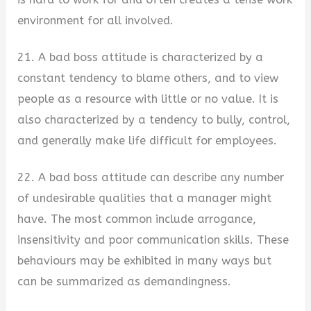
environment for all involved.
21. A bad boss attitude is characterized by a
constant tendency to blame others, and to view
people as a resource with little or no value. It is
also characterized by a tendency to bully, control,
and generally make life difficult for employees.
22. A bad boss attitude can describe any number
of undesirable qualities that a manager might
have. The most common include arrogance,
insensitivity and poor communication skills. These
behaviours may be exhibited in many ways but
can be summarized as demandingness.