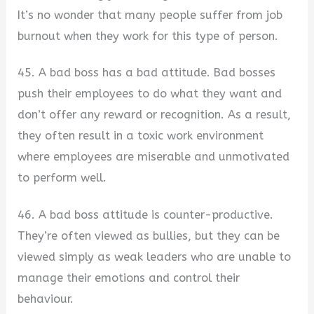
It’s no wonder that many people suffer from job
burnout when they work for this type of person.
45. A bad boss has a bad attitude. Bad bosses
push their employees to do what they want and
don’t offer any reward or recognition. As a result,
they often result in a toxic work environment
where employees are miserable and unmotivated
to perform well.
46. A bad boss attitude is counter-productive.
They’re often viewed as bullies, but they can be
viewed simply as weak leaders who are unable to
manage their emotions and control their
behaviour.