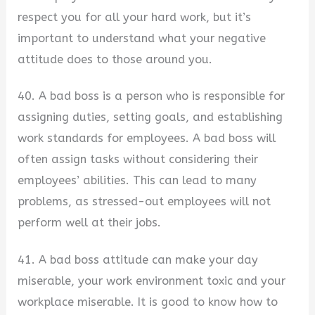
respect you for all your hard work, but it’s
important to understand what your negative
attitude does to those around you.
40. A bad boss is a person who is responsible for
assigning duties, setting goals, and establishing
work standards for employees. A bad boss will
often assign tasks without considering their
employees’ abilities. This can lead to many
problems, as stressed-out employees will not
perform well at their jobs.
41. A bad boss attitude can make your day
miserable, your work environment toxic and your
workplace miserable. It is good to know how to