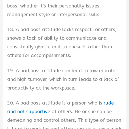
boss, whether it’s their personality issues,
management style or interpersonal skills.
18. A bad boss attitude lacks respect for others,
shows a lack of ability to communicate and
consistently gives credit to oneself rather than
others for accomplishments.
19. A bad boss attitude can lead to low morale
and high turnover, which in turn leads to a lack of
productivity at the workplace.
20. A bad boss attitude is a person who is
rude
and not supportive
of others. He or she can be
demeaning and control others. This type of person
is hard to work for and often creates a tense work