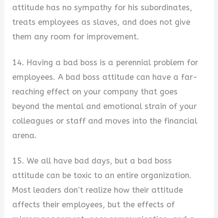
attitude has no sympathy for his subordinates,
treats employees as slaves, and does not give
them any room for improvement.
14. Having a bad boss is a perennial problem for
employees. A bad boss attitude can have a far-
reaching effect on your company that goes
beyond the mental and emotional strain of your
colleagues or staff and moves into the financial
arena.
15. We all have bad days, but a bad boss
attitude can be toxic to an entire organization.
Most leaders don’t realize how their attitude
affects their employees, but the effects of