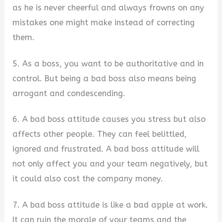
as he is never cheerful and always frowns on any
mistakes one might make instead of correcting
them.
5. As a boss, you want to be authoritative and in
control. But being a bad boss also means being
arrogant and condescending.
6. A bad boss attitude causes you stress but also
affects other people. They can feel belittled,
ignored and frustrated. A bad boss attitude will
not only affect you and your team negatively, but
it could also cost the company money.
7. A bad boss attitude is like a bad apple at work.
It can ruin the morale of your teams and the