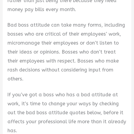
rather than just being there because they need
money pay bills every month.
Bad boss attitude can take many forms, including
bosses who are critical of their employees’ work,
micromanage their employees or don’t listen to
their ideas or opinions. Bosses who don’t treat
their employees with respect. Bosses who make
rash decisions without considering input from
others.
If you’ve got a boss who has a bad attitude at
work, it’s time to change your ways by checking
out the bad boss attitude quotes below, before it
affects your professional life more than it already
has.