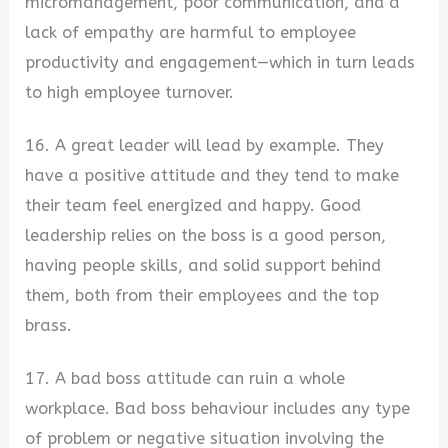
micromanagement, poor communication, and a
lack of empathy are harmful to employee
productivity and engagement—which in turn leads
to high employee turnover.
16. A great leader will lead by example. They
have a positive attitude and they tend to make
their team feel energized and happy. Good
leadership relies on the boss is a good person,
having people skills, and solid support behind
them, both from their employees and the top
brass.
17. A bad boss attitude can ruin a whole
workplace. Bad boss behaviour includes any type
of problem or negative situation involving the