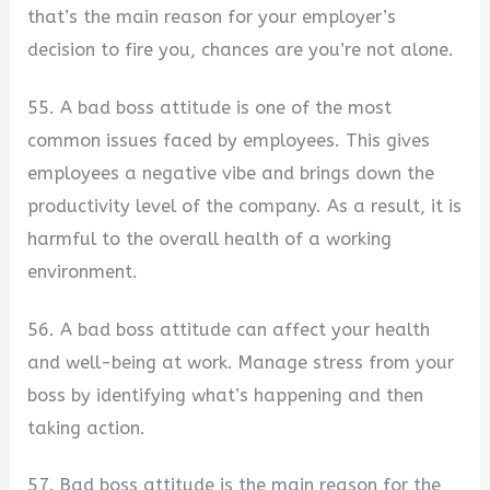
that’s the main reason for your employer’s
decision to fire you, chances are you’re not alone.
55. A bad boss attitude is one of the most
common issues faced by employees. This gives
employees a negative vibe and brings down the
productivity level of the company. As a result, it is
harmful to the overall health of a working
environment.
56. A bad boss attitude can affect your health
and well-being at work. Manage stress from your
boss by identifying what’s happening and then
taking action.
57. Bad boss attitude is the main reason for the