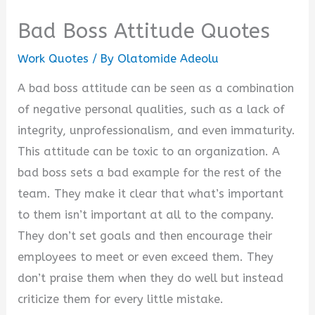
Bad Boss Attitude Quotes
Work Quotes
/ By
Olatomide Adeolu
A bad boss attitude can be seen as a combination
of negative personal qualities, such as a lack of
integrity, unprofessionalism, and even immaturity.
This attitude can be toxic to an organization. A
bad boss sets a bad example for the rest of the
team. They make it clear that what’s important
to them isn’t important at all to the company.
They don’t set goals and then encourage their
employees to meet or even exceed them. They
don’t praise them when they do well but instead
criticize them for every little mistake.