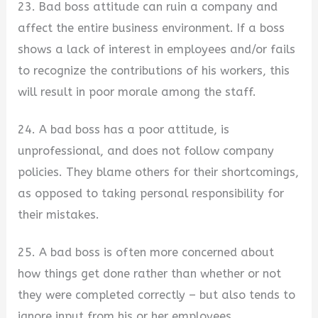
23. Bad boss attitude can ruin a company and
affect the entire business environment. If a boss
shows a lack of interest in employees and/or fails
to recognize the contributions of his workers, this
will result in poor morale among the staff.
24. A bad boss has a poor attitude, is
unprofessional, and does not follow company
policies. They blame others for their shortcomings,
as opposed to taking personal responsibility for
their mistakes.
25. A bad boss is often more concerned about
how things get done rather than whether or not
they were completed correctly – but also tends to
ignore input from his or her employees.