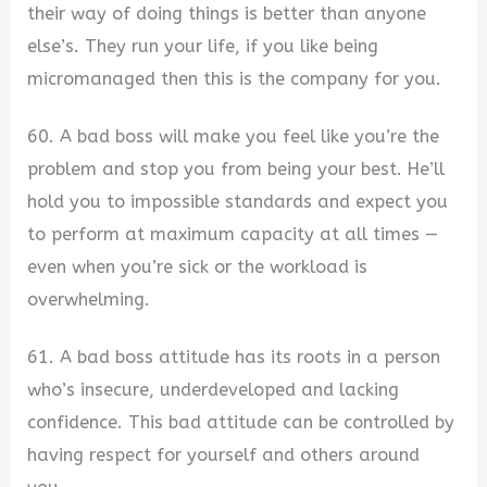
their way of doing things is better than anyone
else’s. They run your life, if you like being
micromanaged then this is the company for you.
60. A bad boss will make you feel like you’re the
problem and stop you from being your best. He’ll
hold you to impossible standards and expect you
to perform at maximum capacity at all times —
even when you’re sick or the workload is
overwhelming.
61. A bad boss attitude has its roots in a person
who’s insecure, underdeveloped and lacking
confidence. This bad attitude can be controlled by
having respect for yourself and others around