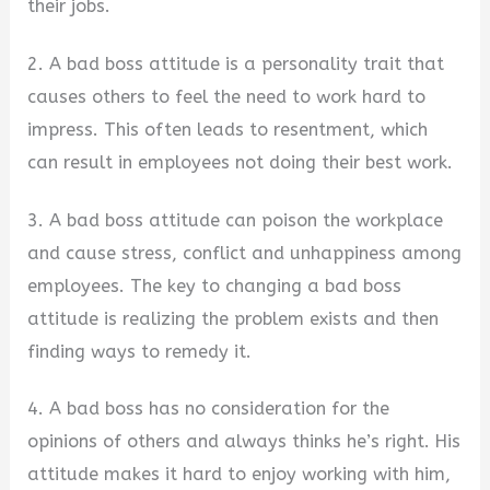
their jobs.
2. A bad boss attitude is a personality trait that
causes others to feel the need to work hard to
impress. This often leads to resentment, which
can result in employees not doing their best work.
3. A bad boss attitude can poison the workplace
and cause stress, conflict and unhappiness among
employees. The key to changing a bad boss
attitude is realizing the problem exists and then
finding ways to remedy it.
4. A bad boss has no consideration for the
opinions of others and always thinks he’s right. His
attitude makes it hard to enjoy working with him,