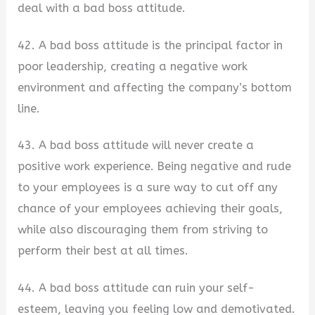
deal with a bad boss attitude.
42. A bad boss attitude is the principal factor in
poor leadership, creating a negative work
environment and affecting the company’s bottom
line.
43. A bad boss attitude will never create a
positive work experience. Being negative and rude
to your employees is a sure way to cut off any
chance of your employees achieving their goals,
while also discouraging them from striving to
perform their best at all times.
44. A bad boss attitude can ruin your self-
esteem, leaving you feeling low and demotivated.