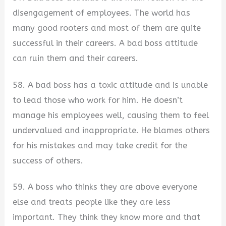
disengagement of employees. The world has
many good rooters and most of them are quite
successful in their careers. A bad boss attitude
can ruin them and their careers.
58. A bad boss has a toxic attitude and is unable
to lead those who work for him. He doesn’t
manage his employees well, causing them to feel
undervalued and inappropriate. He blames others
for his mistakes and may take credit for the
success of others.
59. A boss who thinks they are above everyone
else and treats people like they are less
important. They think they know more and that