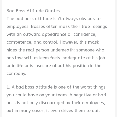
Bad Boss Attitude Quotes
The bad boss attitude isn’t always obvious to
employees. Bosses often mask their true feelings
with an outward appearance of confidence,
competence, and control. However, this mask
hides the real person underneath: someone who
has low self-esteem feels inadequate at his job
or in life or is insecure about his position in the
company.
1. A bad boss attitude is one of the worst things
you could have on your team. A negative or bad
boss is not only discouraged by their employees,
but in many cases, it even drives them to quit