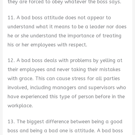
they are forced to obey whatever the boss says.
11. A bad boss attitude does not appear to
understand what it means to be a leader nor does
he or she understand the importance of treating
his or her employees with respect.
12. A bad boss deals with problems by yelling at
their employees and never taking their mistakes
with grace. This can cause stress for all parties
involved, including managers and supervisors who
have experienced this type of person before in the
workplace.
13. The biggest difference between being a good
boss and being a bad one is attitude. A bad boss