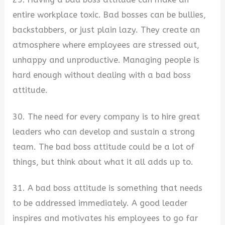
entire workplace toxic. Bad bosses can be bullies,
backstabbers, or just plain lazy. They create an
atmosphere where employees are stressed out,
unhappy and unproductive. Managing people is
hard enough without dealing with a bad boss
attitude.
30. The need for every company is to hire great
leaders who can develop and sustain a strong
team. The bad boss attitude could be a lot of
things, but think about what it all adds up to.
31. A bad boss attitude is something that needs
to be addressed immediately. A good leader
inspires and motivates his employees to go far