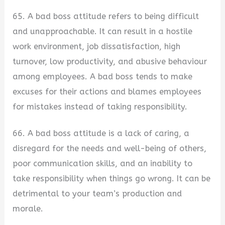
65. A bad boss attitude refers to being difficult
and unapproachable. It can result in a hostile
work environment, job dissatisfaction, high
turnover, low productivity, and abusive behaviour
among employees. A bad boss tends to make
excuses for their actions and blames employees
for mistakes instead of taking responsibility.
66. A bad boss attitude is a lack of caring, a
disregard for the needs and well-being of others,
poor communication skills, and an inability to
take responsibility when things go wrong. It can be
detrimental to your team’s production and
morale.