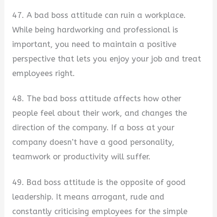
47. A bad boss attitude can ruin a workplace.
While being hardworking and professional is
important, you need to maintain a positive
perspective that lets you enjoy your job and treat
employees right.
48. The bad boss attitude affects how other
people feel about their work, and changes the
direction of the company. If a boss at your
company doesn’t have a good personality,
teamwork or productivity will suffer.
49. Bad boss attitude is the opposite of good
leadership. It means arrogant, rude and
constantly criticising employees for the simple