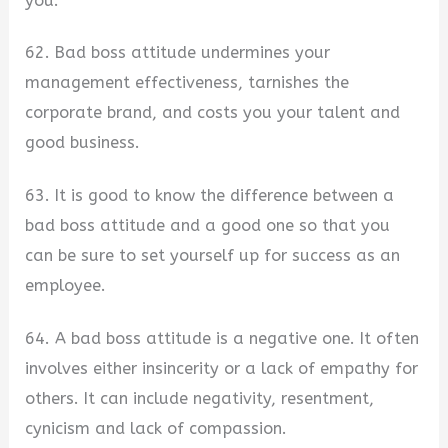
you.
62. Bad boss attitude undermines your
management effectiveness, tarnishes the
corporate brand, and costs you your talent and
good business.
63. It is good to know the difference between a
bad boss attitude and a good one so that you
can be sure to set yourself up for success as an
employee.
64. A bad boss attitude is a negative one. It often
involves either insincerity or a lack of empathy for
others. It can include negativity, resentment,
cynicism and lack of compassion.