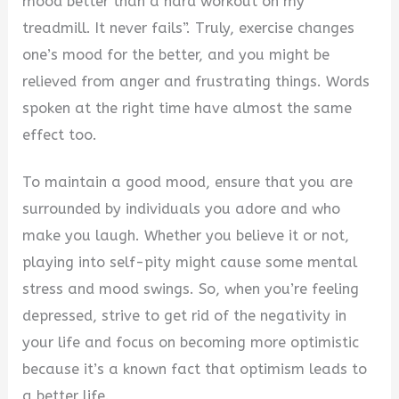
mood better than a hard workout on my
treadmill. It never fails”. Truly, exercise changes
one’s mood for the better, and you might be
relieved from anger and frustrating things. Words
spoken at the right time have almost the same
effect too.
To maintain a good mood, ensure that you are
surrounded by individuals you adore and who
make you laugh. Whether you believe it or not,
playing into self-pity might cause some mental
stress and mood swings. So, when you’re feeling
depressed, strive to get rid of the negativity in
your life and focus on becoming more optimistic
because it’s a known fact that optimism leads to
a better life.