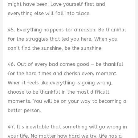
might have been. Love yourself first and
everything else will fall into place.
45. Everything happens for a reason. Be thankful
for the struggles that led you here. When you
can’t find the sunshine, be the sunshine.
46. Out of every bad comes good — be thankful
for the hard times and cherish every moment.
When it feels like everything is going wrong,
choose to be thankful in the most difficult
moments. You will be on your way to becoming a
better person.
47. It’s inevitable that something will go wrong in
your life. No matter how hard we try, life has a