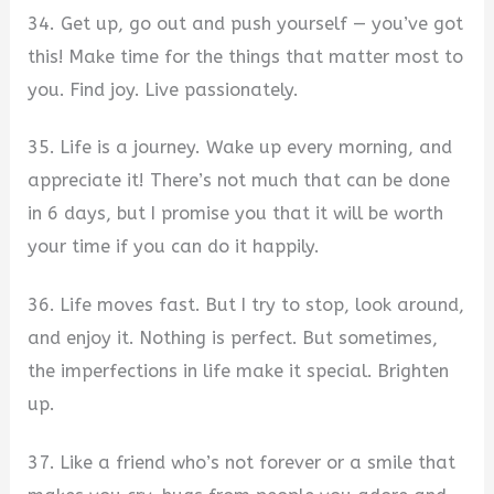
34. Get up, go out and push yourself — you’ve got
this! Make time for the things that matter most to
you. Find joy. Live passionately.
35. Life is a journey. Wake up every morning, and
appreciate it! There’s not much that can be done
in 6 days, but I promise you that it will be worth
your time if you can do it happily.
36. Life moves fast. But I try to stop, look around,
and enjoy it. Nothing is perfect. But sometimes,
the imperfections in life make it special. Brighten
up.
37. Like a friend who’s not forever or a smile that