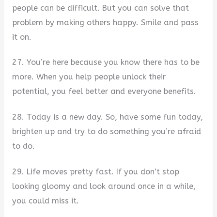
people can be difficult. But you can solve that
problem by making others happy. Smile and pass
it on.
27. You’re here because you know there has to be
more. When you help people unlock their
potential, you feel better and everyone benefits.
28. Today is a new day. So, have some fun today,
brighten up and try to do something you’re afraid
to do.
29. Life moves pretty fast. If you don’t stop
looking gloomy and look around once in a while,
you could miss it.