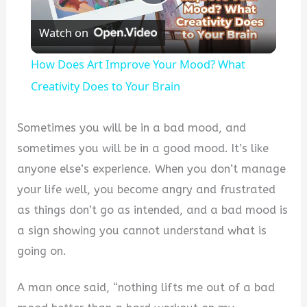
Play
Watch on
Video
How Does Art Improve Your Mood? What
Creativity Does to Your Brain
Sometimes you will be in a bad mood, and
sometimes you will be in a good mood. It’s like
anyone else’s experience. When you don’t manage
your life well, you become angry and frustrated
as things don’t go as intended, and a bad mood is
a sign showing you cannot understand what is
going on.
A man once said, “nothing lifts me out of a bad