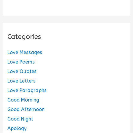
Categories
Love Messages
Love Poems
Love Quotes
Love Letters
Love Paragraphs
Good Morning
Good Afternoon
Good Night
Apology