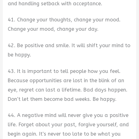
and handling setback with acceptance.
41. Change your thoughts, change your mood.
Change your mood, change your day.
42. Be positive and smile. It will shift your mind to
be happy.
43. It is important to tell people how you feel.
Because opportunities are lost in the blink of an
eye, regret can last a lifetime. Bad days happen.
Don’t let them become bad weeks. Be happy.
44. A negative mind will never give you a positive
life. Forget about your past, forgive yourself, and
begin again. It’s never too late to be what you