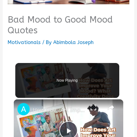
Bad Mood to Good Mood
Quotes
Motivationals
/ By
Abimbola Joseph
Now Playing
×
How Does Art Improve Your Mood? What Creativity Does to Your Brain