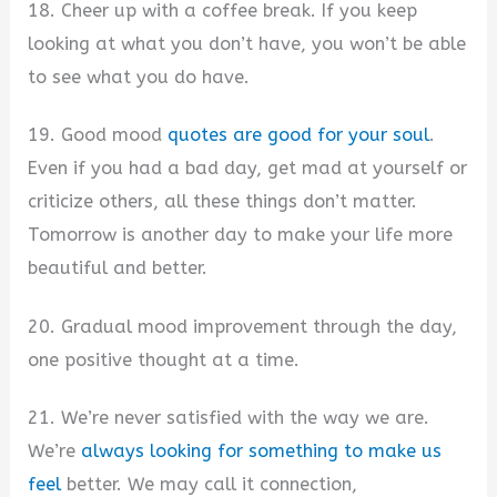
18. Cheer up with a coffee break. If you keep
looking at what you don’t have, you won’t be able
to see what you do have.
19. Good mood
quotes are good for your soul
.
Even if you had a bad day, get mad at yourself or
criticize others, all these things don’t matter.
Tomorrow is another day to make your life more
beautiful and better.
20. Gradual mood improvement through the day,
one positive thought at a time.
21. We’re never satisfied with the way we are.
We’re
always looking for something to make us
feel
better. We may call it connection,