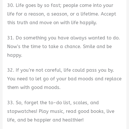
30. Life goes by so fast; people come into your
life for a reason, a season, or a lifetime. Accept
this truth and move on with life happily.
31. Do something you have always wanted to do.
Now’s the time to take a chance. Smile and be
happy.
32. If you’re not careful, life could pass you by.
You need to let go of your bad moods and replace
them with good moods.
33. So, forget the to-do list, scales, and
stopwatches! Play music, read good books, live
life, and be happier and healthier!