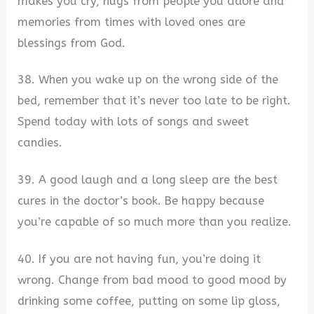
makes you cry, hugs from people you adore and
memories from times with loved ones are
blessings from God.
38. When you wake up on the wrong side of the
bed, remember that it’s never too late to be right.
Spend today with lots of songs and sweet
candies.
39. A good laugh and a long sleep are the best
cures in the doctor’s book. Be happy because
you’re capable of so much more than you realize.
40. If you are not having fun, you’re doing it
wrong. Change from bad mood to good mood by
drinking some coffee, putting on some lip gloss,