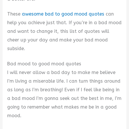
These
awesome bad to good mood quotes
can
help you achieve just that. If you’re in a bad mood
and want to change it, this list of quotes will
cheer up your day and make your bad mood
subside.
Bad mood to good mood quotes
I will never allow a bad day to make me believe
I’m living a miserable life. I can turn things around
as long as I’m breathing! Even if I feel like being in
a bad mood I’m gonna seek out the best in me, I’m
going to remember what makes me be in a good
mood.