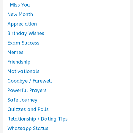
I Miss You
New Month
Appreciation
Birthday Wishes
Exam Success
Memes
Friendship
Motivationals
Goodbye / Farewell
Powerful Prayers
Safe Journey
Quizzes and Polls
Relationship / Dating Tips
Whatsapp Status