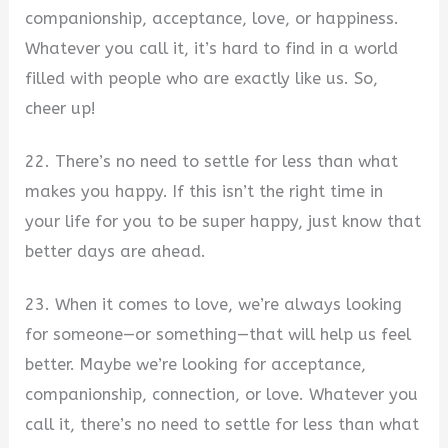
companionship, acceptance, love, or happiness.
Whatever you call it, it’s hard to find in a world
filled with people who are exactly like us. So,
cheer up!
22. There’s no need to settle for less than what
makes you happy. If this isn’t the right time in
your life for you to be super happy, just know that
better days are ahead.
23. When it comes to love, we’re always looking
for someone—or something—that will help us feel
better. Maybe we’re looking for acceptance,
companionship, connection, or love. Whatever you
call it, there’s no need to settle for less than what