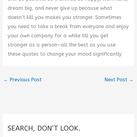
dream big, and never give up because what
doesn’t kill you makes you stronger. Sometimes
you need to take a break from everyone and enjoy
your own company for a while till you get
stronger as a person—all the best as you use
these quotes to change your mood significantly
←
Previous Post
Next Post
→
SEARCH, DON’T LOOK.