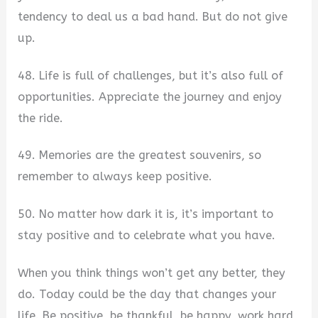
tendency to deal us a bad hand. But do not give
up.
48. Life is full of challenges, but it’s also full of
opportunities. Appreciate the journey and enjoy
the ride.
49. Memories are the greatest souvenirs, so
remember to always keep positive.
50. No matter how dark it is, it’s important to
stay positive and to celebrate what you have.
When you think things won’t get any better, they
do. Today could be the day that changes your
life. Be positive, be thankful, be happy, work hard,