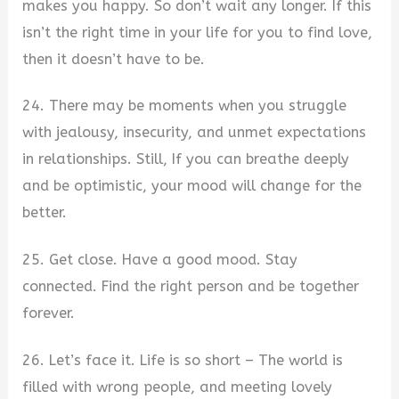
makes you happy. So don’t wait any longer. If this
isn’t the right time in your life for you to find love,
then it doesn’t have to be.
24. There may be moments when you struggle
with jealousy, insecurity, and unmet expectations
in relationships. Still, If you can breathe deeply
and be optimistic, your mood will change for the
better.
25. Get close. Have a good mood. Stay
connected. Find the right person and be together
forever.
26. Let’s face it. Life is so short – The world is
filled with wrong people, and meeting lovely