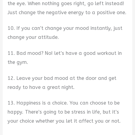
the eye. When nothing goes right, go left instead!
Just change the negative energy to a positive one.
10. If you can’t change your mood instantly, just
change your attitude.
11. Bad mood? No! let’s have a good workout in
the gym.
12. Leave your bad mood at the door and get
ready to have a great night.
13. Happiness is a choice. You can choose to be
happy. There’s going to be stress in life, but it’s
your choice whether you let it affect you or not.