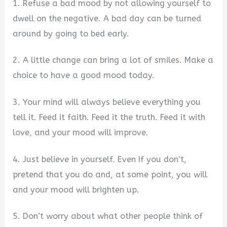
1. Refuse a bad mood by not allowing yourself to
dwell on the negative. A bad day can be turned
around by going to bed early.
2. A little change can bring a lot of smiles. Make a
choice to have a good mood today.
3. Your mind will always believe everything you
tell it. Feed it faith. Feed it the truth. Feed it with
love, and your mood will improve.
4. Just believe in yourself. Even If you don’t,
pretend that you do and, at some point, you will
and your mood will brighten up.
5. Don’t worry about what other people think of