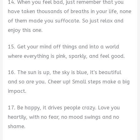
14. When you feel bad, just remember that you
have taken thousands of breaths in your life, none
of them made you suffocate. So just relax and
enjoy this one.
15. Get your mind off things and into a world
where everything is pink, sparkly, and feel good.
16. The sun is up, the sky is blue, it’s beautiful
and so are you. Cheer up! Small steps make a big
impact.
17. Be happy, it drives people crazy. Love you
heartily, with no fear, no mood swings and no
shame.