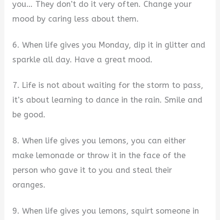
you… They don’t do it very often. Change your
mood by caring less about them.
6. When life gives you Monday, dip it in glitter and
sparkle all day. Have a great mood.
7. Life is not about waiting for the storm to pass,
it’s about learning to dance in the rain. Smile and
be good.
8. When life gives you lemons, you can either
make lemonade or throw it in the face of the
person who gave it to you and steal their
oranges.
9. When life gives you lemons, squirt someone in