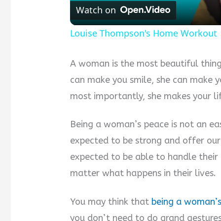
Watch on
Louise Thompson's Home Workout |
A woman is the most beautiful thing
can make you smile, she can make y
most importantly, she makes your lif
Being a woman’s peace is not an easy
expected to be strong and offer ou
expected to be able to handle their
matter what happens in their lives.
You may think that
being a woman’
you don’t need to do grand gestures