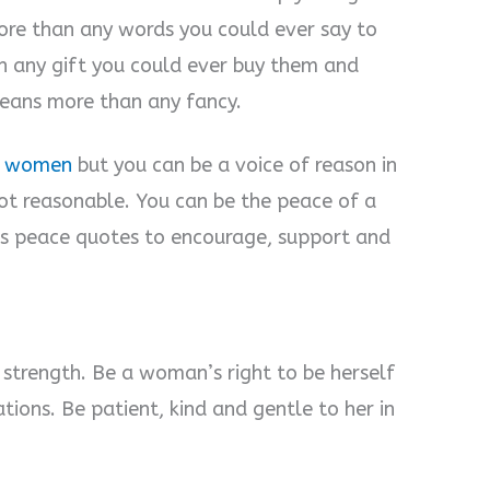
re than any words you could ever say to
an any gift you could ever buy them and
means more than any fancy.
st women
but you can be a voice of reason in
ot reasonable. You can be the peace of a
 peace quotes to encourage, support and
trength. Be a woman’s right to be herself
ions. Be patient, kind and gentle to her in