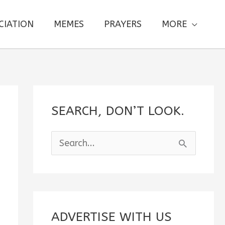
CIATION
MEMES
PRAYERS
MORE
SEARCH, DON’T LOOK.
S
e
a
r
c
ADVERTISE WITH US