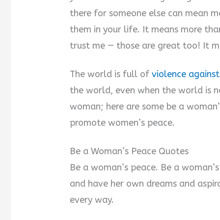
there for someone else can mean mo
them in your life. It means more th
trust me — those are great too! It 
The world is full of
violence again
the world, even when the world is n
woman; here are some be a woman’s
promote women’s peace.
Be a Woman’s Peace Quotes
Be a woman’s peace. Be a woman’s s
and have her own dreams and aspirat
every way.