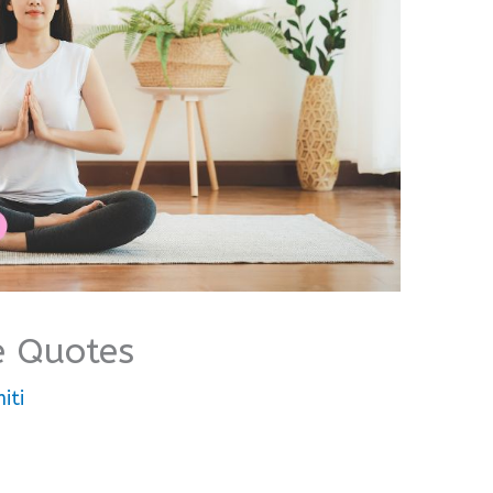
e Quotes
iti