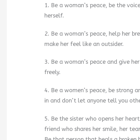
1. Be a woman’s peace, be the voice
herself.
2. Be a woman’s peace, help her bre
make her feel like an outsider.
3. Be a woman’s peace and give her 
freely.
4. Be a women’s peace, be strong an
in and don’t let anyone tell you oth
5. Be the sister who opens her hea
friend who shares her smile, her tea
Be that person that heals a broken h