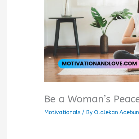
Be a Woman’s Peac
Motivationals
/ By
Olalekan Adebum