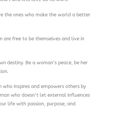
re the ones who make the world a better
 are free to be themselves and live in
own destiny. Be a woman’s peace, be her
ion.
 who inspires and empowers others by
oman who doesn’t let external influences
our life with passion, purpose, and