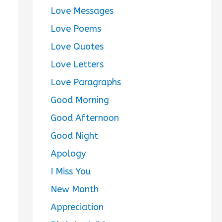
Love Messages
Love Poems
Love Quotes
Love Letters
Love Paragraphs
Good Morning
Good Afternoon
Good Night
Apology
I Miss You
New Month
Appreciation