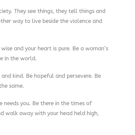
ety. They see things, they tell things and
ther way to live beside the violence and
is wise and your heart is pure. Be a woman’s
e in the world.
 and kind. Be hopeful and persevere. Be
 the same.
needs you. Be there in the times of
and walk away with your head held high,