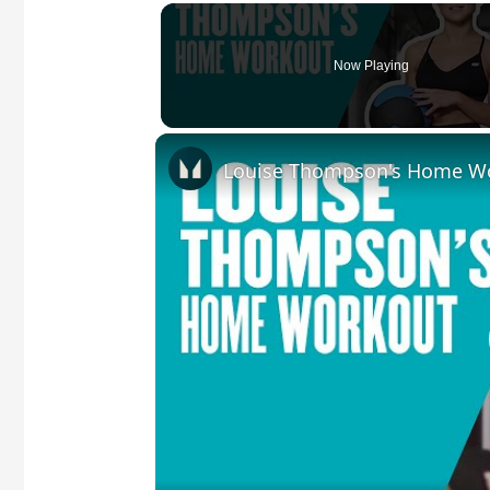
Now Playing