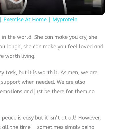
 Exercise At Home | Myprotein
 in the world. She can make you cry, she
ou laugh, she can make you feel loved and
e worth living.
 task, but it is worth it. As men, we are
r support when needed. We are also
 emotions and just be there for them no
s
peace is easy but it isn’t at all! However,
 all the time — sometimes simply being