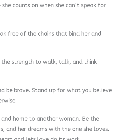
 she counts on when she can’t speak for
ak free of the chains that bind her and
the strength to walk, talk, and think
d be brave. Stand up for what you believe
erwise.
rt and home to another woman. Be the
rs, and her dreams with the one she loves.
eart and lets love do its work.