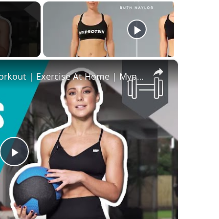
×
Louise Thompson's Home Workout | Exercise At Home | Myprotein
Play
Video