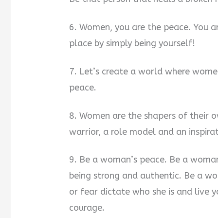
6. Women, you are the peace. You a
place by simply being yourself!
7. Let’s create a world where women
peace.
8. Women are the shapers of their 
warrior, a role model and an inspirat
9. Be a woman’s peace. Be a woman
being strong and authentic. Be a w
or fear dictate who she is and live y
courage.