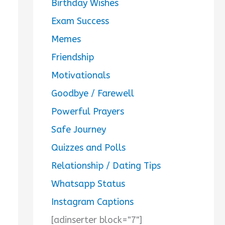
Birthday Wishes
Exam Success
Memes
Friendship
Motivationals
Goodbye / Farewell
Powerful Prayers
Safe Journey
Quizzes and Polls
Relationship / Dating Tips
Whatsapp Status
Instagram Captions
[adinserter block="7"]