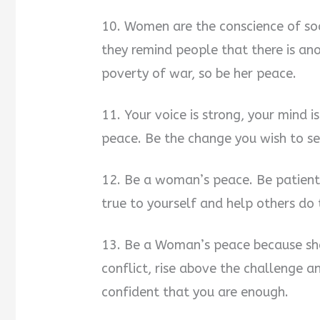
10. Women are the conscience of soci
they remind people that there is ano
poverty of war, so be her peace.
11. Your voice is strong, your mind 
peace. Be the change you wish to se
12. Be a woman’s peace. Be patient
true to yourself and help others do
13. Be a Woman’s peace because she 
conflict, rise above the challenge 
confident that you are enough.