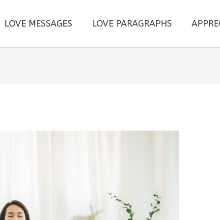
LOVE MESSAGES
LOVE PARAGRAPHS
APPRE