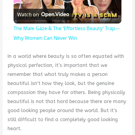
Play
Watch on
Video
The Male Gaze & The ‘Effortless Beauty’ Trap—
Why Women Can Never Win
In a world where beauty is so often equated with
physical perfection, it’s important that we
remember that what truly makes a person
beautiful isn’t how they look, but the genuine
compassion they have for others. Being physically
beautiful is not that hard because there are many
good looking people around the world. But it’s
still difficult to find a completely good looking
heart.