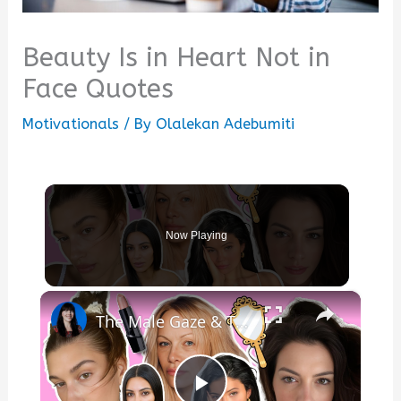
Beauty Is in Heart Not in
Face Quotes
Motivationals
/ By
Olalekan Adebumiti
Now Playing
×
The Male Gaze & The ‘Effortless Beauty’ Trap—Why Women Can Never Win