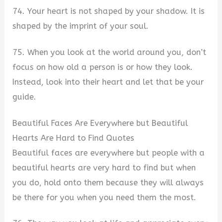
74. Your heart is not shaped by your shadow. It is
shaped by the imprint of your soul.
75. When you look at the world around you, don’t
focus on how old a person is or how they look.
Instead, look into their heart and let that be your
guide.
Beautiful Faces Are Everywhere but Beautiful
Hearts Are Hard to Find Quotes
Beautiful faces are everywhere but people with a
beautiful hearts are very hard to find but when
you do, hold onto them because they will always
be there for you when you need them the most.