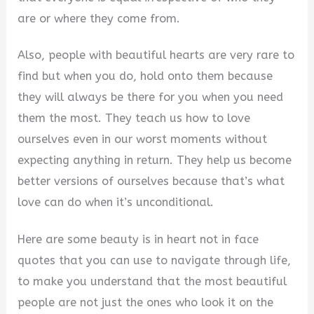
are or where they come from.
Also, people with beautiful hearts are very rare to
find but when you do, hold onto them because
they will always be there for you when you need
them the most. They teach us how to love
ourselves even in our worst moments without
expecting anything in return. They help us become
better versions of ourselves because that’s what
love can do when it’s unconditional.
Here are some beauty is in heart not in face
quotes that you can use to navigate through life,
to make you understand that the most beautiful
people are not just the ones who look it on the