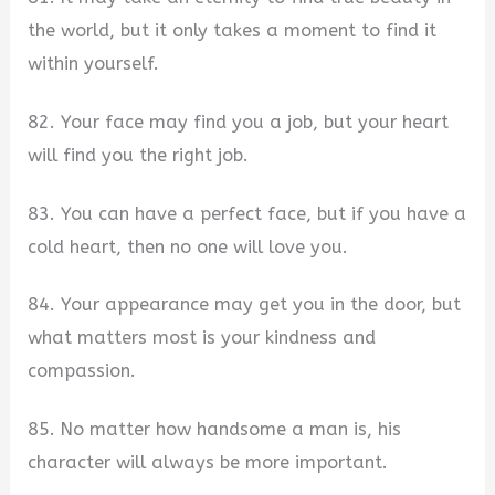
the world, but it only takes a moment to find it
within yourself.
82. Your face may find you a job, but your heart
will find you the right job.
83. You can have a perfect face, but if you have a
cold heart, then no one will love you.
84. Your appearance may get you in the door, but
what matters most is your kindness and
compassion.
85. No matter how handsome a man is, his
character will always be more important.