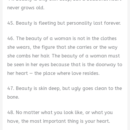
never grows old.
45. Beauty is fleeting but personality last forever.
46. The beauty of a woman is not in the clothes
she wears, the figure that she carries or the way
she combs her hair. The beauty of a woman must
be seen in her eyes because that is the doorway to
her heart — the place where love resides.
47. Beauty is skin deep, but ugly goes clean to the
bone.
48. No matter what you look like, or what you
have, the most important thing is your heart.