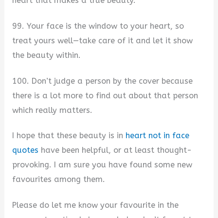
heart that makes a true beauty.
99. Your face is the window to your heart, so
treat yours well—take care of it and let it show
the beauty within.
100. Don’t judge a person by the cover because
there is a lot more to find out about that person
which really matters.
I hope that these beauty is in
heart not in face
quotes
have been helpful, or at least thought-
provoking. I am sure you have found some new
favourites among them.
Please do let me know your favourite in the