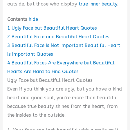
outside. but those who display
true inner beauty
.
Contents
hide
1
Ugly Face but Beautiful Heart Quotes
2
Beautiful Face and Beautiful Heart Quotes
3
Beautiful Face Is Not Important Beautiful Heart
Is Important Quotes
4
Beautiful Faces Are Everywhere but Beautiful
Hearts Are Hard to Find Quotes
Ugly Face but Beautiful Heart Quotes
Even if you think you are ugly, but you have a kind
heart and good soul, you’re more than beautiful
because true beauty shines from the heart, from
the insides to the outside.