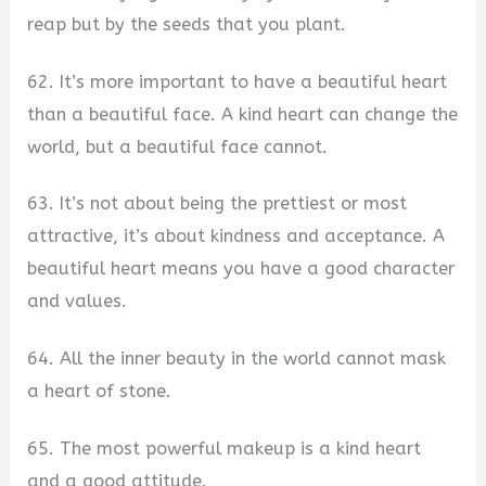
reap but by the seeds that you plant.
62. It’s more important to have a beautiful heart
than a beautiful face. A kind heart can change the
world, but a beautiful face cannot.
63. It’s not about being the prettiest or most
attractive, it’s about kindness and acceptance. A
beautiful heart means you have a good character
and values.
64. All the inner beauty in the world cannot mask
a heart of stone.
65. The most powerful makeup is a kind heart
and a good attitude.