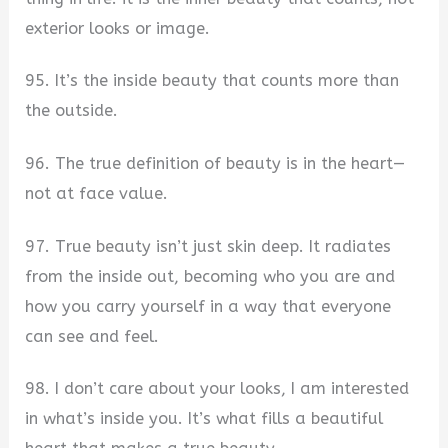
exterior looks or image.
95. It’s the inside beauty that counts more than
the outside.
96. The true definition of beauty is in the heart—
not at face value.
97. True beauty isn’t just skin deep. It radiates
from the inside out, becoming who you are and
how you carry yourself in a way that everyone
can see and feel.
98. I don’t care about your looks, I am interested
in what’s inside you. It’s what fills a beautiful