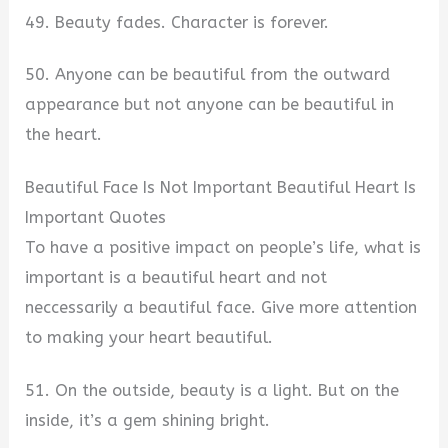
49. Beauty fades. Character is forever.
50. Anyone can be beautiful from the outward
appearance but not anyone can be beautiful in
the heart.
Beautiful Face Is Not Important Beautiful Heart Is
Important Quotes
To have a positive impact on people’s life, what is
important is a beautiful heart and not
neccessarily a beautiful face. Give more attention
to making your heart beautiful.
51. On the outside, beauty is a light. But on the
inside, it’s a gem shining bright.