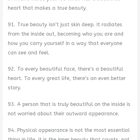
heart that makes a true beauty.
91. True beauty isn’t just skin deep. It radiates
from the inside out, becoming who you are and
how you carry yourself in a way that everyone
can see and feel.
92. To every beautiful face, there’s a beautiful
heart. To every great life, there’s an even better
story.
93. A person that is truly beautiful on the inside is
not worried about their outward appearance.
94. Physical appearance is not the most essential
thing in life. it is the inner beauty that counts, not