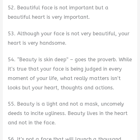
52. Beautiful face is not important but a
beautiful heart is very important.
53. Although your face is not very beautiful, your
heart is very handsome.
54. “Beauty is skin deep” – goes the proverb. While
it’s true that your face is being judged in every
moment of your life, what really matters isn’t
looks but your heart, thoughts and actions.
55. Beauty is a light and not a mask, uncomely
deeds to incite ugliness. Beauty lives in the heart
and not in the face.
56. It’s not a face that will launch a thousand