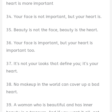
heart is more important
34. Your face is not important, but your heart is.
35. Beauty is not the face, beauty is the heart.
36. Your face is important, but your heart is
important too.
37. It’s not your looks that define you; it’s your
heart.
38. No makeup in the world can cover up a bad
heart.
39. A woman who is beautiful and has inner