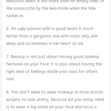
beautiful heart is not more than an empty shell of
the sandcastle by the beachside when the tide
rushes in.
6. An ugly woman with a good heart is much
better than a gorgeous one with looks only skin
deep and no kindness in her heart at all.
7. Beauty is not just about having good looking
features on your face; it is also about having the
right kind of feelings inside your soul for others
too!
8. You don’t need to wear makeup or have plastic
surgery to look pretty, because all you really need
is to wear a big smile on your face and have a