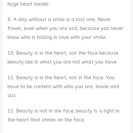
huge heart inside!
9. A day without a smile is a lost one. Never
frown, even when you are sad, because you never
know who is falling in love with your smile.
10. Beauty is in the heart, not the face because
beauty lies in what you are not what you have.
11. Beauty is in the heart, not in the face. You
have to be content with who you are, inside and
out.
12. Beauty is not in the face; beauty is a light in
the heart that shines on the face.