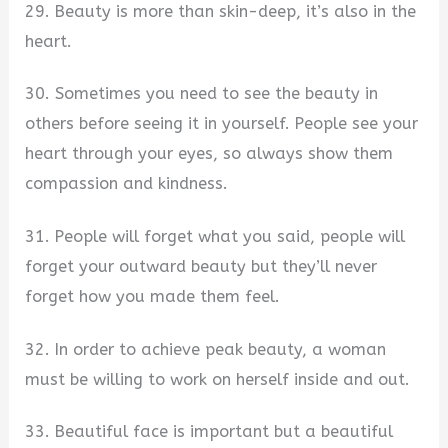
29. Beauty is more than skin-deep, it’s also in the
heart.
30. Sometimes you need to see the beauty in
others before seeing it in yourself. People see your
heart through your eyes, so always show them
compassion and kindness.
31. People will forget what you said, people will
forget your outward beauty but they’ll never
forget how you made them feel.
32. In order to achieve peak beauty, a woman
must be willing to work on herself inside and out.
33. Beautiful face is important but a beautiful