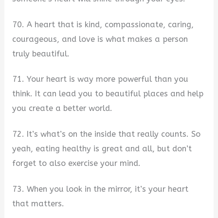
70. A heart that is kind, compassionate, caring,
courageous, and love is what makes a person
truly beautiful.
71. Your heart is way more powerful than you
think. It can lead you to beautiful places and help
you create a better world.
72. It’s what’s on the inside that really counts. So
yeah, eating healthy is great and all, but don’t
forget to also exercise your mind.
73. When you look in the mirror, it’s your heart
that matters.