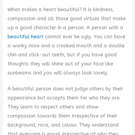
What makes a heart beautiful? It is kindness,
compassion and all those good virtues that make
up a good character in a person. A person with a
beautiful heart
cannot ever be ugly. You can have
a wonky nose and a crooked mouth and a double
chin and stick-out teeth, but if you have good
thoughts they will shine out of your face like
sunbeams and you will always look lovely.
A beautiful person does not judge others by their
appearance but accepts them for who they are.
They learn to respect others and show
compassion towards them irrespective of their
background, race, and colour. They understand
that everyone is equal irrespective of who they