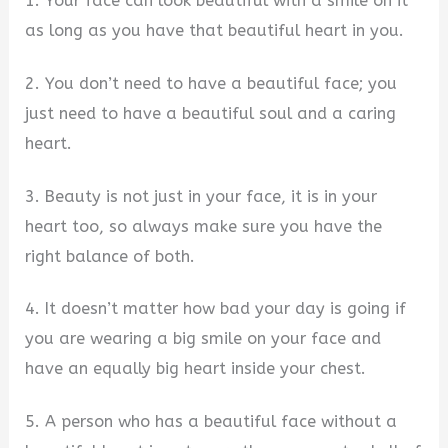
1. Your face can look beautiful with a smile on it
as long as you have that beautiful heart in you.
2. You don’t need to have a beautiful face; you
just need to have a beautiful soul and a caring
heart.
3. Beauty is not just in your face, it is in your
heart too, so always make sure you have the
right balance of both.
4. It doesn’t matter how bad your day is going if
you are wearing a big smile on your face and
have an equally big heart inside your chest.
5. A person who has a beautiful face without a