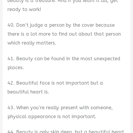
beauty is a treasure. And if you want it all, get
ready to work!
40. Don’t judge a person by the cover because
there is a lot more to find out about that person
which really matters.
41. Beauty can be found in the most unexpected
places.
42. Beautiful face is not important but a
beautiful heart is.
43. When you’re really present with someone,
physical appearance is not important.
44. Beauty is only skin deep, but a beautiful heart