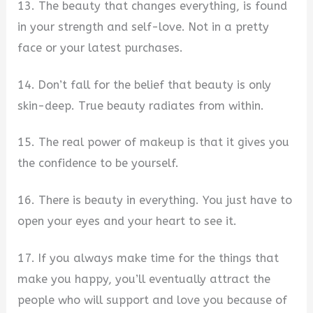
13. The beauty that changes everything, is found
in your strength and self-love. Not in a pretty
face or your latest purchases.
14. Don’t fall for the belief that beauty is only
skin-deep. True beauty radiates from within.
15. The real power of makeup is that it gives you
the confidence to be yourself.
16. There is beauty in everything. You just have to
open your eyes and your heart to see it.
17. If you always make time for the things that
make you happy, you’ll eventually attract the
people who will support and love you because of