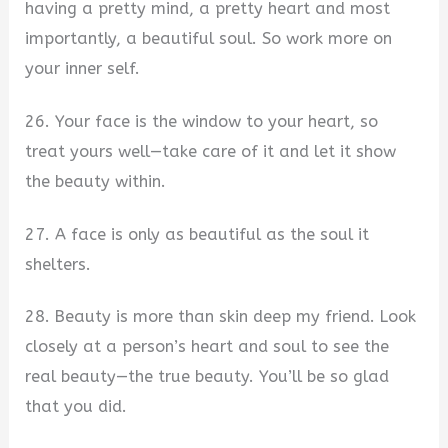
having a pretty mind, a pretty heart and most
importantly, a beautiful soul. So work more on
your inner self.
26. Your face is the window to your heart, so
treat yours well—take care of it and let it show
the beauty within.
27. A face is only as beautiful as the soul it
shelters.
28. Beauty is more than skin deep my friend. Look
closely at a person’s heart and soul to see the
real beauty—the true beauty. You’ll be so glad
that you did.