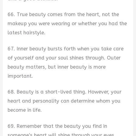
66. True beauty comes from the heart, not the
makeup you were wearing or whether you had the
latest hairstyle.
67. Inner beauty bursts forth when you take care
of yourself and your soul shines through. Outer
beauty matters, but inner beauty is more
important.
68. Beauty is a short-lived thing. However, your
heart and personality can determine whom you
become in life.
69. Remember that the beauty you find in
someone’s heart will shine through your eyes.