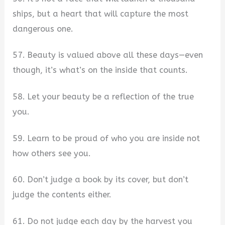
ships, but a heart that will capture the most
dangerous one.
57. Beauty is valued above all these days—even
though, it’s what’s on the inside that counts.
58. Let your beauty be a reflection of the true
you.
59. Learn to be proud of who you are inside not
how others see you.
60. Don’t judge a book by its cover, but don’t
judge the contents either.
61. Do not judge each day by the harvest you