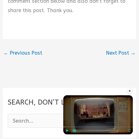
comment section below and also don’t forget to
share this post. Thank you.
←
Previous Post
Next Post
→
×
SEARCH, DON’T LOOK.
S
e
a
Play
Unmute
Fullscre