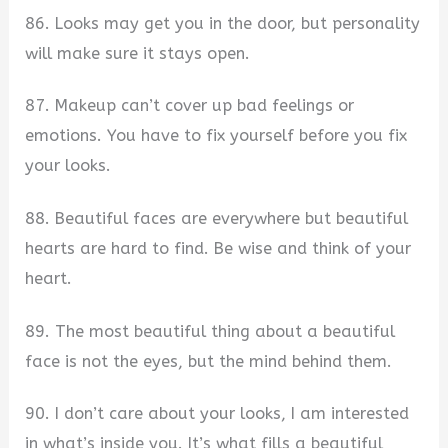
86. Looks may get you in the door, but personality
will make sure it stays open.
87. Makeup can’t cover up bad feelings or
emotions. You have to fix yourself before you fix
your looks.
88. Beautiful faces are everywhere but beautiful
hearts are hard to find. Be wise and think of your
heart.
89. The most beautiful thing about a beautiful
face is not the eyes, but the mind behind them.
90. I don’t care about your looks, I am interested
in what’s inside you. It’s what fills a beautiful