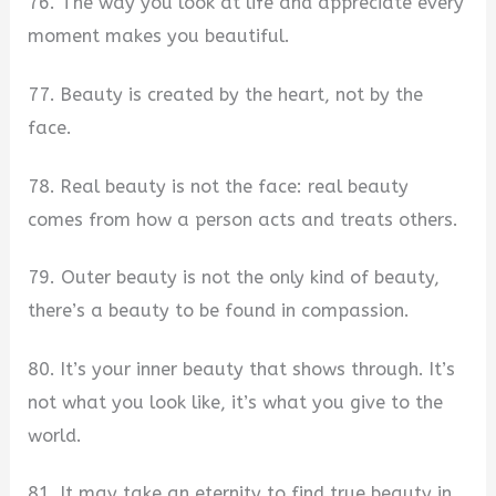
76. The way you look at life and appreciate every
moment makes you beautiful.
77. Beauty is created by the heart, not by the
face.
78. Real beauty is not the face: real beauty
comes from how a person acts and treats others.
79. Outer beauty is not the only kind of beauty,
there’s a beauty to be found in compassion.
80. It’s your inner beauty that shows through. It’s
not what you look like, it’s what you give to the
world.
81. It may take an eternity to find true beauty in