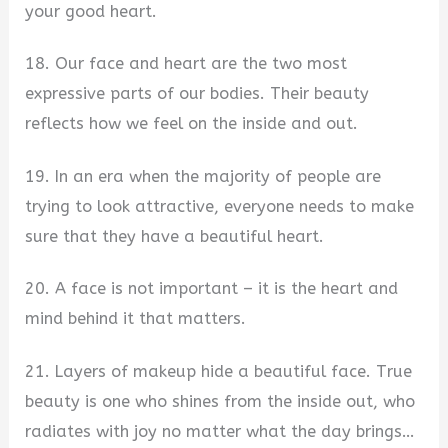
your good heart.
18. Our face and heart are the two most
expressive parts of our bodies. Their beauty
reflects how we feel on the inside and out.
19. In an era when the majority of people are
trying to look attractive, everyone needs to make
sure that they have a beautiful heart.
20. A face is not important – it is the heart and
mind behind it that matters.
21. Layers of makeup hide a beautiful face. True
beauty is one who shines from the inside out, who
radiates with joy no matter what the day brings…