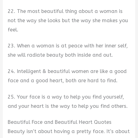
22. The most beautiful thing about a woman is
not the way she looks but the way she makes you
feel.
23. When a woman is at peace with her inner self,
she will radiate beauty both inside and out.
24. Intelligent & beautiful women are like a good
face and a good heart, both are hard to find.
25. Your face is a way to help you find yourself,
and your heart is the way to help you find others.
Beautiful Face and Beautiful Heart Quotes
Beauty isn’t about having a pretty face. It’s about