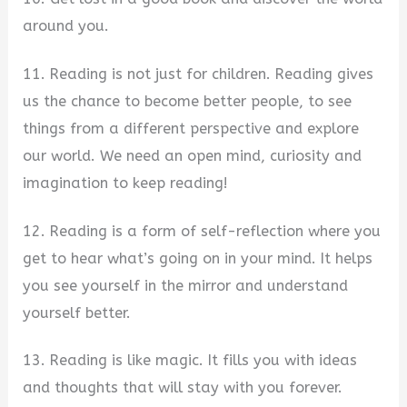
around you.
11. Reading is not just for children. Reading gives
us the chance to become better people, to see
things from a different perspective and explore
our world. We need an open mind, curiosity and
imagination to keep reading!
12. Reading is a form of self-reflection where you
get to hear what’s going on in your mind. It helps
you see yourself in the mirror and understand
yourself better.
13. Reading is like magic. It fills you with ideas
and thoughts that will stay with you forever.