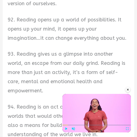
version of ourselves.
92. Reading opens up a world of possibilities. It
opens up your mind, it opens up your
imagination…it can change everything about you.
93. Reading gives us a glimpse into another
world, an escape from our daily grind. Reading is
more than just an activity, it’s a form of self-
care, mental and emotional health and
×
empowerment.
94. Reading is an act of discovery, opening up
worlds that would otherwise remain unknown. It is
also a means for building our knowledge and
understanding of the world we live in.
Play
Unmute
Fullscre