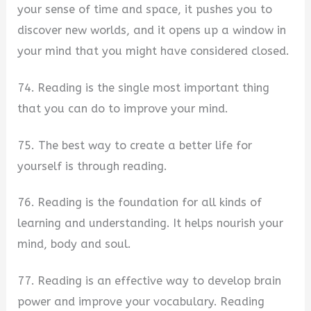
your sense of time and space, it pushes you to
discover new worlds, and it opens up a window in
your mind that you might have considered closed.
74. Reading is the single most important thing
that you can do to improve your mind.
75. The best way to create a better life for
yourself is through reading.
76. Reading is the foundation for all kinds of
learning and understanding. It helps nourish your
mind, body and soul.
77. Reading is an effective way to develop brain
power and improve your vocabulary. Reading