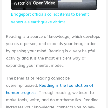
Watch on
Video
Bridgeport officials collect items to benefit
Venezuela earthquake victims
Reading is a source of knowledge, which develops
you as a person, and expands your imagination
by opening your mind. Reading is a very helpful
activity and it is the most efficient way of
expanding your mental model.
The benefits of reading cannot be
overemphasized.
Reading is the foundation of
human progress
. Through reading, we learn to
make tools, write, and do mathematics. Reading
increases your knowledge, connects you to new