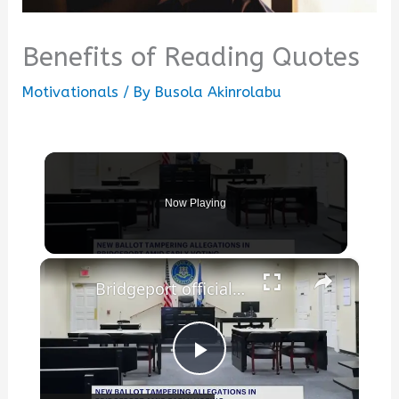
Benefits of Reading Quotes
Motivationals
/ By
Busola Akinrolabu
Now Playing
×
Bridgeport officials collect items to benefit Venezuela earthquake victims
Play