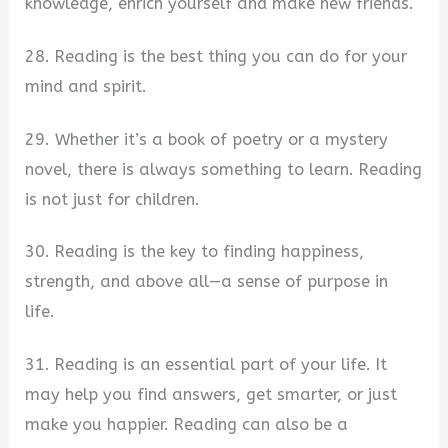
knowledge, enrich yourself and make new friends.
28. Reading is the best thing you can do for your
mind and spirit.
29. Whether it’s a book of poetry or a mystery
novel, there is always something to learn. Reading
is not just for children.
30. Reading is the key to finding happiness,
strength, and above all—a sense of purpose in
life.
31. Reading is an essential part of your life. It
may help you find answers, get smarter, or just
make you happier. Reading can also be a