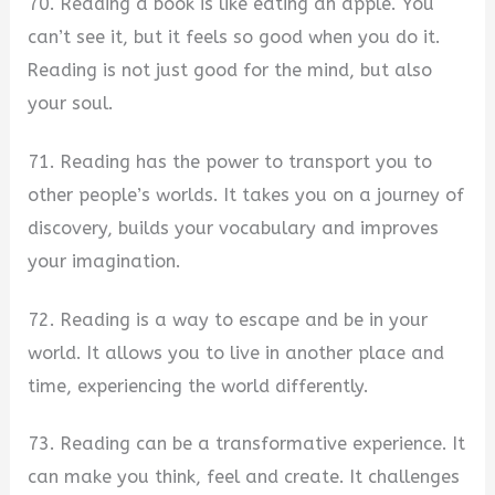
70. Reading a book is like eating an apple. You
can’t see it, but it feels so good when you do it.
Reading is not just good for the mind, but also
your soul.
71. Reading has the power to transport you to
other people’s worlds. It takes you on a journey of
discovery, builds your vocabulary and improves
your imagination.
72. Reading is a way to escape and be in your
world. It allows you to live in another place and
time, experiencing the world differently.
73. Reading can be a transformative experience. It
can make you think, feel and create. It challenges