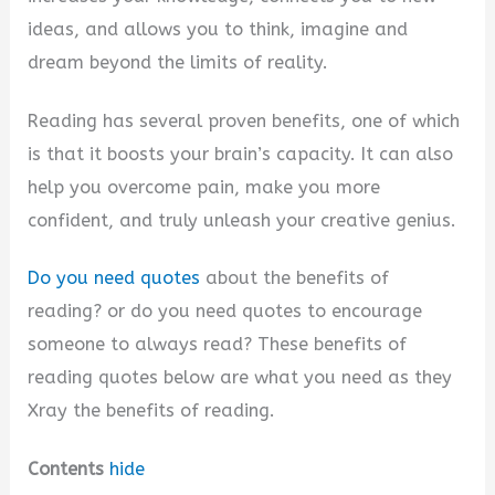
ideas, and allows you to think, imagine and
dream beyond the limits of reality.
Reading has several proven benefits, one of which
is that it boosts your brain’s capacity. It can also
help you overcome pain, make you more
confident, and truly unleash your creative genius.
Do you need quotes
about the benefits of
reading? or do you need quotes to encourage
someone to always read? These benefits of
reading quotes below are what you need as they
Xray the benefits of reading.
Contents
hide