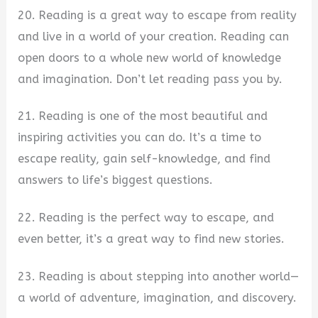
20. Reading is a great way to escape from reality
and live in a world of your creation. Reading can
open doors to a whole new world of knowledge
and imagination. Don’t let reading pass you by.
21. Reading is one of the most beautiful and
inspiring activities you can do. It’s a time to
escape reality, gain self-knowledge, and find
answers to life’s biggest questions.
22. Reading is the perfect way to escape, and
even better, it’s a great way to find new stories.
23. Reading is about stepping into another world—
a world of adventure, imagination, and discovery.