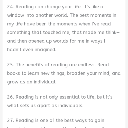
24. Reading can change your life. It’s like a
window into another world. The best moments in
my life have been the moments when I’ve read
something that touched me, that made me think—
and then opened up worlds for me in ways I
hadn’t even imagined.
25. The benefits of reading are endless. Read
books to learn new things, broaden your mind, and
grow as an individual.
26. Reading is not only essential to life, but it’s
what sets us apart as individuals.
27. Reading is one of the best ways to gain