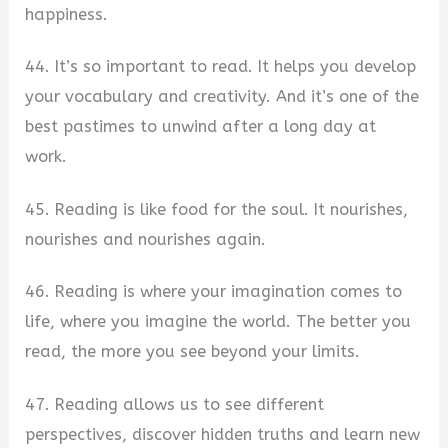
happiness.
44. It’s so important to read. It helps you develop
your vocabulary and creativity. And it’s one of the
best pastimes to unwind after a long day at
work.
45. Reading is like food for the soul. It nourishes,
nourishes and nourishes again.
46. Reading is where your imagination comes to
life, where you imagine the world. The better you
read, the more you see beyond your limits.
47. Reading allows us to see different
perspectives, discover hidden truths and learn new