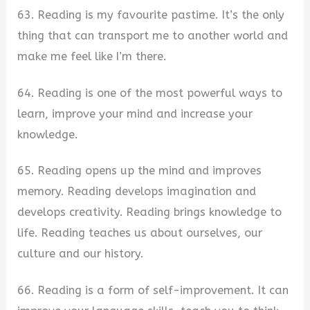
63. Reading is my favourite pastime. It’s the only
thing that can transport me to another world and
make me feel like I’m there.
64. Reading is one of the most powerful ways to
learn, improve your mind and increase your
knowledge.
65. Reading opens up the mind and improves
memory. Reading develops imagination and
develops creativity. Reading brings knowledge to
life. Reading teaches us about ourselves, our
culture and our history.
66. Reading is a form of self-improvement. It can