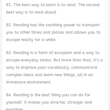
81. The best way to learn is to read. The second
best way is to read aloud.
82. Reading has the soothing power to transport
you to other times and places and allows you to
escape reality for a while.
83. Reading is a form of escapism and a way to
escape everyday stress. But more than that, it’s a
way to improve your vocabulary, communicate
complex ideas and learn new things, all in an
immersive environment.
84. Reading is the best thing you can do for
yourself. It makes you smarter, stronger and
healthier.