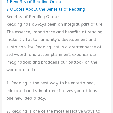
1
Benefits of Reading Quotes
2
Quotes About the Benefits of Reading
Benefits of Reading Quotes
Reading has always been an integral part of life.
The essence, importance and benefits of reading
make it vital to humanity’s development and
sustainability. Reading instils a greater sense of
self-worth and accomplishment; expands our
imagination; and broadens our outlook on the
world around us.
1. Reading is the best way to be entertained,
educated and stimulated; it gives you at least
one new idea a day.
2. Reading is one of the most effective ways to