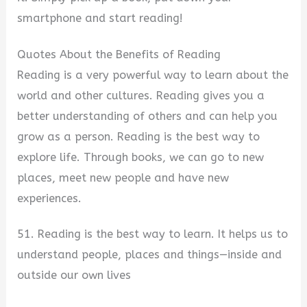
smartphone and start reading!
Quotes About the Benefits of Reading
Reading is a very powerful way to learn about the
world and other cultures. Reading gives you a
better understanding of others and can help you
grow as a person. Reading is the best way to
explore life. Through books, we can go to new
places, meet new people and have new
experiences.
51. Reading is the best way to learn. It helps us to
understand people, places and things—inside and
outside our own lives