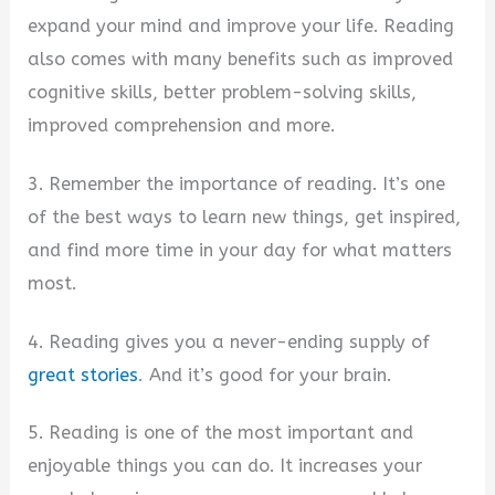
expand your mind and improve your life. Reading
also comes with many benefits such as improved
cognitive skills, better problem-solving skills,
improved comprehension and more.
3. Remember the importance of reading. It’s one
of the best ways to learn new things, get inspired,
and find more time in your day for what matters
most.
4. Reading gives you a never-ending supply of
great stories
. And it’s good for your brain.
5. Reading is one of the most important and
enjoyable things you can do. It increases your