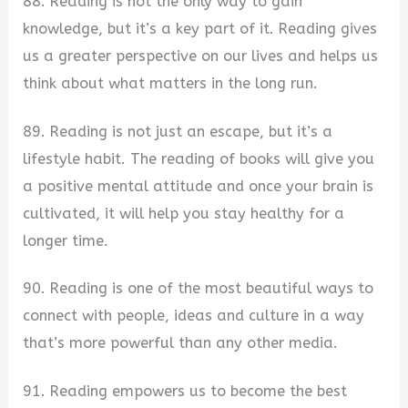
88. Reading is not the only way to gain
knowledge, but it’s a key part of it. Reading gives
us a greater perspective on our lives and helps us
think about what matters in the long run.
89. Reading is not just an escape, but it’s a
lifestyle habit. The reading of books will give you
a positive mental attitude and once your brain is
cultivated, it will help you stay healthy for a
longer time.
90. Reading is one of the most beautiful ways to
connect with people, ideas and culture in a way
that’s more powerful than any other media.
91. Reading empowers us to become the best