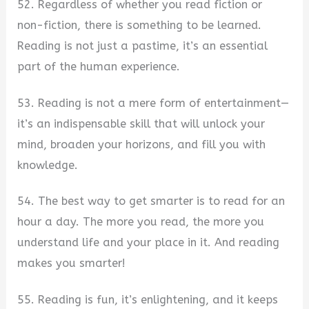
52. Regardless of whether you read fiction or
non-fiction, there is something to be learned.
Reading is not just a pastime, it’s an essential
part of the human experience.
53. Reading is not a mere form of entertainment—
it’s an indispensable skill that will unlock your
mind, broaden your horizons, and fill you with
knowledge.
54. The best way to get smarter is to read for an
hour a day. The more you read, the more you
understand life and your place in it. And reading
makes you smarter!
55. Reading is fun, it’s enlightening, and it keeps