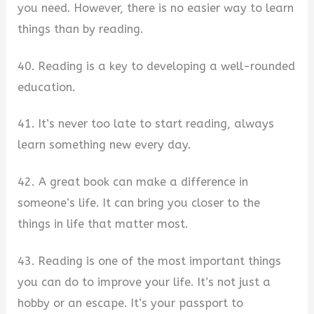
you need. However, there is no easier way to learn
things than by reading.
40. Reading is a key to developing a well-rounded
education.
41. It’s never too late to start reading, always
learn something new every day.
42. A great book can make a difference in
someone’s life. It can bring you closer to the
things in life that matter most.
43. Reading is one of the most important things
you can do to improve your life. It’s not just a
hobby or an escape. It’s your passport to