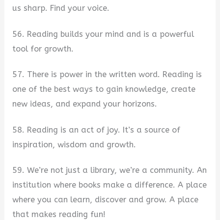
us sharp. Find your voice.
56. Reading builds your mind and is a powerful
tool for growth.
57. There is power in the written word. Reading is
one of the best ways to gain knowledge, create
new ideas, and expand your horizons.
58. Reading is an act of joy. It’s a source of
inspiration, wisdom and growth.
59. We’re not just a library, we’re a community. An
institution where books make a difference. A place
where you can learn, discover and grow. A place
that makes reading fun!