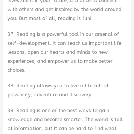
investment in your future, a chance to connect
with others and get inspired by the world around
you. But most of all, reading is fun!
37. Reading is a powerful tool in our arsenal of
self-development. It can teach us important life
lessons, open our hearts and minds to new
experiences, and empower us to make better
choices.
38. Reading allows you to live a life full of
possibility, adventure and discovery.
39. Reading is one of the best ways to gain
knowledge and become smarter. The world is full
of information, but it can be hard to find what