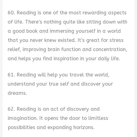
60. Reading is one of the most rewarding aspects
of life. There’s nothing quite like sitting down with
a good book and immersing yourself in a world
that you never knew existed. It’s great for stress
relief, improving brain function and concentration,
and helps you find inspiration in your daily life.
61. Reading will help you travel the world,
understand your true self and discover your
dreams.
62. Reading is an act of discovery and
imagination. It opens the door to limitless
possibilities and expanding horizons.