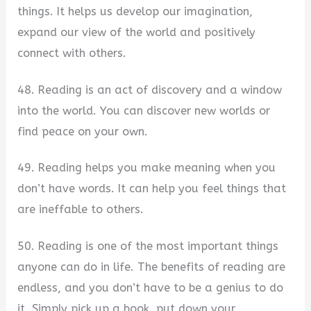
things. It helps us develop our imagination,
expand our view of the world and positively
connect with others.
48. Reading is an act of discovery and a window
into the world. You can discover new worlds or
find peace on your own.
49. Reading helps you make meaning when you
don’t have words. It can help you feel things that
are ineffable to others.
50. Reading is one of the most important things
anyone can do in life. The benefits of reading are
endless, and you don’t have to be a genius to do
it. Simply pick up a book, put down your