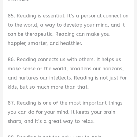
85. Reading is essential. It’s a personal connection
to the world, a way to develop your mind, and it
can be therapeutic. Reading can make you
happier, smarter, and healthier.
86. Reading connects us with others. It helps us
make sense of the world, broadens our horizons,
and nurtures our intellects. Reading is not just for
kids, but so much more than that.
87. Reading is one of the most important things
you can do for your mind. It keeps your brain
sharp, and it’s a great way to relax.