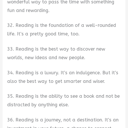
wonderful way to pass the time with something
fun and rewarding.
32. Reading is the foundation of a well-rounded
life. It’s a pretty good time, too.
33. Reading is the best way to discover new
worlds, new ideas and new people.
34. Reading is a luxury. It’s an indulgence. But it’s
also the best way to get smarter and wiser.
35. Reading is the ability to see a book and not be
distracted by anything else.
36. Reading is a journey, not a destination. It’s an