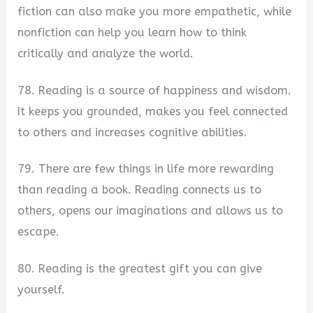
fiction can also make you more empathetic, while
nonfiction can help you learn how to think
critically and analyze the world.
78. Reading is a source of happiness and wisdom.
It keeps you grounded, makes you feel connected
to others and increases cognitive abilities.
79. There are few things in life more rewarding
than reading a book. Reading connects us to
others, opens our imaginations and allows us to
escape.
80. Reading is the greatest gift you can give
yourself.