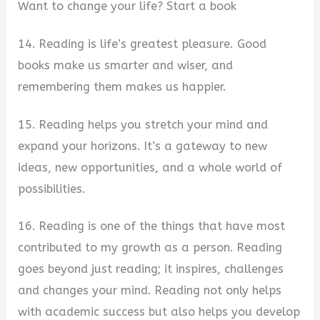
Want to change your life? Start a book
14. Reading is life’s greatest pleasure. Good
books make us smarter and wiser, and
remembering them makes us happier.
15. Reading helps you stretch your mind and
expand your horizons. It’s a gateway to new
ideas, new opportunities, and a whole world of
possibilities.
16. Reading is one of the things that have most
contributed to my growth as a person. Reading
goes beyond just reading; it inspires, challenges
and changes your mind. Reading not only helps
with academic success but also helps you develop