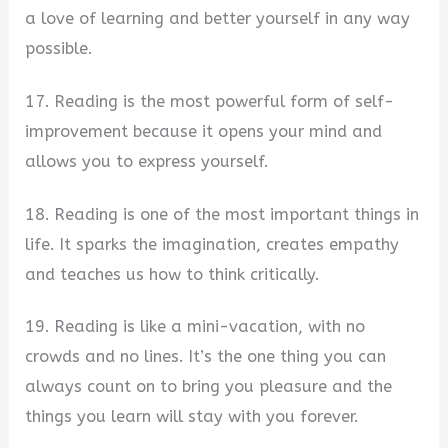
a love of learning and better yourself in any way
possible.
17. Reading is the most powerful form of self-
improvement because it opens your mind and
allows you to express yourself.
18. Reading is one of the most important things in
life. It sparks the imagination, creates empathy
and teaches us how to think critically.
19. Reading is like a mini-vacation, with no
crowds and no lines. It’s the one thing you can
always count on to bring you pleasure and the
things you learn will stay with you forever.