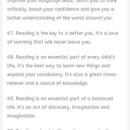
improve your language skills, teach you to think
critically, boost your confidence and give you a
better understanding of the world around you.
67. Reading is the key to a better you. It’s a love
of learning that will never leave you.
68. Reading is an essential part of every child’s
life, it’s the best way to learn new things and
expand your vocabulary. It’s also a great stress
reliever and a source of knowledge.
69. Reading is an essential part of a balanced
life. It’s an act of discovery, imagination and
imagination.