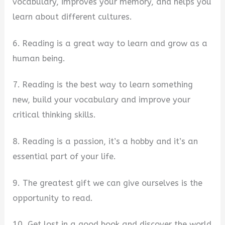
vocabulary, improves your memory, and helps you
learn about different cultures.
6. Reading is a great way to learn and grow as a
human being.
7. Reading is the best way to learn something
new, build your vocabulary and improve your
critical thinking skills.
8. Reading is a passion, it’s a hobby and it’s an
essential part of your life.
9. The greatest gift we can give ourselves is the
opportunity to read.
10. Get lost in a good book and discover the world