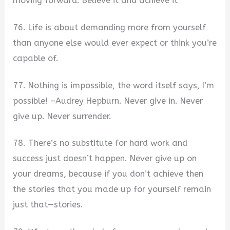
moving forward. Believe it and achieve it
76. Life is about demanding more from yourself
than anyone else would ever expect or think you’re
capable of.
77. Nothing is impossible, the word itself says, I’m
possible! –Audrey Hepburn. Never give in. Never
give up. Never surrender.
78. There’s no substitute for hard work and
success just doesn’t happen. Never give up on
your dreams, because if you don’t achieve then
the stories that you made up for yourself remain
just that—stories.