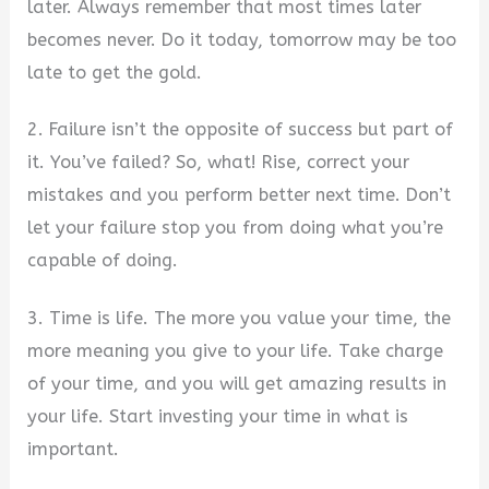
later. Always remember that most times later
becomes never. Do it today, tomorrow may be too
late to get the gold.
2. Failure isn’t the opposite of success but part of
it. You’ve failed? So, what! Rise, correct your
mistakes and you perform better next time. Don’t
let your failure stop you from doing what you’re
capable of doing.
3. Time is life. The more you value your time, the
more meaning you give to your life. Take charge
of your time, and you will get amazing results in
your life. Start investing your time in what is
important.