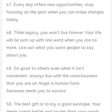
47. Every day offers new opportunities, stop
focusing on the past when you can make changes
today.
48. Think legacy, you won’t live forever. Your life
will be sum up with one word when you are no
more. Live out what you want people to say
about you.
49. Do good to others even when it isn’t
convenient. always live with the consciousness
that you are an Angel in human form
Someone needs you to survive.
50. The best gift is to lay a good example. Your
deeds speak better and louder than your words.