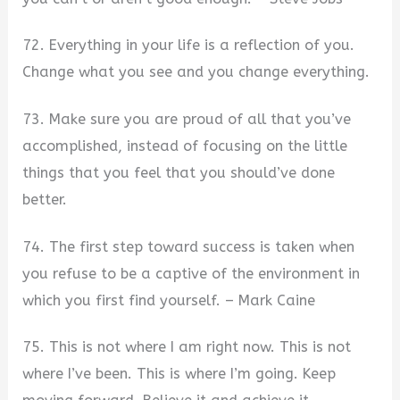
72. Everything in your life is a reflection of you.
Change what you see and you change everything.
73. Make sure you are proud of all that you’ve
accomplished, instead of focusing on the little
things that you feel that you should’ve done
better.
74. The first step toward success is taken when
you refuse to be a captive of the environment in
which you first find yourself. – Mark Caine
75. This is not where I am right now. This is not
where I’ve been. This is where I’m going. Keep