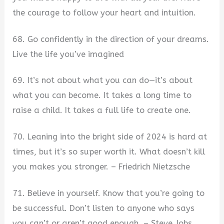
the courage to follow your heart and intuition.
68. Go confidently in the direction of your dreams.
Live the life you’ve imagined
69. It’s not about what you can do—it’s about
what you can become. It takes a long time to
raise a child. It takes a full life to create one.
70. Leaning into the bright side of 2024 is hard at
times, but it’s so super worth it. What doesn’t kill
you makes you stronger. – Friedrich Nietzsche
71. Believe in yourself. Know that you’re going to
be successful. Don’t listen to anyone who says
you can’t or aren’t good enough. – Steve Jobs