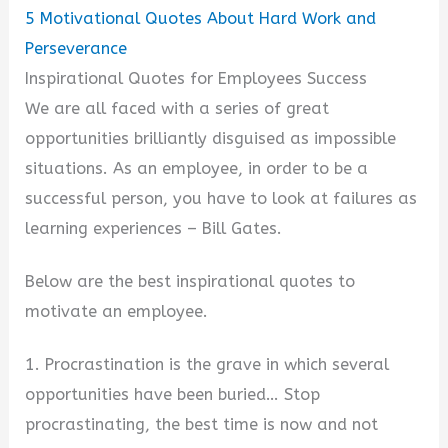
5
Motivational Quotes About Hard Work and
Perseverance
Inspirational Quotes for Employees Success
We are all faced with a series of great
opportunities brilliantly disguised as impossible
situations. As an employee, in order to be a
successful person, you have to look at failures as
learning experiences – Bill Gates.
Below are the best inspirational quotes to
motivate an employee.
1. Procrastination is the grave in which several
opportunities have been buried… Stop
procrastinating, the best time is now and not