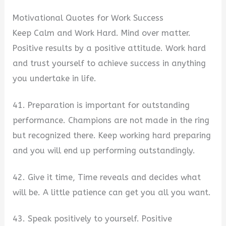
Motivational Quotes for Work Success
Keep Calm and Work Hard. Mind over matter.
Positive results by a positive attitude. Work hard
and trust yourself to achieve success in anything
you undertake in life.
41. Preparation is important for outstanding
performance. Champions are not made in the ring
but recognized there. Keep working hard preparing
and you will end up performing outstandingly.
42. Give it time, Time reveals and decides what
will be. A little patience can get you all you want.
43. Speak positively to yourself. Positive