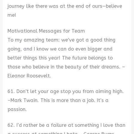
journey like there was at the end of ours—believe
me!
Motivational Messages for Team
To my amazing team: we’ve got a good thing
going, and I know we can do even bigger and
better things this year! The future belongs to
those who believe in the beauty of their dreams. –
Eleanor Roosevelt.
61. Don’t let your age stop you from aiming high.
-Mark Twain. This is more than a job. It’s a
passion.
62. I’d rather be a failure at something I love than