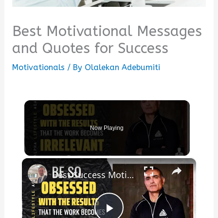
Best Motivational Messages
and Quotes for Success
Motivationals
/ By
Olalekan Adebumiti
Now Playing
×
Best Success Motivation Quotes From Tim Grovers Book Relentless