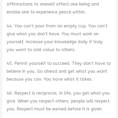
affirmations to oneself affect one being and
enable one to experience peace within.
44. You can’t pour from an empty cup. You can’t
give what you don’t have. You must work on
yourself, increase your knowledge daily if truly
you want to add value to others.
45. Permit yourself to succeed. They don’t have to
believe in you. Go ahead and get what you want
because you can. You have what it takes.
46. Respect is reciprocal. In life, you get what you
give. When you respect others, people will respect
you. Respect must be earned before it is given