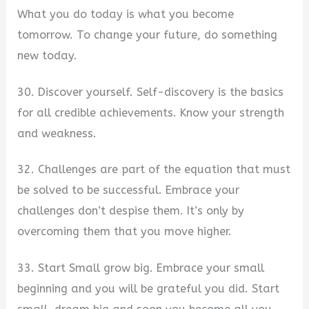
What you do today is what you become
tomorrow. To change your future, do something
new today.
30. Discover yourself. Self-discovery is the basics
for all credible achievements. Know your strength
and weakness.
32. Challenges are part of the equation that must
be solved to be successful. Embrace your
challenges don’t despise them. It’s only by
overcoming them that you move higher.
33. Start Small grow big. Embrace your small
beginning and you will be grateful you did. Start