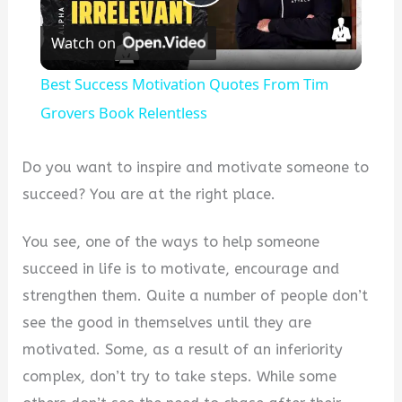
Play
Watch on
Video
Best Success Motivation Quotes From Tim
Grovers Book Relentless
Do you want to inspire and motivate someone to
succeed? You are at the right place.
You see, one of the ways to help someone
succeed in life is to motivate, encourage and
strengthen them. Quite a number of people don’t
see the good in themselves until they are
motivated. Some, as a result of an inferiority
complex, don’t try to take steps. While some