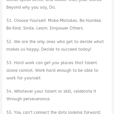
Beyond why you say, Do.
51. Choose Yourself. Make Mistakes. Be Humble.
Be Kind. Smile. Learn. Empower Others.
52. We are the only ones who get to decide what
makes us happy. Decide to succeed today!
53. Hard work can get you places that talent
alone cannot. Work hard enough to be able to
work for yourself.
54. Whatever your talent or skill, celebrate it
through perseverance.
55. You can’t connect the dots looking forward;