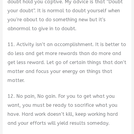
doubt hold you captive. My advice is that “Doubt
your doubt”. It is normal to doubt yourself when
you’re about to do something new but it’s
abnormal to give in to doubt.
11. Activity isn’t an accomplishment. It is better to
do less and get more rewards than do more and
get less reward. Let go of certain things that don’t
matter and focus your energy on things that
matter.
12. No pain, No gain. For you to get what you
want, you must be ready to sacrifice what you
have. Hard work doesn’t kill, keep working hard
and your efforts will yield results someday.