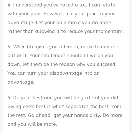
4. I understood you’ve faced a lot, I can relate
with your pain. However, use your pain to your
advantage. Let your pain make you do more
rather than allowing it to reduce your momentum.
5. When life gives you a lemon, make lemonade
out of it. Your challenges shouldn’t weigh you
down, let them be the reason why you succeed.
You can turn your disadvantage into an
advantage.
6. Do your best and you will be grateful you did.
Giving one’s best is what separates the best from
the rest. Go ahead, get your hands dirty. Do more
and you will be more.