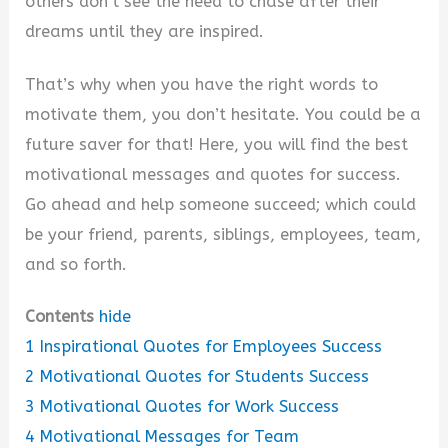
others don’t see the need to chase after their
dreams until they are inspired.
That’s why when you have the right words to
motivate them, you don’t hesitate. You could be a
future saver for that! Here, you will find the best
motivational messages and quotes for success.
Go ahead and help someone succeed; which could
be your friend, parents, siblings, employees, team,
and so forth.
Contents
hide
1
Inspirational Quotes for Employees Success
2
Motivational Quotes for Students Success
3
Motivational Quotes for Work Success
4
Motivational Messages for Team