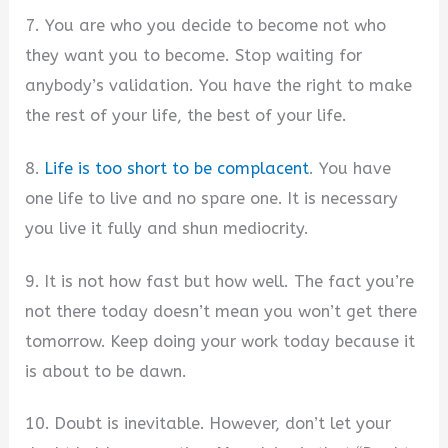
7. You are who you decide to become not who
they want you to become. Stop waiting for
anybody’s validation. You have the right to make
the rest of your life, the best of your life.
8.
Life is too short to be complacent
. You have
one life to live and no spare one. It is necessary
you live it fully and shun mediocrity.
9. It is not how fast but how well. The fact you’re
not there today doesn’t mean you won’t get there
tomorrow. Keep doing your work today because it
is about to be dawn.
10. Doubt is inevitable. However, don’t let your