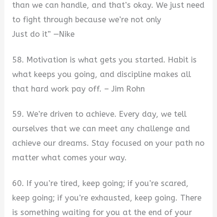
than we can handle, and that’s okay. We just need
to fight through because we’re not only
Just do it” —Nike
58. Motivation is what gets you started. Habit is
what keeps you going, and discipline makes all
that hard work pay off. – Jim Rohn
59. We’re driven to achieve. Every day, we tell
ourselves that we can meet any challenge and
achieve our dreams. Stay focused on your path no
matter what comes your way.
60. If you’re tired, keep going; if you’re scared,
keep going; if you’re exhausted, keep going. There
is something waiting for you at the end of your