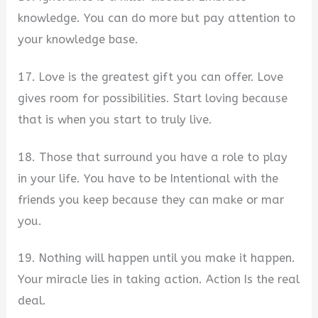
knowledge. You can do more but pay attention to
your knowledge base.
17. Love is the greatest gift you can offer. Love
gives room for possibilities. Start loving because
that is when you start to truly live.
18. Those that surround you have a role to play
in your life. You have to be Intentional with the
friends you keep because they can make or mar
you.
19. Nothing will happen until you make it happen.
Your miracle lies in taking action. Action Is the real
deal.