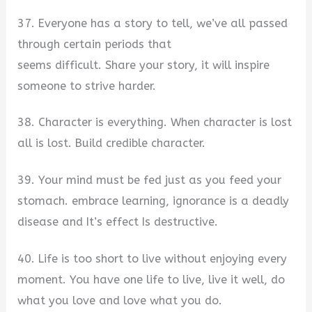
37. Everyone has a story to tell, we’ve all passed
through certain periods that
seems difficult. Share your story, it will inspire
someone to strive harder.
38. Character is everything. When character is lost
all is lost. Build credible character.
39. Your mind must be fed just as you feed your
stomach. embrace learning, ignorance is a deadly
disease and It’s effect Is destructive.
40. Life is too short to live without enjoying every
moment. You have one life to live, live it well, do
what you love and love what you do.