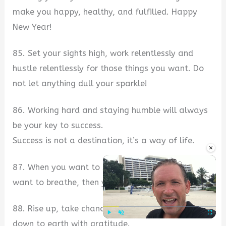
make you happy, healthy, and fulfilled. Happy
New Year!
85. Set your sights high, work relentlessly and
hustle relentlessly for those things you want. Do
not let anything dull your sparkle!
86. Working hard and staying humble will always
be your key to success.
Success is not a destination, it’s a way of life.
×
87. When you want to succeed as bad as you
want to breathe, then you will be successful.
88. Rise up, take chances, and then come back
down to earth with gratitude.
Play
Unmute
Fullscre