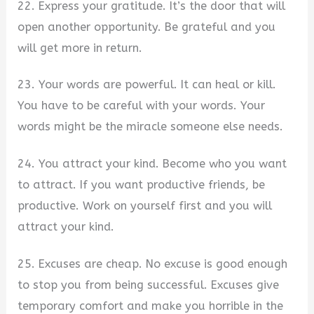
22. Express your gratitude. It’s the door that will
open another opportunity. Be grateful and you
will get more in return.
23. Your words are powerful. It can heal or kill.
You have to be careful with your words. Your
words might be the miracle someone else needs.
24. You attract your kind. Become who you want
to attract. If you want productive friends, be
productive. Work on yourself first and you will
attract your kind.
25. Excuses are cheap. No excuse is good enough
to stop you from being successful. Excuses give
temporary comfort and make you horrible in the