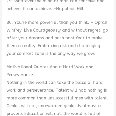
79. Whatever the mind of man can conceive and
believe, it can achieve. –Napoleon Hill
80. You’re more powerful than you think. – Oprah
Winfrey. Live Courageously and without regret, go
after your dreams and push past fear to make
them a reality. Embracing risk and challenging
your comfort zone is the only way we grow.
Motivational Quotes About Hard Work and
Perseverance
Nothing in the world can take the place of hard
work and perseverance. Talent will not; nothing is
more common than unsuccessful men with talent.
Genius will not; unrewarded genius is almost a
proverb. Education will not; the world is full of