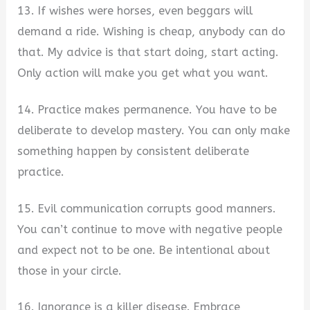
13. If wishes were horses, even beggars will
demand a ride. Wishing is cheap, anybody can do
that. My advice is that start doing, start acting.
Only action will make you get what you want.
14. Practice makes permanence. You have to be
deliberate to develop mastery. You can only make
something happen by consistent deliberate
practice.
15. Evil communication corrupts good manners.
You can’t continue to move with negative people
and expect not to be one. Be intentional about
those in your circle.
16. Ignorance is a killer disease. Embrace