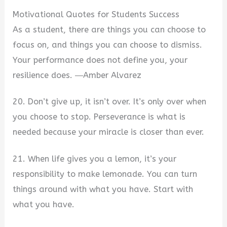
Motivational Quotes for Students Success
As a student, there are things you can choose to
focus on, and things you can choose to dismiss.
Your performance does not define you, your
resilience does. ―Amber Alvarez
20. Don’t give up, it isn’t over. It’s only over when
you choose to stop. Perseverance is what is
needed because your miracle is closer than ever.
21. When life gives you a lemon, it’s your
responsibility to make lemonade. You can turn
things around with what you have. Start with
what you have.