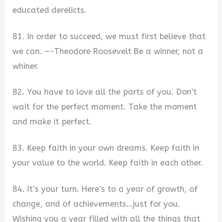
educated derelicts.
81. In order to succeed, we must first believe that
we can. –-Theodore Roosevelt Be a winner, not a
whiner.
82. You have to love all the parts of you. Don’t
wait for the perfect moment. Take the moment
and make it perfect.
83. Keep faith in your own dreams. Keep faith in
your value to the world. Keep faith in each other.
84. It’s your turn. Here’s to a year of growth, of
change, and of achievements…just for you.
Wishing you a year filled with all the things that