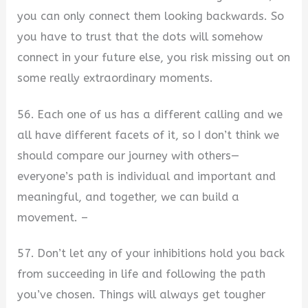
you can only connect them looking backwards. So
you have to trust that the dots will somehow
connect in your future else, you risk missing out on
some really extraordinary moments.
56. Each one of us has a different calling and we
all have different facets of it, so I don’t think we
should compare our journey with others—
everyone’s path is individual and important and
meaningful, and together, we can build a
movement. –
57. Don’t let any of your inhibitions hold you back
from succeeding in life and following the path
you’ve chosen. Things will always get tougher