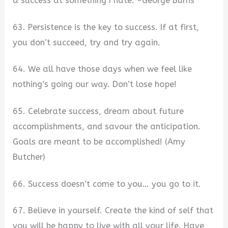
a success at something I hate. -George Burns
63. Persistence is the key to success. If at first,
you don’t succeed, try and try again.
64. We all have those days when we feel like
nothing’s going our way. Don’t lose hope!
65. Celebrate success, dream about future
accomplishments, and savour the anticipation.
Goals are meant to be accomplished! (Amy
Butcher)
66. Success doesn’t come to you… you go to it.
67. Believe in yourself. Create the kind of self that
you will be happy to live with all your life. Have