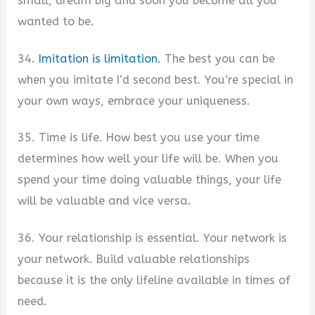
small, dream big and soon you become all you
wanted to be.
34.
Imitation is limitation
. The best you can be
when you imitate I’d second best. You’re special in
your own ways, embrace your uniqueness.
35. Time is life. How best you use your time
determines how well your life will be. When you
spend your time doing valuable things, your life
will be valuable and vice versa.
36. Your relationship is essential. Your network is
your network. Build valuable relationships
because it is the only lifeline available in times of
need.