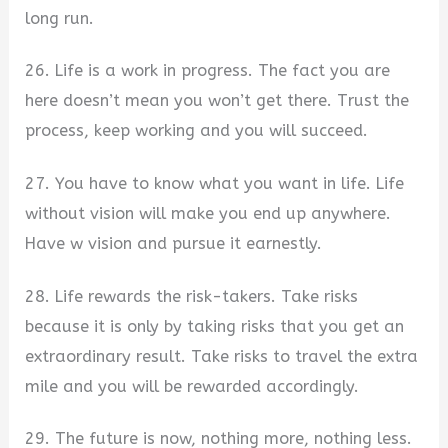
long run.
26. Life is a work in progress. The fact you are
here doesn’t mean you won’t get there. Trust the
process, keep working and you will succeed.
27. You have to know what you want in life. Life
without vision will make you end up anywhere.
Have w vision and pursue it earnestly.
28. Life rewards the risk-takers. Take risks
because it is only by taking risks that you get an
extraordinary result. Take risks to travel the extra
mile and you will be rewarded accordingly.
29. The future is now, nothing more, nothing less.