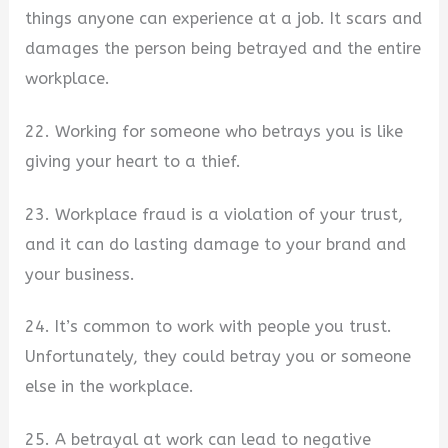
things anyone can experience at a job. It scars and
damages the person being betrayed and the entire
workplace.
22. Working for someone who betrays you is like
giving your heart to a thief.
23. Workplace fraud is a violation of your trust,
and it can do lasting damage to your brand and
your business.
24. It’s common to work with people you trust.
Unfortunately, they could betray you or someone
else in the workplace.
25. A betrayal at work can lead to negative