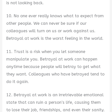
is not looking back.
10. No one ever really knows what to expect from
other people. We can never be sure if our
colleagues will turn on us or work against us.
Betrayal at work is the worst feeling in the world.
11. Trust is a risk when you let someone
manipulate you. Betrayal at work can happen
anytime because people will betray to get what
they want. Colleagues who have betrayed tend to
do it again.
12. Betrayal at work is an irretrievable emotional
state that can ruin a person’s life, causing them
to lose their job, friendships, and even their sanity.