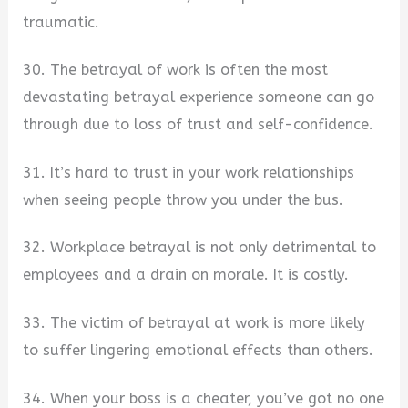
traumatic.
30. The betrayal of work is often the most
devastating betrayal experience someone can go
through due to loss of trust and self-confidence.
31. It’s hard to trust in your work relationships
when seeing people throw you under the bus.
32. Workplace betrayal is not only detrimental to
employees and a drain on morale. It is costly.
33. The victim of betrayal at work is more likely
to suffer lingering emotional effects than others.
34. When your boss is a cheater, you’ve got no one