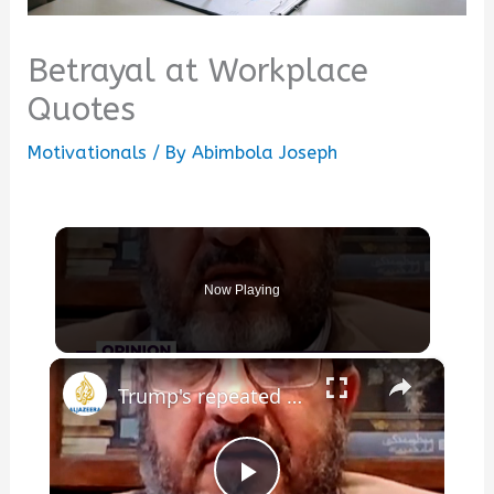
Betrayal at Workplace
Quotes
Motivationals
/ By
Abimbola Joseph
Now Playing
×
Trump's repeated ultimatums betray his lack of leverage over Iran