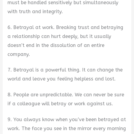
must be handled sensitively but simultaneously
with truth and integrity.
6. Betrayal at work. Breaking trust and betraying
a relationship can hurt deeply, but it usually
doesn’t end in the dissolution of an entire
company.
7. Betrayal is a powerful thing. It can change the
world and leave you feeling helpless and lost.
8. People are unpredictable. We can never be sure
if a colleague will betray or work against us.
9. You always know when you’ve been betrayed at
work. The face you see in the mirror every morning