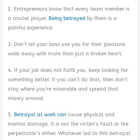
2. Entrepreneurs know that every team member is
a crucial player.
Being betrayed
by them is a
painful experience.
3. Don’t let your boss use you for their pleasure;
walk away with more than just a broken heart.
4. If your job does not fulfil you, keep looking for
something better. If you can’t do that, then don’t
stay where you’re miserable and spread that
misery around.
5.
Betrayal at work can
cause physical and
mental damage. It is not the victim’s fault or the
perpetrator’s either. Whatever led to this betrayal