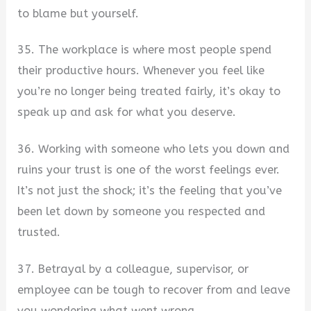
to blame but yourself.
35. The workplace is where most people spend
their productive hours. Whenever you feel like
you’re no longer being treated fairly, it’s okay to
speak up and ask for what you deserve.
36. Working with someone who lets you down and
ruins your trust is one of the worst feelings ever.
It’s not just the shock; it’s the feeling that you’ve
been let down by someone you respected and
trusted.
37. Betrayal by a colleague, supervisor, or
employee can be tough to recover from and leave
you wondering what went wrong.