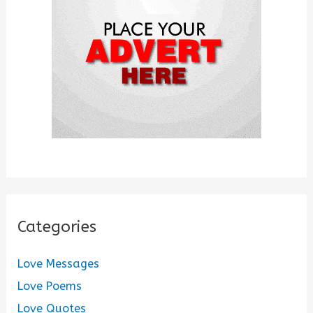
o
r
:
Categories
Love Messages
Love Poems
Love Quotes