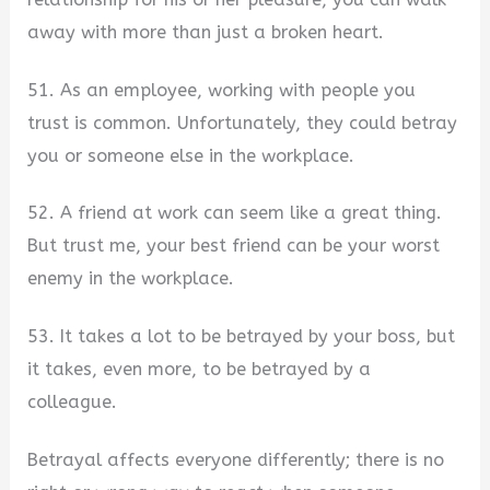
away with more than just a broken heart.
51. As an employee, working with people you
trust is common. Unfortunately, they could betray
you or someone else in the workplace.
52. A friend at work can seem like a great thing.
But trust me, your best friend can be your worst
enemy in the workplace.
53. It takes a lot to be betrayed by your boss, but
it takes, even more, to be betrayed by a
colleague.
Betrayal affects everyone differently; there is no