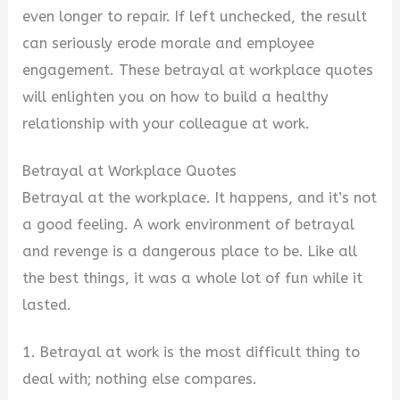
even longer to repair. If left unchecked, the result
can seriously erode morale and employee
engagement. These betrayal at workplace quotes
will enlighten you on how to build a healthy
relationship with your colleague at work.
Betrayal at Workplace Quotes
Betrayal at the workplace. It happens, and it’s not
a good feeling. A work environment of betrayal
and revenge is a dangerous place to be. Like all
the best things, it was a whole lot of fun while it
lasted.
1. Betrayal at work is the most difficult thing to
deal with; nothing else compares.