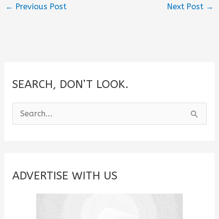
←
Previous Post
Next Post
→
SEARCH, DON’T LOOK.
S
e
a
r
c
ADVERTISE WITH US
h
f