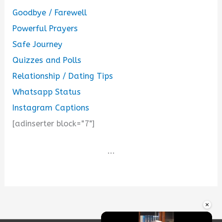
Goodbye / Farewell
Powerful Prayers
Safe Journey
Quizzes and Polls
Relationship / Dating Tips
Whatsapp Status
Instagram Captions
[adinserter block="7"]
...
×