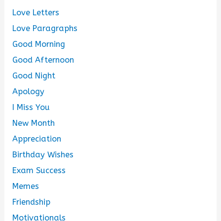
Love Letters
Love Paragraphs
Good Morning
Good Afternoon
Good Night
Apology
I Miss You
New Month
Appreciation
Birthday Wishes
Exam Success
Memes
Friendship
Motivationals