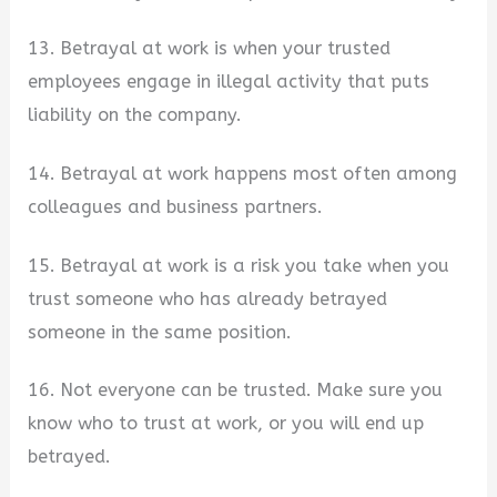
13. Betrayal at work is when your trusted
employees engage in illegal activity that puts
liability on the company.
14. Betrayal at work happens most often among
colleagues and business partners.
15. Betrayal at work is a risk you take when you
trust someone who has already betrayed
someone in the same position.
16. Not everyone can be trusted. Make sure you
know who to trust at work, or you will end up
betrayed.