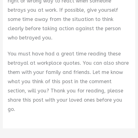
right or wrong way to react when someone
betrays you at work. If possible, give yourself
some time away from the situation to think
clearly before taking action against the person
who betrayed you.
You must have had a great time reading these
betrayal at workplace quotes. You can also share
them with your family and friends. Let me know
what you think of this post in the comment
section, will you? Thank you for reading, please
share this post with your loved ones before you
go.