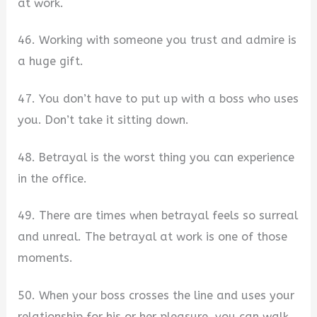
at work.
46. Working with someone you trust and admire is
a huge gift.
47. You don’t have to put up with a boss who uses
you. Don’t take it sitting down.
48. Betrayal is the worst thing you can experience
in the office.
49. There are times when betrayal feels so surreal
and unreal. The betrayal at work is one of those
moments.
50. When your boss crosses the line and uses your
relationship for his or her pleasure, you can walk