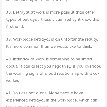
38. Betrayal at work is more painful than other
types of betrayal; those victimized by it know this
firsthand.
39. Workplace betrayal is an unfortunate reality.
It’s more common than we would like to think.
40. Intimacy at work is something to be smart
about. It can affect you negatively if you overlook
the warning signs of a bad relationship with a co-
worker.
41. You are not alone. Many people have
experienced betrayal in the workplace, which can