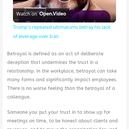
Play
Watch on
Video
Trump's repeated ultimatums betray his lack
of leverage over Iran
Betrayal is defined as an act of deliberate
deception that undermines the trust in a
relationship. In the workplace, betrayal can take
many forms and significantly impact employees.
There is no worse feeling than the betrayal of a
colleague.
Someone you put your trust in to show up for
meetings on time, to be honest about clients and