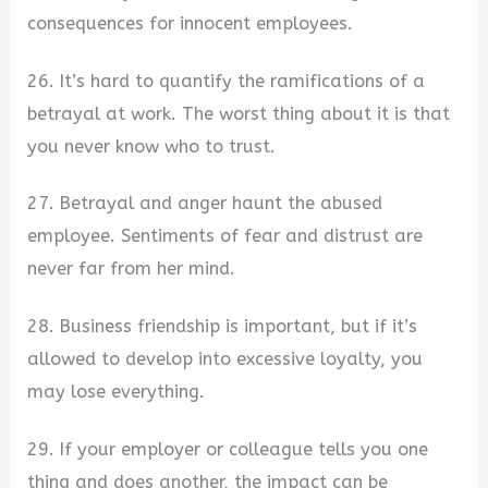
consequences for innocent employees.
26. It’s hard to quantify the ramifications of a
betrayal at work. The worst thing about it is that
you never know who to trust.
27. Betrayal and anger haunt the abused
employee. Sentiments of fear and distrust are
never far from her mind.
28. Business friendship is important, but if it’s
allowed to develop into excessive loyalty, you
may lose everything.
29. If your employer or colleague tells you one
thing and does another, the impact can be