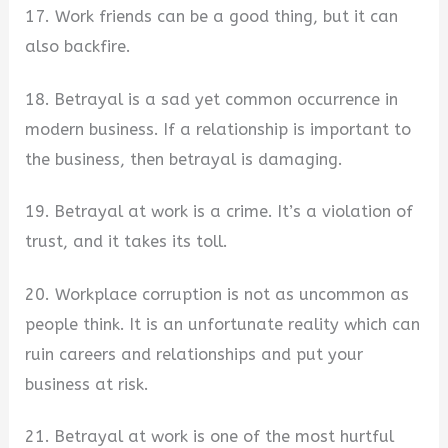
17. Work friends can be a good thing, but it can
also backfire.
18. Betrayal is a sad yet common occurrence in
modern business. If a relationship is important to
the business, then betrayal is damaging.
19. Betrayal at work is a crime. It’s a violation of
trust, and it takes its toll.
20. Workplace corruption is not as uncommon as
people think. It is an unfortunate reality which can
ruin careers and relationships and put your
business at risk.
21. Betrayal at work is one of the most hurtful