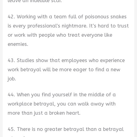
leave an indelible scar.
42. Working with a team full of poisonous snakes
is every professional’s nightmare. It’s hard to trust
or work with people who treat everyone like
enemies.
43. Studies show that employees who experience
work betrayal will be more eager to find a new
job.
44. When you find yourself in the middle of a
workplace betrayal, you can walk away with
more than just a broken heart.
45. There is no greater betrayal than a betrayal