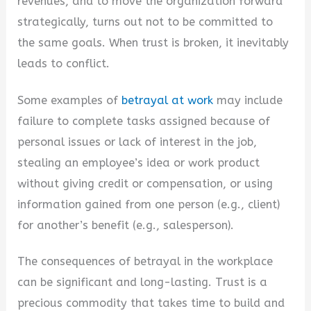
revenues, and to move the organization forward
strategically, turns out not to be committed to
the same goals. When trust is broken, it inevitably
leads to conflict.
Some examples of
betrayal at work
may include
failure to complete tasks assigned because of
personal issues or lack of interest in the job,
stealing an employee’s idea or work product
without giving credit or compensation, or using
information gained from one person (e.g., client)
for another’s benefit (e.g., salesperson).
The consequences of betrayal in the workplace
can be significant and long-lasting. Trust is a
precious commodity that takes time to build and