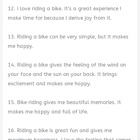
12. I love riding a bike. It’s a great experience I
make time for because I derive joy from it.
13. Riding a bike can be very simple, but it makes
me happy.
14. Riding a bike gives the feeling of the wind on
your face and the sun on your back. It brings
excitement and makes one happy.
15. Bike riding gives me beautiful memories. It
makes me happy and full of life.
16. Riding a bike is great fun and gives me
maximum happiness. I love the feeling that comes