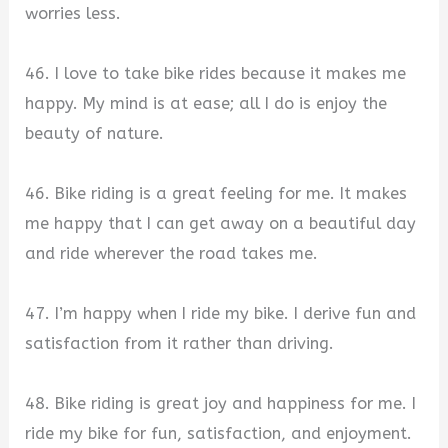
worries less.
46. I love to take bike rides because it makes me
happy. My mind is at ease; all I do is enjoy the
beauty of nature.
46. Bike riding is a great feeling for me. It makes
me happy that I can get away on a beautiful day
and ride wherever the road takes me.
47. I’m happy when I ride my bike. I derive fun and
satisfaction from it rather than driving.
48. Bike riding is great joy and happiness for me. I
ride my bike for fun, satisfaction, and enjoyment.