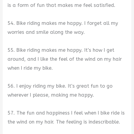
is a form of fun that makes me feel satisfied.
54. Bike riding makes me happy. I forget all my
worries and smile along the way.
55. Bike riding makes me happy. It’s how I get
around, and I like the feel of the wind on my hair
when I ride my bike.
56. I enjoy riding my bike. It’s great fun to go
wherever I please, making me happy.
57. The fun and happiness I feel when I bike ride is
the wind on my hair. The feeling is indescribable.