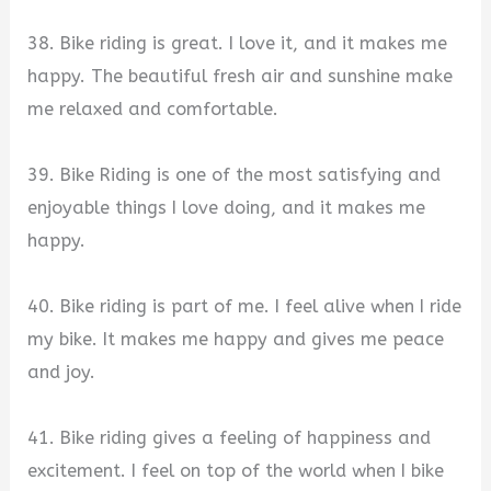
38. Bike riding is great. I love it, and it makes me
happy. The beautiful fresh air and sunshine make
me relaxed and comfortable.
39. Bike Riding is one of the most satisfying and
enjoyable things I love doing, and it makes me
happy.
40. Bike riding is part of me. I feel alive when I ride
my bike. It makes me happy and gives me peace
and joy.
41. Bike riding gives a feeling of happiness and
excitement. I feel on top of the world when I bike