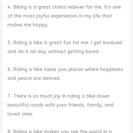
4. Biking is a great stress reliever for me. It’s one
of the most joyful experiences in my life that
makes me happy.
5. Riding a bike is great fun for me. I get involved
and do it all day without getting bored.
6. Riding a bike takes you places where happiness
and peace are derived.
7. There is so much joy in riding a bike down
beautiful roads with your friends, family, and
loved ones.
8. Riding a bike makes you see the world in a