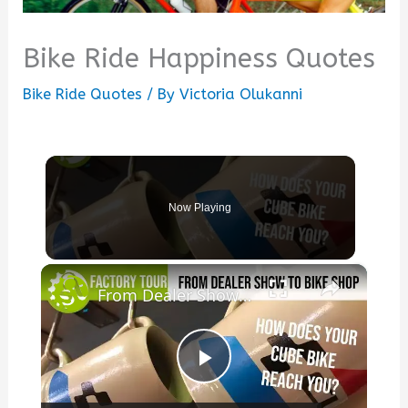
Bike Ride Happiness Quotes
Bike Ride Quotes
/ By
Victoria Olukanni
Now Playing
×
From Dealer Show To Bike Shop - How does your Cube bike reach you?
Play