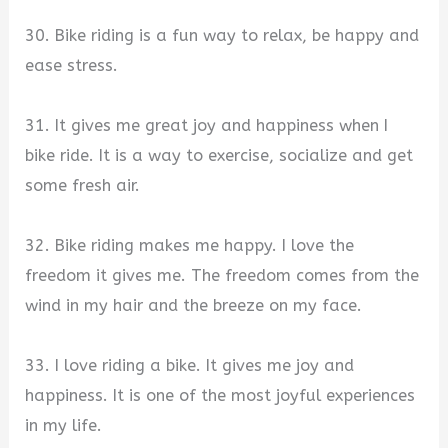
30. Bike riding is a fun way to relax, be happy and
ease stress.
31. It gives me great joy and happiness when I
bike ride. It is a way to exercise, socialize and get
some fresh air.
32. Bike riding makes me happy. I love the
freedom it gives me. The freedom comes from the
wind in my hair and the breeze on my face.
33. I love riding a bike. It gives me joy and
happiness. It is one of the most joyful experiences
in my life.