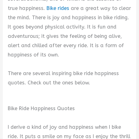
true happiness.
Bike rides
are a great way to clear
the mind. There is joy and happiness in bike riding.
It goes beyond physical activity. It is fun and
adventurous; it gives the feeling of being alive,
alert and chilled after every ride. It is a form of
happiness of its own.
There are several inspiring bike ride happiness
quotes. Check out the ones below.
Bike Ride Happiness Quotes
I derive a kind of joy and happiness when I bike
ride. It puts a smile on my face as I enjoy the thrill