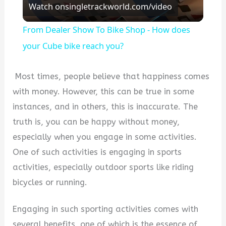
Watch on
singletrackworld.com/video
Video
From Dealer Show To Bike Shop - How does
your Cube bike reach you?
Most times, people believe that happiness comes
with money. However, this can be true in some
instances, and in others, this is inaccurate. The
truth is, you can be happy without money,
especially when you engage in some activities.
One of such activities is engaging in sports
activities, especially outdoor sports like riding
bicycles or running.
Engaging in such sporting activities comes with
several benefits, one of which is the essence of