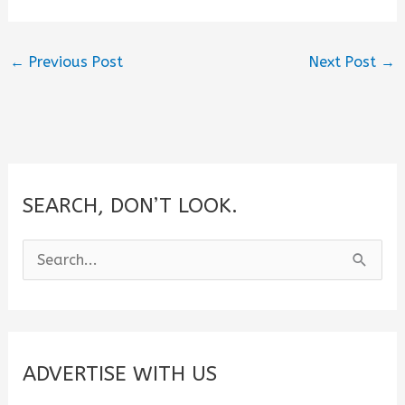
←
Previous Post
Next Post
→
SEARCH, DON’T LOOK.
S
e
a
r
c
ADVERTISE WITH US
h