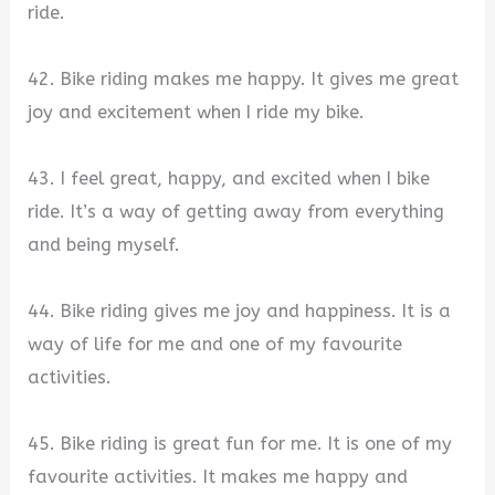
ride.
42. Bike riding makes me happy. It gives me great
joy and excitement when I ride my bike.
43. I feel great, happy, and excited when I bike
ride. It’s a way of getting away from everything
and being myself.
44. Bike riding gives me joy and happiness. It is a
way of life for me and one of my favourite
activities.
45. Bike riding is great fun for me. It is one of my
favourite activities. It makes me happy and