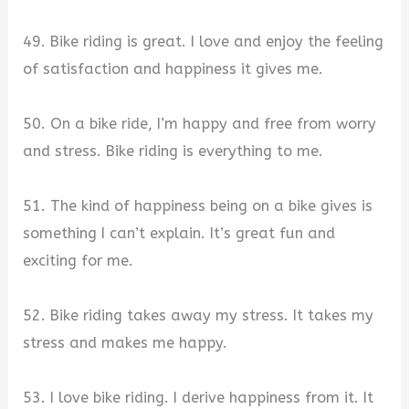
49. Bike riding is great. I love and enjoy the feeling
of satisfaction and happiness it gives me.
50. On a bike ride, I’m happy and free from worry
and stress. Bike riding is everything to me.
51. The kind of happiness being on a bike gives is
something I can’t explain. It’s great fun and
exciting for me.
52. Bike riding takes away my stress. It takes my
stress and makes me happy.
53. I love bike riding. I derive happiness from it. It