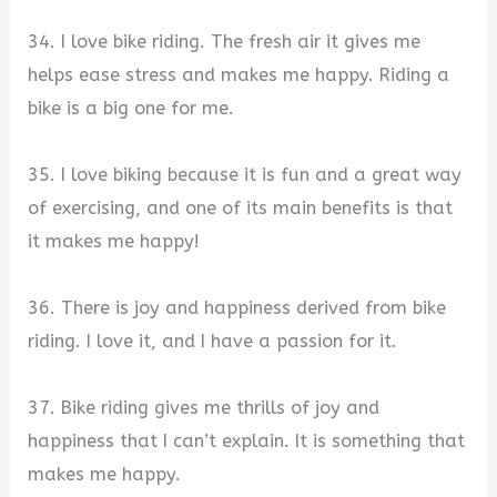
34. I love bike riding. The fresh air it gives me
helps ease stress and makes me happy. Riding a
bike is a big one for me.
35. I love biking because it is fun and a great way
of exercising, and one of its main benefits is that
it makes me happy!
36. There is joy and happiness derived from bike
riding. I love it, and I have a passion for it.
37. Bike riding gives me thrills of joy and
happiness that I can’t explain. It is something that
makes me happy.