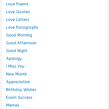
Love Poems
Love Quotes
Love Letters
Love Paragraphs
Good Morning
Good Afternoon
Good Night
Apology
I Miss You
New Month
Appreciation
Birthday Wishes
Exam Success
Memes