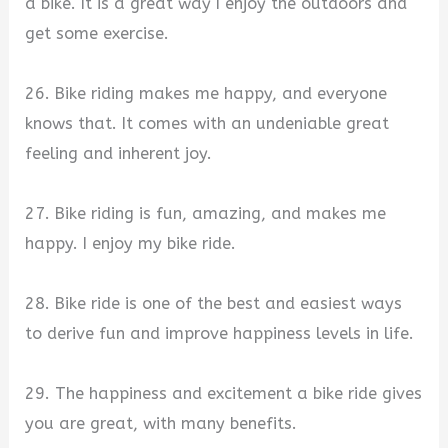
a bike. It is a great way I enjoy the outdoors and
get some exercise.
26. Bike riding makes me happy, and everyone
knows that. It comes with an undeniable great
feeling and inherent joy.
27. Bike riding is fun, amazing, and makes me
happy. I enjoy my bike ride.
28. Bike ride is one of the best and easiest ways
to derive fun and improve happiness levels in life.
29. The happiness and excitement a bike ride gives
you are great, with many benefits.