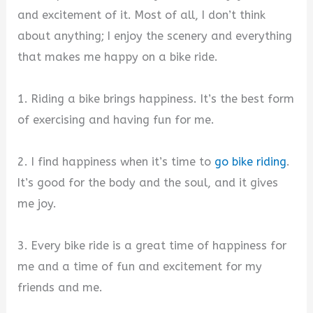
and excitement of it. Most of all, I don’t think
about anything; I enjoy the scenery and everything
that makes me happy on a bike ride.
1. Riding a bike brings happiness. It’s the best form
of exercising and having fun for me.
2. I find happiness when it’s time to
go bike riding
.
It’s good for the body and the soul, and it gives
me joy.
3. Every bike ride is a great time of happiness for
me and a time of fun and excitement for my
friends and me.