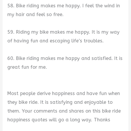
58. Bike riding makes me happy. I feel the wind in
my hair and feel so free.
59. Riding my bike makes me happy. It is my way
of having fun and escaping life’s troubles.
60. Bike riding makes me happy and satisfied. It is
great fun for me.
Most people derive happiness and have fun when
they bike ride. It is satisfying and enjoyable to
them. Your comments and shares on this bike ride
happiness quotes will go a long way. Thanks