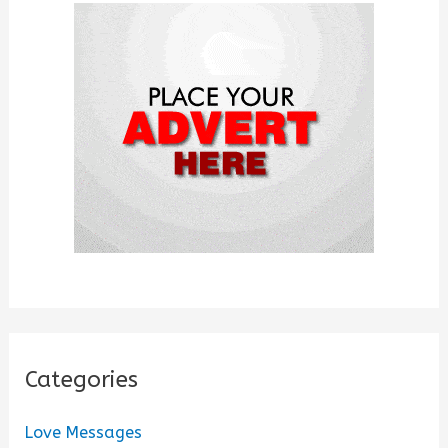
f
o
r
:
Categories
Love Messages