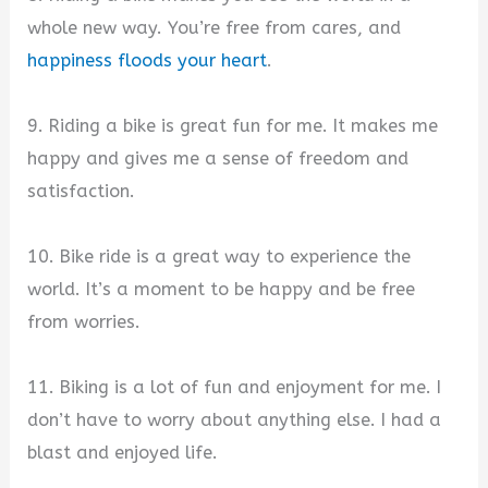
whole new way. You’re free from cares, and
happiness floods your heart
.
9. Riding a bike is great fun for me. It makes me
happy and gives me a sense of freedom and
satisfaction.
10. Bike ride is a great way to experience the
world. It’s a moment to be happy and be free
from worries.
11. Biking is a lot of fun and enjoyment for me. I
don’t have to worry about anything else. I had a
blast and enjoyed life.