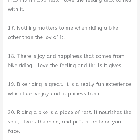
with it.
17. Nothing matters to me when riding a bike
other than the joy of it.
18. There is joy and happiness that comes from
bike riding. I love the feeling and thrills it gives.
19. Bike riding is great. It is a really fun experience
which I derive joy and happiness from.
20. Riding a bike is a place of rest. It nourishes the
soul, clears the mind, and puts a smile on your
face.