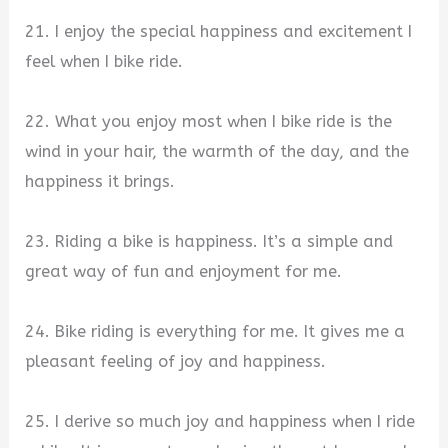
21. I enjoy the special happiness and excitement I
feel when I bike ride.
22. What you enjoy most when I bike ride is the
wind in your hair, the warmth of the day, and the
happiness it brings.
23. Riding a bike is happiness. It’s a simple and
great way of fun and enjoyment for me.
24. Bike riding is everything for me. It gives me a
pleasant feeling of joy and happiness.
25. I derive so much joy and happiness when I ride