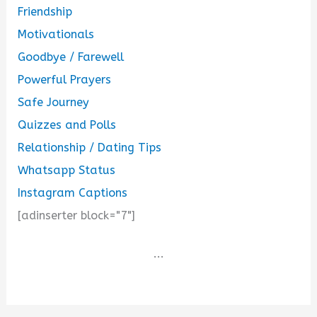
Friendship
Motivationals
Goodbye / Farewell
Powerful Prayers
Safe Journey
Quizzes and Polls
Relationship / Dating Tips
Whatsapp Status
Instagram Captions
[adinserter block="7"]
...