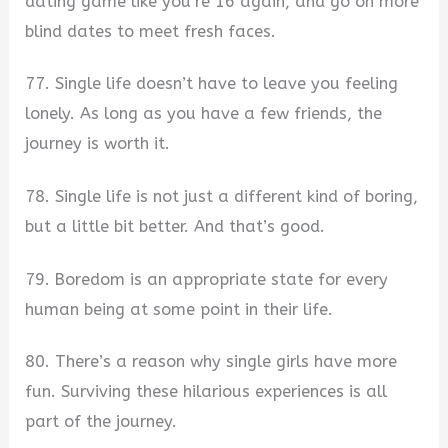
dating game like you’re 16 again, and go on more
blind dates to meet fresh faces.
77. Single life doesn’t have to leave you feeling
lonely. As long as you have a few friends, the
journey is worth it.
78. Single life is not just a different kind of boring,
but a little bit better. And that’s good.
79. Boredom is an appropriate state for every
human being at some point in their life.
80. There’s a reason why single girls have more
fun. Surviving these hilarious experiences is all
part of the journey.