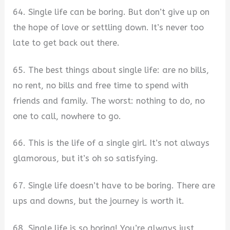
64. Single life can be boring. But don’t give up on
the hope of love or settling down. It’s never too
late to get back out there.
65. The best things about single life: are no bills,
no rent, no bills and free time to spend with
friends and family. The worst: nothing to do, no
one to call, nowhere to go.
66. This is the life of a single girl. It’s not always
glamorous, but it’s oh so satisfying.
67. Single life doesn’t have to be boring. There are
ups and downs, but the journey is worth it.
68. Single life is so boring! You’re always just