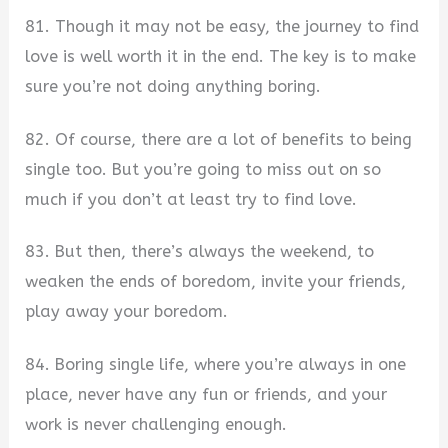
81. Though it may not be easy, the journey to find
love is well worth it in the end. The key is to make
sure you’re not doing anything boring.
82. Of course, there are a lot of benefits to being
single too. But you’re going to miss out on so
much if you don’t at least try to find love.
83. But then, there’s always the weekend, to
weaken the ends of boredom, invite your friends,
play away your boredom.
84. Boring single life, where you’re always in one
place, never have any fun or friends, and your
work is never challenging enough.