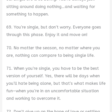
sitting around doing nothing…and waiting for
something to happen.
69. You’re single, but don’t worry. Everyone goes
through this phase. Enjoy it and move on!
70. No matter the season, no matter where you
are, nothing can compare to being single life.
71. When you’re single, you have to be the best
version of yourself. Yes, there will be days when
you’ll hate being alone, but that’s what makes life
fun—when you’re in an uncomfortable situation
and working to overcome it.
72. Don’t give up on the hope of love or settling