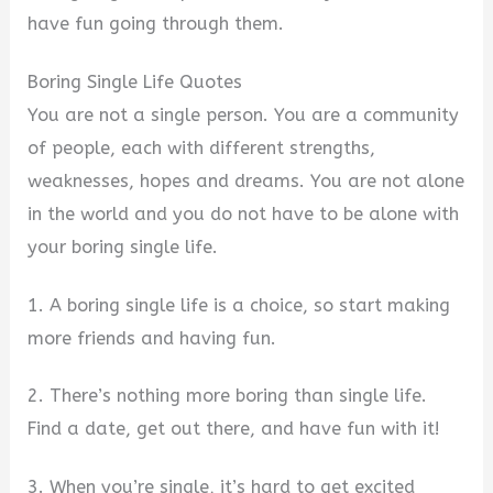
have fun going through them.
Boring Single Life Quotes
You are not a single person. You are a community
of people, each with different strengths,
weaknesses, hopes and dreams. You are not alone
in the world and you do not have to be alone with
your boring single life.
1. A boring single life is a choice, so start making
more friends and having fun.
2. There’s nothing more boring than single life.
Find a date, get out there, and have fun with it!
3. When you’re single, it’s hard to get excited