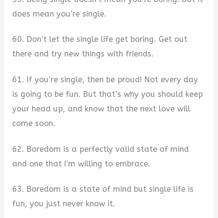
does mean you’re single.
60. Don’t let the single life get boring. Get out
there and try new things with friends.
61. If you’re single, then be proud! Not every day
is going to be fun. But that’s why you should keep
your head up, and know that the next love will
come soon.
62. Boredom is a perfectly valid state of mind
and one that I’m willing to embrace.
63. Boredom is a state of mind but single life is
fun, you just never know it.