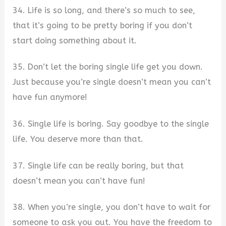
34. Life is so long, and there’s so much to see,
that it’s going to be pretty boring if you don’t
start doing something about it.
35. Don’t let the boring single life get you down.
Just because you’re single doesn’t mean you can’t
have fun anymore!
36. Single life is boring. Say goodbye to the single
life. You deserve more than that.
37. Single life can be really boring, but that
doesn’t mean you can’t have fun!
38. When you’re single, you don’t have to wait for
someone to ask you out. You have the freedom to