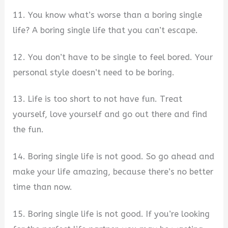
11. You know what’s worse than a boring single
life? A boring single life that you can’t escape.
12. You don’t have to be single to feel bored. Your
personal style doesn’t need to be boring.
13. Life is too short to not have fun. Treat
yourself, love yourself and go out there and find
the fun.
14. Boring single life is not good. So go ahead and
make your life amazing, because there’s no better
time than now.
15. Boring single life is not good. If you’re looking