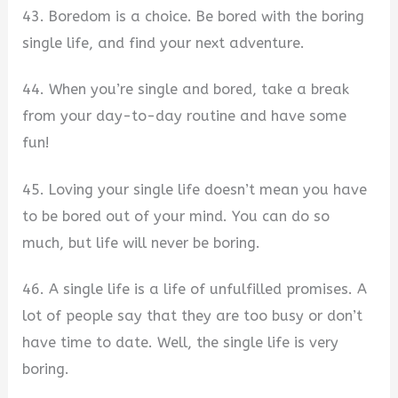
43. Boredom is a choice. Be bored with the boring
single life, and find your next adventure.
44. When you’re single and bored, take a break
from your day-to-day routine and have some
fun!
45. Loving your single life doesn’t mean you have
to be bored out of your mind. You can do so
much, but life will never be boring.
46. A single life is a life of unfulfilled promises. A
lot of people say that they are too busy or don’t
have time to date. Well, the single life is very
boring.