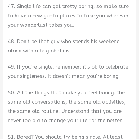
47. Single life can get pretty boring, so make sure
to have a few go-to places to take you wherever
your wanderlust takes you.
48. Don’t be that guy who spends his weekend
alone with a bag of chips.
49. If you’re single, remember: it’s ok to celebrate
your singleness. It doesn’t mean you’re boring
50. All the things that make you feel boring: the
same old conversations, the same old activities,
the same old routine. Understand that you are
never too old to change your life for the better.
51. Bored? You should try being single. At least