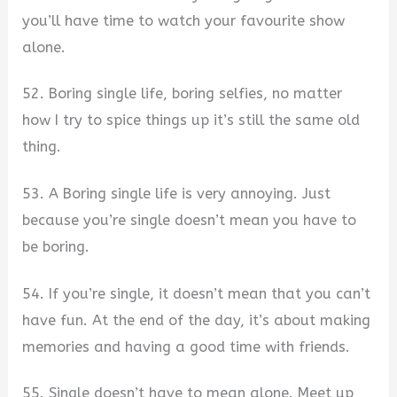
you’ll have time to watch your favourite show
alone.
52. Boring single life, boring selfies, no matter
how I try to spice things up it’s still the same old
thing.
53. A Boring single life is very annoying. Just
because you’re single doesn’t mean you have to
be boring.
54. If you’re single, it doesn’t mean that you can’t
have fun. At the end of the day, it’s about making
memories and having a good time with friends.
55. Single doesn’t have to mean alone. Meet up