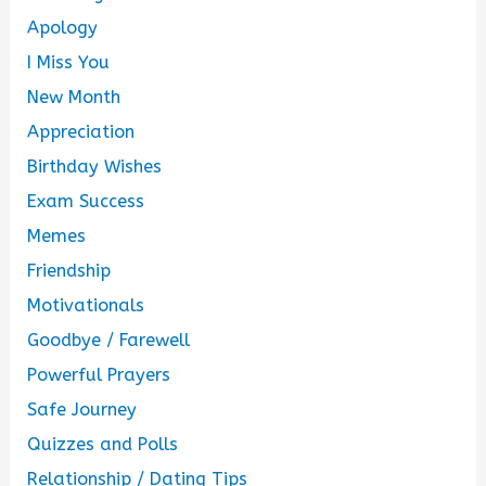
Apology
I Miss You
New Month
Appreciation
Birthday Wishes
Exam Success
Memes
Friendship
Motivationals
Goodbye / Farewell
Powerful Prayers
Safe Journey
Quizzes and Polls
Relationship / Dating Tips