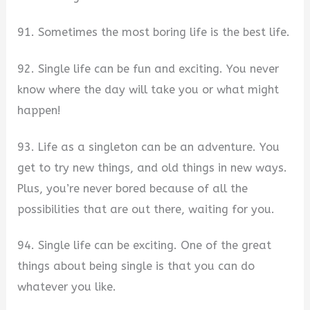
91. Sometimes the most boring life is the best life.
92. Single life can be fun and exciting. You never
know where the day will take you or what might
happen!
93. Life as a singleton can be an adventure. You
get to try new things, and old things in new ways.
Plus, you’re never bored because of all the
possibilities that are out there, waiting for you.
94. Single life can be exciting. One of the great
things about being single is that you can do
whatever you like.