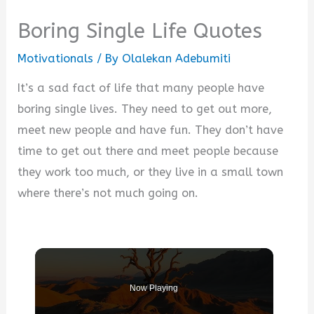
Boring Single Life Quotes
Motivationals
/ By
Olalekan Adebumiti
It’s a sad fact of life that many people have
boring single lives. They need to get out more,
meet new people and have fun. They don’t have
time to get out there and meet people because
they work too much, or they live in a small town
where there’s not much going on.
Now Playing