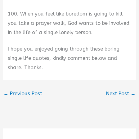
100. When you feel like boredom is going to kill
you take a prayer walk, God wants to be involved
in the life of a single lonely person.
I hope you enjoyed going through these boring
single life quotes, kindly comment below and
share. Thanks.
←
Previous Post
Next Post
→