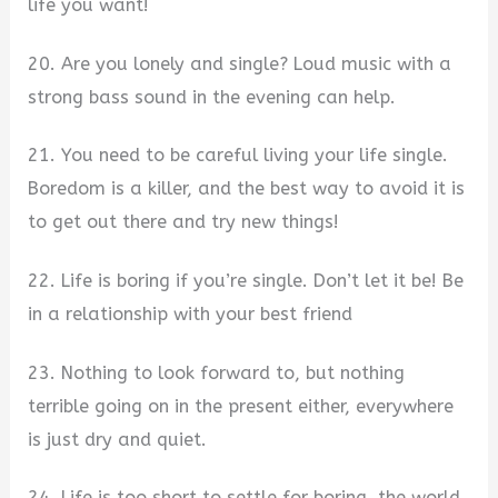
life you want!
20. Are you lonely and single? Loud music with a
strong bass sound in the evening can help.
21. You need to be careful living your life single.
Boredom is a killer, and the best way to avoid it is
to get out there and try new things!
22. Life is boring if you’re single. Don’t let it be! Be
in a relationship with your best friend
23. Nothing to look forward to, but nothing
terrible going on in the present either, everywhere
is just dry and quiet.
24. Life is too short to settle for boring, the world