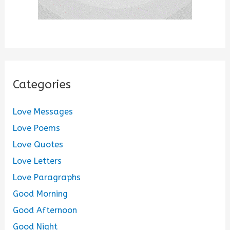
Categories
Love Messages
Love Poems
Love Quotes
Love Letters
Love Paragraphs
Good Morning
Good Afternoon
Good Night