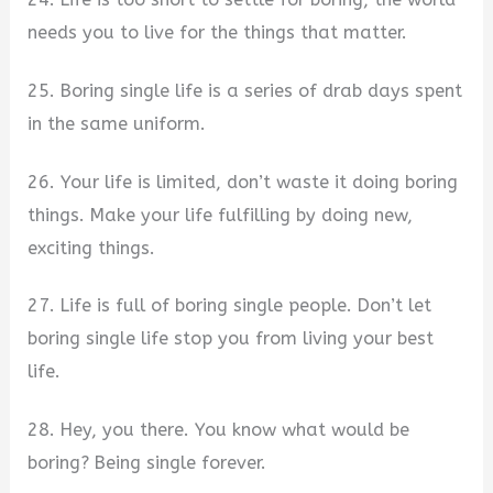
needs you to live for the things that matter.
25. Boring single life is a series of drab days spent
in the same uniform.
26. Your life is limited, don’t waste it doing boring
things. Make your life fulfilling by doing new,
exciting things.
27. Life is full of boring single people. Don’t let
boring single life stop you from living your best
life.
28. Hey, you there. You know what would be
boring? Being single forever.