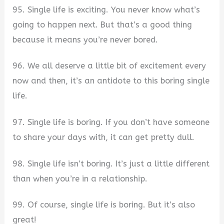
95. Single life is exciting. You never know what’s
going to happen next. But that’s a good thing
because it means you’re never bored.
96. We all deserve a little bit of excitement every
now and then, it’s an antidote to this boring single
life.
97. Single life is boring. If you don’t have someone
to share your days with, it can get pretty dull.
98. Single life isn’t boring. It’s just a little different
than when you’re in a relationship.
99. Of course, single life is boring. But it’s also
great!