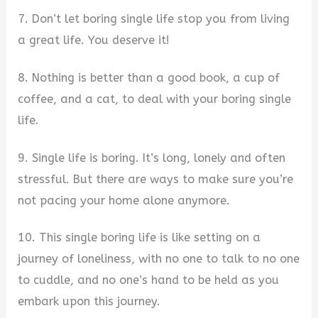
7. Don’t let boring single life stop you from living
a great life. You deserve it!
8. Nothing is better than a good book, a cup of
coffee, and a cat, to deal with your boring single
life.
9. Single life is boring. It’s long, lonely and often
stressful. But there are ways to make sure you’re
not pacing your home alone anymore.
10. This single boring life is like setting on a
journey of loneliness, with no one to talk to no one
to cuddle, and no one’s hand to be held as you
embark upon this journey.