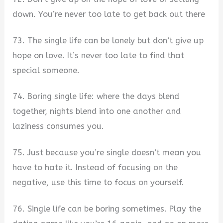
down. You’re never too late to get back out there
73. The single life can be lonely but don’t give up
hope on love. It’s never too late to find that
special someone.
74. Boring single life: where the days blend
together, nights blend into one another and
laziness consumes you.
75. Just because you’re single doesn’t mean you
have to hate it. Instead of focusing on the
negative, use this time to focus on yourself.
76. Single life can be boring sometimes. Play the