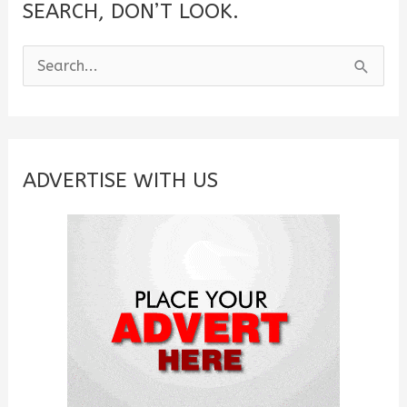
SEARCH, DON’T LOOK.
S
e
a
r
c
ADVERTISE WITH US
h
f
o
r
: