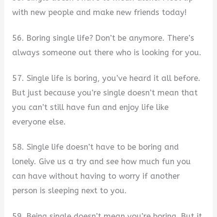
with new people and make new friends today!
56. Boring single life? Don’t be anymore. There’s
always someone out there who is looking for you.
57. Single life is boring, you’ve heard it all before.
But just because you’re single doesn’t mean that
you can’t still have fun and enjoy life like
everyone else.
58. Single life doesn’t have to be boring and
lonely. Give us a try and see how much fun you
can have without having to worry if another
person is sleeping next to you.
59. Being single doesn’t mean you’re boring. But it