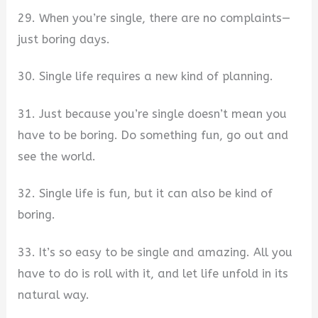
29. When you’re single, there are no complaints—
just boring days.
30. Single life requires a new kind of planning.
31. Just because you’re single doesn’t mean you
have to be boring. Do something fun, go out and
see the world.
32. Single life is fun, but it can also be kind of
boring.
33. It’s so easy to be single and amazing. All you
have to do is roll with it, and let life unfold in its
natural way.