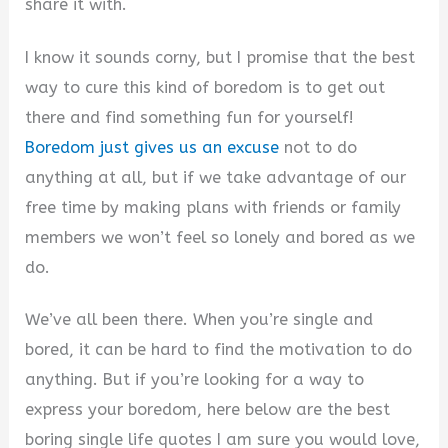
i
share it with.
I know it sounds corny, but I promise that the best
d
way to cure this kind of boredom is to get out
there and find something fun for yourself!
e
Boredom just gives us an excuse
not to do
anything at all, but if we take advantage of our
o
free time by making plans with friends or family
members we won’t feel so lonely and bored as we
do.
We’ve all been there. When you’re single and
bored, it can be hard to find the motivation to do
anything. But if you’re looking for a way to
express your boredom, here below are the best
boring single life quotes I am sure you would love,