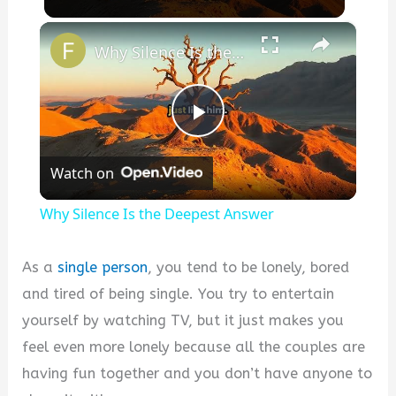
×
Why Silence Is the Deepest Answer
P
Watch on
l
Why Silence Is the Deepest Answer
a
As a
single person
, you tend to be lonely, bored
y
and tired of being single. You try to entertain
yourself by watching TV, but it just makes you
V
feel even more lonely because all the couples are
having fun together and you don’t have anyone to