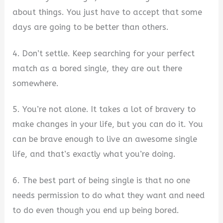
about things. You just have to accept that some
days are going to be better than others.
4. Don’t settle. Keep searching for your perfect
match as a bored single, they are out there
somewhere.
5. You’re not alone. It takes a lot of bravery to
make changes in your life, but you can do it. You
can be brave enough to live an awesome single
life, and that’s exactly what you’re doing.
6. The best part of being single is that no one
needs permission to do what they want and need
to do even though you end up being bored.