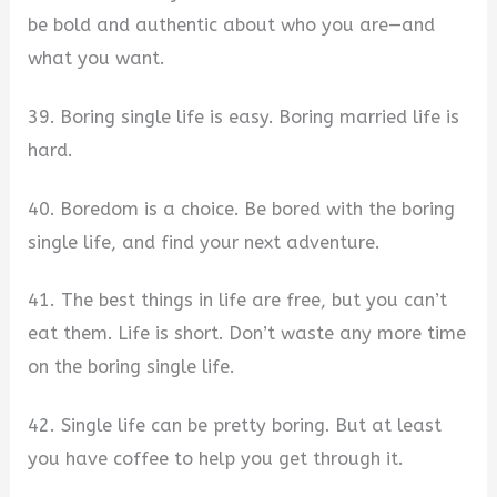
be bold and authentic about who you are—and
what you want.
39. Boring single life is easy. Boring married life is
hard.
40. Boredom is a choice. Be bored with the boring
single life, and find your next adventure.
41. The best things in life are free, but you can’t
eat them. Life is short. Don’t waste any more time
on the boring single life.
42. Single life can be pretty boring. But at least
you have coffee to help you get through it.