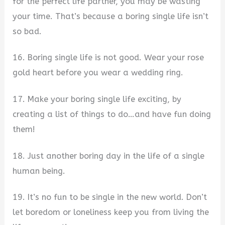
for the perfect life partner, you may be wasting
your time. That’s because a boring single life isn’t
so bad.
16. Boring single life is not good. Wear your rose
gold heart before you wear a wedding ring.
17. Make your boring single life exciting, by
creating a list of things to do…and have fun doing
them!
18. Just another boring day in the life of a single
human being.
19. It’s no fun to be single in the new world. Don’t
let boredom or loneliness keep you from living the