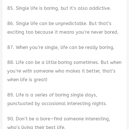
85. Single life is boring, but it’s also addictive.
86. Single life can be unpredictable. But that’s
exciting too because it means you’re never bored.
87. When you’re single, life can be really boring.
88. Life can be a little boring sometimes. But when
you’re with someone who makes it better, that’s
when life is great!
89. Life is a series of boring single days,
punctuated by occasional interesting nights.
90. Don’t be a bore—find someone interesting,
who’s living their best life.