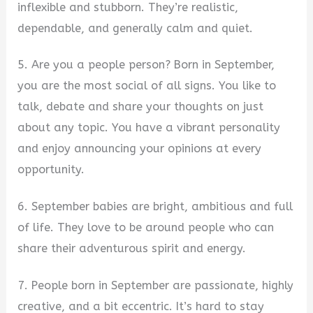
inflexible and stubborn. They’re realistic,
dependable, and generally calm and quiet.
5. Are you a people person? Born in September,
you are the most social of all signs. You like to
talk, debate and share your thoughts on just
about any topic. You have a vibrant personality
and enjoy announcing your opinions at every
opportunity.
6. September babies are bright, ambitious and full
of life. They love to be around people who can
share their adventurous spirit and energy.
7. People born in September are passionate, highly
creative, and a bit eccentric. It’s hard to stay