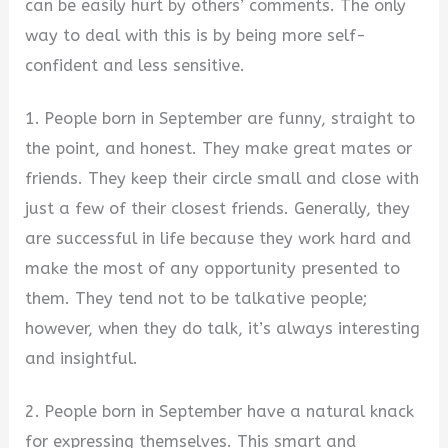
can be easily hurt by others’ comments. The only
way to deal with this is by being more self-
confident and less sensitive.
1. People born in September are funny, straight to
the point, and honest. They make great mates or
friends. They keep their circle small and close with
just a few of their closest friends. Generally, they
are successful in life because they work hard and
make the most of any opportunity presented to
them. They tend not to be talkative people;
however, when they do talk, it’s always interesting
and insightful.
2. People born in September have a natural knack
for expressing themselves. This smart and