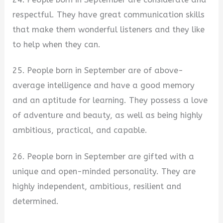
respectful. They have great communication skills
that make them wonderful listeners and they like
to help when they can.
25. People born in September are of above-
average intelligence and have a good memory
and an aptitude for learning. They possess a love
of adventure and beauty, as well as being highly
ambitious, practical, and capable.
26. People born in September are gifted with a
unique and open-minded personality. They are
highly independent, ambitious, resilient and
determined.