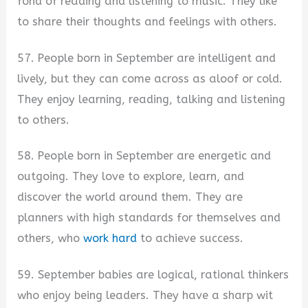
fond of reading and listening to music. They like
to share their thoughts and feelings with others.
57. People born in September are intelligent and
lively, but they can come across as aloof or cold.
They enjoy learning, reading, talking and listening
to others.
58. People born in September are energetic and
outgoing. They love to explore, learn, and
discover the world around them. They are
planners with high standards for themselves and
others, who
work hard
to achieve success.
59. September babies are logical, rational thinkers
who enjoy being leaders. They have a sharp wit