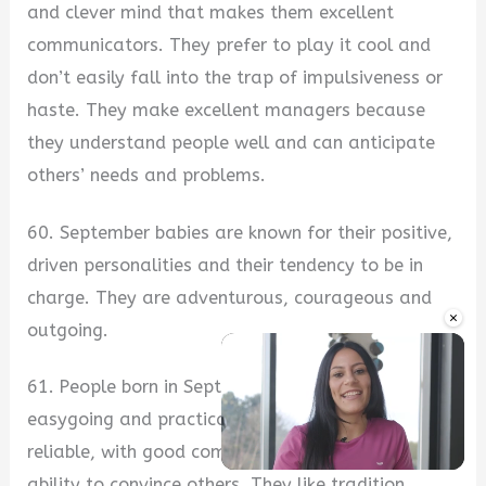
and clever mind that makes them excellent
communicators. They prefer to play it cool and
don’t easily fall into the trap of impulsiveness or
haste. They make excellent managers because
they understand people well and can anticipate
others’ needs and problems.
60. September babies are known for their positive,
driven personalities and their tendency to be in
charge. They are adventurous, courageous and
×
outgoing.
61. People born in September are well-rounded,
easygoing and practical. They are popular and
reliable, with good communication skills and the
ability to convince others. They like tradition,
Unmute