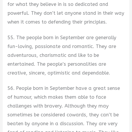
for what they believe in is so dedicated and
powerful. They don’t let anyone stand in their way
when it comes to defending their principles.
55. The people born in September are generally
fun-loving, passionate and romantic. They are
adventurous, charismatic and like to be
entertained. The people’s personalities are
creative, sincere, optimistic and dependable.
56. People born in September have a great sense
of humour, which makes them able to face
challenges with bravery. Although they may
sometimes be considered cowards, they can’t be
beaten by anyone in a discussion. They are very