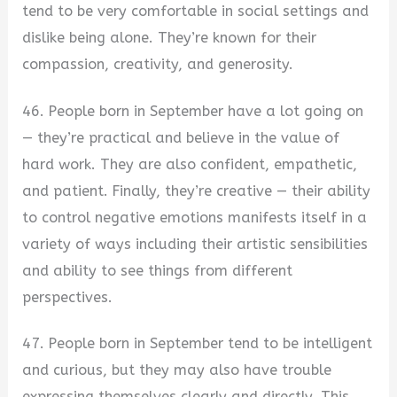
tend to be very comfortable in social settings and
dislike being alone. They’re known for their
compassion, creativity, and generosity.
46. People born in September have a lot going on
— they’re practical and believe in the value of
hard work. They are also confident, empathetic,
and patient. Finally, they’re creative — their ability
to control negative emotions manifests itself in a
variety of ways including their artistic sensibilities
and ability to see things from different
perspectives.
47. People born in September tend to be intelligent
and curious, but they may also have trouble
expressing themselves clearly and directly. This