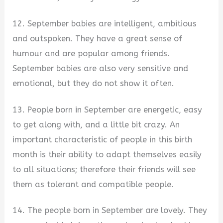
12. September babies are intelligent, ambitious
and outspoken. They have a great sense of
humour and are popular among friends.
September babies are also very sensitive and
emotional, but they do not show it often.
13. People born in September are energetic, easy
to get along with, and a little bit crazy. An
important characteristic of people in this birth
month is their ability to adapt themselves easily
to all situations; therefore their friends will see
them as tolerant and compatible people.
14. The people born in September are lovely. They