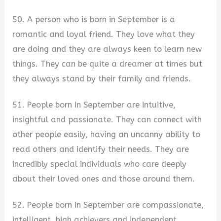
50. A person who is born in September is a
romantic and loyal friend. They love what they
are doing and they are always keen to learn new
things. They can be quite a dreamer at times but
they always stand by their family and friends.
51. People born in September are intuitive,
insightful and passionate. They can connect with
other people easily, having an uncanny ability to
read others and identify their needs. They are
incredibly special individuals who care deeply
about their loved ones and those around them.
52. People born in September are compassionate,
intelligent, high achievers and independent