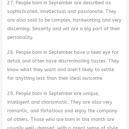
27. People born in September are described as
sophisticated, intellectual and passionate. They
are also said to be complex, hardworking and very
discerning. Sincerity and wit are a big part of their
personality.
28. People born in September have a keen eye for
detail and often have discriminating tastes. They
know what they want and aren’t likely to settle
for anything less than their ideal outcome
29. People born in September are unique,
intelligent and charismatic. They are also very
romantic, and flirtatious and enjoy the company
of others. Those who are born in this month are
usually well-dressed, with a great sense of style.