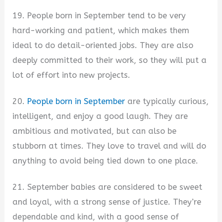
19. People born in September tend to be very
hard-working and patient, which makes them
ideal to do detail-oriented jobs. They are also
deeply committed to their work, so they will put a
lot of effort into new projects.
20.
People born in September
are typically curious,
intelligent, and enjoy a good laugh. They are
ambitious and motivated, but can also be
stubborn at times. They love to travel and will do
anything to avoid being tied down to one place.
21. September babies are considered to be sweet
and loyal, with a strong sense of justice. They’re
dependable and kind, with a good sense of