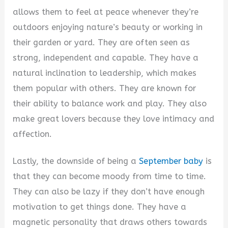
allows them to feel at peace whenever they’re
outdoors enjoying nature’s beauty or working in
their garden or yard. They are often seen as
strong, independent and capable. They have a
natural inclination to leadership, which makes
them popular with others. They are known for
their ability to balance work and play. They also
make great lovers because they love intimacy and
affection.
Lastly, the downside of being a
September baby
is
that they can become moody from time to time.
They can also be lazy if they don’t have enough
motivation to get things done. They have a
magnetic personality that draws others towards