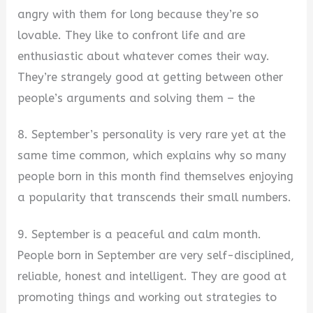
angry with them for long because they’re so
lovable. They like to confront life and are
enthusiastic about whatever comes their way.
They’re strangely good at getting between other
people’s arguments and solving them – the
8. September’s personality is very rare yet at the
same time common, which explains why so many
people born in this month find themselves enjoying
a popularity that transcends their small numbers.
9. September is a peaceful and calm month.
People born in September are very self-disciplined,
reliable, honest and intelligent. They are good at
promoting things and working out strategies to