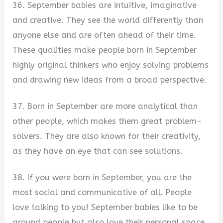
36. September babies are intuitive, imaginative
and creative. They see the world differently than
anyone else and are often ahead of their time.
These qualities make people born in September
highly original thinkers who enjoy solving problems
and drawing new ideas from a broad perspective.
37. Born in September are more analytical than
other people, which makes them great problem-
solvers. They are also known for their creativity,
as they have an eye that can see solutions.
38. If you were born in September, you are the
most social and communicative of all. People
love talking to you! September babies like to be
around people but also love their personal space