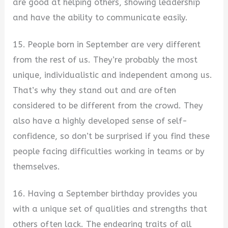
are good at helping others, showing leadership
and have the ability to communicate easily.
15. People born in September are very different
from the rest of us. They’re probably the most
unique, individualistic and independent among us.
That’s why they stand out and are often
considered to be different from the crowd. They
also have a highly developed sense of self-
confidence, so don’t be surprised if you find these
people facing difficulties working in teams or by
themselves.
16. Having a September birthday provides you
with a unique set of qualities and strengths that
others often lack. The endearing traits of all