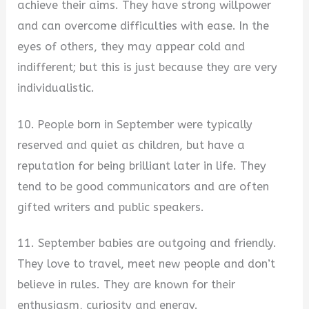
achieve their aims. They have strong willpower
and can overcome difficulties with ease. In the
eyes of others, they may appear cold and
indifferent; but this is just because they are very
individualistic.
10. People born in September were typically
reserved and quiet as children, but have a
reputation for being brilliant later in life. They
tend to be good communicators and are often
gifted writers and public speakers.
11. September babies are outgoing and friendly.
They love to travel, meet new people and don’t
believe in rules. They are known for their
enthusiasm, curiosity and energy.