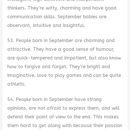
thinkers. They’re witty, charming and have good
communication skills. September babies are
observant, intuitive and insightful.
53. People born in September are charming and
attractive. They have a good sense of humour,
are quick-tempered and impatient, but also know
how to forgive and forget. They’re bright and
imaginative, love to play games and can be quite
athletic.
54. People born in September have strong
opinions, are not afraid to express them, and will
defend their point of view to the end. This makes
them hard to get along with because their passion