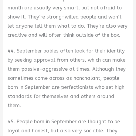
month are usually very smart, but not afraid to
show it. They’re strong-willed people and won’t
let anyone tell them what to do. They’re also very
creative and will often think outside of the box.
44. September babies often look for their identity
by seeking approval from others, which can make
them passive-aggressive at times. Although they
sometimes come across as nonchalant, people
born in September are perfectionists who set high
standards for themselves and others around
them.
45. People born in September are thought to be
loyal and honest, but also very sociable. They