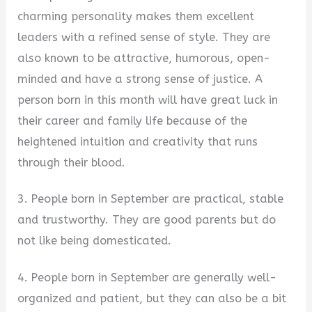
charming personality makes them excellent
leaders with a refined sense of style. They are
also known to be attractive, humorous, open-
minded and have a strong sense of justice. A
person born in this month will have great luck in
their career and family life because of the
heightened intuition and creativity that runs
through their blood.
3. People born in September are practical, stable
and trustworthy. They are good parents but do
not like being domesticated.
4. People born in September are generally well-
organized and patient, but they can also be a bit