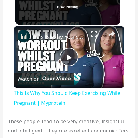
Now Playing
×
This Is Why You Should Keep Exercising While Pregnant | Myprotein
P
Watch on
l
This Is Why You Should Keep Exercising While
a
Pregnant | Myprotein
y
These people tend to be very creative, insightful
and intelligent. They are excellent communicators