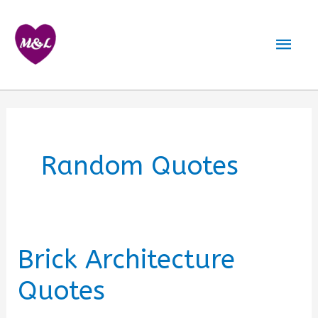
Skip
to
Mai
content
Men
Random Quotes
Brick Architecture
Quotes