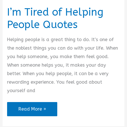
I’m Tired of Helping
People Quotes
Helping people is a great thing to do. It’s one of
the noblest things you can do with your life. When
you help someone, you make them feel good.
When someone helps you, it makes your day
better. When you help people, it can be a very
rewarding experience. You feel good about
yourself and
I’m
Read More »
Tired
of