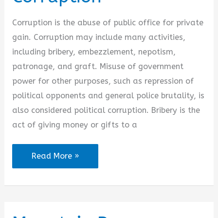
Corruption is the abuse of public office for private
gain. Corruption may include many activities,
including bribery, embezzlement, nepotism,
patronage, and graft. Misuse of government
power for other purposes, such as repression of
political opponents and general police brutality, is
also considered political corruption. Bribery is the
act of giving money or gifts to a
Quotes
Read More »
on
Bribery
and
Corruption