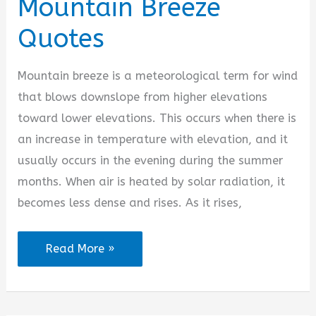
Mountain Breeze
Quotes
Mountain breeze is a meteorological term for wind
that blows downslope from higher elevations
toward lower elevations. This occurs when there is
an increase in temperature with elevation, and it
usually occurs in the evening during the summer
months. When air is heated by solar radiation, it
becomes less dense and rises. As it rises,
Mountain
Read More »
Breeze
Quotes