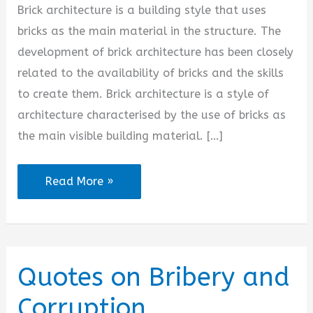
Brick architecture is a building style that uses
bricks as the main material in the structure. The
development of brick architecture has been closely
related to the availability of bricks and the skills
to create them. Brick architecture is a style of
architecture characterised by the use of bricks as
the main visible building material. […]
Brick
Read More »
Architecture
Quotes
Quotes on Bribery and
Corruption