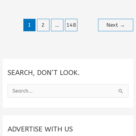
Helping
People
1
2
…
148
Next
→
Quotes
SEARCH, DON’T LOOK.
S
e
a
r
c
ADVERTISE WITH US