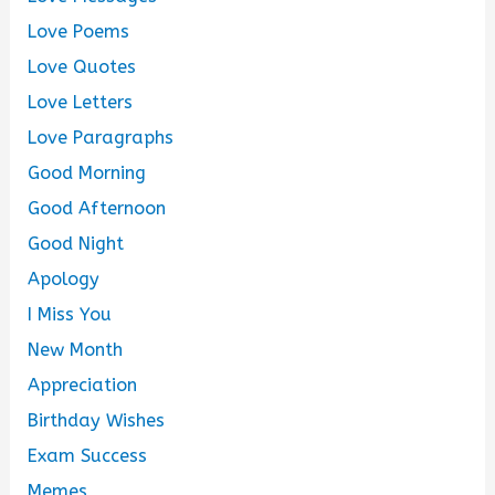
Love Poems
Love Quotes
Love Letters
Love Paragraphs
Good Morning
Good Afternoon
Good Night
Apology
I Miss You
New Month
Appreciation
Birthday Wishes
Exam Success
Memes