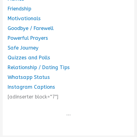
Friendship
Motivationals
Goodbye / Farewell
Powerful Prayers
Safe Journey
Quizzes and Polls
Relationship / Dating Tips
Whatsapp Status
Instagram Captions
[adinserter block="7"]
...