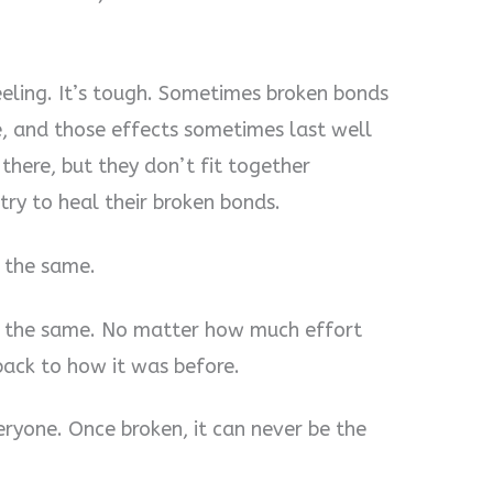
eeling. It’s tough. Sometimes broken bonds
, and those effects sometimes last well
e there, but they don’t fit together
try to heal their broken bonds.
 the same.
e the same. No matter how much effort
 back to how it was before.
eryone. Once broken, it can never be the