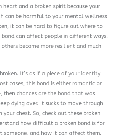
n heart and a broken spirit because your
ch can be harmful to your mental wellness
en, it can be hard to figure out where to
n bond can affect people in different ways.
 others become more resilient and much
roken. It’s as if a piece of your identity
t cases, this bond is either romantic or
cle, then chances are the bond that was
keep dying over. It sucks to move through
in your chest. So, check out these broken
rstand how difficult a broken bond is for
ost someone, and how it can affect them.