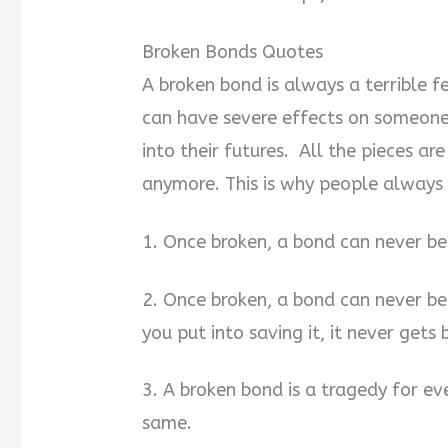
Broken Bonds Quotes
A broken bond is always a terrible f
can have severe effects on someone
into their futures. All the pieces ar
anymore. This is why people always 
1. Once broken, a bond can never be
2. Once broken, a bond can never b
you put into saving it, it never gets
3. A broken bond is a tragedy for ev
same.