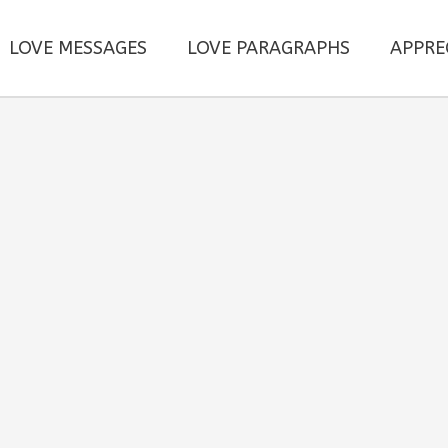
LOVE MESSAGES
LOVE PARAGRAPHS
APPRE