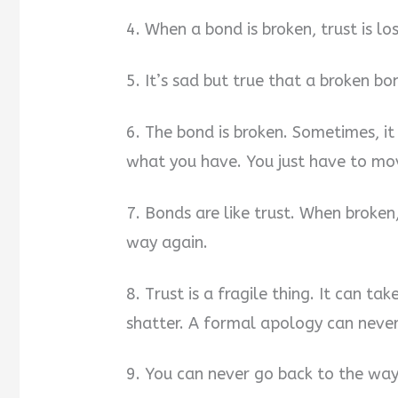
4. When a bond is broken, trust is lo
5. It’s sad but true that a broken b
6. The bond is broken. Sometimes, it
what you have. You just have to mov
7. Bonds are like trust. When broken
way again.
8. Trust is a fragile thing. It can ta
shatter. A formal apology can never
9. You can never go back to the way