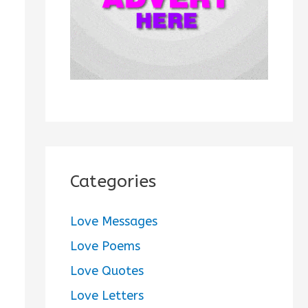
:
Categories
Love Messages
Love Poems
Love Quotes
Love Letters