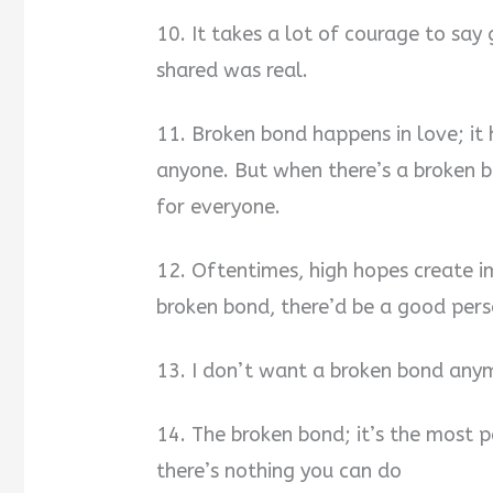
10. It takes a lot of courage to sa
shared was real.
11. Broken bond happens in love; it
anyone. But when there’s a broken b
for everyone.
12. Oftentimes, high hopes create i
broken bond, there’d be a good pers
13. I don’t want a broken bond anym
14. The broken bond; it’s the most p
there’s nothing you can do