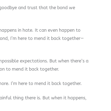
y goodbye and trust that the bond we
 happens in hate. It can even happen to
ond, I’m here to mend it back together—
mpossible expectations. But when there’s a
on to mend it back together.
ore. I’m here to mend it back together.
ainful thing there is. But when it happens,