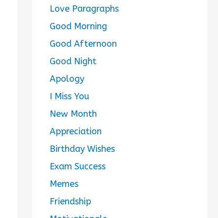
Love Paragraphs
Good Morning
Good Afternoon
Good Night
Apology
I Miss You
New Month
Appreciation
Birthday Wishes
Exam Success
Memes
Friendship