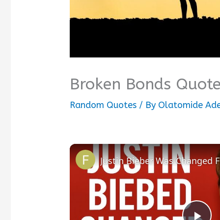
Broken Bonds Quot
Random Quotes
/ By
Olatomide Ad