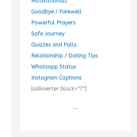
Motivationals
Goodbye / Farewell
Powerful Prayers
Safe Journey
Quizzes and Polls
Relationship / Dating Tips
Whatsapp Status
Instagram Captions
[adinserter block="7"]
...