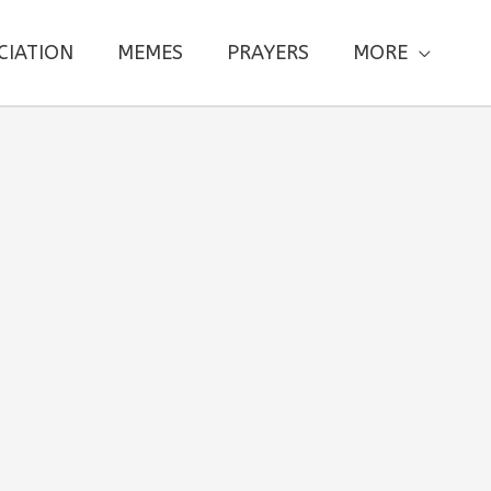
CIATION
MEMES
PRAYERS
MORE