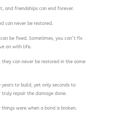
st, and friendships can end forever.
ond can never be restored.
 can be fixed. Sometimes, you can’t fix
e on with life.
, they can never be restored in the same
ke years to build, yet only seconds to
 truly repair the damage done.
 things were when a bond is broken.