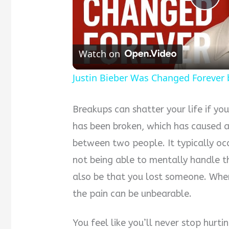
Pla
Vid
Watch on
Justin Bieber Was Changed Forever b
Breakups can shatter your life if yo
has been broken, which has caused 
between two people. It typically occu
not being able to mentally handle th
also be that you lost someone. When
the pain can be unbearable.
You feel like you’ll never stop hurtin