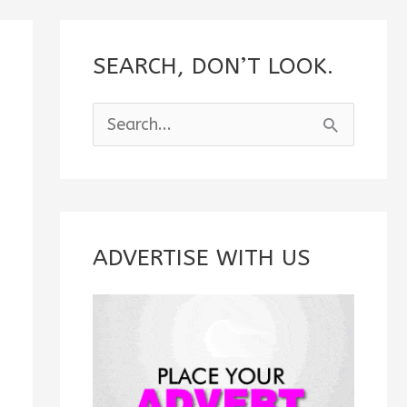
SEARCH, DON’T LOOK.
S
e
a
r
c
ADVERTISE WITH US
h
f
o
r