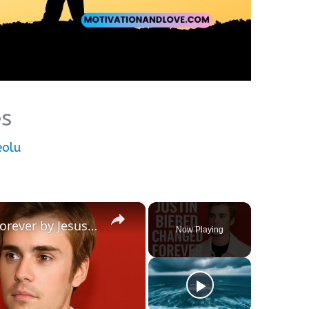
es
eolu
×
Justin Bieber Was Changed Forever by Jesus | Full Testimony
Now Playing