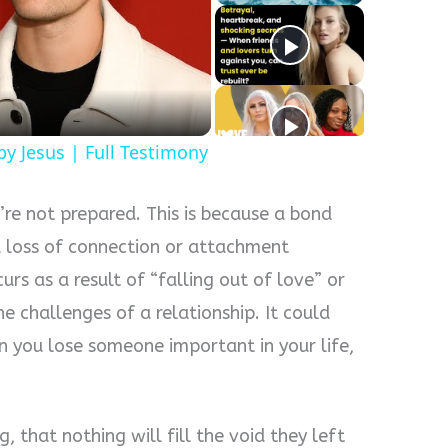
y
eo
y Jesus | Full Testimony
u’re not prepared. This is because a bond
a loss of connection or attachment
rs as a result of “falling out of love” or
e challenges of a relationship. It could
 you lose someone important in your life,
g, that nothing will fill the void they left