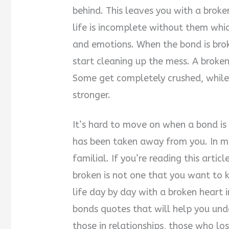
behind. This leaves you with a broke
life is incomplete without them whi
and emotions. When the bond is brok
start cleaning up the mess. A broke
Some get completely crushed, while
stronger.
It’s hard to move on when a bond is b
has been taken away from you. In mos
familial. If you’re reading this arti
broken is not one that you want to 
life day by day with a broken heart 
bonds quotes that will help you unde
those in relationships, those who l