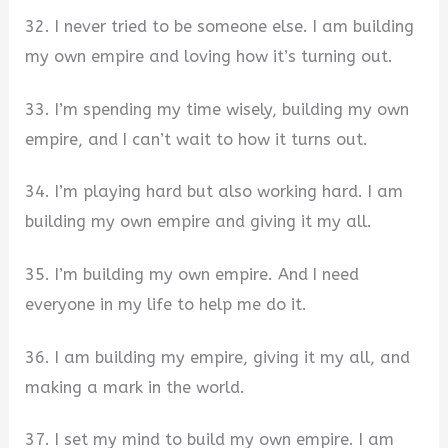
32. I never tried to be someone else. I am building
my own empire and loving how it’s turning out.
33. I’m spending my time wisely, building my own
empire, and I can’t wait to how it turns out.
34. I’m playing hard but also working hard. I am
building my own empire and giving it my all.
35. I’m building my own empire. And I need
everyone in my life to help me do it.
36. I am building my empire, giving it my all, and
making a mark in the world.
37. I set my mind to build my own empire. I am