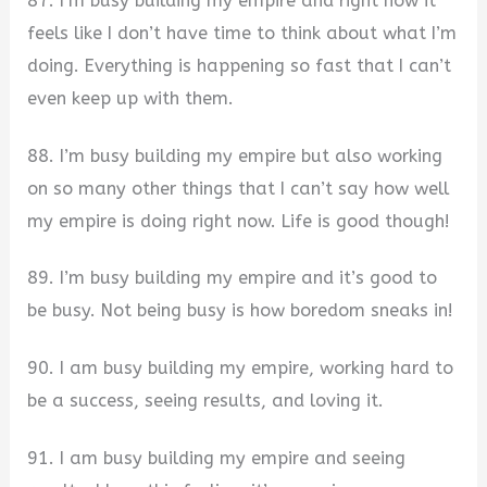
87. I’m busy building my empire and right now it
feels like I don’t have time to think about what I’m
doing. Everything is happening so fast that I can’t
even keep up with them.
88. I’m busy building my empire but also working
on so many other things that I can’t say how well
my empire is doing right now. Life is good though!
89. I’m busy building my empire and it’s good to
be busy. Not being busy is how boredom sneaks in!
90. I am busy building my empire, working hard to
be a success, seeing results, and loving it.
91. I am busy building my empire and seeing