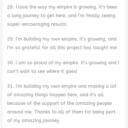
28. I love the way my empire is growing. It’s been
a long journey to get here, and I’m finally seeing
super-encouraging results.
29. I’m building my own empire, it’s growing, and
I’m so grateful for all this project has taught me.
30. I am so proud of my empire. It’s growing and I
can’t wait to see where it goes!
31. I’m building my own empire and making a lot
of amazing things happen here, and it’s all
because of the support of the amazing people
around me. Thanks to all of them for being part
of my amazing journey.