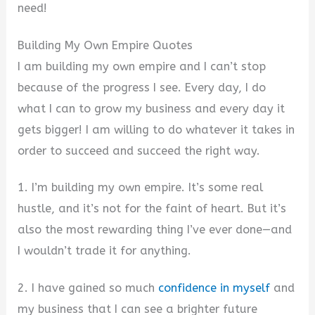
need!
Building My Own Empire Quotes
I am building my own empire and I can’t stop
because of the progress I see. Every day, I do
what I can to grow my business and every day it
gets bigger! I am willing to do whatever it takes in
order to succeed and succeed the right way.
1. I’m building my own empire. It’s some real
hustle, and it’s not for the faint of heart. But it’s
also the most rewarding thing I’ve ever done—and
I wouldn’t trade it for anything.
2. I have gained so much
confidence in myself
and
my business that I can see a brighter future