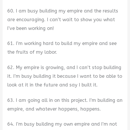
60. I am busy building my empire and the results
are encouraging. I can’t wait to show you what
I’ve been working on!
61. I’m working hard to build my empire and see
the fruits of my labor.
62. My empire is growing, and I can’t stop building
it. I’m busy building it because I want to be able to
look at it in the future and say I built it.
63. I am going all in on this project. I’m building an
empire, and whatever happens, happens.
64. I’m busy building my own empire and I’m not