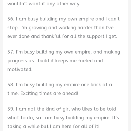
wouldn’t want it any other way.
56. I am busy building my own empire and I can’t
stop. I’m growing and working harder than I’ve
ever done and thankful for all the support I get.
57. I’m busy building my own empire, and making
progress as I build it keeps me fueled and
motivated.
58. I’m busy building my empire one brick at a
time. Exciting times are ahead!
59. I am not the kind of girl who likes to be told
what to do, so I am busy building my empire. It’s
taking a while but I am here for all of it!