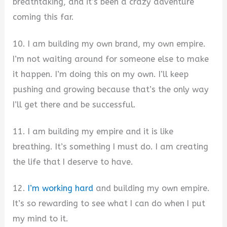
breathtaking, and it’s been a crazy adventure
coming this far.
10. I am building my own brand, my own empire.
I’m not waiting around for someone else to make
it happen. I’m doing this on my own. I’ll keep
pushing and growing because that’s the only way
I’ll get there and be successful.
11. I am building my empire and it is like
breathing. It’s something I must do. I am creating
the life that I deserve to have.
12.
I’m working hard
and building my own empire.
It’s so rewarding to see what I can do when I put
my mind to it.