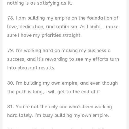
nothing is as satisfying as it.
78. I am building my empire on the foundation of
love, dedication, and optimism. As I build, I make
sure I have my priorities straight.
79. I’m working hard on making my business a
success, and it’s rewarding to see my efforts turn
into pleasant results.
80. I’m building my own empire, and even though
the path is long, I will get to the end of it.
81. You’re not the only one who’s been working
hard lately. I’m busy building my own empire.