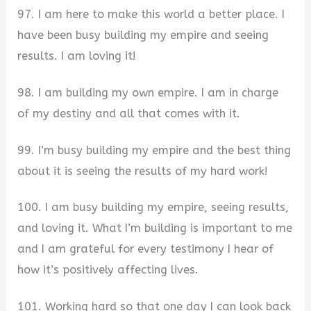
97. I am here to make this world a better place. I
have been busy building my empire and seeing
results. I am loving it!
98. I am building my own empire. I am in charge
of my destiny and all that comes with it.
99. I’m busy building my empire and the best thing
about it is seeing the results of my hard work!
100. I am busy building my empire, seeing results,
and loving it. What I’m building is important to me
and I am grateful for every testimony I hear of
how it’s positively affecting lives.
101. Working hard so that one day I can look back