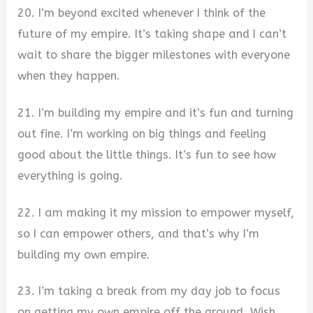
20. I’m beyond excited whenever I think of the
future of my empire. It’s taking shape and I can’t
wait to share the bigger milestones with everyone
when they happen.
21. I’m building my empire and it’s fun and turning
out fine. I’m working on big things and feeling
good about the little things. It’s fun to see how
everything is going.
22. I am making it my mission to empower myself,
so I can empower others, and that’s why I’m
building my own empire.
23. I’m taking a break from my day job to focus
on getting my own empire off the ground. Wish