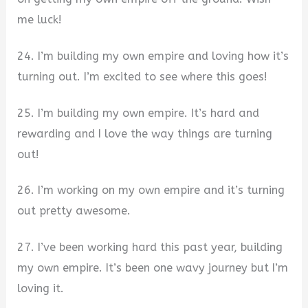
me luck!
24. I’m building my own empire and loving how it’s
turning out. I’m excited to see where this goes!
25. I’m building my own empire. It’s hard and
rewarding and I love the way things are turning
out!
26. I’m working on my own empire and it’s turning
out pretty awesome.
27. I’ve been working hard this past year, building
my own empire. It’s been one wavy journey but I’m
loving it.