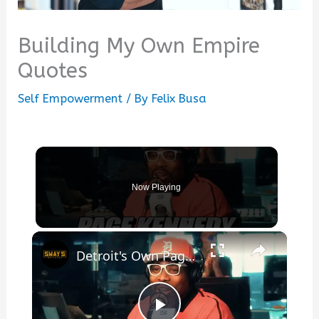
Building My Own Empire
Quotes
Self Empowerment
/ By
Felix Busa
Now Playing
×
Detroit's Own Page Kennedy: Raw Freestyle & Powerful Story 🎤 | SWAY’S UNIVERSE