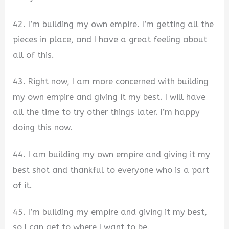
42. I’m building my own empire. I’m getting all the
pieces in place, and I have a great feeling about
all of this.
43. Right now, I am more concerned with building
my own empire and giving it my best. I will have
all the time to try other things later. I’m happy
doing this now.
44. I am building my own empire and giving it my
best shot and thankful to everyone who is a part
of it.
45. I’m building my empire and giving it my best,
so I can get to where I want to be.