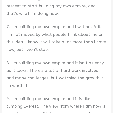
present to start building my own empire, and
that’s what I’m doing now.
7. I’m building my own empire and I will not fail.
I’m not moved by what people think about me or
this idea. I know it will take a lot more than I have
now, but I won’t stop.
8. I’m building my own empire and it isn’t as easy
as it looks. There’s a lot of hard work involved
and many challenges, but watching the growth is
so worth it!
9. I’m building my own empire and it is like
climbing Everest. The view from where I am now is