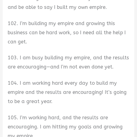
and be able to say I built my own empire.
102. I’m building my empire and growing this
business can be hard work, so I need all the help I
can get.
103. I am busy building my empire, and the results
are encouraging—and I’m not even done yet.
104. I am working hard every day to build my
empire and the results are encouraging! It’s going
to be a great year.
105. I’m working hard, and the results are
encouraging. I am hitting my goals and growing
my empire.