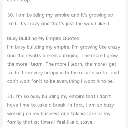
50. I am building my empire and it’s growing so
fast. It’s crazy and that’s just the way I like it.
Busy Building My Empire Quotes
I’m busy building my empire. I’m growing like crazy
and the results are encouraging. The more I grow,
the more I learn. The more I learn, the more I get
to do. I am very happy with the results so far and
can’t wait for it to be everything I want it to be.
51. I’m so busy building my empire that I don’t
have time to take a break. In fact, I am so busy
working on my business and taking care of my
family that at times I feel like a slave.