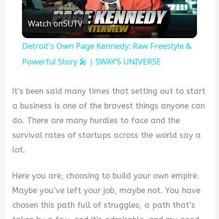
Play
Watch on
SUTV
Video
Detroit's Own Page Kennedy: Raw Freestyle &
Powerful Story 🎤 | SWAY’S UNIVERSE
It’s been said many times that setting out to start
a business is one of the bravest things anyone can
do. There are many hurdles to face and the
survival rates of startups across the world say a
lot.
Here you are, choosing to build your own empire.
Maybe you’ve left your job, maybe not. You have
chosen this path full of struggles, a path that’s