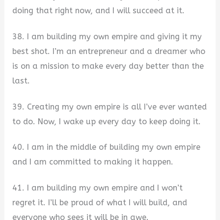
doing that right now, and I will succeed at it.
38. I am building my own empire and giving it my
best shot. I’m an entrepreneur and a dreamer who
is on a mission to make every day better than the
last.
39. Creating my own empire is all I’ve ever wanted
to do. Now, I wake up every day to keep doing it.
40. I am in the middle of building my own empire
and I am committed to making it happen.
41. I am building my own empire and I won’t
regret it. I’ll be proud of what I will build, and
everyone who sees it will be in awe.