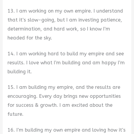
13. I am working on my own empire. I understand
that it’s slow-going, but I am investing patience,
determination, and hard work, so I know I’m
headed for the sky.
14. I am working hard to build my empire and see
results. I love what I’m building and am happy I’m
building it.
15. I am building my empire, and the results are
encouraging. Every day brings new opportunities
for success & growth. I am excited about the
future.
16. I’m building my own empire and loving how it’s