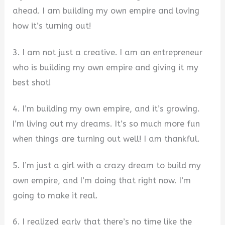
ahead. I am building my own empire and loving
how it’s turning out!
3. I am not just a creative. I am an entrepreneur
who is building my own empire and giving it my
best shot!
4. I’m building my own empire, and it’s growing.
I’m living out my dreams. It’s so much more fun
when things are turning out well! I am thankful.
5. I’m just a girl with a crazy dream to build my
own empire, and I’m doing that right now. I’m
going to make it real.
6. I realized early that there’s no time like the