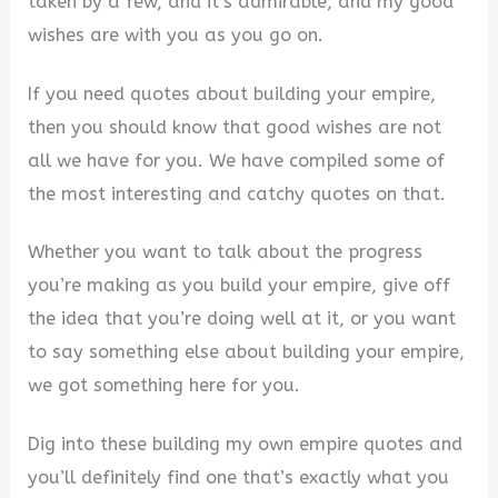
taken by a few, and it’s admirable, and my good
wishes are with you as you go on.
If you need quotes about building your empire,
then you should know that good wishes are not
all we have for you. We have compiled some of
the most interesting and catchy quotes on that.
Whether you want to talk about the progress
you’re making as you build your empire, give off
the idea that you’re doing well at it, or you want
to say something else about building your empire,
we got something here for you.
Dig into these building my own empire quotes and
you’ll definitely find one that’s exactly what you