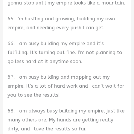
gonna stop until my empire looks like a mountain.
65. I’m hustling and growing, building my own
empire, and needing every push I can get.
66. I am busy building my empire and it’s
fulfilling. It’s turning out fine. I’m not planning to
go less hard at it anytime soon.
67. I am busy building and mapping out my
empire. It’s a lot of hard work and I can’t wait for
you to see the results!
68. I am always busy building my empire, just like
many others are. My hands are getting really
dirty, and I love the results so far.