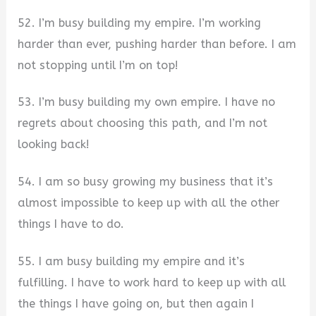
52. I’m busy building my empire. I’m working
harder than ever, pushing harder than before. I am
not stopping until I’m on top!
53. I’m busy building my own empire. I have no
regrets about choosing this path, and I’m not
looking back!
54. I am so busy growing my business that it’s
almost impossible to keep up with all the other
things I have to do.
55. I am busy building my empire and it’s
fulfilling. I have to work hard to keep up with all
the things I have going on, but then again I