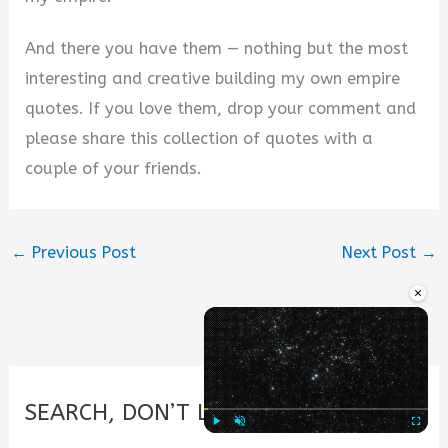
And there you have them — nothing but the most
interesting and creative building my own empire
quotes. If you love them, drop your comment and
please share this collection of quotes with a
couple of your friends.
←
Previous Post
Next Post
→
×
SEARCH, DON’T LOOK.
Play
Unmute
Fullscre