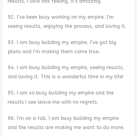
results. I love this feeling, it’s amazing.
92. I’ve been busy working on my empire. I’m
seeing results, enjoying the process, and loving it.
93. I am busy building my empire. I’ve got big
plans and I’m making them come true.
94. I am busy building my empire, seeing results,
and loving it. This is a wonderful time in my life!
95. I am so busy building my empire and the
results I see leave me with no regrets.
96. I’m on a roll. I am busy building my empire
and the results are making me want to do more.