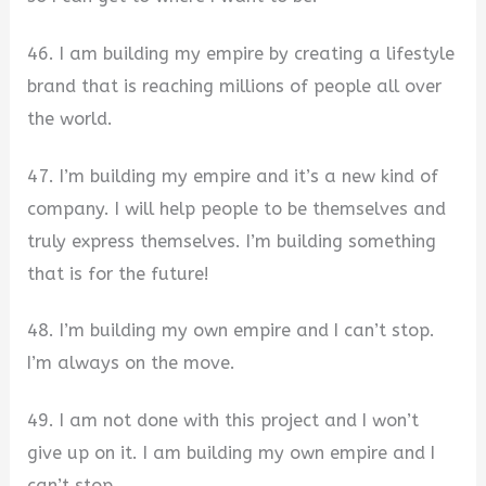
46. I am building my empire by creating a lifestyle
brand that is reaching millions of people all over
the world.
47. I’m building my empire and it’s a new kind of
company. I will help people to be themselves and
truly express themselves. I’m building something
that is for the future!
48. I’m building my own empire and I can’t stop.
I’m always on the move.
49. I am not done with this project and I won’t
give up on it. I am building my own empire and I
can’t stop.