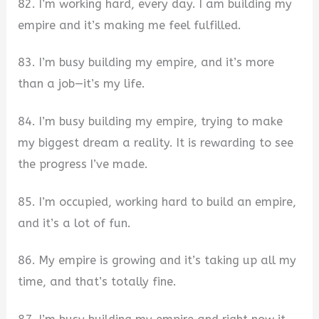
82. I’m working hard, every day. I am building my
empire and it’s making me feel fulfilled.
83. I’m busy building my empire, and it’s more
than a job—it’s my life.
84. I’m busy building my empire, trying to make
my biggest dream a reality. It is rewarding to see
the progress I’ve made.
85. I’m occupied, working hard to build an empire,
and it’s a lot of fun.
86. My empire is growing and it’s taking up all my
time, and that’s totally fine.