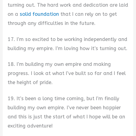
turning out. The hard work and dedication are laid
on a
solid foundation
that I can rely on to get
through any difficulties in the future.
17. I’m so excited to be working independently and
building my empire. I’m loving how it’s turning out.
18. I’m building my own empire and making
progress. I look at what I’ve built so far and I feel
the height of pride.
19. It’s been a long time coming, but I’m finally
building my own empire. I’ve never been happier
and this is just the start of what I hope will be an
exciting adventure!