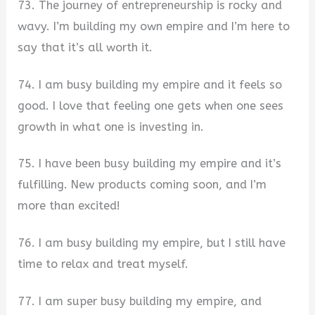
73. The journey of entrepreneurship is rocky and
wavy. I’m building my own empire and I’m here to
say that it’s all worth it.
74. I am busy building my empire and it feels so
good. I love that feeling one gets when one sees
growth in what one is investing in.
75. I have been busy building my empire and it’s
fulfilling. New products coming soon, and I’m
more than excited!
76. I am busy building my empire, but I still have
time to relax and treat myself.
77. I am super busy building my empire, and