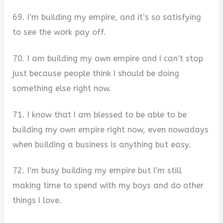
69. I’m building my empire, and it’s so satisfying
to see the work pay off.
70. I am building my own empire and I can’t stop
just because people think I should be doing
something else right now.
71. I know that I am blessed to be able to be
building my own empire right now, even nowadays
when building a business is anything but easy.
72. I’m busy building my empire but I’m still
making time to spend with my boys and do other
things I love.