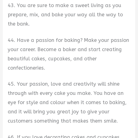
43. You are sure to make a sweet living as you
prepare, mix, and bake your way all the way to
the bank.
44. Have a passion for baking? Make your passion
your career. Become a baker and start creating
beautiful cakes, cupcakes, and other
confectioneries.
45. Your passion, love and creativity will shine
through with every cake you make. You have an
eye for style and colour when it comes to baking,
and it will bring you great joy to give your
customers something that makes them smile.
46. If you love decorating cakes and cupcakes,