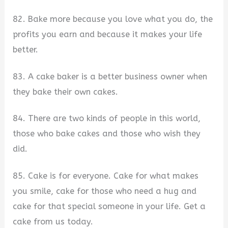
82. Bake more because you love what you do, the
profits you earn and because it makes your life
better.
83. A cake baker is a better business owner when
they bake their own cakes.
84. There are two kinds of people in this world,
those who bake cakes and those who wish they
did.
85. Cake is for everyone. Cake for what makes
you smile, cake for those who need a hug and
cake for that special someone in your life. Get a
cake from us today.