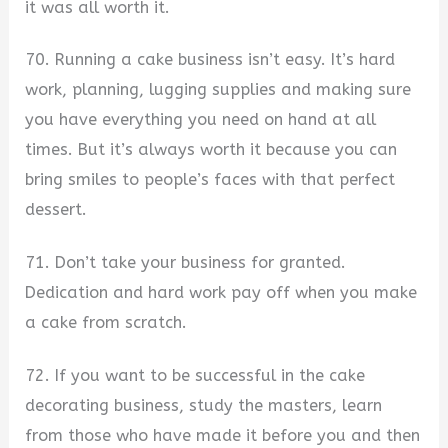
it was all worth it.
70. Running a cake business isn’t easy. It’s hard
work, planning, lugging supplies and making sure
you have everything you need on hand at all
times. But it’s always worth it because you can
bring smiles to people’s faces with that perfect
dessert.
71. Don’t take your business for granted.
Dedication and hard work pay off when you make
a cake from scratch.
72. If you want to be successful in the cake
decorating business, study the masters, learn
from those who have made it before you and then