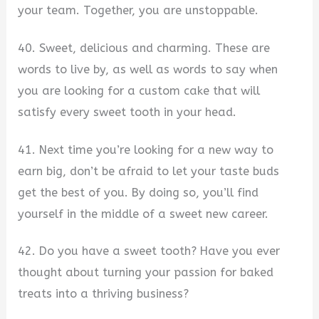
your team. Together, you are unstoppable.
40. Sweet, delicious and charming. These are
words to live by, as well as words to say when
you are looking for a custom cake that will
satisfy every sweet tooth in your head.
41. Next time you’re looking for a new way to
earn big, don’t be afraid to let your taste buds
get the best of you. By doing so, you’ll find
yourself in the middle of a sweet new career.
42. Do you have a sweet tooth? Have you ever
thought about turning your passion for baked
treats into a thriving business?