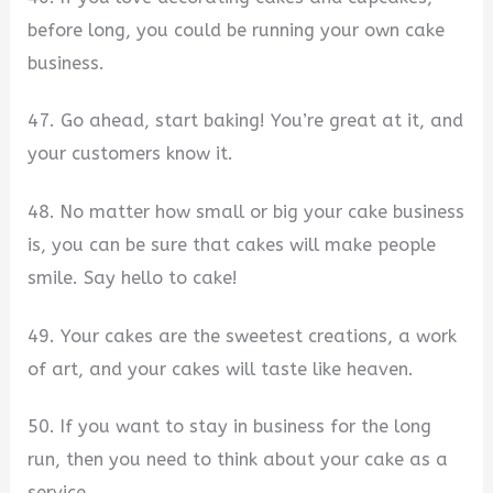
before long, you could be running your own cake
business.
47. Go ahead, start baking! You’re great at it, and
your customers know it.
48. No matter how small or big your cake business
is, you can be sure that cakes will make people
smile. Say hello to cake!
49. Your cakes are the sweetest creations, a work
of art, and your cakes will taste like heaven.
50. If you want to stay in business for the long
run, then you need to think about your cake as a
service.