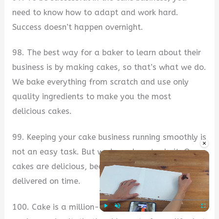
need to know how to adapt and work hard.
Success doesn’t happen overnight.
98. The best way for a baker to learn about their
business is by making cakes, so that’s what we do.
We bake everything from scratch and use only
quality ingredients to make you the most
delicious cakes.
99. Keeping your cake business running smoothly is
×
not an easy task. But we know how to do it. Our
cakes are delicious, beautifully made, and always
delivered on time.
100. Cake is a million-dollar business. When
Play
Unmute
Fullscre