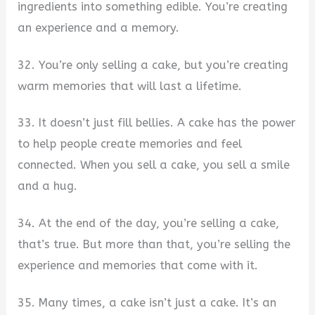
ingredients into something edible. You’re creating
an experience and a memory.
32. You’re only selling a cake, but you’re creating
warm memories that will last a lifetime.
33. It doesn’t just fill bellies. A cake has the power
to help people create memories and feel
connected. When you sell a cake, you sell a smile
and a hug.
34. At the end of the day, you’re selling a cake,
that’s true. But more than that, you’re selling the
experience and memories that come with it.
35. Many times, a cake isn’t just a cake. It’s an