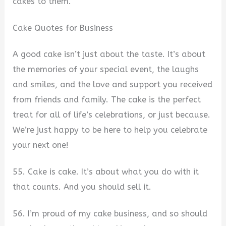
cakes to them.
Cake Quotes for Business
A good cake isn’t just about the taste. It’s about
the memories of your special event, the laughs
and smiles, and the love and support you received
from friends and family. The cake is the perfect
treat for all of life’s celebrations, or just because.
We’re just happy to be here to help you celebrate
your next one!
55. Cake is cake. It’s about what you do with it
that counts. And you should sell it.
56. I’m proud of my cake business, and so should