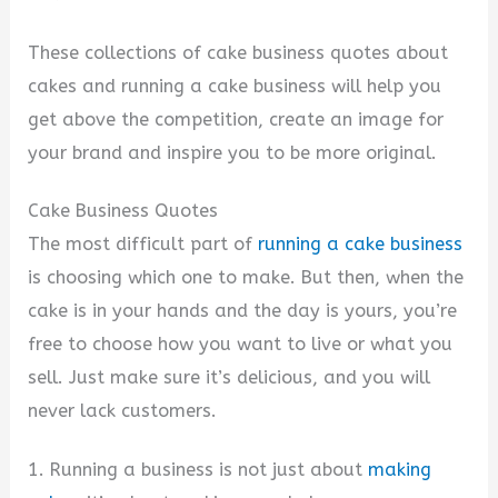
These collections of cake business quotes about
cakes and running a cake business will help you
get above the competition, create an image for
your brand and inspire you to be more original.
Cake Business Quotes
The most difficult part of
running a cake business
is choosing which one to make. But then, when the
cake is in your hands and the day is yours, you’re
free to choose how you want to live or what you
sell. Just make sure it’s delicious, and you will
never lack customers.
1. Running a business is not just about
making