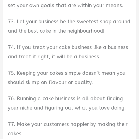
set your own goals that are within your means.
73. Let your business be the sweetest shop around
and the best cake in the neighbourhood!
74. If you treat your cake business like a business
and treat it right, it will be a business.
75. Keeping your cakes simple doesn’t mean you
should skimp on flavour or quality.
76. Running a cake business is all about finding
your niche and figuring out what you love doing.
77. Make your customers happier by making their
cakes.