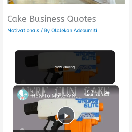
Cake Business Quotes
Motivationals
/ By
Olalekan Adebumiti
Now Playing
×
How To Make A NERF GUN CAKE
Play