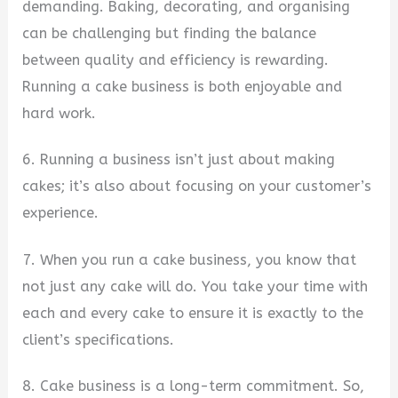
demanding. Baking, decorating, and organising
can be challenging but finding the balance
between quality and efficiency is rewarding.
Running a cake business is both enjoyable and
hard work.
6. Running a business isn’t just about making
cakes; it’s also about focusing on your customer’s
experience.
7. When you run a cake business, you know that
not just any cake will do. You take your time with
each and every cake to ensure it is exactly to the
client’s specifications.
8. Cake business is a long-term commitment. So,