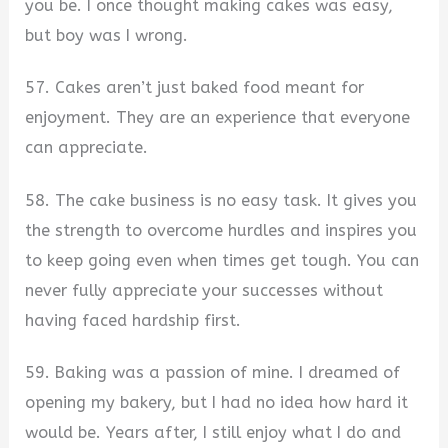
you be. I once thought making cakes was easy,
but boy was I wrong.
57. Cakes aren’t just baked food meant for
enjoyment. They are an experience that everyone
can appreciate.
58. The cake business is no easy task. It gives you
the strength to overcome hurdles and inspires you
to keep going even when times get tough. You can
never fully appreciate your successes without
having faced hardship first.
59. Baking was a passion of mine. I dreamed of
opening my bakery, but I had no idea how hard it
would be. Years after, I still enjoy what I do and