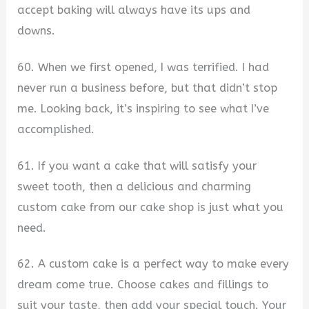
accept baking will always have its ups and
downs.
60. When we first opened, I was terrified. I had
never run a business before, but that didn’t stop
me. Looking back, it’s inspiring to see what I’ve
accomplished.
61. If you want a cake that will satisfy your
sweet tooth, then a delicious and charming
custom cake from our cake shop is just what you
need.
62. A custom cake is a perfect way to make every
dream come true. Choose cakes and fillings to
suit your taste, then add your special touch. Your