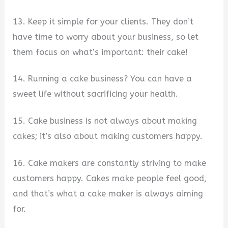
13. Keep it simple for your clients. They don’t
have time to worry about your business, so let
them focus on what’s important: their cake!
14. Running a cake business? You can have a
sweet life without sacrificing your health.
15. Cake business is not always about making
cakes; it’s also about making customers happy.
16. Cake makers are constantly striving to make
customers happy. Cakes make people feel good,
and that’s what a cake maker is always aiming
for.