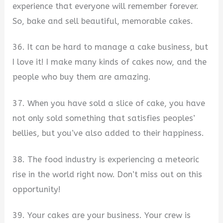
experience that everyone will remember forever.
So, bake and sell beautiful, memorable cakes.
36. It can be hard to manage a cake business, but
I love it! I make many kinds of cakes now, and the
people who buy them are amazing.
37. When you have sold a slice of cake, you have
not only sold something that satisfies peoples’
bellies, but you’ve also added to their happiness.
38. The food industry is experiencing a meteoric
rise in the world right now. Don’t miss out on this
opportunity!
39. Your cakes are your business. Your crew is