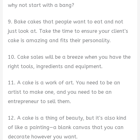
why not start with a bang?
9. Bake cakes that people want to eat and not
just look at. Take the time to ensure your client’s
cake is amazing and fits their personality.
10. Cake sales will be a breeze when you have the
right tools, ingredients and equipment.
11. A cake is a work of art. You need to be an
artist to make one, and you need to be an
entrepreneur to sell them.
12. A cake is a thing of beauty, but it’s also kind
of like a painting—a blank canvas that you can
decorate however you want.