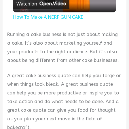
Watch on
Video
How To Make A NERF GUN CAKE
Running a cake business is not just about making
a cake. It’s also about marketing yourself and
your products to the right audience. But it’s also
about being different from other cake businesses.
A great cake business quote can help you forge on
when things look bleak. A great business quote
can help you be more productive or inspire you to
take action and do what needs to be done. And a
great cake quote can give you food for thought
as you plan your next move in the field of
bakecraft.