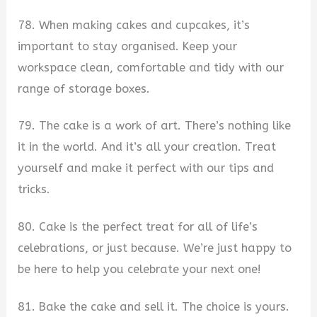
78. When making cakes and cupcakes, it’s
important to stay organised. Keep your
workspace clean, comfortable and tidy with our
range of storage boxes.
79. The cake is a work of art. There’s nothing like
it in the world. And it’s all your creation. Treat
yourself and make it perfect with our tips and
tricks.
80. Cake is the perfect treat for all of life’s
celebrations, or just because. We’re just happy to
be here to help you celebrate your next one!
81. Bake the cake and sell it. The choice is yours.