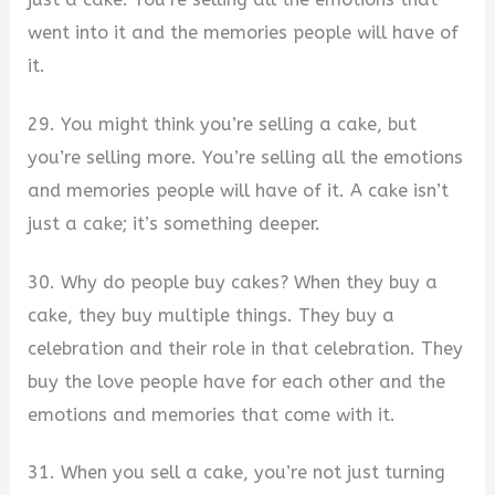
went into it and the memories people will have of
it.
29. You might think you’re selling a cake, but
you’re selling more. You’re selling all the emotions
and memories people will have of it. A cake isn’t
just a cake; it’s something deeper.
30. Why do people buy cakes? When they buy a
cake, they buy multiple things. They buy a
celebration and their role in that celebration. They
buy the love people have for each other and the
emotions and memories that come with it.
31. When you sell a cake, you’re not just turning