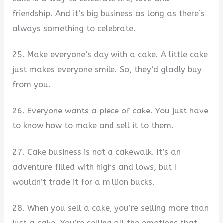
friendship. And it’s big business as long as there’s
always something to celebrate.
25. Make everyone’s day with a cake. A little cake
just makes everyone smile. So, they’d gladly buy
from you.
26. Everyone wants a piece of cake. You just have
to know how to make and sell it to them.
27. Cake business is not a cakewalk. It’s an
adventure filled with highs and lows, but I
wouldn’t trade it for a million bucks.
28. When you sell a cake, you’re selling more than
just a cake. You’re selling all the emotions that