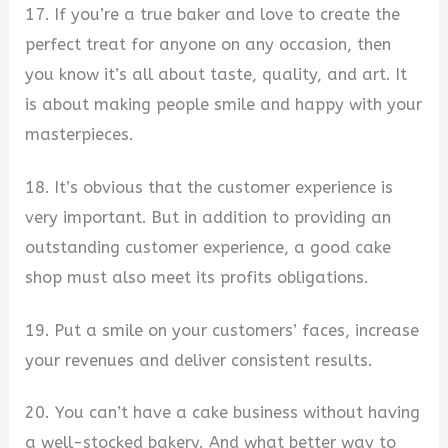
17. If you’re a true baker and love to create the
perfect treat for anyone on any occasion, then
you know it’s all about taste, quality, and art. It
is about making people smile and happy with your
masterpieces.
18. It’s obvious that the customer experience is
very important. But in addition to providing an
outstanding customer experience, a good cake
shop must also meet its profits obligations.
19. Put a smile on your customers’ faces, increase
your revenues and deliver consistent results.
20. You can’t have a cake business without having
a well-stocked bakery. And what better way to