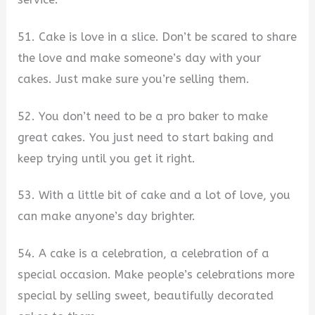
51. Cake is love in a slice. Don’t be scared to share
the love and make someone’s day with your
cakes. Just make sure you’re selling them.
52. You don’t need to be a pro baker to make
great cakes. You just need to start baking and
keep trying until you get it right.
53. With a little bit of cake and a lot of love, you
can make anyone’s day brighter.
54. A cake is a celebration, a celebration of a
special occasion. Make people’s celebrations more
special by selling sweet, beautifully decorated