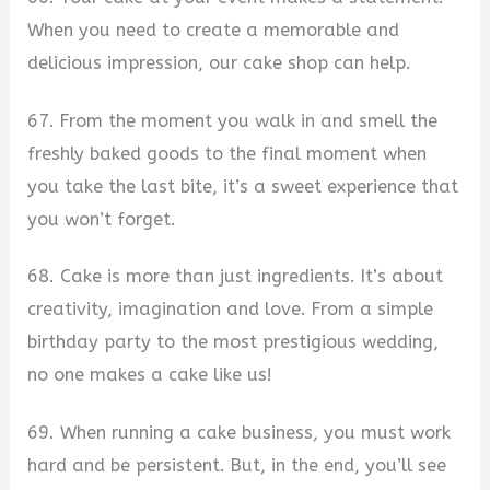
When you need to create a memorable and
delicious impression, our cake shop can help.
67. From the moment you walk in and smell the
freshly baked goods to the final moment when
you take the last bite, it’s a sweet experience that
you won’t forget.
68. Cake is more than just ingredients. It’s about
creativity, imagination and love. From a simple
birthday party to the most prestigious wedding,
no one makes a cake like us!
69. When running a cake business, you must work
hard and be persistent. But, in the end, you’ll see