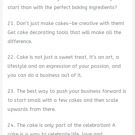
start than with the perfect baking ingredients?
21. Don’t just make cakes—be creative with them!
Get cake decorating tools that will make all the
difference.
22. Cake is not just a sweet treat. It’s an art, a
lifestyle and an expression of your passion, and
you can do a business out of it.
23. The best way to push your business forward is
to start small with a few cakes and then scale
upwards from there.
24. The cake is only part of the celebration! A
cake is a way to celebrate life, love and