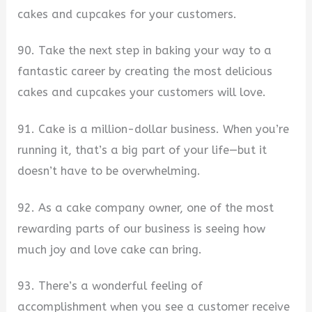
cakes and cupcakes for your customers.
90. Take the next step in baking your way to a
fantastic career by creating the most delicious
cakes and cupcakes your customers will love.
91. Cake is a million-dollar business. When you’re
running it, that’s a big part of your life—but it
doesn’t have to be overwhelming.
92. As a cake company owner, one of the most
rewarding parts of our business is seeing how
much joy and love cake can bring.
93. There’s a wonderful feeling of
accomplishment when you see a customer receive