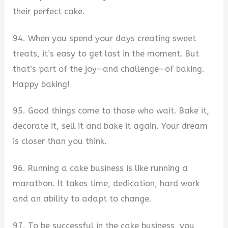
their perfect cake.
94. When you spend your days creating sweet
treats, it’s easy to get lost in the moment. But
that’s part of the joy—and challenge—of baking.
Happy baking!
95. Good things come to those who wait. Bake it,
decorate it, sell it and bake it again. Your dream
is closer than you think.
96. Running a cake business is like running a
marathon. It takes time, dedication, hard work
and an ability to adapt to change.
97. To be successful in the cake business, you