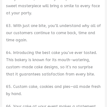
sweet masterpiece will bring a smile to every face
at your party.
63. With just one bite, you’ll understand why all of
our customers continue to come back, time and
time again.
64. Introducing the best cake you’ve ever tasted.
This bakery is known for its mouth-watering,
custom-made cake designs, so it’s no surprise
that it guarantees satisfaction from every bite.
65. Custom cake, cookies and pies—all made fresh
by hand.
66. Your cake at your event makes a statement.