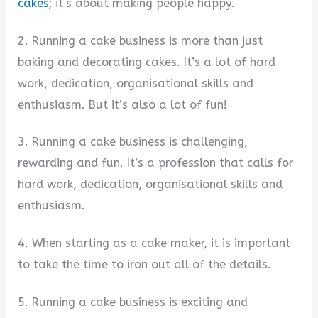
cakes
; it’s about making people happy.
2. Running a cake business is more than just
baking and decorating cakes. It’s a lot of hard
work, dedication, organisational skills and
enthusiasm. But it’s also a lot of fun!
3. Running a cake business is challenging,
rewarding and fun. It’s a profession that calls for
hard work, dedication, organisational skills and
enthusiasm.
4. When starting as a cake maker, it is important
to take the time to iron out all of the details.
5. Running a cake business is exciting and