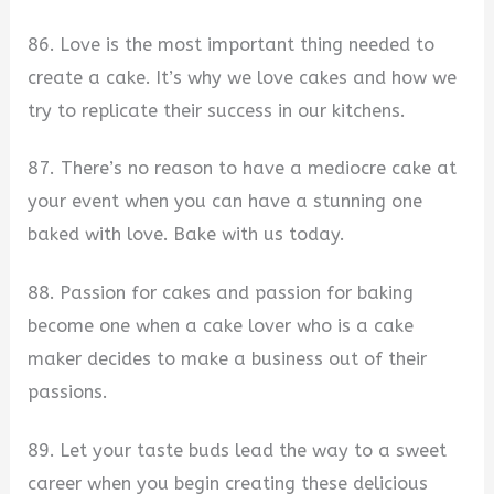
86. Love is the most important thing needed to
create a cake. It’s why we love cakes and how we
try to replicate their success in our kitchens.
87. There’s no reason to have a mediocre cake at
your event when you can have a stunning one
baked with love. Bake with us today.
88. Passion for cakes and passion for baking
become one when a cake lover who is a cake
maker decides to make a business out of their
passions.
89. Let your taste buds lead the way to a sweet
career when you begin creating these delicious