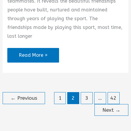
teammates. It reveals the beautiful friendships
people have built, nurtured and maintained
through years of playing the sport. The
friendships made by playing this sport, most time,
last longer
Hockey
Read More »
Friendship
Quotes
←
Previous
1
2
3
…
42
Next
→