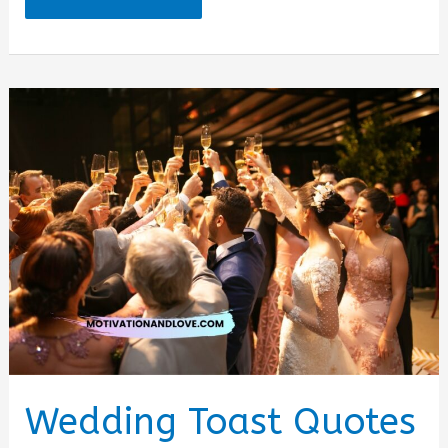
Party
Quotes
for
Friend
Wedding Toast Quotes