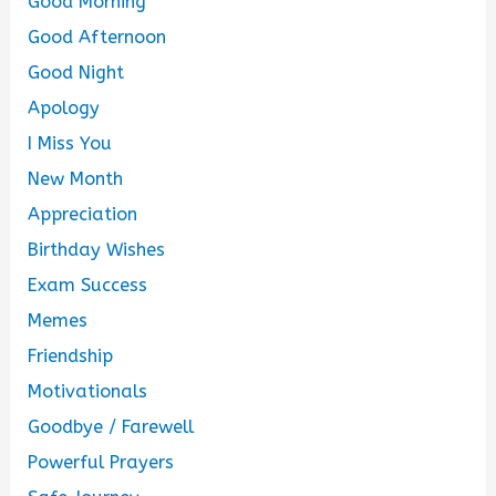
Good Morning
Good Afternoon
Good Night
Apology
I Miss You
New Month
Appreciation
Birthday Wishes
Exam Success
Memes
Friendship
Motivationals
Goodbye / Farewell
Powerful Prayers