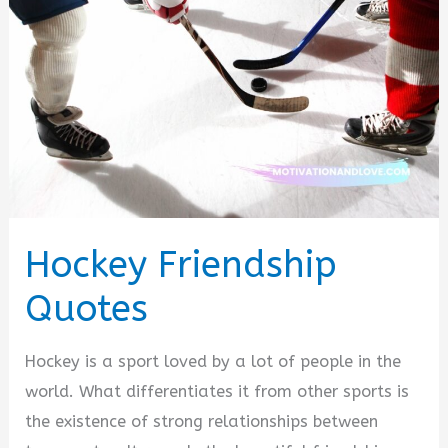
Groom
Hockey Friendship
Quotes
Hockey is a sport loved by a lot of people in the
world. What differentiates it from other sports is
the existence of strong relationships between