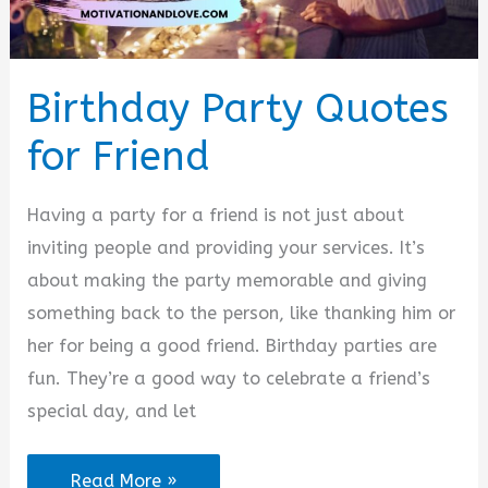
Birthday Party Quotes
for Friend
Having a party for a friend is not just about
inviting people and providing your services. It’s
about making the party memorable and giving
something back to the person, like thanking him or
her for being a good friend. Birthday parties are
fun. They’re a good way to celebrate a friend’s
special day, and let
Birthday
Read More »