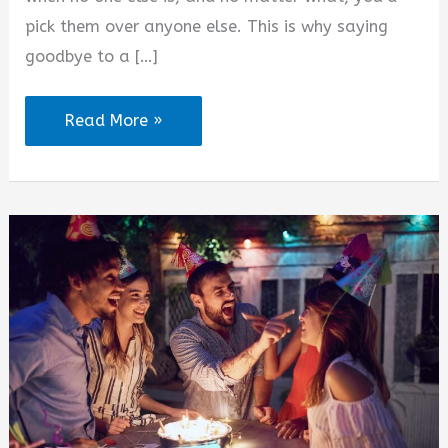
pick them over anyone else. This is why saying
goodbye to a […]
Colour
Read More »
of
Friendship
Quotes