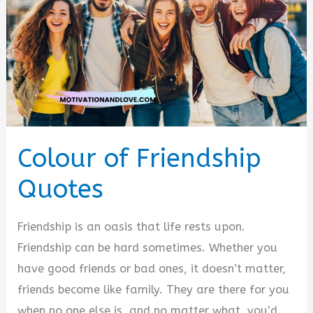
Colour of Friendship
Quotes
Friendship is an oasis that life rests upon.
Friendship can be hard sometimes. Whether you
have good friends or bad ones, it doesn’t matter,
friends become like family. They are there for you
when no one else is, and no matter what, you’d