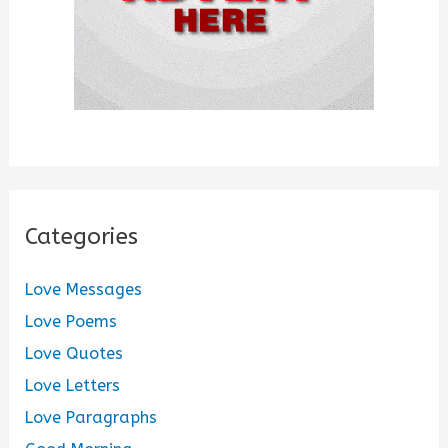
Categories
Love Messages
Love Poems
Love Quotes
Love Letters
Love Paragraphs