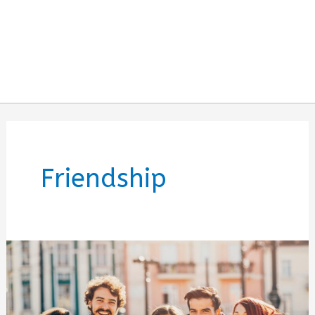
Friendship