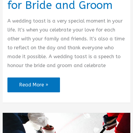
for Bride and Groom
A wedding toast is a very special moment in your
life. It’s when you celebrate your love for each
other with your family and friends. It’s also a time
to reflect on the day and thank everyone who
made it possible. A wedding toast is a speech to
honour the bride and groom and celebrate
Wedding
Read More »
Toast
Quotes
for
Bride
and