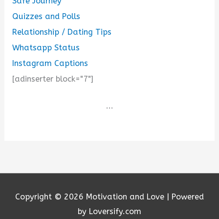
Safe Journey
Quizzes and Polls
Relationship / Dating Tips
Whatsapp Status
Instagram Captions
[adinserter block="7"]
...
Copyright © 2026
Motivation and Love
| Powered
by Loversify.com