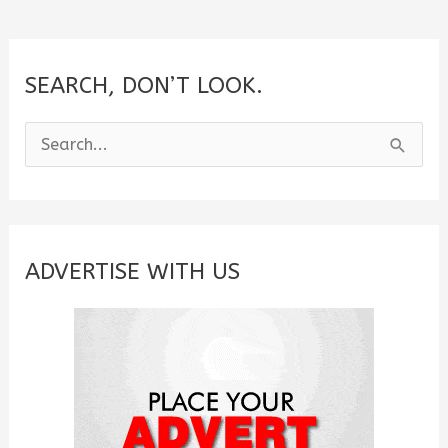
SEARCH, DON’T LOOK.
S
e
a
r
c
ADVERTISE WITH US
h
f
o
r
: