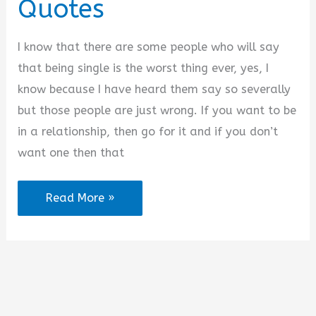
Quotes
Quotes
I know that there are some people who will say
that being single is the worst thing ever, yes, I
know because I have heard them say so severally
but those people are just wrong. If you want to be
in a relationship, then go for it and if you don’t
want one then that
It’s
Read More »
Ok
to
Be
Single
Quotes