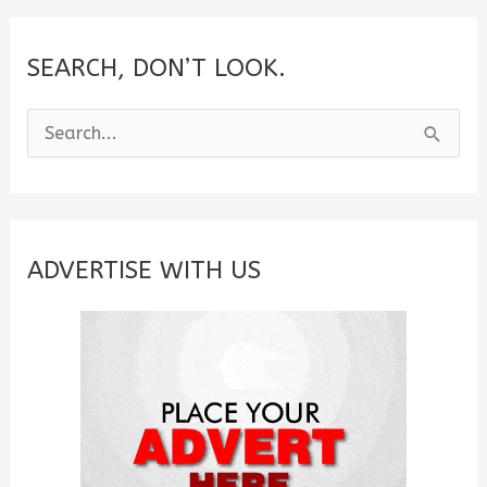
SEARCH, DON’T LOOK.
S
e
a
r
c
ADVERTISE WITH US
h
f
o
r
: