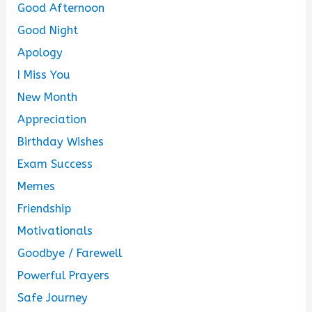
Good Afternoon
Good Night
Apology
I Miss You
New Month
Appreciation
Birthday Wishes
Exam Success
Memes
Friendship
Motivationals
Goodbye / Farewell
Powerful Prayers
Safe Journey