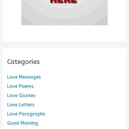
Categories
Love Messages
Love Poems
Love Quotes
Love Letters
Love Paragraphs
Good Morning