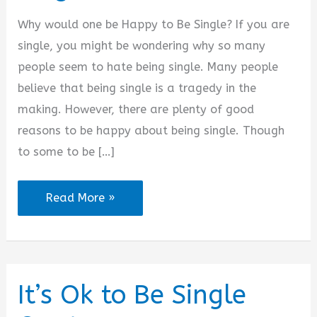
Why would one be Happy to Be Single? If you are
single, you might be wondering why so many
people seem to hate being single. Many people
believe that being single is a tragedy in the
making. However, there are plenty of good
reasons to be happy about being single. Though
to some to be […]
I
Read More »
Am
Happy
to
Be
It’s Ok to Be Single
Single