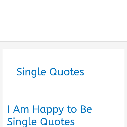
Single Quotes
I Am Happy to Be
Single Quotes