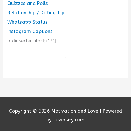
Quizzes and Polls
Relationship / Dating Tips
Whatsapp Status
Instagram Captions
[adinserter block="7"]
...
Copyright © 2026
Motivation and Love
| Powered
by Loversify.com