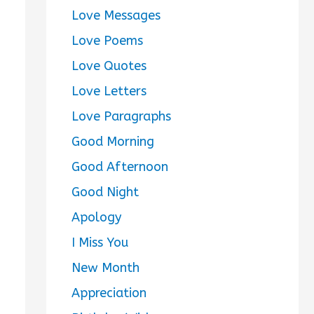
Love Messages
Love Poems
Love Quotes
Love Letters
Love Paragraphs
Good Morning
Good Afternoon
Good Night
Apology
I Miss You
New Month
Appreciation