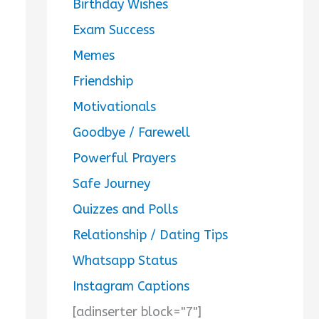
Birthday Wishes
Exam Success
Memes
Friendship
Motivationals
Goodbye / Farewell
Powerful Prayers
Safe Journey
Quizzes and Polls
Relationship / Dating Tips
Whatsapp Status
Instagram Captions
[adinserter block="7"]