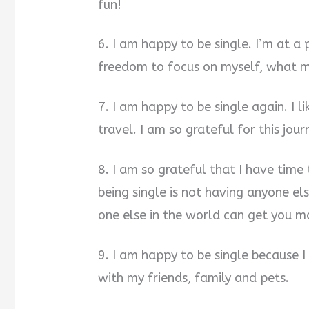
fun!
6. I am happy to be single. I’m at a 
freedom to focus on myself, what 
7. I am happy to be single again. I l
travel. I am so grateful for this jour
8. I am so grateful that I have time
being single is not having anyone el
one else in the world can get you m
9. I am happy to be single because 
with my friends, family and pets.