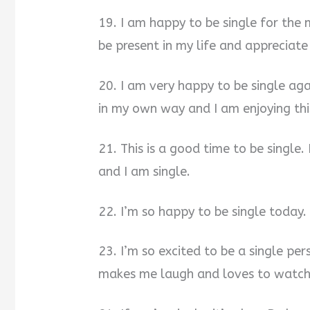
19. I am happy to be single for the
be present in my life and appreciate
20. I am very happy to be single agai
in my own way and I am enjoying this
21. This is a good time to be single.
and I am single.
22. I’m so happy to be single today
23. I’m so excited to be a single pe
makes me laugh and loves to watch