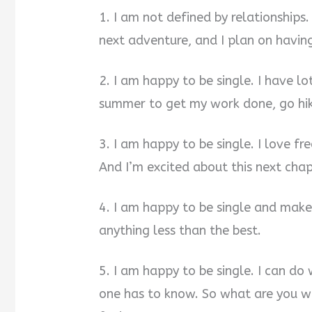
i
1. I am not defined by relationships
next adventure, and I plan on havin
d
2. I am happy to be single. I have lo
e
summer to get my work done, go hiki
o
3. I am happy to be single. I love f
And I’m excited about this next chap
4. I am happy to be single and make
anything less than the best.
5. I am happy to be single. I can d
one has to know. So what are you w