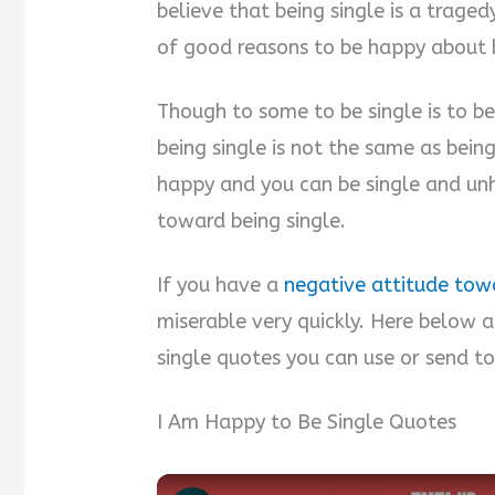
believe that being single is a trage
of good reasons to be happy about b
Though to some to be single is to be
being single is not the same as bein
happy and you can be single and unha
toward being single.
If you have a
negative attitude towa
miserable very quickly. Here below 
single quotes you can use or send t
I Am Happy to Be Single Quotes