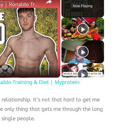
I Lived Like Ronaldo For A Day | Ronaldo Training & Diet | Myprotein
Now Playing
naldo Training & Diet | Myprotein
c relationship. It’s not that hard to get me
he only thing that gets me through the long
 single people.