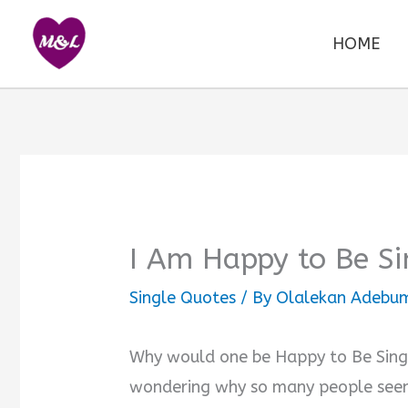
Skip
to
HOME
content
I Am Happy to Be Si
Single Quotes
/ By
Olalekan Adebum
Why would one be Happy to Be Single
wondering why so many people seem