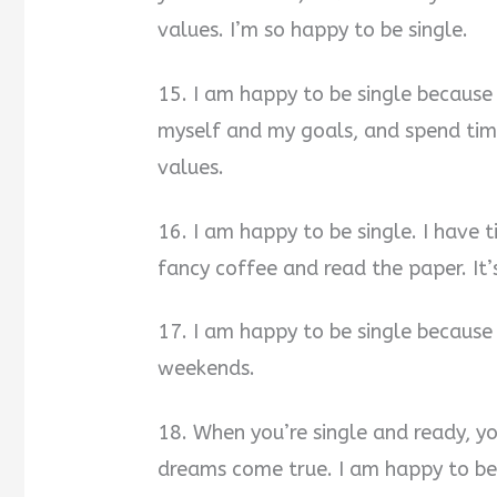
values. I’m so happy to be single.
15. I am happy to be single because
myself and my goals, and spend tim
values.
16. I am happy to be single. I have 
fancy coffee and read the paper. It’s
17. I am happy to be single because
weekends.
18. When you’re single and ready, y
dreams come true. I am happy to be 