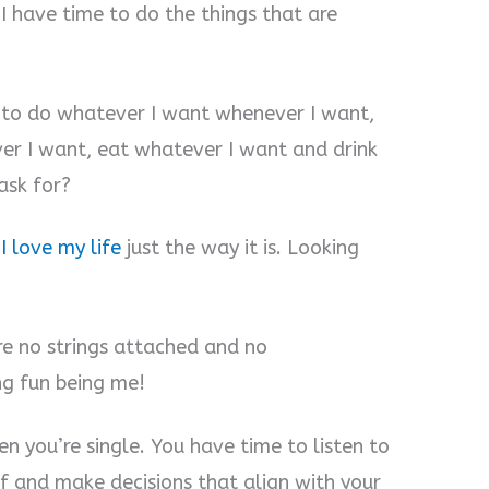
I have time to do the things that are
et to do whatever I want whenever I want,
er I want, eat whatever I want and drink
ask for?
e
I love my life
just the way it is. Looking
re no strings attached and no
ing fun being me!
hen you’re single. You have time to listen to
lf and make decisions that align with your