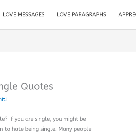
LOVE MESSAGES
LOVE PARAGRAPHS
APPRE
ngle Quotes
iti
? If you are single, you might be
 to hate being single. Many people