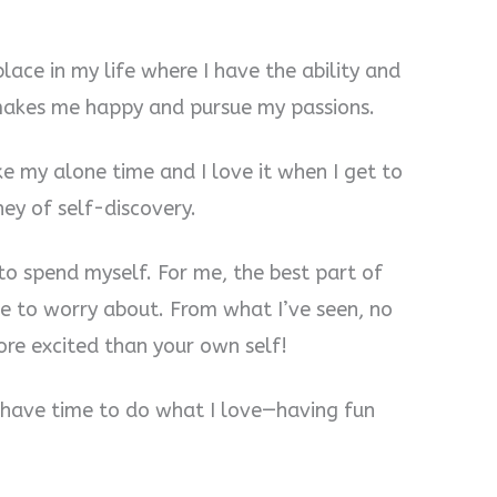
place in my life where I have the ability and
makes me happy and pursue my passions.
ike my alone time and I love it when I get to
ney of self-discovery.
 to spend myself. For me, the best part of
se to worry about. From what I’ve seen, no
ore excited than your own self!
I have time to do what I love—having fun