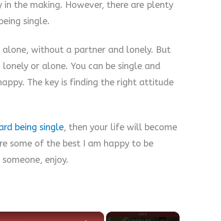
dy in the making. However, there are plenty
eing single.
 alone, without a partner and lonely. But
g lonely or alone. You can be single and
ppy. The key is finding the right attitude
rd being single
, then your life will become
are some of the best I am happy to be
o someone, enjoy.
×