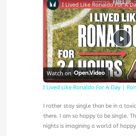
P
l
Watch on
a
I Lived Like Ronaldo For A Day | Ro
y
I rather stay single than be in a toxi
there. I am so happy to be single. T
V
nights is imagining a world of happy