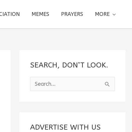
CIATION
MEMES
PRAYERS
MORE
SEARCH, DON’T LOOK.
S
e
a
r
c
ADVERTISE WITH US