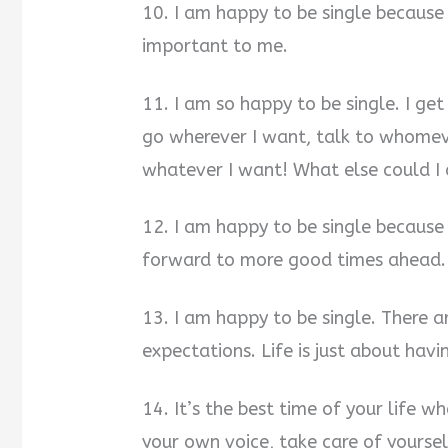
10. I am happy to be single because 
important to me.
11. I am so happy to be single. I g
go wherever I want, talk to whomev
whatever I want! What else could I 
12. I am happy to be single becaus
forward to more good times ahead.
13. I am happy to be single. There a
expectations. Life is just about hav
14. It’s the best time of your life w
your own voice, take care of yourse