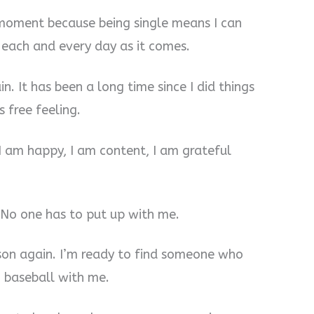
 moment because being single means I can
 each and every day as it comes.
n. It has been a long time since I did things
 free feeling.
 I am happy, I am content, I am grateful
. No one has to put up with me.
rson again. I’m ready to find someone who
 baseball with me.