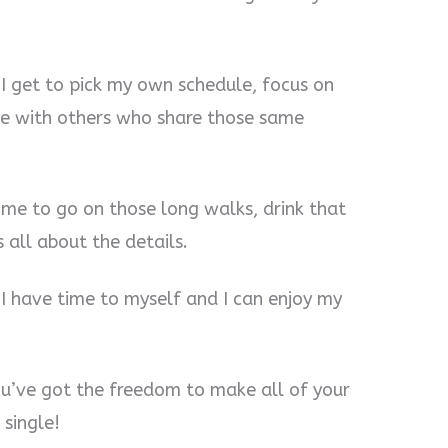
 I get to pick my own schedule, focus on
e with others who share those same
time to go on those long walks, drink that
 all about the details.
 I have time to myself and I can enjoy my
ou’ve got the freedom to make all of your
single!