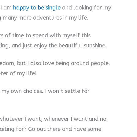
. I am
happy to be single
and looking for my
g many more adventures in my life.
ts of time to spend with myself this
ng, and just enjoy the beautiful sunshine.
reedom, but I also love being around people.
ter of my life!
 my own choices. I won’t settle for
o whatever I want, whenever I want and no
aiting for? Go out there and have some