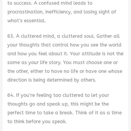
to success. A confused mind leads to
procrastination, inefficiency, and losing sight of
what’s essential.
63. A cluttered mind, a cluttered soul. Gather all
your thoughts that control how you see the world
and how you feel about it. Your attitude is not the
same as your life story. You must choose one or
the other, either to have no life or have one whose
direction is being determined by others.
64. If you’re feeling too cluttered to let your
thoughts go and speak up, this might be the
perfect time to take a break. Think of it as a time
to think before you speak.