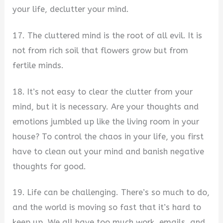
your life, declutter your mind.
17. The cluttered mind is the root of all evil. It is
not from rich soil that flowers grow but from
fertile minds.
18. It’s not easy to clear the clutter from your
mind, but it is necessary. Are your thoughts and
emotions jumbled up like the living room in your
house? To control the chaos in your life, you first
have to clean out your mind and banish negative
thoughts for good.
19. Life can be challenging. There’s so much to do,
and the world is moving so fast that it’s hard to
keep up. We all have too much work, emails, and