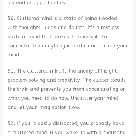
instead of opportunities.
50. Cluttered mind is a state of being flooded
with thoughts, ideas and doubts. It’s a restless
state of mind that makes it impossible to
concentrate on anything in particular or clear your
mind.
51. The cluttered mind is the enemy of insight,
problem solving and creativity. The clutter clouds
the brain and prevents you from concentrating on
what you need to do now. Unclutter your mind
and let your imagination flow.
52. If you’re easily distracted, you probably have
a cluttered mind. If you wake up with a thousand