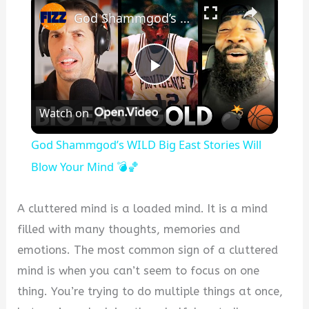
God Shammgod’s WILD Big East Stories Will Blow Your Mind 💣🏀
Play
Watch on
Video
God Shammgod’s WILD Big East Stories Will
Blow Your Mind 💣🏀
A cluttered mind is a loaded mind. It is a mind
filled with many thoughts, memories and
emotions. The most common sign of a cluttered
mind is when you can’t seem to focus on one
thing. You’re trying to do multiple things at once,