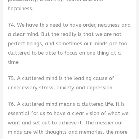
happiness.
74. We have this need to have order, neatness and
a clear mind. But the reality is that we are not
perfect beings, and sometimes our minds are too
cluttered to be able to focus on one thing at a
time
75. A cluttered mind is the leading cause of
unnecessary stress, anxiety and depression.
76. A cluttered mind means a cluttered life. It is
essential for us to have a clear vision of what we
want and set out to achieve it. The messier our
minds are with thoughts and memories, the more