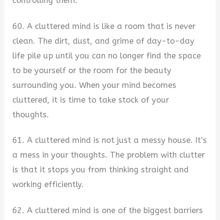
controlling them.
60. A cluttered mind is like a room that is never
clean. The dirt, dust, and grime of day-to-day
life pile up until you can no longer find the space
to be yourself or the room for the beauty
surrounding you. When your mind becomes
cluttered, it is time to take stock of your
thoughts.
61. A cluttered mind is not just a messy house. It’s
a mess in your thoughts. The problem with clutter
is that it stops you from thinking straight and
working efficiently.
62. A cluttered mind is one of the biggest barriers