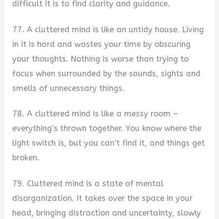
difficult it is to find clarity and guidance.
77. A cluttered mind is like an untidy house. Living
in it is hard and wastes your time by obscuring
your thoughts. Nothing is worse than trying to
focus when surrounded by the sounds, sights and
smells of unnecessary things.
78. A cluttered mind is like a messy room –
everything’s thrown together. You know where the
light switch is, but you can’t find it, and things get
broken.
79. Cluttered mind is a state of mental
disorganization. It takes over the space in your
head, bringing distraction and uncertainty, slowly