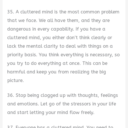
35. A cluttered mind is the most common problem
that we face. We all have them, and they are
dangerous in every capability. If you have a
cluttered mind, you either don’t think clearly or
lack the mental clarity to deal with things on a
priority basis. You think everything is necessary, so
you try to do everything at once. This can be
harmful and keep you from realizing the big
picture.
36. Stop being clogged up with thoughts, feelings
and emotions. Let go of the stressors in your life
and start letting your mind flow freely.
37. Everyone has a cluttered mind. You need to