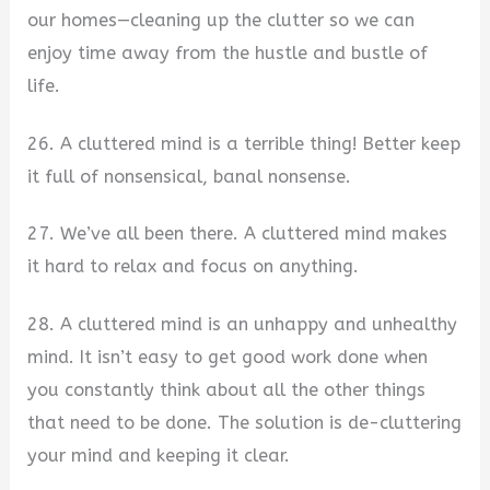
our homes—cleaning up the clutter so we can
enjoy time away from the hustle and bustle of
life.
26. A cluttered mind is a terrible thing! Better keep
it full of nonsensical, banal nonsense.
27. We’ve all been there. A cluttered mind makes
it hard to relax and focus on anything.
28. A cluttered mind is an unhappy and unhealthy
mind. It isn’t easy to get good work done when
you constantly think about all the other things
that need to be done. The solution is de-cluttering
your mind and keeping it clear.