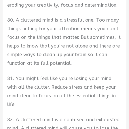
eroding your creativity, focus and determination.
80. A cluttered mind is a stressful one. Too many
things pulling for your attention means you can’t
focus on the things that matter. But sometimes, it
helps to know that you’re not alone and there are
simple ways to clean up your brain so it can
function at its full potential.
81. You might feel like you’re losing your mind
with all the clutter. Reduce stress and keep your
mind clear to focus on all the essential things in
life.
82. A cluttered mind is a confused and exhausted
mind. A cluttered mind will cause you to lose the