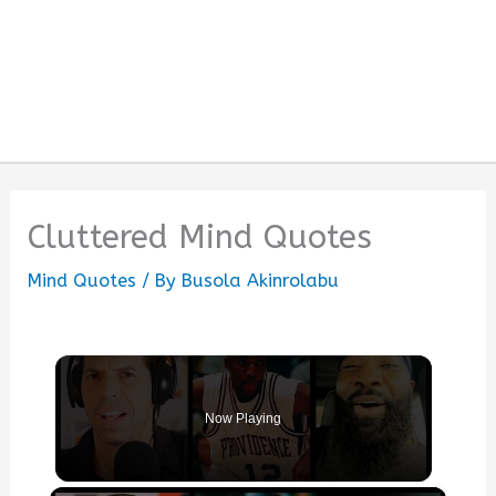
Cluttered Mind Quotes
Mind Quotes
/ By
Busola Akinrolabu
Now Playing
×