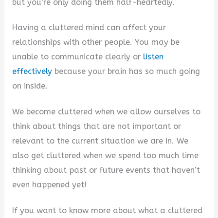
but you’re only doing them half-heartedly.
Having a cluttered mind can affect your
relationships with other people. You may be
unable to communicate clearly or
listen
effectively
because your brain has so much going
on inside.
We become cluttered when we allow ourselves to
think about things that are not important or
relevant to the current situation we are in. We
also get cluttered when we spend too much time
thinking about past or future events that haven’t
even happened yet!
If you want to know more about what a cluttered