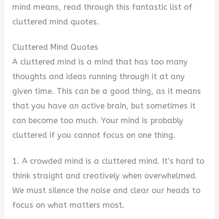
mind means, read through this fantastic list of
cluttered mind quotes.
Cluttered Mind Quotes
A cluttered mind is a mind that has too many
thoughts and ideas running through it at any
given time. This can be a good thing, as it means
that you have an active brain, but sometimes it
can become too much. Your mind is probably
cluttered if you cannot focus on one thing.
1. A crowded mind is a cluttered mind. It’s hard to
think straight and creatively when overwhelmed.
We must silence the noise and clear our heads to
focus on what matters most.