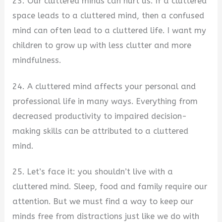
23. Our cluttered minds can hurt us. If a cluttered
space leads to a cluttered mind, then a confused
mind can often lead to a cluttered life. I want my
children to grow up with less clutter and more
mindfulness.
24. A cluttered mind affects your personal and
professional life in many ways. Everything from
decreased productivity to impaired decision-
making skills can be attributed to a cluttered
mind.
25. Let’s face it: you shouldn’t live with a
cluttered mind. Sleep, food and family require our
attention. But we must find a way to keep our
minds free from distractions just like we do with