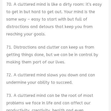
70. A cluttered mind is like a dirty room: it’s easy
to get in but hard to get out. Your mind is the
same way – easy to start with but full of
distractions and detours that keep you from
reaching your goals.
71. Distractions and clutter can keep us from
getting things done, but we can be in control by
making them part of our lives.
72. A cluttered mind slows you down and can
undermine your ability to succeed.
73. A cluttered mind can be the root of most
problems we face in life and can affect our
productivity, creativity, health and even