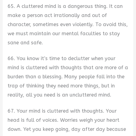
65. A cluttered mind is a dangerous thing. It can
make a person act irrationally and out of
character, sometimes even violently. To avoid this,
we must maintain our mental faculties to stay
sane and safe.
66. You know it’s time to declutter when your
mind is cluttered with thoughts that are more of a
burden than a blessing. Many people fall into the
trap of thinking they need more things, but in
reality, all you need is an uncluttered mind.
67. Your mind is cluttered with thoughts. Your
head is full of voices. Worries weigh your heart
down. Yet you keep going, day after day because