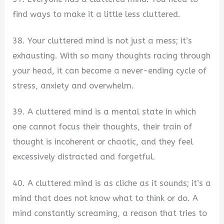
find ways to make it a little less cluttered.
38. Your cluttered mind is not just a mess; it’s
exhausting. With so many thoughts racing through
your head, it can become a never-ending cycle of
stress, anxiety and overwhelm.
39. A cluttered mind is a mental state in which
one cannot focus their thoughts, their train of
thought is incoherent or chaotic, and they feel
excessively distracted and forgetful.
40. A cluttered mind is as cliche as it sounds; it’s a
mind that does not know what to think or do. A
mind constantly screaming, a reason that tries to