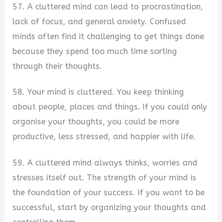
57. A cluttered mind can lead to procrastination,
lack of focus, and general anxiety. Confused
minds often find it challenging to get things done
because they spend too much time sorting
through their thoughts.
58. Your mind is cluttered. You keep thinking
about people, places and things. If you could only
organise your thoughts, you could be more
productive, less stressed, and happier with life.
59. A cluttered mind always thinks, worries and
stresses itself out. The strength of your mind is
the foundation of your success. If you want to be
successful, start by organizing your thoughts and