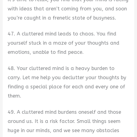
with ideas that aren’t coming from you, and soon
you’re caught in a frenetic state of busyness.
47. A cluttered mind leads to chaos. You find
yourself stuck in a maze of your thoughts and
emotions, unable to find peace.
48. Your cluttered mind is a heavy burden to
carry. Let me help you declutter your thoughts by
finding a special place for each and every one of
them.
49. A cluttered mind burdens oneself and those
around us. It is a risk factor. Small things seem
huge in our minds, and we see many obstacles