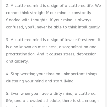
2. A cluttered mind is a sign of a cluttered life. We
cannot think straight if our mind is constantly
flooded with thoughts. If your mind is always
confused, you’ll never be able to think intelligently.
3. A cluttered mind is a sign of low self-esteem. It
is also known as messiness, disorganization and
procrastination. And it causes stress, depression
and anxiety.
4. Stop wasting your time on unimportant things
cluttering your mind and start living.
5. Even when you have a dirty mind, a cluttered
life, and a crowded schedule, there is still enough