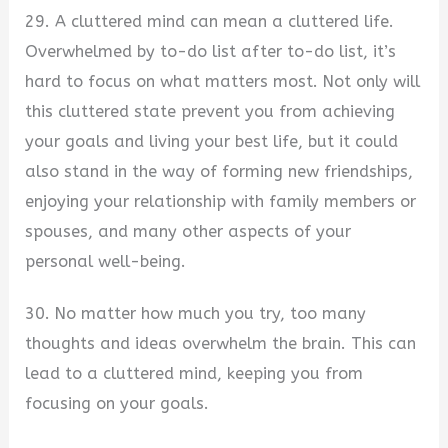
29. A cluttered mind can mean a cluttered life.
Overwhelmed by to-do list after to-do list, it’s
hard to focus on what matters most. Not only will
this cluttered state prevent you from achieving
your goals and living your best life, but it could
also stand in the way of forming new friendships,
enjoying your relationship with family members or
spouses, and many other aspects of your
personal well-being.
30. No matter how much you try, too many
thoughts and ideas overwhelm the brain. This can
lead to a cluttered mind, keeping you from
focusing on your goals.