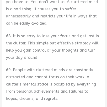
you have to. You don’t want to. A cluttered mind
is a sad thing. It causes you to suffer
unnecessarily and restricts your life in ways that
can be easily avoided.
68. It is so easy to lose your focus and get lost in
the clutter. This simple but effective strategy will
help you gain control of your thoughts and turn
your day around
69. People with cluttered minds are constantly
distracted and cannot focus on their work. A
clutter’s mental space is occupied by everything
from personal achievements and failures to
hopes, dreams, and regrets.