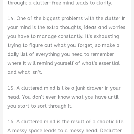
through; a clutter-free mind leads to clarity.
14. One of the biggest problems with the clutter in
your mind is the extra thoughts, ideas and worries
you have to manage constantly. It’s exhausting
trying to figure out what you forget, so make a
daily list of everything you need to remember
where it will remind yourself of what’s essential
and what isn’t.
15. A cluttered mind is like a junk drawer in your
head. You don’t even know what you have until
you start to sort through it.
16. A cluttered mind is the result of a chaotic life.
A messy space leads to a messy head. Declutter