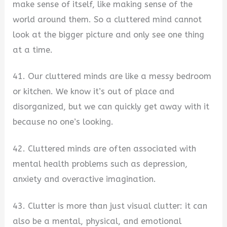
make sense of itself, like making sense of the
world around them. So a cluttered mind cannot
look at the bigger picture and only see one thing
at a time.
41. Our cluttered minds are like a messy bedroom
or kitchen. We know it’s out of place and
disorganized, but we can quickly get away with it
because no one’s looking.
42. Cluttered minds are often associated with
mental health problems such as depression,
anxiety and overactive imagination.
43. Clutter is more than just visual clutter: it can
also be a mental, physical, and emotional