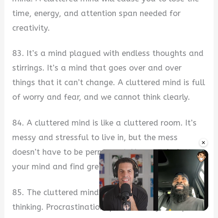
time, energy, and attention span needed for
creativity.
83. It’s a mind plagued with endless thoughts and
stirrings. It’s a mind that goes over and over
things that it can’t change. A cluttered mind is full
of worry and fear, and we cannot think clearly.
84. A cluttered mind is like a cluttered room. It’s
messy and stressful to live in, but the mess
×
doesn’t have to be permanent. You can declutter
your mind and find greater peace in your life.
85. The cluttered mind is the enemy of good
thinking. Procrastination, poor memory, and poor
Unmute