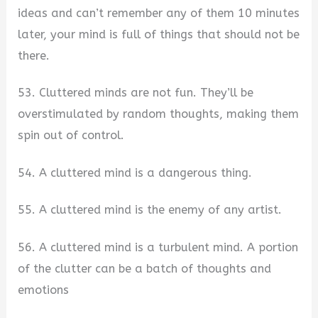
ideas and can’t remember any of them 10 minutes
later, your mind is full of things that should not be
there.
53. Cluttered minds are not fun. They’ll be
overstimulated by random thoughts, making them
spin out of control.
54. A cluttered mind is a dangerous thing.
55. A cluttered mind is the enemy of any artist.
56. A cluttered mind is a turbulent mind. A portion
of the clutter can be a batch of thoughts and
emotions