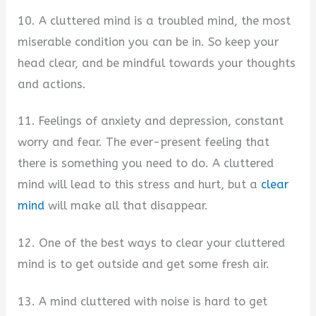
10. A cluttered mind is a troubled mind, the most
miserable condition you can be in. So keep your
head clear, and be mindful towards your thoughts
and actions.
11. Feelings of anxiety and depression, constant
worry and fear. The ever-present feeling that
there is something you need to do. A cluttered
mind will lead to this stress and hurt, but a
clear
mind
will make all that disappear.
12. One of the best ways to clear your cluttered
mind is to get outside and get some fresh air.
13. A mind cluttered with noise is hard to get