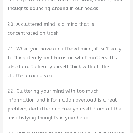
thoughts bouncing around in our heads.
20. A cluttered mind is a mind that is
concentrated on trash
21. When you have a cluttered mind, it isn’t easy
to think clearly and focus on what matters. It’s
also hard to hear yourself think with all the
chatter around you.
22. Cluttering your mind with too much
information and information overload is a real
problem; declutter and free yourself from all the
unsatisfying thoughts in your head.