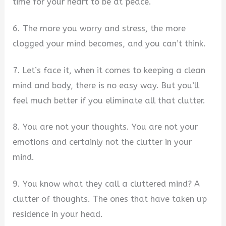
time for your heart to be at peace.
6. The more you worry and stress, the more
clogged your mind becomes, and you can’t think.
7. Let’s face it, when it comes to keeping a clean
mind and body, there is no easy way. But you’ll
feel much better if you eliminate all that clutter.
8. You are not your thoughts. You are not your
emotions and certainly not the clutter in your
mind.
9. You know what they call a cluttered mind? A
clutter of thoughts. The ones that have taken up
residence in your head.