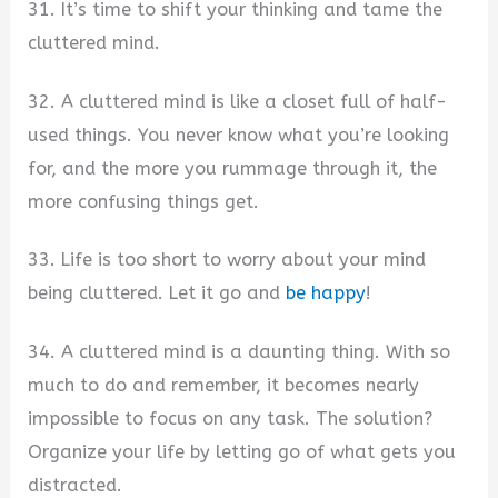
31. It’s time to shift your thinking and tame the
cluttered mind.
32. A cluttered mind is like a closet full of half-
used things. You never know what you’re looking
for, and the more you rummage through it, the
more confusing things get.
33. Life is too short to worry about your mind
being cluttered. Let it go and
be happy
!
34. A cluttered mind is a daunting thing. With so
much to do and remember, it becomes nearly
impossible to focus on any task. The solution?
Organize your life by letting go of what gets you
distracted.