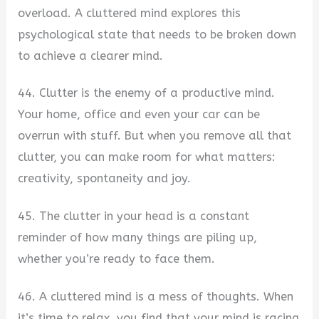
overload. A cluttered mind explores this
psychological state that needs to be broken down
to achieve a clearer mind.
44. Clutter is the enemy of a productive mind.
Your home, office and even your car can be
overrun with stuff. But when you remove all that
clutter, you can make room for what matters:
creativity, spontaneity and joy.
45. The clutter in your head is a constant
reminder of how many things are piling up,
whether you’re ready to face them.
46. A cluttered mind is a mess of thoughts. When
it’s time to relax, you find that your mind is racing