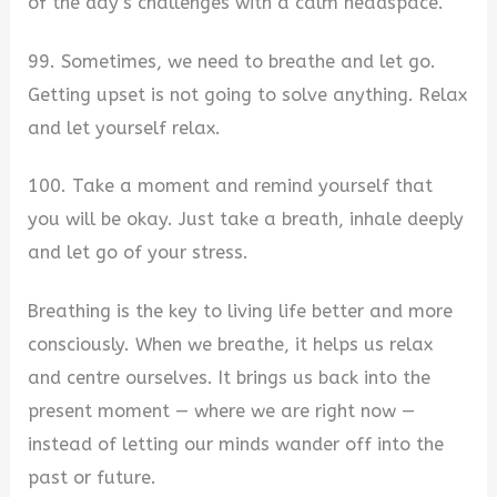
of the day’s challenges with a calm headspace.
99. Sometimes, we need to breathe and let go.
Getting upset is not going to solve anything. Relax
and let yourself relax.
100. Take a moment and remind yourself that
you will be okay. Just take a breath, inhale deeply
and let go of your stress.
Breathing is the key to living life better and more
consciously. When we breathe, it helps us relax
and centre ourselves. It brings us back into the
present moment — where we are right now —
instead of letting our minds wander off into the
past or future.