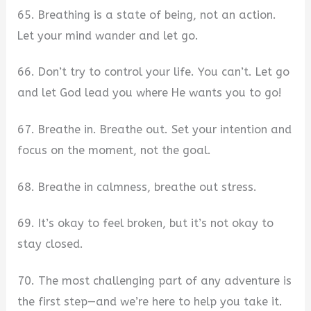
65. Breathing is a state of being, not an action.
Let your mind wander and let go.
66. Don’t try to control your life. You can’t. Let go
and let God lead you where He wants you to go!
67. Breathe in. Breathe out. Set your intention and
focus on the moment, not the goal.
68. Breathe in calmness, breathe out stress.
69. It’s okay to feel broken, but it’s not okay to
stay closed.
70. The most challenging part of any adventure is
the first step—and we’re here to help you take it.