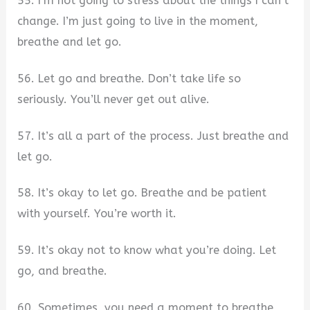
55. I’m not going to stress about the things I can’t
change. I’m just going to live in the moment,
breathe and let go.
56. Let go and breathe. Don’t take life so
seriously. You’ll never get out alive.
57. It’s all a part of the process. Just breathe and
let go.
58. It’s okay to let go. Breathe and be patient
with yourself. You’re worth it.
59. It’s okay not to know what you’re doing. Let
go, and breathe.
60. Sometimes, you need a moment to breathe,