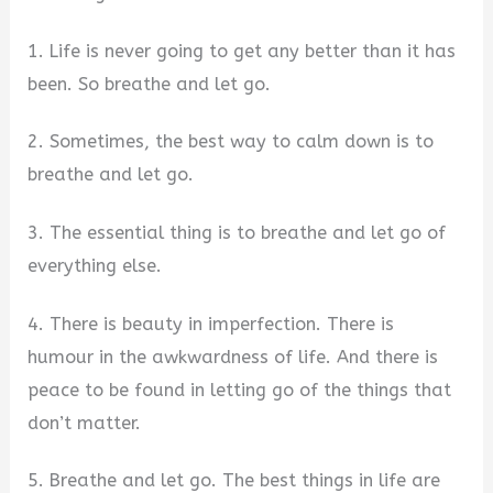
1. Life is never going to get any better than it has
been. So breathe and let go.
2. Sometimes, the best way to calm down is to
breathe and let go.
3. The essential thing is to breathe and let go of
everything else.
4. There is beauty in imperfection. There is
humour in the awkwardness of life. And there is
peace to be found in letting go of the things that
don’t matter.
5. Breathe and let go. The best things in life are