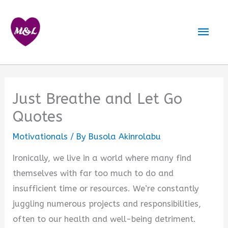
Skip
to
Mai
content
Men
Just Breathe and Let Go
Quotes
Motivationals
/ By
Busola Akinrolabu
Ironically, we live in a world where many find
themselves with far too much to do and
insufficient time or resources. We’re constantly
juggling numerous projects and responsibilities,
often to our health and well-being detriment.