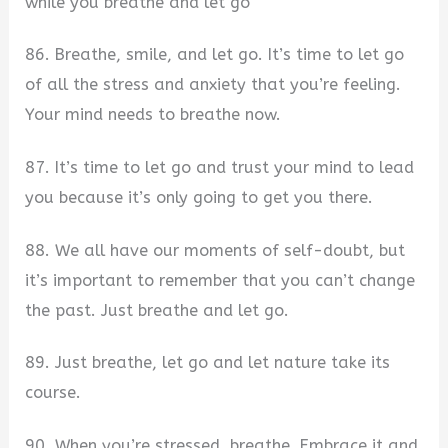
while you breathe and let go
86. Breathe, smile, and let go. It’s time to let go
of all the stress and anxiety that you’re feeling.
Your mind needs to breathe now.
87. It’s time to let go and trust your mind to lead
you because it’s only going to get you there.
88. We all have our moments of self-doubt, but
it’s important to remember that you can’t change
the past. Just breathe and let go.
89. Just breathe, let go and let nature take its
course.
90. When you’re stressed, breathe. Embrace it and