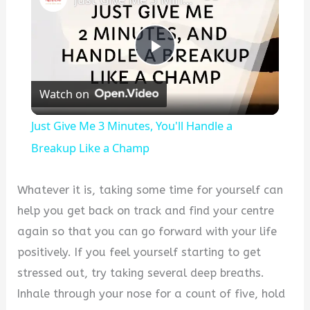
P
Watch on
l
Just Give Me 3 Minutes, You'll Handle a
a
Breakup Like a Champ
y
Whatever it is, taking some time for yourself can
help you get back on track and find your centre
V
again so that you can go forward with your life
positively. If you feel yourself starting to get
i
stressed out, try taking several deep breaths.
Inhale through your nose for a count of five, hold