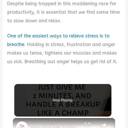
Despite being trapped in this maddening race for
productivity, it is essential that we find some time
to slow down and relax.
One of the easiest ways to relieve stress is to
breathe
. Holding in stress, frustration and anger
makes us tense, tightens our muscles and makes
us sick. Breathing out anger helps us get rid of it.
Now Playing
×
Just Give Me 3 Minutes, You'll Handle a Breakup Like a Champ