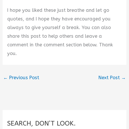
I hope you liked these just breathe and let go
quotes, and I hope they have encouraged you
always to give yourself a break. You can also
share this post to help others and leave a
comment in the comment section below. Thank
you.
←
Previous Post
Next Post
→
SEARCH, DON’T LOOK.