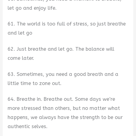
let go and enjoy life.
61. The world is too full of stress, so just breathe
and let go
62. Just breathe and let go. The balance will
come later.
63. Sometimes, you need a good breath and a
little time to zone out.
64. Breathe in. Breathe out. Some days we’re
more stressed than others, but no matter what
happens, we always have the strength to be our
authentic selves.