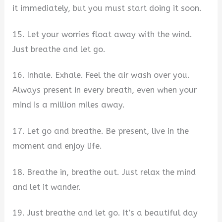
it immediately, but you must start doing it soon.
15. Let your worries float away with the wind.
Just breathe and let go.
16. Inhale. Exhale. Feel the air wash over you.
Always present in every breath, even when your
mind is a million miles away.
17. Let go and breathe. Be present, live in the
moment and enjoy life.
18. Breathe in, breathe out. Just relax the mind
and let it wander.
19. Just breathe and let go. It’s a beautiful day