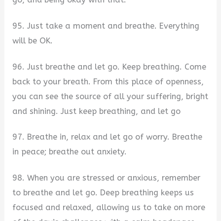
95. Just take a moment and breathe. Everything
will be OK.
96. Just breathe and let go. Keep breathing. Come
back to your breath. From this place of openness,
you can see the source of all your suffering, bright
and shining. Just keep breathing, and let go
97. Breathe in, relax and let go of worry. Breathe
in peace; breathe out anxiety.
98. When you are stressed or anxious, remember
to breathe and let go. Deep breathing keeps us
focused and relaxed, allowing us to take on more