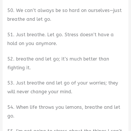
50. We can’t always be so hard on ourselves—just
breathe and let go.
51. Just breathe. Let go. Stress doesn’t have a
hold on you anymore.
52. breathe and let go; it’s much better than
fighting it.
53. Just breathe and let go of your worries; they
will never change your mind.
54. When life throws you lemons, breathe and let
go.