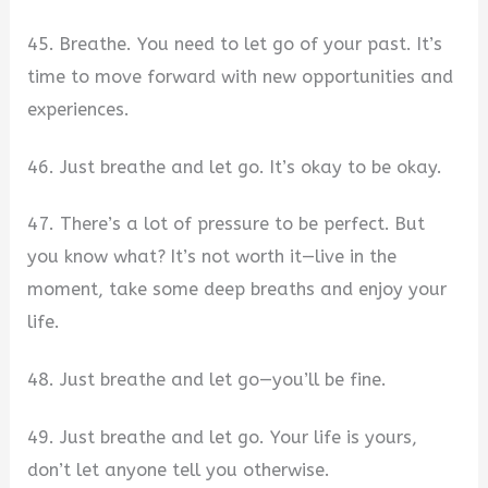
45. Breathe. You need to let go of your past. It’s
time to move forward with new opportunities and
experiences.
46. Just breathe and let go. It’s okay to be okay.
47. There’s a lot of pressure to be perfect. But
you know what? It’s not worth it—live in the
moment, take some deep breaths and enjoy your
life.
48. Just breathe and let go—you’ll be fine.
49. Just breathe and let go. Your life is yours,
don’t let anyone tell you otherwise.