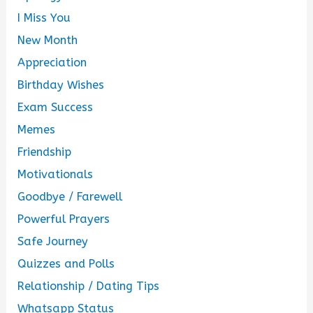
I Miss You
New Month
Appreciation
Birthday Wishes
Exam Success
Memes
Friendship
Motivationals
Goodbye / Farewell
Powerful Prayers
Safe Journey
Quizzes and Polls
Relationship / Dating Tips
Whatsapp Status