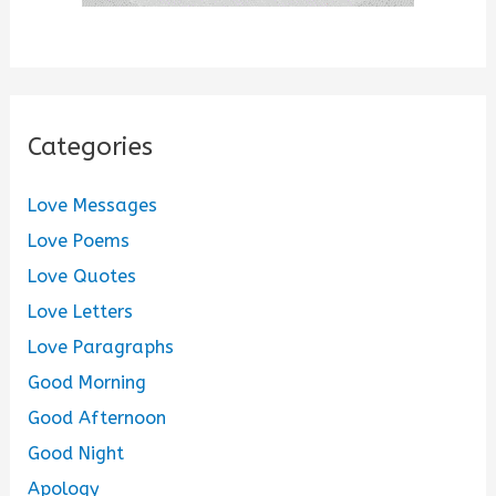
Categories
Love Messages
Love Poems
Love Quotes
Love Letters
Love Paragraphs
Good Morning
Good Afternoon
Good Night
Apology