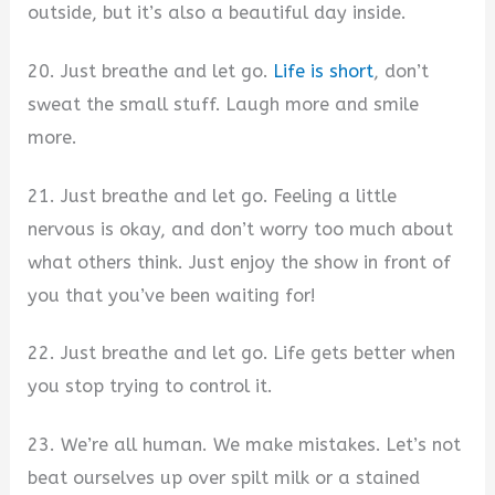
outside, but it’s also a beautiful day inside.
20. Just breathe and let go.
Life is short
, don’t
sweat the small stuff. Laugh more and smile
more.
21. Just breathe and let go. Feeling a little
nervous is okay, and don’t worry too much about
what others think. Just enjoy the show in front of
you that you’ve been waiting for!
22. Just breathe and let go. Life gets better when
you stop trying to control it.
23. We’re all human. We make mistakes. Let’s not
beat ourselves up over spilt milk or a stained