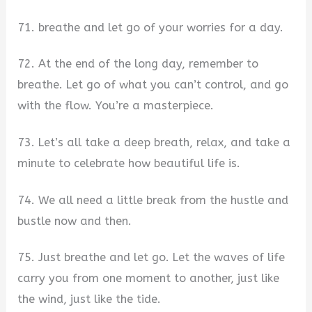
71. breathe and let go of your worries for a day.
72. At the end of the long day, remember to
breathe. Let go of what you can’t control, and go
with the flow. You’re a masterpiece.
73. Let’s all take a deep breath, relax, and take a
minute to celebrate how beautiful life is.
74. We all need a little break from the hustle and
bustle now and then.
75. Just breathe and let go. Let the waves of life
carry you from one moment to another, just like
the wind, just like the tide.