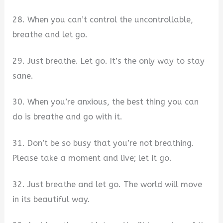
28. When you can’t control the uncontrollable,
breathe and let go.
29. Just breathe. Let go. It’s the only way to stay
sane.
30. When you’re anxious, the best thing you can
do is breathe and go with it.
31. Don’t be so busy that you’re not breathing.
Please take a moment and live; let it go.
32. Just breathe and let go. The world will move
in its beautiful way.