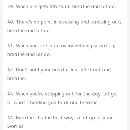
39. When life gets stressful, breathe and let go.
40. There’s no point in stressing and stressing out;
breathe and let go.
41. When you are in an overwhelming situation,
breathe and let go.
42. Don’t hold your breath. Just let it out and
breathe.
43. When you’re stepping out for the day, let go
of what’s holding you back and breathe.
44. Breathe; it’s the best way to let go of your
worries.