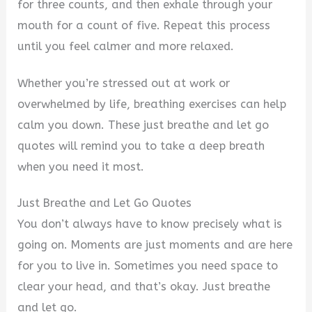
d
for three counts, and then exhale through your
mouth for a count of five. Repeat this process
e
until you feel calmer and more relaxed.
Whether you’re stressed out at work or
o
overwhelmed by life, breathing exercises can help
calm you down. These just breathe and let go
quotes will remind you to take a deep breath
when you need it most.
Just Breathe and Let Go Quotes
You don’t always have to know precisely what is
going on. Moments are just moments and are here
for you to live in. Sometimes you need space to
clear your head, and that’s okay. Just breathe
and let go.