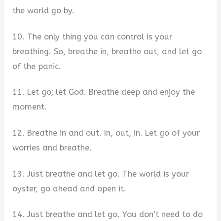
the world go by.
10. The only thing you can control is your
breathing. So, breathe in, breathe out, and let go
of the panic.
11. Let go; let God. Breathe deep and enjoy the
moment.
12. Breathe in and out. In, out, in. Let go of your
worries and breathe.
13. Just breathe and let go. The world is your
oyster, go ahead and open it.
14. Just breathe and let go. You don’t need to do