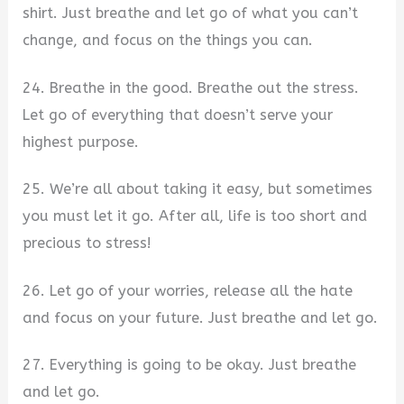
shirt. Just breathe and let go of what you can’t
change, and focus on the things you can.
24. Breathe in the good. Breathe out the stress.
Let go of everything that doesn’t serve your
highest purpose.
25. We’re all about taking it easy, but sometimes
you must let it go. After all, life is too short and
precious to stress!
26. Let go of your worries, release all the hate
and focus on your future. Just breathe and let go.
27. Everything is going to be okay. Just breathe
and let go.