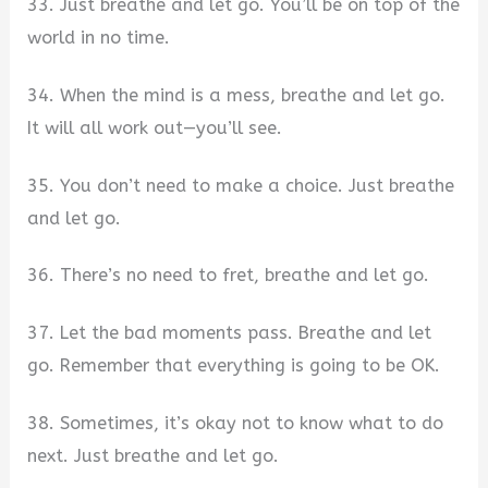
33. Just breathe and let go. You’ll be on top of the
world in no time.
34. When the mind is a mess, breathe and let go.
It will all work out—you’ll see.
35. You don’t need to make a choice. Just breathe
and let go.
36. There’s no need to fret, breathe and let go.
37. Let the bad moments pass. Breathe and let
go. Remember that everything is going to be OK.
38. Sometimes, it’s okay not to know what to do
next. Just breathe and let go.