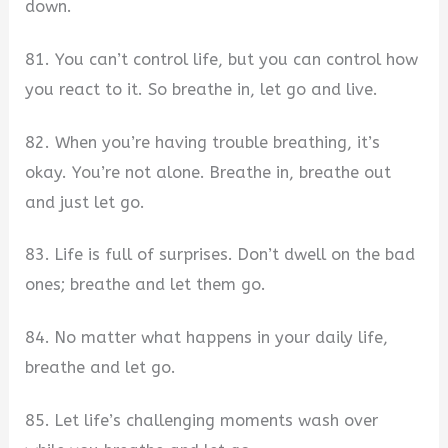
down.
81. You can’t control life, but you can control how
you react to it. So breathe in, let go and live.
82. When you’re having trouble breathing, it’s
okay. You’re not alone. Breathe in, breathe out
and just let go.
83. Life is full of surprises. Don’t dwell on the bad
ones; breathe and let them go.
84. No matter what happens in your daily life,
breathe and let go.
85. Let life’s challenging moments wash over