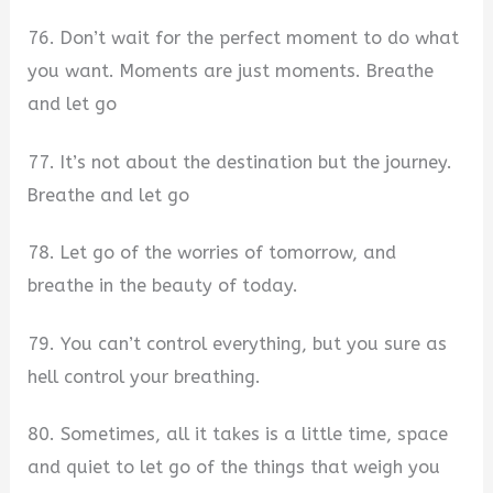
76. Don’t wait for the perfect moment to do what
you want. Moments are just moments. Breathe
and let go
77. It’s not about the destination but the journey.
Breathe and let go
78. Let go of the worries of tomorrow, and
breathe in the beauty of today.
79. You can’t control everything, but you sure as
hell control your breathing.
80. Sometimes, all it takes is a little time, space
and quiet to let go of the things that weigh you