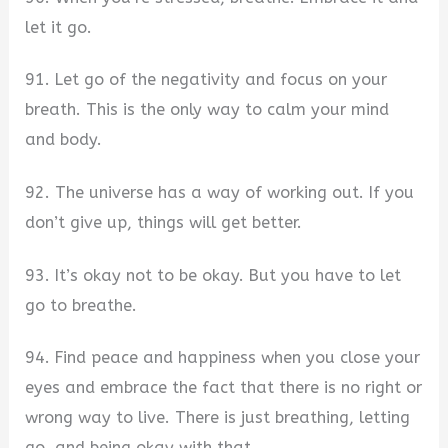
let it go.
91. Let go of the negativity and focus on your
breath. This is the only way to calm your mind
and body.
92. The universe has a way of working out. If you
don’t give up, things will get better.
93. It’s okay not to be okay. But you have to let
go to breathe.
94. Find peace and happiness when you close your
eyes and embrace the fact that there is no right or
wrong way to live. There is just breathing, letting
go, and being okay with that.