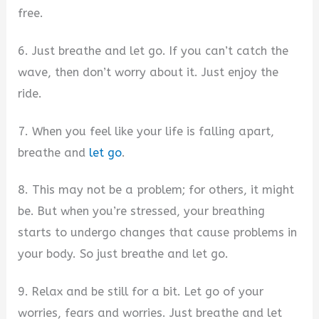
free.
6. Just breathe and let go. If you can’t catch the
wave, then don’t worry about it. Just enjoy the
ride.
7. When you feel like your life is falling apart,
breathe and
let go
.
8. This may not be a problem; for others, it might
be. But when you’re stressed, your breathing
starts to undergo changes that cause problems in
your body. So just breathe and let go.
9. Relax and be still for a bit. Let go of your
worries, fears and worries. Just breathe and let