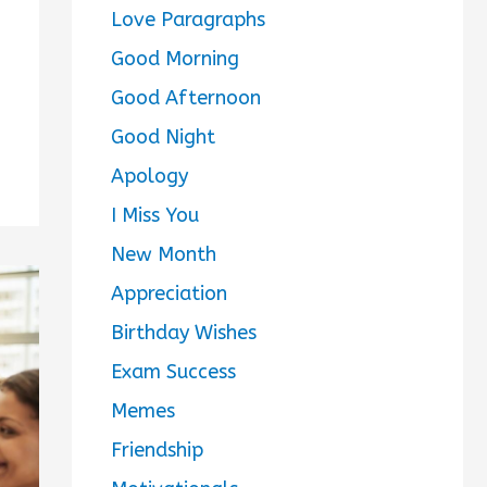
Love Paragraphs
Good Morning
Good Afternoon
Good Night
Apology
I Miss You
New Month
Appreciation
Birthday Wishes
Exam Success
Memes
Friendship