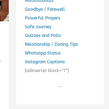
Motivationals
Goodbye / Farewell
Powerful Prayers
Safe Journey
Quizzes and Polls
Relationship / Dating Tips
Whatsapp Status
p
Instagram Captions
[adinserter block="7"]
...