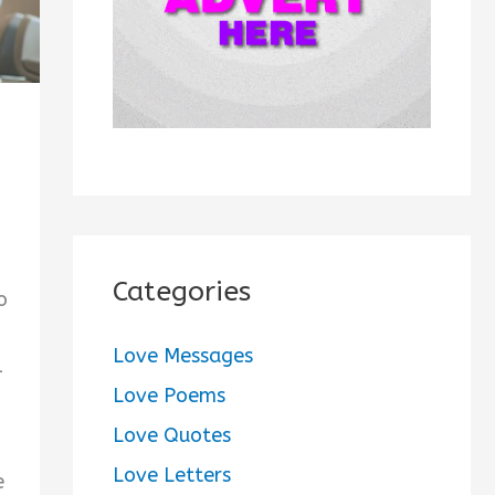
:
Categories
o
Love Messages
-
Love Poems
Love Quotes
Love Letters
e