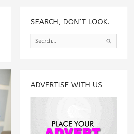
SEARCH, DON’T LOOK.
S
e
a
r
c
ADVERTISE WITH US
h
f
o
r