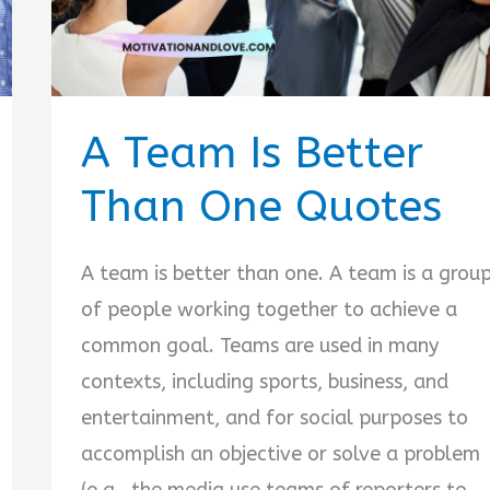
A Team Is Better
Than One Quotes
A team is better than one. A team is a grou
of people working together to achieve a
common goal. Teams are used in many
contexts, including sports, business, and
entertainment, and for social purposes to
accomplish an objective or solve a problem