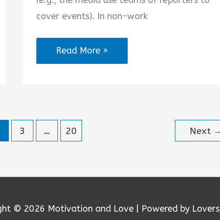
(e.g., the media use teams of reporters to
cover events). In non-work
A
Read More »
Team
Is
Better
Than
2
3
…
20
Next
One
Quotes
ght © 2026
Motivation and Love
| Powered by Lovers