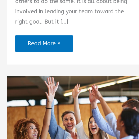
others to do the same. It is all about being
involved in leading your team toward the
right goal. But it […]
You
Read More »
Are
the
Best
Team
Leader
Quotes