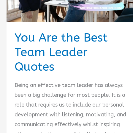
You Are the Best
Team Leader
Quotes
Being an effective team leader has always
been a big challenge for most people. It is a
role that requires us to include our personal
development with listening, motivating, and
communicating effectively whilst inspiring