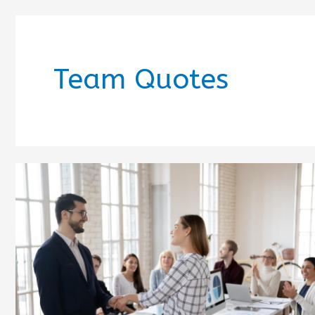
Team Quotes