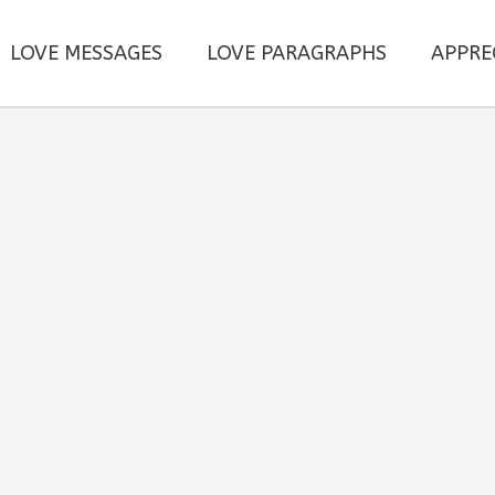
LOVE MESSAGES
LOVE PARAGRAPHS
APPRE