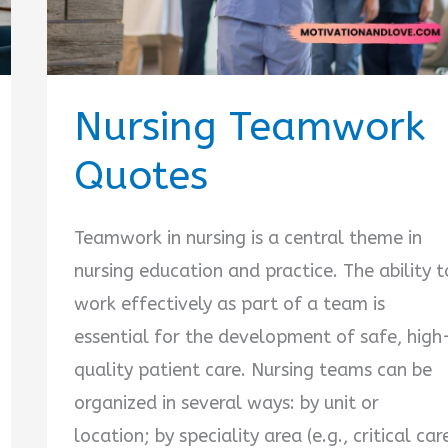
Nursing Teamwork
Quotes
Teamwork in nursing is a central theme in
nursing education and practice. The ability t
work effectively as part of a team is
essential for the development of safe, high
quality patient care. Nursing teams can be
organized in several ways: by unit or
location; by speciality area (e.g., critical car