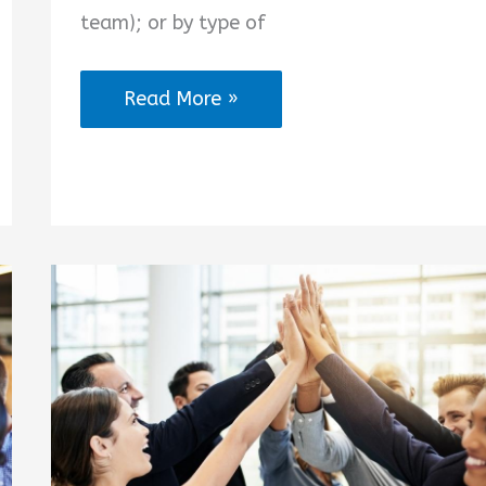
team); or by type of
Nursing
Read More »
Teamwork
Quotes