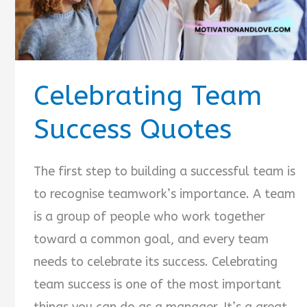
Celebrating Team
Success Quotes
The first step to building a successful team is
to recognise teamwork’s importance. A team
is a group of people who work together
toward a common goal, and every team
needs to celebrate its success. Celebrating
team success is one of the most important