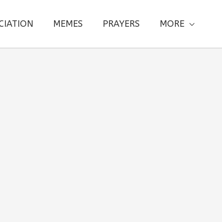
CIATION
MEMES
PRAYERS
MORE