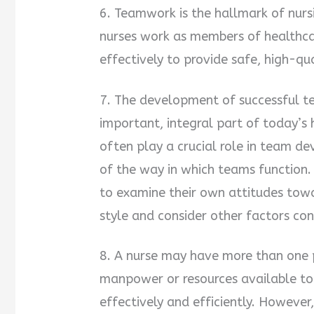
6. Teamwork is the hallmark of nursi
nurses work as members of healthc
effectively to provide safe, high-qua
7. The development of successful te
important, integral part of today’s
often play a crucial role in team 
of the way in which teams function.
to examine their own attitudes tow
style and consider other factors co
8. A nurse may have more than one pa
manpower or resources available to
effectively and efficiently. However