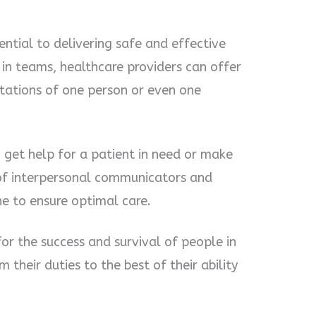
ntial to delivering safe and effective
 in teams, healthcare providers can offer
itations of one person or even one
 get help for a patient in need or make
 of interpersonal communicators and
ne to ensure optimal care.
for the success and survival of people in
 their duties to the best of their ability