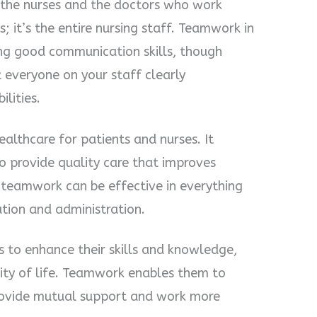
st the nurses and the doctors who work
; it’s the entire nursing staff. Teamwork in
ing good communication skills, though
t everyone on your staff clearly
ilities.
ealthcare for patients and nurses. It
 provide quality care that improves
, teamwork can be effective in everything
ation and administration.
es to enhance their skills and knowledge,
lity of life. Teamwork enables them to
rovide mutual support and work more