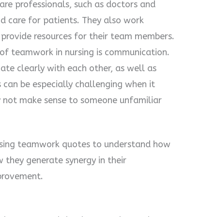
are professionals, such as doctors and
d care for patients. They also work
 provide resources for their team members.
of teamwork in nursing is communication.
te clearly with each other, as well as
s can be especially challenging when it
y not make sense to someone unfamiliar
nursing teamwork quotes to understand how
they generate synergy in their
provement.