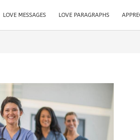
LOVE MESSAGES
LOVE PARAGRAPHS
APPRE