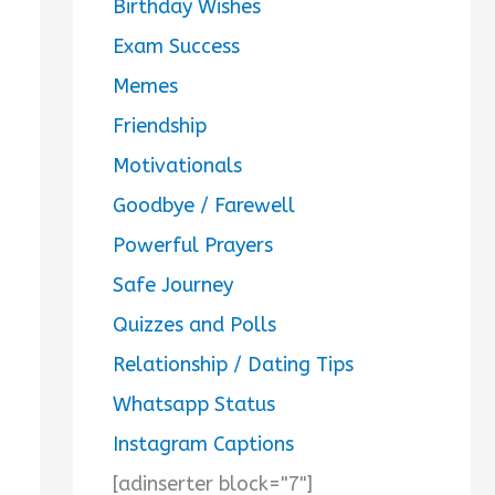
Birthday Wishes
Exam Success
Memes
Friendship
Motivationals
Goodbye / Farewell
Powerful Prayers
Safe Journey
Quizzes and Polls
Relationship / Dating Tips
Whatsapp Status
Instagram Captions
[adinserter block="7"]