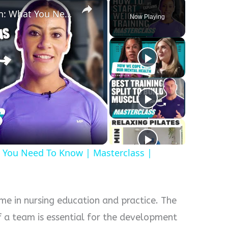
Strength Training For Women: What You Need To Know | Masterclass | Myprotein
Now Playing
y
eo
 You Need To Know | Masterclass |
me in nursing education and practice. The
of a team is essential for the development