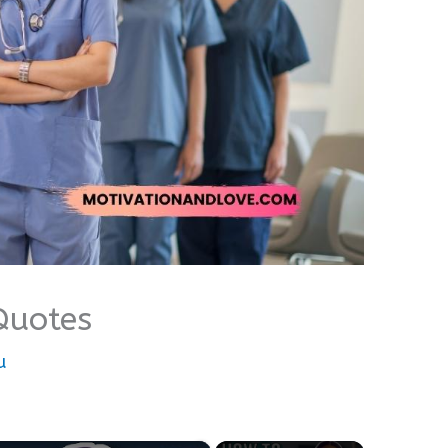
Quotes
u
×