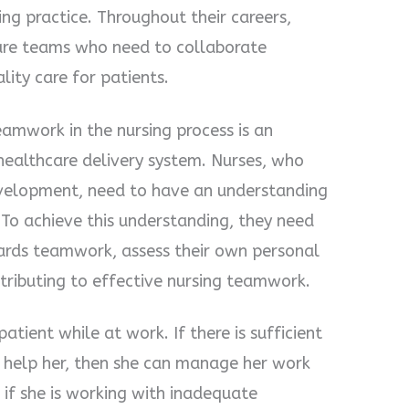
ng practice. Throughout their careers,
are teams who need to collaborate
lity care for patients.
amwork in the nursing process is an
 healthcare delivery system. Nurses, who
development, need to have an understanding
 To achieve this understanding, they need
ards teamwork, assess their own personal
ntributing to effective nursing teamwork.
tient while at work. If there is sufficient
 help her, then she can manage her work
, if she is working with inadequate