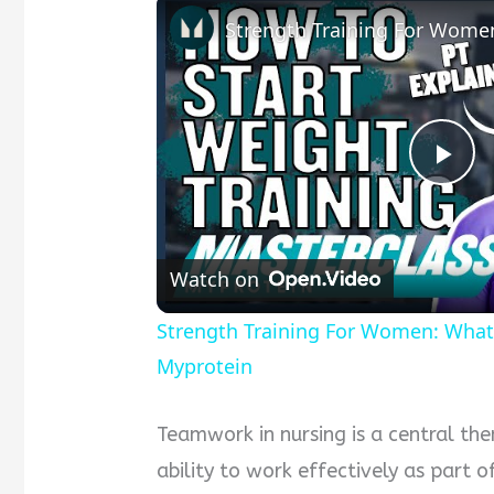
Pla
Vid
Watch on
Strength Training For Women: What
Myprotein
Teamwork in nursing is a central the
ability to work effectively as part 