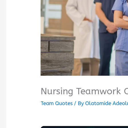
Nursing Teamwork 
Team Quotes
/ By
Olatomide Adeol