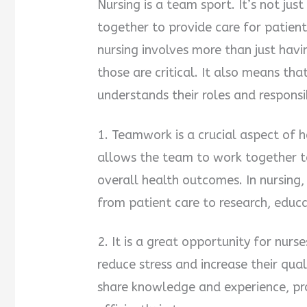
Nursing is a team sport. It’s not ju
together to provide care for patients
nursing involves more than just hav
those are critical. It also means tha
understands their roles and responsib
1. Teamwork is a crucial aspect of h
allows the team to work together to
overall health outcomes. In nursing
from patient care to research, educ
2. It is a great opportunity for nurs
reduce stress and increase their qua
share knowledge and experience, p