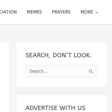
CIATION
MEMES
PRAYERS
MORE
SEARCH, DON’T LOOK.
S
e
a
r
c
ADVERTISE WITH US