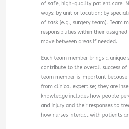
of safe, high-quality patient care. 
ways: by unit or location; by speciali
of task (e.g., surgery team). Team 
responsibilities within their assigne
move between areas if needed.
Each team member brings a unique se
contribute to the overall success of 
team member is important because 
from clinical expertise; they are ins
knowledge includes how people perce
and injury and their responses to tr
how nurses interact with patients an