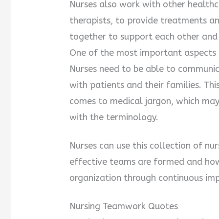
Nurses also work with other healthc
therapists, to provide treatments an
together to support each other and
One of the most important aspects 
Nurses need to be able to communica
with patients and their families. Thi
comes to medical jargon, which ma
with the terminology.
Nurses can use this collection of 
effective teams are formed and how 
organization through continuous im
Nursing Teamwork Quotes