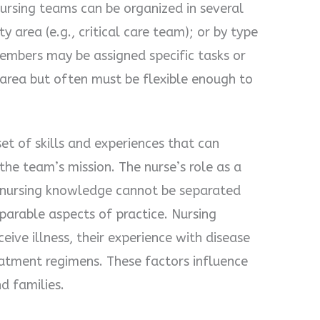
Nursing teams can be organized in several
ty area (e.g., critical care team); or by type
members may be assigned specific tasks or
d area but often must be flexible enough to
t of skills and experiences that can
the team’s mission. The nurse’s role as a
nursing knowledge cannot be separated
eparable aspects of practice. Nursing
ive illness, their experience with disease
eatment regimens. These factors influence
d families.