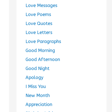
Love Messages
Love Poems
Love Quotes
Love Letters
Love Paragraphs
Good Morning
Good Afternoon
Good Night
Apology
I Miss You
New Month
Appreciation