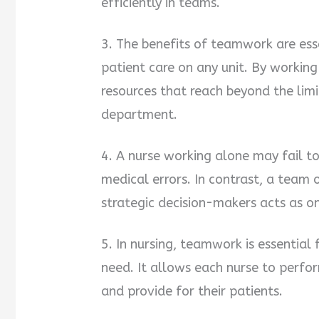
efficiently in teams.
3. The benefits of teamwork are esse
patient care on any unit. By working
resources that reach beyond the lim
department.
4. A nurse working alone may fail to
medical errors. In contrast, a team
strategic decision-makers acts as o
5. In nursing, teamwork is essential 
need. It allows each nurse to perform
and provide for their patients.