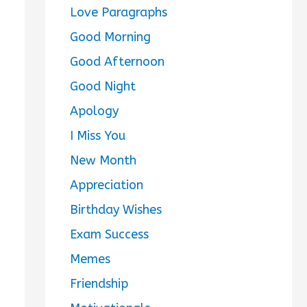
Love Paragraphs
Good Morning
Good Afternoon
Good Night
Apology
I Miss You
New Month
Appreciation
Birthday Wishes
Exam Success
Memes
Friendship