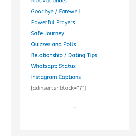
Motivationals
Goodbye / Farewell
Powerful Prayers
Safe Journey
Quizzes and Polls
Relationship / Dating Tips
Whatsapp Status
Instagram Captions
[adinserter block="7"]
...