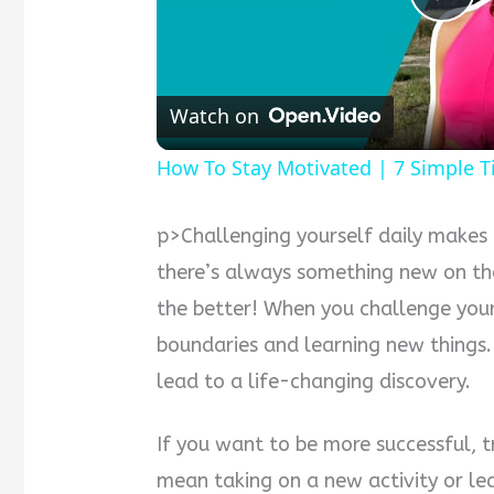
Pla
Vid
Watch on
How To Stay Motivated | 7 Simple T
p>Challenging yourself daily makes 
there’s always something new on th
the better! When you challenge your
boundaries and learning new things
lead to a life-changing discovery.
If you want to be more successful, 
mean taking on a new activity or l