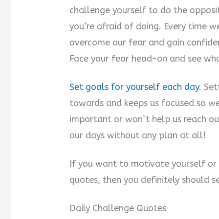
challenge yourself to do the opposi
you’re afraid of doing. Every time 
overcome our fear and gain confiden
Face your fear head-on and see wh
Set goals for yourself each day
. Se
towards and keeps us focused so we
important or won’t help us reach ou
our days without any plan at all!
If you want to motivate yourself or
quotes, then you definitely should s
Daily Challenge Quotes