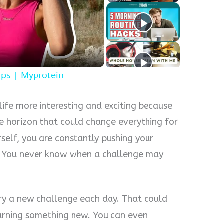
y
eo
ips | Myprotein
life more interesting and exciting because
e horizon that could change everything for
self, you are constantly pushing your
. You never know when a challenge may
try a new challenge each day. That could
earning something new. You can even