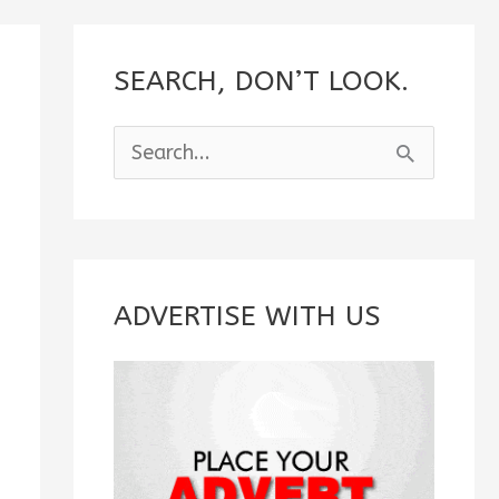
SEARCH, DON’T LOOK.
S
e
a
r
c
ADVERTISE WITH US
h
f
o
r