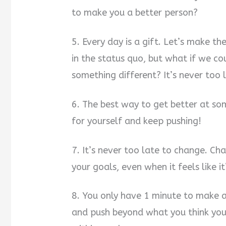
to make you a better person?
5. Every day is a gift. Let’s make t
in the status quo, but what if we c
something different? It’s never too 
6. The best way to get better at som
for yourself and keep pushing!
7. It’s never too late to change. Ch
your goals, even when it feels like i
8. You only have 1 minute to make a 
and push beyond what you think your 