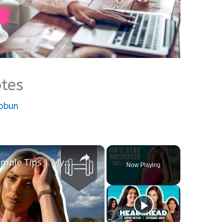
tes
nobun
×
How To Stay Motivated | 7 Simple Tips | Myprotein
Now Playing