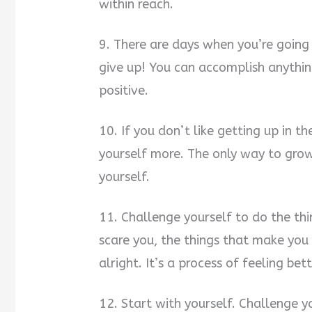
within reach.
9. There are days when you’re going 
give up! You can accomplish anythin
positive.
10. If you don’t like getting up in 
yourself more. The only way to grow
yourself.
11. Challenge yourself to do the thi
scare you, the things that make you 
alright. It’s a process of feeling bet
12. Start with yourself. Challenge 