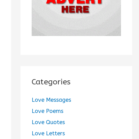
:
Categories
Love Messages
Love Poems
Love Quotes
Love Letters