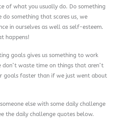
te of what you usually do. Do something
we do something that scares us, we
ce in ourselves as well as self-esteem.
at happens!
tting goals gives us something to work
 don’t waste time on things that aren’t
r goals faster than if we just went about
 someone else with some daily challenge
ee the daily challenge quotes below.