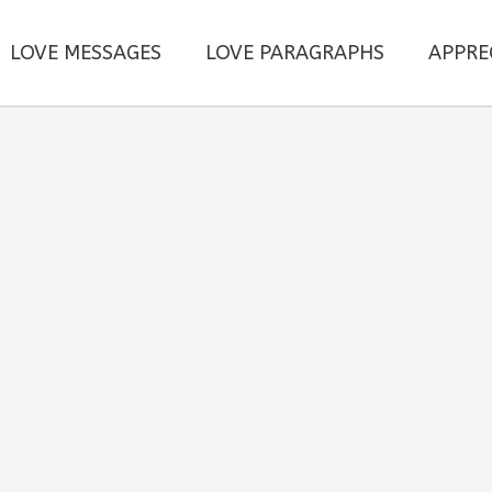
LOVE MESSAGES
LOVE PARAGRAPHS
APPRE