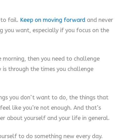
to fail.
Keep on moving forward
and never
g you want, especially if you focus on the
the morning, then you need to challenge
 is through the times you challenge
ngs you don’t want to do, the things that
feel like you’re not enough. And that’s
ter about yourself and your life in general.
yourself to do something new every day.