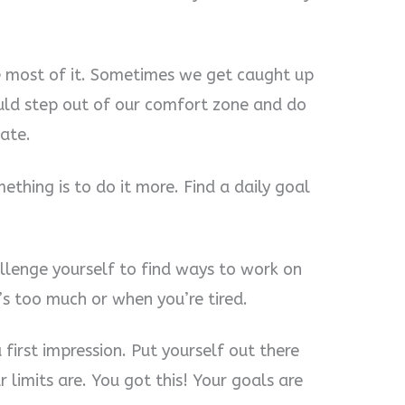
he most of it. Sometimes we get caught up
ould step out of our comfort zone and do
late.
ething is to do it more. Find a daily goal
allenge yourself to find ways to work on
t’s too much or when you’re tired.
first impression. Put yourself out there
limits are. You got this! Your goals are