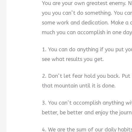
You are your own greatest enemy. No
you you can’t do something. You can 
some work and dedication. Make a c
much you can accomplish in one day
1. You can do anything if you put yo
see what results you get.
2. Don’t let fear hold you back. Put 
that mountain until it is done.
3. You can’t accomplish anything wit
better, be better and enjoy the journ
4. We are the sum of our daily habi