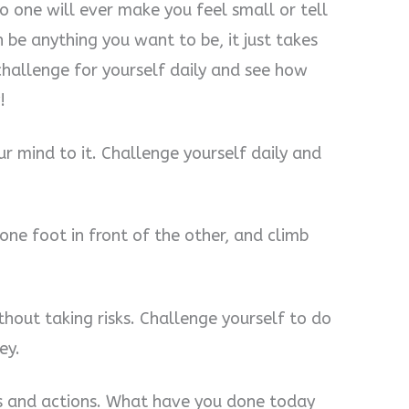
 one will ever make you feel small or tell
be anything you want to be, it just takes
hallenge for yourself daily and see how
!
ur mind to it. Challenge yourself daily and
one foot in front of the other, and climb
hout taking risks. Challenge yourself to do
ey.
ts and actions. What have you done today