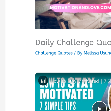
Daily Challenge Quo
Challenge Quotes
/ By
Melissa Usu