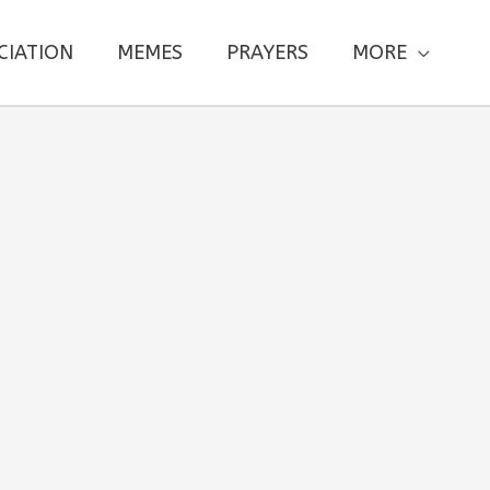
CIATION
MEMES
PRAYERS
MORE