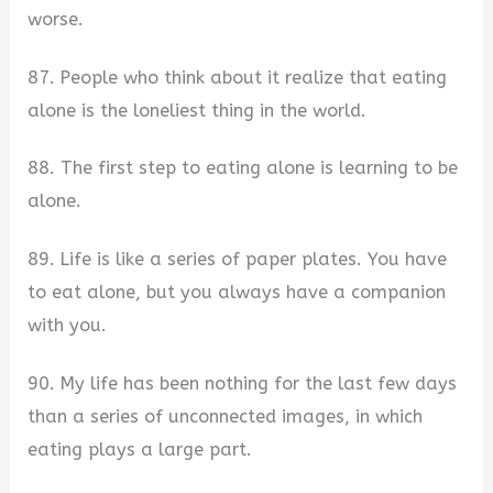
worse.
87. People who think about it realize that eating
alone is the loneliest thing in the world.
88. The first step to eating alone is learning to be
alone.
89. Life is like a series of paper plates. You have
to eat alone, but you always have a companion
with you.
90. My life has been nothing for the last few days
than a series of unconnected images, in which
eating plays a large part.