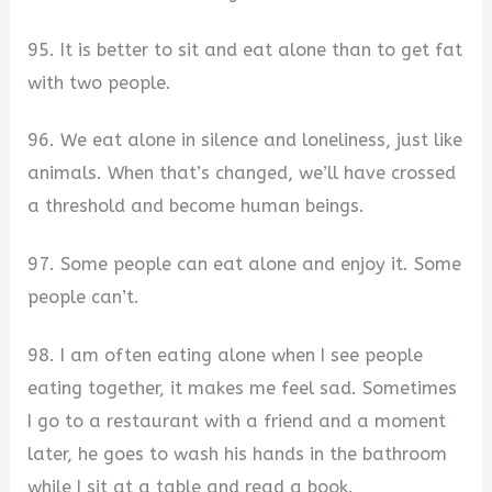
95. It is better to sit and eat alone than to get fat
with two people.
96. We eat alone in silence and loneliness, just like
animals. When that’s changed, we’ll have crossed
a threshold and become human beings.
97. Some people can eat alone and enjoy it. Some
people can’t.
98. I am often eating alone when I see people
eating together, it makes me feel sad. Sometimes
I go to a restaurant with a friend and a moment
later, he goes to wash his hands in the bathroom
while I sit at a table and read a book.