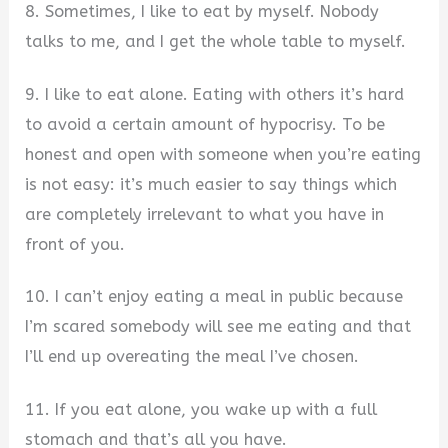
8. Sometimes, I like to eat by myself. Nobody
talks to me, and I get the whole table to myself.
9. I like to eat alone. Eating with others it’s hard
to avoid a certain amount of hypocrisy. To be
honest and open with someone when you’re eating
is not easy: it’s much easier to say things which
are completely irrelevant to what you have in
front of you.
10. I can’t enjoy eating a meal in public because
I’m scared somebody will see me eating and that
I’ll end up overeating the meal I’ve chosen.
11. If you eat alone, you wake up with a full
stomach and that’s all you have.