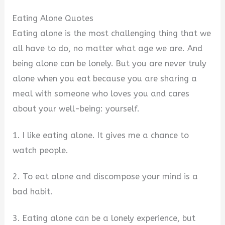
Eating Alone Quotes
Eating alone is the most challenging thing that we
all have to do, no matter what age we are. And
being alone can be lonely. But you are never truly
alone when you eat because you are sharing a
meal with someone who loves you and cares
about your well-being: yourself.
1. I like eating alone. It gives me a chance to
watch people.
2. To eat alone and discompose your mind is a
bad habit.
3. Eating alone can be a lonely experience, but