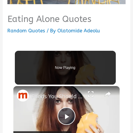
Eating Alone Quotes
Random Quotes
/ By
Olatomide Adeolu
Now Playing
×
Foods You Should Absolutely Never Eat Before Going To Bed
Play