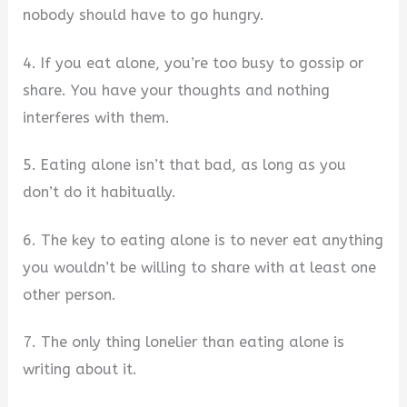
nobody should have to go hungry.
4. If you eat alone, you’re too busy to gossip or
share. You have your thoughts and nothing
interferes with them.
5. Eating alone isn’t that bad, as long as you
don’t do it habitually.
6. The key to eating alone is to never eat anything
you wouldn’t be willing to share with at least one
other person.
7. The only thing lonelier than eating alone is
writing about it.