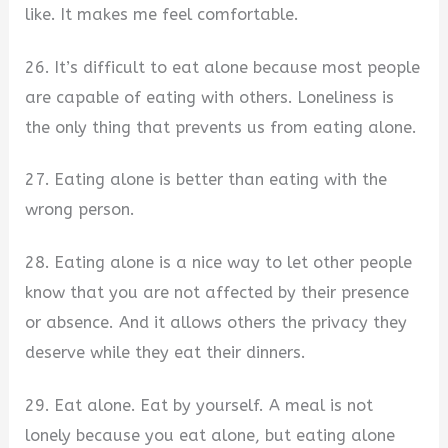
like. It makes me feel comfortable.
26. It’s difficult to eat alone because most people
are capable of eating with others. Loneliness is
the only thing that prevents us from eating alone.
27. Eating alone is better than eating with the
wrong person.
28. Eating alone is a nice way to let other people
know that you are not affected by their presence
or absence. And it allows others the privacy they
deserve while they eat their dinners.
29. Eat alone. Eat by yourself. A meal is not
lonely because you eat alone, but eating alone