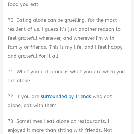
food you eat.
70. Eating alone can be gruelling, for the most
resilient of us. I guess it’s just another reason to
feel grateful whenever, and wherever I’m with
family or friends. This is my life, and I feel happy
and grateful for it all.
71. What you eat alone is what you are when you
are alone.
72. If you are
surrounded by friends
who eat
alone, eat with them.
73. Sometimes I eat alone at restaurants. I
enjoyed it more than sitting with friends. Not