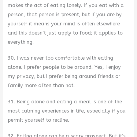
makes the act of eating lonely. If you eat with a
person, that person is present, but if you are by
yourself it means your mind is often elsewhere
and this doesn’t just apply to food; it applies to
everything!
30. I was never too comfortable with eating
alone. I prefer people to be around. Yes, I enjoy
my privacy, but I prefer being around friends or
family more often than not.
31. Being alone and eating a meal is one of the
most calming experiences in life, especially if you
permit yourself to recline.
32. Eating alone can be a scary prospect. But it’s