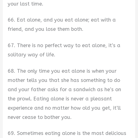
your last time.
66. Eat alone, and you eat alone; eat with a
friend, and you lose them both.
67. There is no perfect way to eat alone, it’s a
solitary way of life.
68. The only time you eat alone is when your
mother tells you that she has something to do
and your father asks for a sandwich as he’s on
the prowl. Eating alone is never a pleasant
experience and no matter how old you get, it’ll
never cease to bother you.
69. Sometimes eating alone is the most delicious