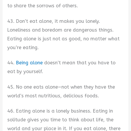
to share the sorrows of others.
43. Don’t eat alone, it makes you lonely.
Loneliness and boredom are dangerous things.
Eating alone is just not as good, no matter what
you’re eating.
44.
Being alone
doesn’t mean that you have to
eat by yourself.
45. No one eats alone—not when they have the
world’s most nutritious, delicious foods.
46. Eating alone is a lonely business. Eating in
solitude gives you time to think about life, the
world and your place in it. If you eat alone, there