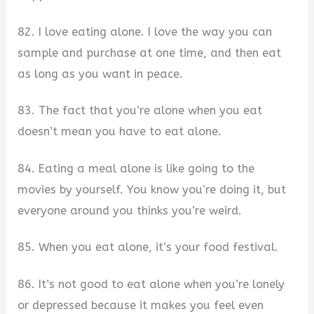
82. I love eating alone. I love the way you can
sample and purchase at one time, and then eat
as long as you want in peace.
83. The fact that you’re alone when you eat
doesn’t mean you have to eat alone.
84. Eating a meal alone is like going to the
movies by yourself. You know you’re doing it, but
everyone around you thinks you’re weird.
85. When you eat alone, it’s your food festival.
86. It’s not good to eat alone when you’re lonely
or depressed because it makes you feel even