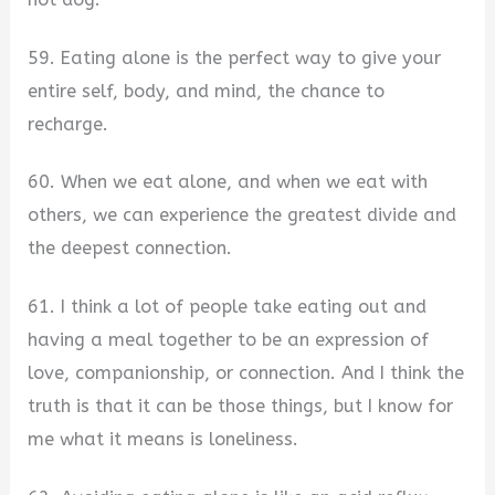
59. Eating alone is the perfect way to give your
entire self, body, and mind, the chance to
recharge.
60. When we eat alone, and when we eat with
others, we can experience the greatest divide and
the deepest connection.
61. I think a lot of people take eating out and
having a meal together to be an expression of
love, companionship, or connection. And I think the
truth is that it can be those things, but I know for
me what it means is loneliness.