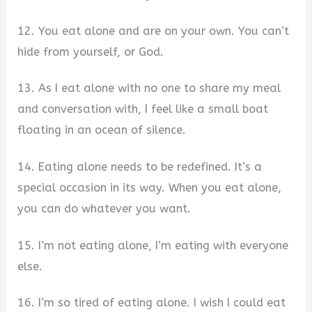
12. You eat alone and are on your own. You can’t
hide from yourself, or God.
13. As I eat alone with no one to share my meal
and conversation with, I feel like a small boat
floating in an ocean of silence.
14. Eating alone needs to be redefined. It’s a
special occasion in its way. When you eat alone,
you can do whatever you want.
15. I’m not eating alone, I’m eating with everyone
else.
16. I’m so tired of eating alone. I wish I could eat