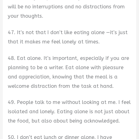
will be no interruptions and no distractions from
your thoughts.
47. It’s not that I don’t like eating alone —it’s just
that it makes me feel lonely at times.
48. Eat alone. It’s important, especially if you are
planning to be a writer. Eat alone with pleasure
and appreciation, knowing that the meal is a
welcome distraction from the task at hand.
49. People talk to me without looking at me. I feel
isolated and lonely. Eating alone is not just about
the food, but also about being acknowledged.
50. I don’t eat lunch or dinner alone. I have