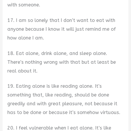
with someone.
17. I am so lonely that I don’t want to eat with
anyone because I know it will just remind me of
how alone I am.
18. Eat alone, drink alone, and sleep alone.
There’s nothing wrong with that but at least be
real about it.
19. Eating alone is like reading alone. It’s
something that, like reading, should be done
greedily and with great pleasure, not because it
has to be done or because it’s somehow virtuous.
20. I feel vulnerable when I eat alone. It’s like