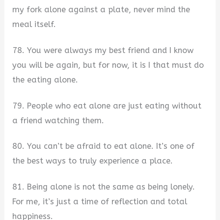
my fork alone against a plate, never mind the
meal itself.
78. You were always my best friend and I know
you will be again, but for now, it is I that must do
the eating alone.
79. People who eat alone are just eating without
a friend watching them.
80. You can’t be afraid to eat alone. It’s one of
the best ways to truly experience a place.
81. Being alone is not the same as being lonely.
For me, it’s just a time of reflection and total
happiness.