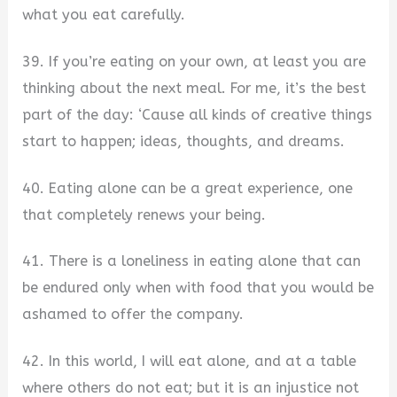
what you eat carefully.
39. If you’re eating on your own, at least you are
thinking about the next meal. For me, it’s the best
part of the day: ‘Cause all kinds of creative things
start to happen; ideas, thoughts, and dreams.
40. Eating alone can be a great experience, one
that completely renews your being.
41. There is a loneliness in eating alone that can
be endured only when with food that you would be
ashamed to offer the company.
42. In this world, I will eat alone, and at a table
where others do not eat; but it is an injustice not