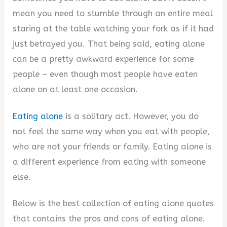
mean you need to stumble through an entire meal
staring at the table watching your fork as if it had
just betrayed you. That being said, eating alone
can be a pretty awkward experience for some
people – even though most people have eaten
alone on at least one occasion.
Eating alone
is a solitary act. However, you do
not feel the same way when you eat with people,
who are not your friends or family. Eating alone is
a different experience from eating with someone
else.
Below is the best collection of eating alone quotes
that contains the pros and cons of eating alone.