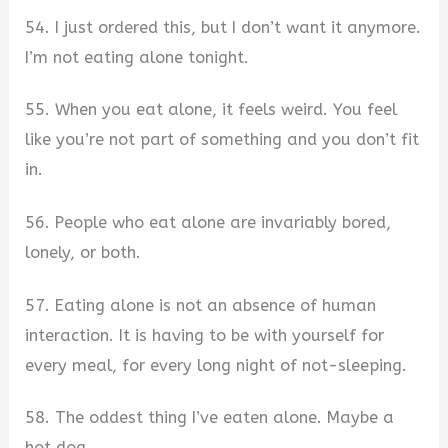
54. I just ordered this, but I don’t want it anymore.
I’m not eating alone tonight.
55. When you eat alone, it feels weird. You feel
like you’re not part of something and you don’t fit
in.
56. People who eat alone are invariably bored,
lonely, or both.
57. Eating alone is not an absence of human
interaction. It is having to be with yourself for
every meal, for every long night of not-sleeping.
58. The oddest thing I’ve eaten alone. Maybe a
hot dog.