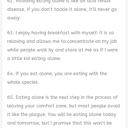
62. Avoiding eating alone is like an acid reflux
disease, if you don’t tackle it alone, it’ll never go
away.
63. I enjoy having breakfast with myself. It is so
relaxing and allows me to concentrate on my job
while people walk by and stare at me as if I were
a little kid eating alone.
64. If you eat alone, you are eating with the
whole species.
65. Eating alone is the next step in the process of
leaving your comfort zone, but most people avoid
it like the plague. You will be eating alone today
and tomorrow, but I promise that this won’t be