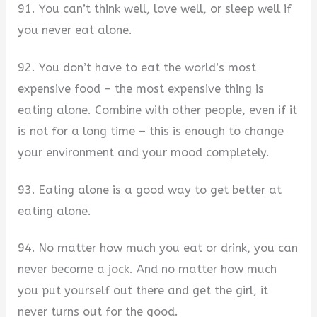
91. You can’t think well, love well, or sleep well if
you never eat alone.
92. You don’t have to eat the world’s most
expensive food – the most expensive thing is
eating alone. Combine with other people, even if it
is not for a long time – this is enough to change
your environment and your mood completely.
93. Eating alone is a good way to get better at
eating alone.
94. No matter how much you eat or drink, you can
never become a jock. And no matter how much
you put yourself out there and get the girl, it
never turns out for the good.