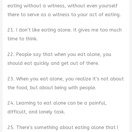
eating without a witness, without even yourself
there to serve as a witness to your act of eating.
21. I don’t like eating alone. It gives me too much
time to think.
22. People say that when you eat alone, you
should eat quickly and get out of there.
23. When you eat alone, you realize it’s not about
the food, but about being with people.
24. Learning to eat alone can be a painful,
difficult, and lonely task.
25. There’s something about eating alone that I