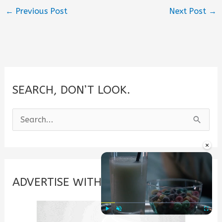
←
Previous Post
Next Post
→
SEARCH, DON’T LOOK.
S
e
×
a
r
c
ADVERTISE WITH US
h
f
Play
Unmute
Fullscre