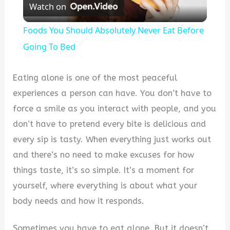
Watch on
Video
Foods You Should Absolutely Never Eat Before
Going To Bed
Eating alone is one of the most peaceful
experiences a person can have. You don’t have to
force a smile as you interact with people, and you
don’t have to pretend every bite is delicious and
every sip is tasty. When everything just works out
and there’s no need to make excuses for how
things taste, it’s so simple. It’s a moment for
yourself, where everything is about what your
body needs and how it responds.
Sometimes you have to eat alone. But it doesn’t