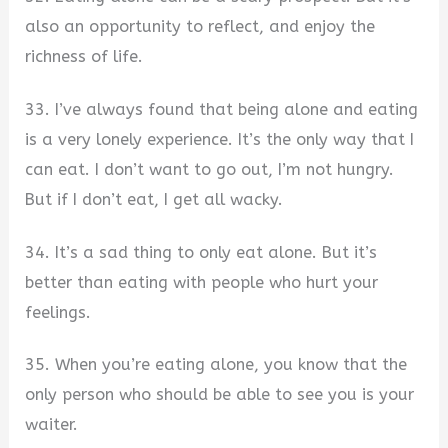
also an opportunity to reflect, and enjoy the
richness of life.
33. I’ve always found that being alone and eating
is a very lonely experience. It’s the only way that I
can eat. I don’t want to go out, I’m not hungry.
But if I don’t eat, I get all wacky.
34. It’s a sad thing to only eat alone. But it’s
better than eating with people who hurt your
feelings.
35. When you’re eating alone, you know that the
only person who should be able to see you is your
waiter.