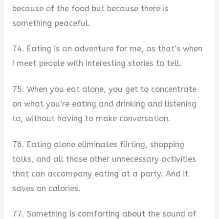
because of the food but because there is
something peaceful.
74. Eating is an adventure for me, as that’s when
I meet people with interesting stories to tell.
75. When you eat alone, you get to concentrate
on what you’re eating and drinking and listening
to, without having to make conversation.
76. Eating alone eliminates flirting, shopping
talks, and all those other unnecessary activities
that can accompany eating at a party. And it
saves on calories.
77. Something is comforting about the sound of