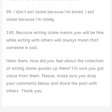
99. I don’t eat alone because I’m bored, I eat
alone because I’m lonely.
100. Because eating alone means you will be fine
while eating with others will always mean that
someone is sad.
Hello there. How did you feel about the collection
of eating alone quotes up there? I’m sure you got
value from them. Please, make sure you drop
your comments below and share the post with
others. Thank you.