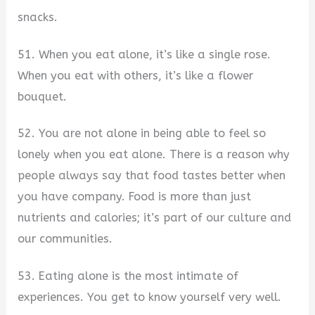
snacks.
51. When you eat alone, it’s like a single rose.
When you eat with others, it’s like a flower
bouquet.
52. You are not alone in being able to feel so
lonely when you eat alone. There is a reason why
people always say that food tastes better when
you have company. Food is more than just
nutrients and calories; it’s part of our culture and
our communities.
53. Eating alone is the most intimate of
experiences. You get to know yourself very well.