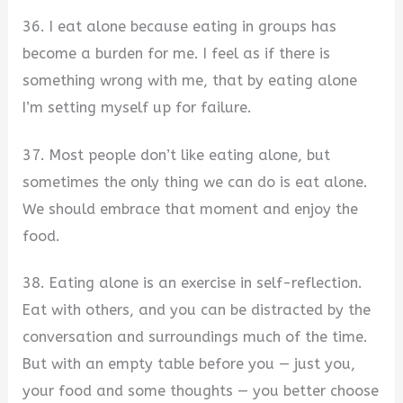
36. I eat alone because eating in groups has
become a burden for me. I feel as if there is
something wrong with me, that by eating alone
I’m setting myself up for failure.
37. Most people don’t like eating alone, but
sometimes the only thing we can do is eat alone.
We should embrace that moment and enjoy the
food.
38. Eating alone is an exercise in self-reflection.
Eat with others, and you can be distracted by the
conversation and surroundings much of the time.
But with an empty table before you — just you,
your food and some thoughts — you better choose