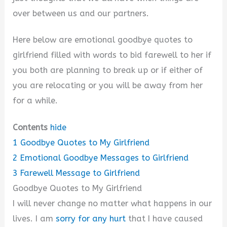
over between us and our partners.
Here below are emotional goodbye quotes to
girlfriend filled with words to bid farewell to her if
you both are planning to break up or if either of
you are relocating or you will be away from her
for a while.
Contents
hide
1
Goodbye Quotes to My Girlfriend
2
Emotional Goodbye Messages to Girlfriend
3
Farewell Message to Girlfriend
Goodbye Quotes to My Girlfriend
I will never change no matter what happens in our
lives. I am
sorry for any hurt
that I have caused