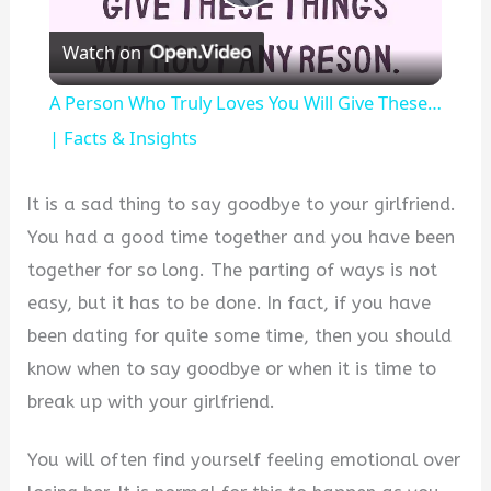
Play
Watch on
Video
A Person Who Truly Loves You Will Give These…
| Facts & Insights
It is a sad thing to say goodbye to your girlfriend.
You had a good time together and you have been
together for so long. The parting of ways is not
easy, but it has to be done. In fact, if you have
been dating for quite some time, then you should
know when to say goodbye or when it is time to
break up with your girlfriend.
You will often find yourself feeling emotional over