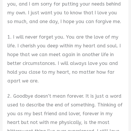
you, and I am sorry for putting your needs behind
my own. I just want you to know that I love you
so much, and one day, I hope you can forgive me.
1. I will never forget you. You are the love of my
life. I cherish you deep within my heart and soul. I
hope that we can meet again in another life in
better circumstances. I will always love you and
hold you close to my heart, no matter how far
apart we are.
2. Goodbye doesn’t mean forever. It is just a word
used to describe the end of something. Thinking of
you as my best friend and lover, forever in my
heart but not with me physically, is the most