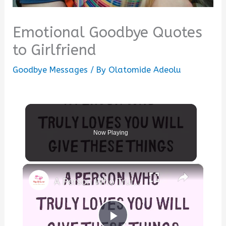
Emotional Goodbye Quotes
to Girlfriend
Goodbye Messages
/ By
Olatomide Adeolu
Now Playing
×
A Person Who Truly Loves You Will Give These… | Facts & Insights