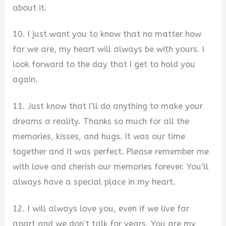
about it.
10. I just want you to know that no matter how
far we are, my heart will always be with yours. I
look forward to the day that I get to hold you
again.
11. Just know that I’ll do anything to make your
dreams a reality. Thanks so much for all the
memories, kisses, and hugs. It was our time
together and it was perfect. Please remember me
with love and cherish our memories forever. You’ll
always have a special place in my heart.
12. I will always love you, even if we live far
apart and we don’t talk for years. You are my