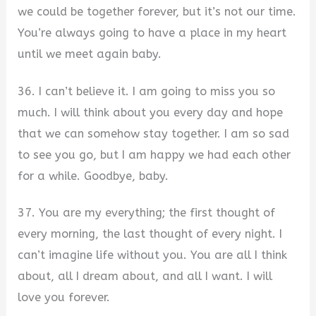
we could be together forever, but it’s not our time.
You’re always going to have a place in my heart
until we meet again baby.
36. I can’t believe it. I am going to miss you so
much. I will think about you every day and hope
that we can somehow stay together. I am so sad
to see you go, but I am happy we had each other
for a while. Goodbye, baby.
37. You are my everything; the first thought of
every morning, the last thought of every night. I
can’t imagine life without you. You are all I think
about, all I dream about, and all I want. I will
love you forever.