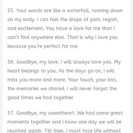
55. Your words are like a waterfall, running down
on my body. I can feel the drops of pain, regret,
and excitement. You have a love for me that I
can’t find anywhere else. That is why I love you
because you’re perfect for me.
56. Goodbye, my love. I will always love you. My
heart belongs to you. As the days go on, I will
miss you more and more. Your touch, your kiss,
the memories we shared. I will never forget the
good times we had together.
57. Goodbye, my sweetheart. We had some great
moments together and I know one day we will be
reunited again. Till then, I must face life without