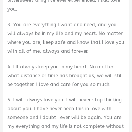
bittersweet thing I’ve ever experienced. I still love
you.
3. You are everything I want and need, and you
will always be in my life and my heart. No matter
where you are, keep safe and know that I love you
with all of me, always and forever.
4. I’ll always keep you in my heart. No matter
what distance or time has brought us, we will still
be together. I love and care for you so much.
5. I will always love you. I will never stop thinking
about you. I have never been this in love with
someone and I doubt I ever will be again. You are
my everything and my life is not complete without