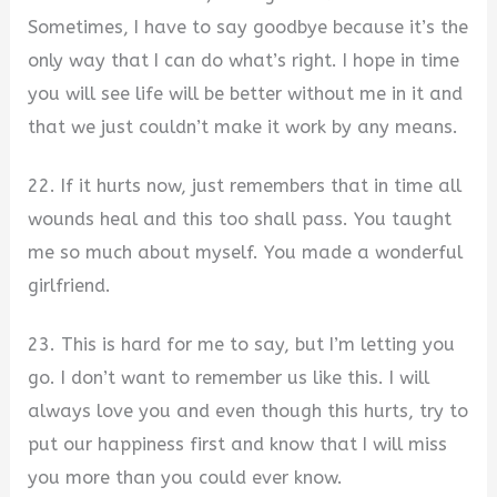
Sometimes, I have to say goodbye because it’s the
only way that I can do what’s right. I hope in time
you will see life will be better without me in it and
that we just couldn’t make it work by any means.
22. If it hurts now, just remembers that in time all
wounds heal and this too shall pass. You taught
me so much about myself. You made a wonderful
girlfriend.
23. This is hard for me to say, but I’m letting you
go. I don’t want to remember us like this. I will
always love you and even though this hurts, try to
put our happiness first and know that I will miss
you more than you could ever know.