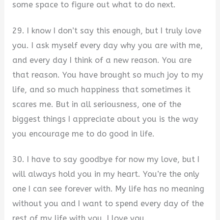
some space to figure out what to do next.
29. I know I don’t say this enough, but I truly love
you. I ask myself every day why you are with me,
and every day I think of a new reason. You are
that reason. You have brought so much joy to my
life, and so much happiness that sometimes it
scares me. But in all seriousness, one of the
biggest things I appreciate about you is the way
you encourage me to do good in life.
30. I have to say goodbye for now my love, but I
will always hold you in my heart. You’re the only
one I can see forever with. My life has no meaning
without you and I want to spend every day of the
rest of my life with you. I love you.