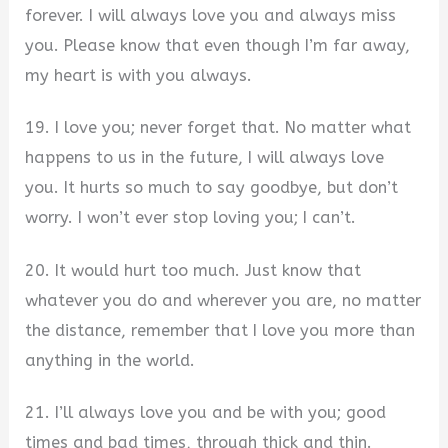
forever. I will always love you and always miss
you. Please know that even though I’m far away,
my heart is with you always.
19. I love you; never forget that. No matter what
happens to us in the future, I will always love
you. It hurts so much to say goodbye, but don’t
worry. I won’t ever stop loving you; I can’t.
20. It would hurt too much. Just know that
whatever you do and wherever you are, no matter
the distance, remember that I love you more than
anything in the world.
21. I’ll always love you and be with you; good
times and bad times, through thick and thin.