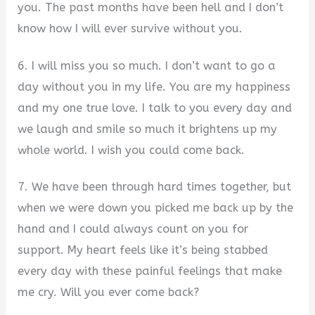
you. The past months have been hell and I don’t
know how I will ever survive without you.
6. I will miss you so much. I don’t want to go a
day without you in my life. You are my happiness
and my one true love. I talk to you every day and
we laugh and smile so much it brightens up my
whole world. I wish you could come back.
7. We have been through hard times together, but
when we were down you picked me back up by the
hand and I could always count on you for
support. My heart feels like it’s being stabbed
every day with these painful feelings that make
me cry. Will you ever come back?