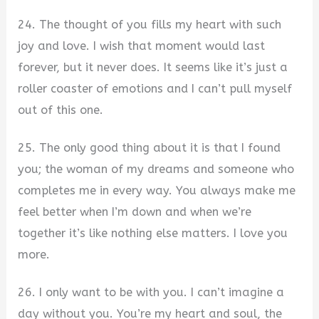
24. The thought of you fills my heart with such
joy and love. I wish that moment would last
forever, but it never does. It seems like it’s just a
roller coaster of emotions and I can’t pull myself
out of this one.
25. The only good thing about it is that I found
you; the woman of my dreams and someone who
completes me in every way. You always make me
feel better when I’m down and when we’re
together it’s like nothing else matters. I love you
more.
26. I only want to be with you. I can’t imagine a
day without you. You’re my heart and soul, the