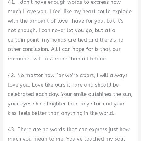
41. I don’t have enough words to express how
much I love you. I feel like my heart could explode
with the amount of love I have for you, but it’s
not enough. I can never let you go, but at a
certain point, my hands are tied and there’s no
other conclusion. All I can hope for is that our
memories will last more than a lifetime.
42. No matter how far we’re apart, I will always
love you. Love like ours is rare and should be
celebrated each day. Your smile outshines the sun,
your eyes shine brighter than any star and your
kiss feels better than anything in the world.
43. There are no words that can express just how
much you mean to me. You’ve touched my soul