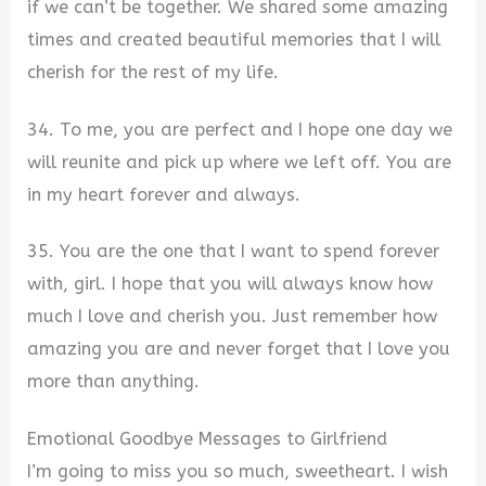
if we can’t be together. We shared some amazing
times and created beautiful memories that I will
cherish for the rest of my life.
34. To me, you are perfect and I hope one day we
will reunite and pick up where we left off. You are
in my heart forever and always.
35. You are the one that I want to spend forever
with, girl. I hope that you will always know how
much I love and cherish you. Just remember how
amazing you are and never forget that I love you
more than anything.
Emotional Goodbye Messages to Girlfriend
I’m going to miss you so much, sweetheart. I wish