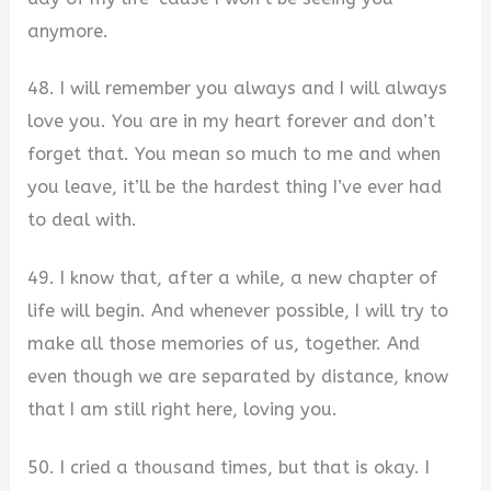
anymore.
48. I will remember you always and I will always
love you. You are in my heart forever and don’t
forget that. You mean so much to me and when
you leave, it’ll be the hardest thing I’ve ever had
to deal with.
49. I know that, after a while, a new chapter of
life will begin. And whenever possible, I will try to
make all those memories of us, together. And
even though we are separated by distance, know
that I am still right here, loving you.
50. I cried a thousand times, but that is okay. I