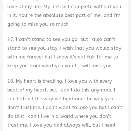
love of my life. My life isn’t complete without you
in it. You’re the absolute best part of me, and I’m
going to miss you so much.
27. I can’t stand to see you go, but I also can’t
stand to see you stay. I wish that you would stay
with me forever but I know it’s not fair for me to
keep you from what you want. I will miss you.
28. My heart is breaking. I love you with every
beat of my heart, but I can’t do this anymore. I
can’t stand the way we fight and the way you
don’t trust me. I don’t want to lose you but I can’t
do this; I can’t live in a world where you don’t
trust me. I love you and always will, but I need