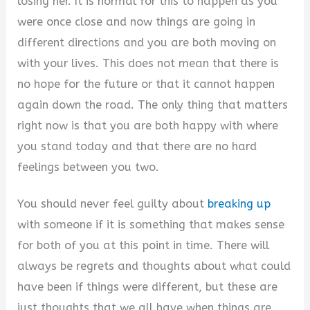
losing her. It is normal for this to happen as you
were once close and now things are going in
different directions and you are both moving on
with your lives. This does not mean that there is
no hope for the future or that it cannot happen
again down the road. The only thing that matters
right now is that you are both happy with where
you stand today and that there are no hard
feelings between you two.
You should never feel guilty about
breaking up
with someone if it is something that makes sense
for both of you at this point in time. There will
always be regrets and thoughts about what could
have been if things were different, but these are
just thoughts that we all have when things are