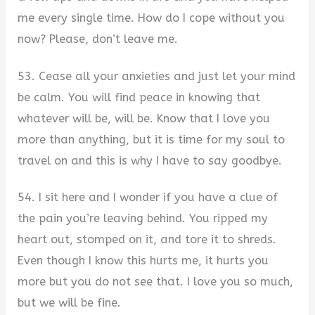
me every single time. How do I cope without you
now? Please, don’t leave me.
53. Cease all your anxieties and just let your mind
be calm. You will find peace in knowing that
whatever will be, will be. Know that I love you
more than anything, but it is time for my soul to
travel on and this is why I have to say goodbye.
54. I sit here and I wonder if you have a clue of
the pain you’re leaving behind. You ripped my
heart out, stomped on it, and tore it to shreds.
Even though I know this hurts me, it hurts you
more but you do not see that. I love you so much,
but we will be fine.