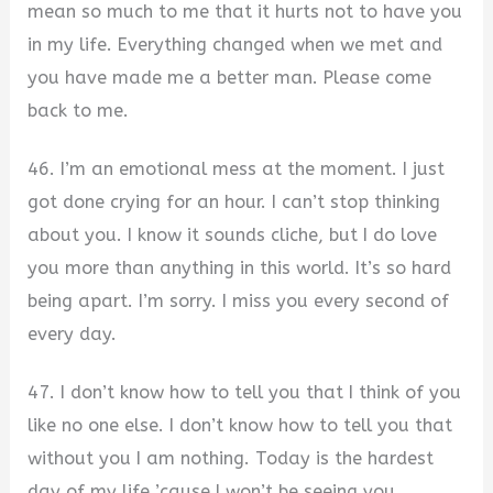
mean so much to me that it hurts not to have you
in my life. Everything changed when we met and
you have made me a better man. Please come
back to me.
46. I’m an emotional mess at the moment. I just
got done crying for an hour. I can’t stop thinking
about you. I know it sounds cliche, but I do love
you more than anything in this world. It’s so hard
being apart. I’m sorry. I miss you every second of
every day.
47. I don’t know how to tell you that I think of you
like no one else. I don’t know how to tell you that
without you I am nothing. Today is the hardest
day of my life ’cause I won’t be seeing you