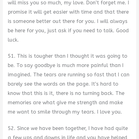
will miss you so much, my love. Don’t forget me. I
promise it will get easier with time and that there
is someone better out there for you. I will always
be here for you, just ask if you need to talk. Good
luck.
51. This is tougher than I thought it was going to
be. To say goodbye is much more painful than I
imagined. The tears are running so fast that I can
barely see the words on the page. It’s hard to
know that this is it, there is no turning back. The
memories are what give me strength and make
me want to smile through my tears. I love you.
52. Since we have been together, I have had quite
a few ups and downs in life and you have helped