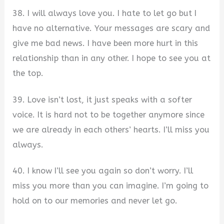
38. I will always love you. I hate to let go but I
have no alternative. Your messages are scary and
give me bad news. I have been more hurt in this
relationship than in any other. I hope to see you at
the top.
39. Love isn’t lost, it just speaks with a softer
voice. It is hard not to be together anymore since
we are already in each others’ hearts. I’ll miss you
always.
40. I know I’ll see you again so don’t worry. I’ll
miss you more than you can imagine. I’m going to
hold on to our memories and never let go.