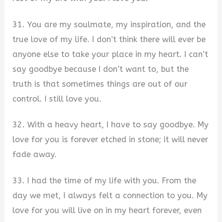
31. You are my soulmate, my inspiration, and the
true love of my life. I don’t think there will ever be
anyone else to take your place in my heart. I can’t
say goodbye because I don’t want to, but the
truth is that sometimes things are out of our
control. I still love you.
32. With a heavy heart, I have to say goodbye. My
love for you is forever etched in stone; it will never
fade away.
33. I had the time of my life with you. From the
day we met, I always felt a connection to you. My
love for you will live on in my heart forever, even