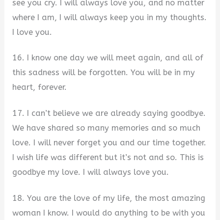
see you cry. I will always love you, and no matter
where I am, I will always keep you in my thoughts.
I love you.
16. I know one day we will meet again, and all of
this sadness will be forgotten. You will be in my
heart, forever.
17. I can’t believe we are already saying goodbye.
We have shared so many memories and so much
love. I will never forget you and our time together.
I wish life was different but it’s not and so. This is
goodbye my love. I will always love you.
18. You are the love of my life, the most amazing
woman I know. I would do anything to be with you