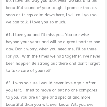
60. I love the way you look when we kiss and the
beautiful sound of your laugh. I promise that as
soon as things calm down here, I will call you so
we can talk. I love you so much.
61. I love you and I’ll miss you. You are wise
beyond your years and will be a great partner one
day. Don’t worry, when you need me, I’ll be there
for you. With the times we had together, I’ve never
been happier. Be strong out there and don’t forget
to take care of yourself.
62. I was so sure I would never love again after
you left. I tried to move on but no one compares
to you. You are unique and special and more
beautiful than you will ever know. Will you ever