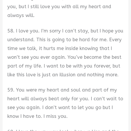
you, but I still love you with all my heart and
always will.
58. I love you. I’m sorry I can’t stay, but I hope you
understand. This is going to be hard for me. Every
time we talk, it hurts me inside knowing that I
won’t see you ever again. You’ve become the best
part of my life. I want to be with you forever, but
like this love is just an illusion and nothing more.
59. You were my heart and soul and part of my
heart will always beat only for you. I can’t wait to
see you again. I don’t want to let you go but I
know I have to. I miss you.