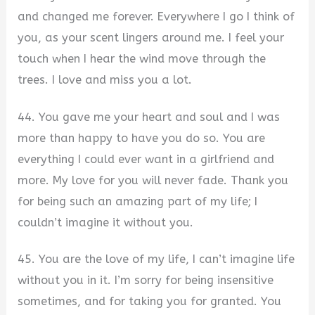
and changed me forever. Everywhere I go I think of
you, as your scent lingers around me. I feel your
touch when I hear the wind move through the
trees. I love and miss you a lot.
44. You gave me your heart and soul and I was
more than happy to have you do so. You are
everything I could ever want in a girlfriend and
more. My love for you will never fade. Thank you
for being such an amazing part of my life; I
couldn’t imagine it without you.
45. You are the love of my life, I can’t imagine life
without you in it. I’m sorry for being insensitive
sometimes, and for taking you for granted. You