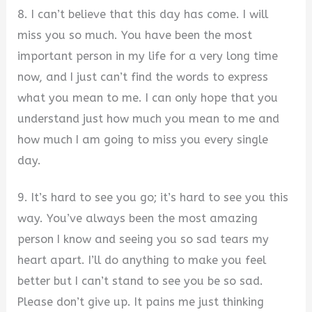
8. I can’t believe that this day has come. I will
miss you so much. You have been the most
important person in my life for a very long time
now, and I just can’t find the words to express
what you mean to me. I can only hope that you
understand just how much you mean to me and
how much I am going to miss you every single
day.
9. It’s hard to see you go; it’s hard to see you this
way. You’ve always been the most amazing
person I know and seeing you so sad tears my
heart apart. I’ll do anything to make you feel
better but I can’t stand to see you be so sad.
Please don’t give up. It pains me just thinking