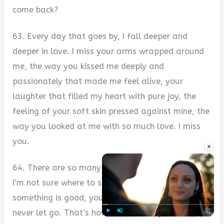
come back?
63. Every day that goes by, I fall deeper and
deeper in love. I miss your arms wrapped around
me, the way you kissed me deeply and
passionately that made me feel alive, your
laughter that filled my heart with pure joy, the
feeling of your soft skin pressed against mine, the
way you looked at me with so much love. I miss
you.
×
64. There are so many things I want to say, and
I’m not sure where to start. When you know
something is good, you hold onto it, and you
never let go. That’s how I feel about you. You’re
Play
Unmute
Fullscre