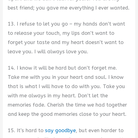
best friend; you gave me everything I ever wanted.
13. I refuse to let you go – my hands don’t want
to release your touch, my lips don’t want to
forget your taste and my heart doesn’t want to
leave you. I will always love you.
14. I know it will be hard but don’t forget me.
Take me with you in your heart and soul. I know
that is what I will have to do with you. Take you
with me always in my heart. Don’t let the
memories fade. Cherish the time we had together
and keep the good memories close to your heart.
15. It’s hard to
say goodbye
, but even harder to