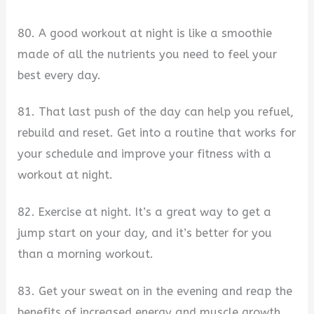
80. A good workout at night is like a smoothie
made of all the nutrients you need to feel your
best every day.
81. That last push of the day can help you refuel,
rebuild and reset. Get into a routine that works for
your schedule and improve your fitness with a
workout at night.
82. Exercise at night. It’s a great way to get a
jump start on your day, and it’s better for you
than a morning workout.
83. Get your sweat on in the evening and reap the
benefits of increased energy and muscle growth.