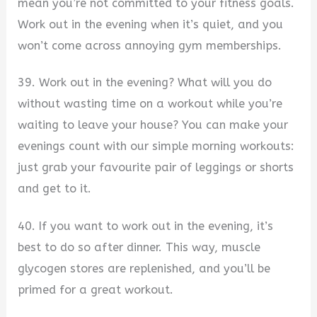
mean you’re not committed to your fitness goals.
Work out in the evening when it’s quiet, and you
won’t come across annoying gym memberships.
39. Work out in the evening? What will you do
without wasting time on a workout while you’re
waiting to leave your house? You can make your
evenings count with our simple morning workouts:
just grab your favourite pair of leggings or shorts
and get to it.
40. If you want to work out in the evening, it’s
best to do so after dinner. This way, muscle
glycogen stores are replenished, and you’ll be
primed for a great workout.