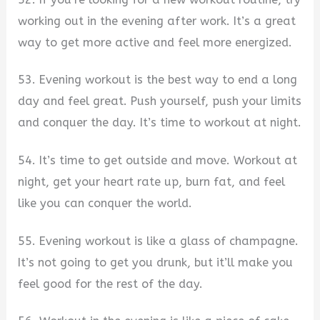
working out in the evening after work. It’s a great
way to get more active and feel more energized.
53. Evening workout is the best way to end a long
day and feel great. Push yourself, push your limits
and conquer the day. It’s time to workout at night.
54. It’s time to get outside and move. Workout at
night, get your heart rate up, burn fat, and feel
like you can conquer the world.
55. Evening workout is like a glass of champagne.
It’s not going to get you drunk, but it’ll make you
feel good for the rest of the day.