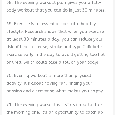
68. The evening workout plan gives you a full-
body workout that you can do in just 30 minutes.
69. Exercise is an essential part of a healthy
lifestyle. Research shows that when you exercise
at least 30 minutes a day, you can reduce your
risk of heart disease, stroke and type 2 diabetes.
Exercise early in the day to avoid getting too hot
or tired, which could take a toll on your body!
70. Evening workout is more than physical
activity. It’s about having fun, finding your
passion and discovering what makes you happy.
71. The evening workout is just as important as
the morning one. It’s an opportunity to catch up