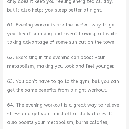
only does it keep you feeling energized all day,
but it also helps you sleep better at night.
61. Evening workouts are the perfect way to get
your heart pumping and sweat flowing, all while
taking advantage of some sun out on the town.
62. Exercising in the evening can boost your
metabolism, making you look and feel younger.
63. You don’t have to go to the gym, but you can
get the same benefits from a night workout.
64. The evening workout is a great way to relieve
stress and get your mind off of daily chores. It
also boosts your metabolism, burns calories,