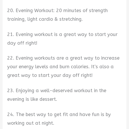
20. Evening Workout: 20 minutes of strength
training, light cardio & stretching.
21. Evening workout is a great way to start your
day off right!
22. Evening workouts are a great way to increase
your energy levels and burn calories. It’s also a
great way to start your day off right!
23. Enjoying a well-deserved workout in the
evening is like dessert.
24. The best way to get fit and have fun is by
working out at night.