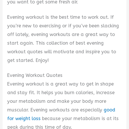
i
you want to get some fresh air.
Evening workout is the best time to work out. If
d
you’re new to exercising or if you’ve been slacking
off lately, evening workouts are a great way to
e
start again. This collection of best evening
workout quotes will motivate and inspire you to
o
get started. Enjoy!
Evening Workout Quotes
Evening workout is a great way to get in shape
and stay fit. It helps you burn calories, increase
your metabolism and make your body more
muscular. Evening workouts are especially
good
for weight loss
because your metabolism is at its
peak during this time of day.