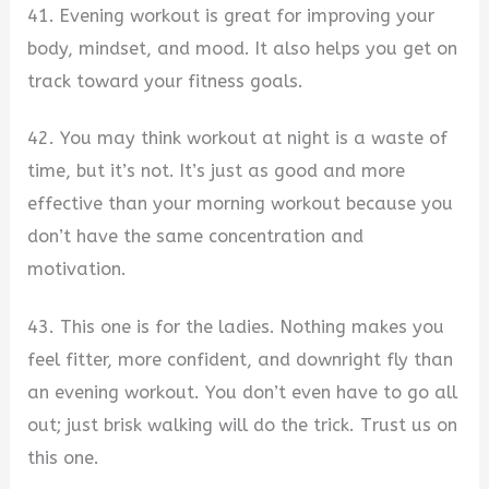
41. Evening workout is great for improving your
body, mindset, and mood. It also helps you get on
track toward your fitness goals.
42. You may think workout at night is a waste of
time, but it’s not. It’s just as good and more
effective than your morning workout because you
don’t have the same concentration and
motivation.
43. This one is for the ladies. Nothing makes you
feel fitter, more confident, and downright fly than
an evening workout. You don’t even have to go all
out; just brisk walking will do the trick. Trust us on
this one.