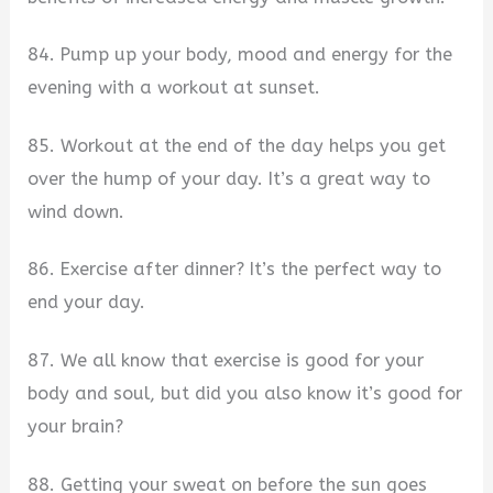
84. Pump up your body, mood and energy for the
evening with a workout at sunset.
85. Workout at the end of the day helps you get
over the hump of your day. It’s a great way to
wind down.
86. Exercise after dinner? It’s the perfect way to
end your day.
87. We all know that exercise is good for your
body and soul, but did you also know it’s good for
your brain?
88. Getting your sweat on before the sun goes