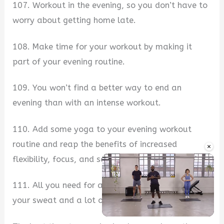
107. Workout in the evening, so you don’t have to
worry about getting home late.
108. Make time for your workout by making it
part of your evening routine.
109. You won’t find a better way to end an
evening than with an intense workout.
110. Add some yoga to your evening workout
routine and reap the benefits of increased
×
flexibility, focus, and self-esteem.
111. All you need for a great evening workout is
your sweat and a lot of determination.
Unmute