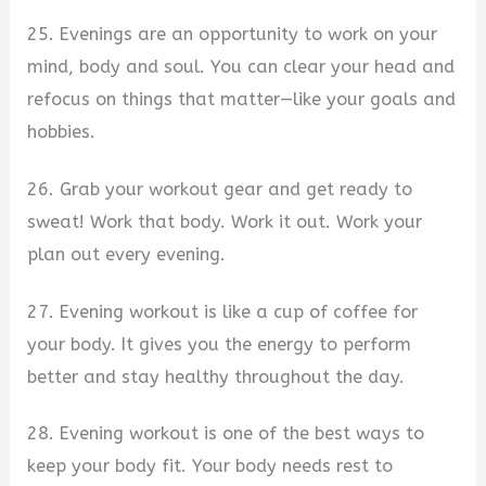
25. Evenings are an opportunity to work on your
mind, body and soul. You can clear your head and
refocus on things that matter—like your goals and
hobbies.
26. Grab your workout gear and get ready to
sweat! Work that body. Work it out. Work your
plan out every evening.
27. Evening workout is like a cup of coffee for
your body. It gives you the energy to perform
better and stay healthy throughout the day.
28. Evening workout is one of the best ways to
keep your body fit. Your body needs rest to