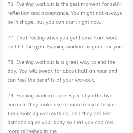
76. Evening workout is the best moment for self-
reflection and acceptance. You might not always
be in shape, but you can start right now.
77. That feeling when you get home from work
and hit the gym. Evening workout is good for you.
78. Evening workout is a great way to end the
day. You will sweat for about half an hour and
can feel the benefits of your workout.
79. Evening workouts are especially effective
because they make use of more muscle tissue
than morning workouts do, and they are less
demanding on your body so that you can feel
more refreshed in the