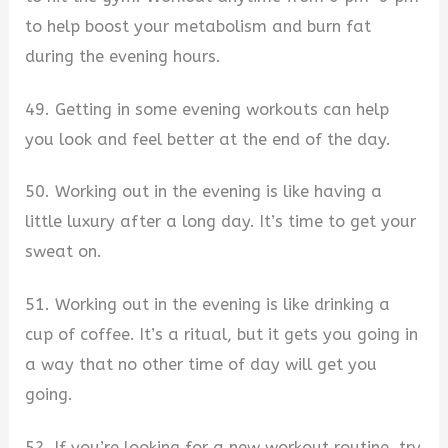
to help boost your metabolism and burn fat
during the evening hours.
49. Getting in some evening workouts can help
you look and feel better at the end of the day.
50. Working out in the evening is like having a
little luxury after a long day. It’s time to get your
sweat on.
51. Working out in the evening is like drinking a
cup of coffee. It’s a ritual, but it gets you going in
a way that no other time of day will get you
going.
52. If you’re looking for a new workout routine, try