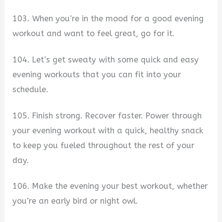
103. When you’re in the mood for a good evening
workout and want to feel great, go for it.
104. Let’s get sweaty with some quick and easy
evening workouts that you can fit into your
schedule.
105. Finish strong. Recover faster. Power through
your evening workout with a quick, healthy snack
to keep you fueled throughout the rest of your
day.
106. Make the evening your best workout, whether
you’re an early bird or night owl.