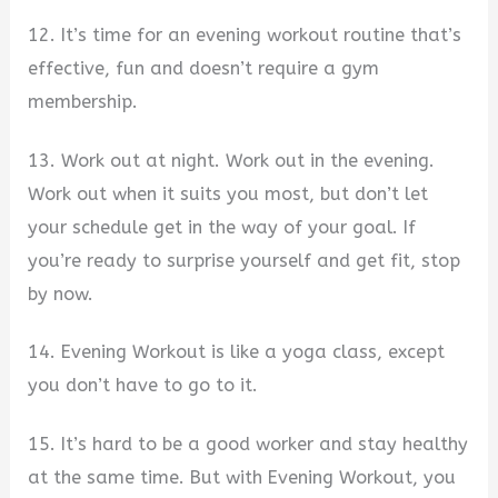
12. It’s time for an evening workout routine that’s
effective, fun and doesn’t require a gym
membership.
13. Work out at night. Work out in the evening.
Work out when it suits you most, but don’t let
your schedule get in the way of your goal. If
you’re ready to surprise yourself and get fit, stop
by now.
14. Evening Workout is like a yoga class, except
you don’t have to go to it.
15. It’s hard to be a good worker and stay healthy
at the same time. But with Evening Workout, you