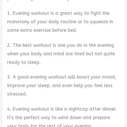
1. Evening workout is a great way to fight the
monotony of your daily routine or to squeeze in
some extra exercise before bed.
2. The best workout is one you do in the evening
when your body and mind are tired but not quite
ready to sleep.
3. A good evening workout will boost your mood,
improve your sleep, and even help you feel less
stressed.
4. Evening workout is like a nightcap after dinner.
It’s the perfect way to wind down and prepare
your body for the rest of your evening.