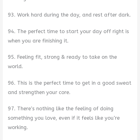
93. Work hard during the day, and rest after dark.
94. The perfect time to start your day off right is
when you are finishing it.
95. Feeling fit, strong & ready to take on the
world.
96. This is the perfect time to get in a good sweat
and strengthen your core.
97. There’s nothing like the feeling of doing
something you love, even if it feels like you’re
working.