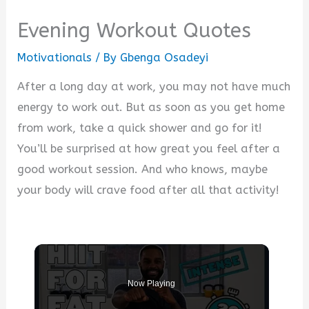
Evening Workout Quotes
Motivationals
/ By
Gbenga Osadeyi
After a long day at work, you may not have much
energy to work out. But as soon as you get home
from work, take a quick shower and go for it!
You’ll be surprised at how great you feel after a
good workout session. And who knows, maybe
your body will crave food after all that activity!
Now Playing