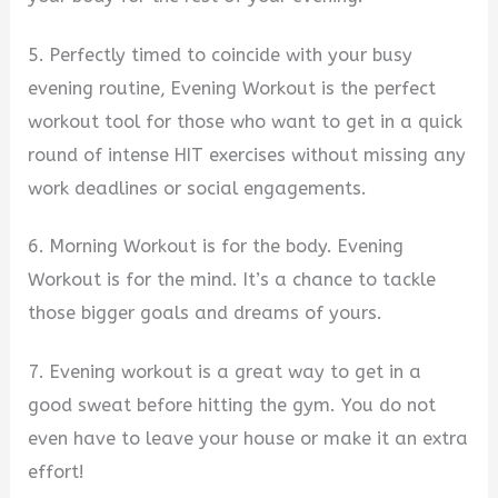
5. Perfectly timed to coincide with your busy
evening routine, Evening Workout is the perfect
workout tool for those who want to get in a quick
round of intense HIT exercises without missing any
work deadlines or social engagements.
6. Morning Workout is for the body. Evening
Workout is for the mind. It’s a chance to tackle
those bigger goals and dreams of yours.
7. Evening workout is a great way to get in a
good sweat before hitting the gym. You do not
even have to leave your house or make it an extra
effort!