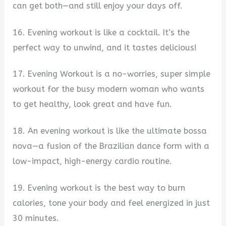
can get both—and still enjoy your days off.
16. Evening workout is like a cocktail. It’s the
perfect way to unwind, and it tastes delicious!
17. Evening Workout is a no-worries, super simple
workout for the busy modern woman who wants
to get healthy, look great and have fun.
18. An evening workout is like the ultimate bossa
nova—a fusion of the Brazilian dance form with a
low-impact, high-energy cardio routine.
19. Evening workout is the best way to burn
calories, tone your body and feel energized in just
30 minutes.