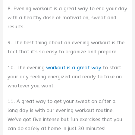
8. Evening workout is a great way to end your day
with a healthy dose of motivation, sweat and
results.
9. The best thing about an evening workout is the
fact that it’s so easy to organize and prepare.
10. The evening
workout is a great way
to start
your day feeling energized and ready to take on
whatever you want.
11. A great way to get your sweat on after a
long day is with our evening workout routine.
We’ve got five intense but fun exercises that you
can do safely at home in just 30 minutes!