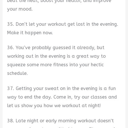
beat the heat, boost your health, and improve
your mood.
35. Don’t let your workout get lost in the evening.
Make it happen now.
36. You’ve probably guessed it already, but
working out in the evening is a great way to
squeeze some more fitness into your hectic
schedule.
37. Getting your sweat on in the evening is a fun
way to end the day. Come in, try our classes and
let us show you how we workout at night!
38. Late night or early morning workout doesn’t