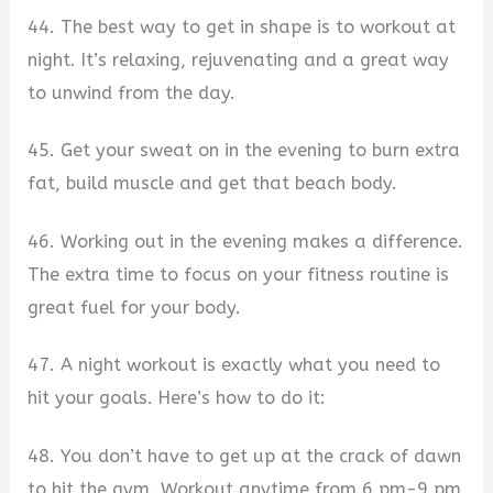
44. The best way to get in shape is to workout at
night. It’s relaxing, rejuvenating and a great way
to unwind from the day.
45. Get your sweat on in the evening to burn extra
fat, build muscle and get that beach body.
46. Working out in the evening makes a difference.
The extra time to focus on your fitness routine is
great fuel for your body.
47. A night workout is exactly what you need to
hit your goals. Here’s how to do it:
48. You don’t have to get up at the crack of dawn
to hit the gym. Workout anytime from 6 pm-9 pm