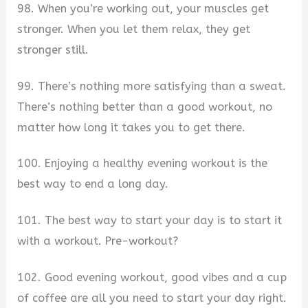
98. When you’re working out, your muscles get
stronger. When you let them relax, they get
stronger still.
99. There’s nothing more satisfying than a sweat.
There’s nothing better than a good workout, no
matter how long it takes you to get there.
100. Enjoying a healthy evening workout is the
best way to end a long day.
101. The best way to start your day is to start it
with a workout. Pre-workout?
102. Good evening workout, good vibes and a cup
of coffee are all you need to start your day right.