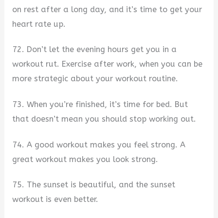
on rest after a long day, and it’s time to get your
heart rate up.
72. Don’t let the evening hours get you in a
workout rut. Exercise after work, when you can be
more strategic about your workout routine.
73. When you’re finished, it’s time for bed. But
that doesn’t mean you should stop working out.
74. A good workout makes you feel strong. A
great workout makes you look strong.
75. The sunset is beautiful, and the sunset
workout is even better.