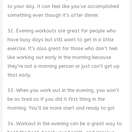
to your day. It can feel like you’ve accomplished
something even though it’s after dinner.
32. Evening workouts are great for people who
have busy days but still want to get in a little
exercise. It’s also great for those who don’t feel
like working out early in the morning because
they’re not a morning person or just can’t get up
that early.
33. When you work out in the evening, you won’t
be as tired as if you did it first thing in the
morning. You’ll be more alert and ready to go!
34. Workout in the evening can be a great way to