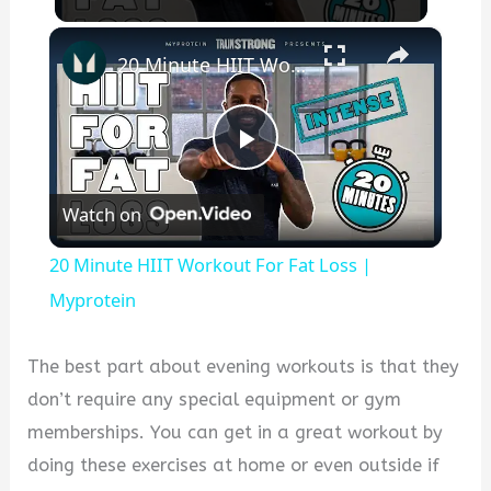
×
20 Minute HIIT Workout For Fat Loss | Myprotein
P
Watch on
l
20 Minute HIIT Workout For Fat Loss |
a
Myprotein
y
The best part about evening workouts is that they
don’t require any special equipment or gym
V
memberships. You can get in a great workout by
doing these exercises at home or even outside if