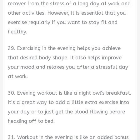
recover from the stress of a long day at work and
other activities. However, it is essential that you
exercise regularly if you want to stay fit and
healthy.
29. Exercising in the evening helps you achieve
that desired body shape. It also helps improve
your mood and relaxes you after a stressful day
at work.
30. Evening workout is like a night owl’s breakfast.
It’s a great way to add a little extra exercise into
your day or to just get the blood flowing before
heading off to bed.
31. Workout in the evening is like an added bonus