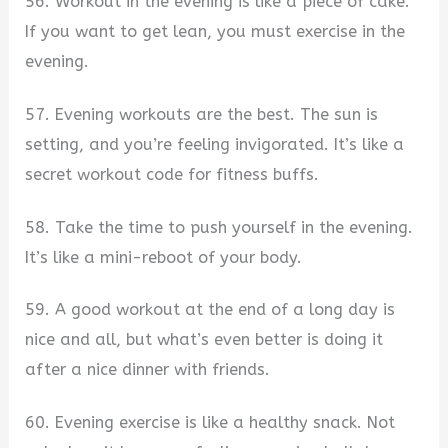
56. Workout in the evening is like a piece of cake.
If you want to get lean, you must exercise in the
evening.
57. Evening workouts are the best. The sun is
setting, and you’re feeling invigorated. It’s like a
secret workout code for fitness buffs.
58. Take the time to push yourself in the evening.
It’s like a mini-reboot of your body.
59. A good workout at the end of a long day is
nice and all, but what’s even better is doing it
after a nice dinner with friends.
60. Evening exercise is like a healthy snack. Not