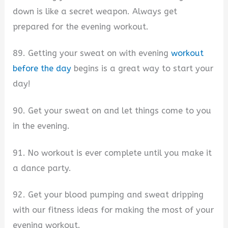
down is like a secret weapon. Always get
prepared for the evening workout.
89. Getting your sweat on with evening
workout
before the day
begins is a great way to start your
day!
90. Get your sweat on and let things come to you
in the evening.
91. No workout is ever complete until you make it
a dance party.
92. Get your blood pumping and sweat dripping
with our fitness ideas for making the most of your
evening workout.