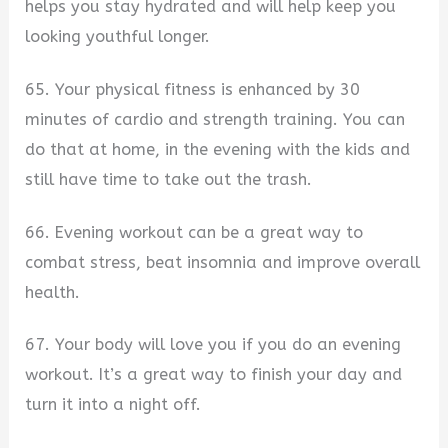
helps you stay hydrated and will help keep you
looking youthful longer.
65. Your physical fitness is enhanced by 30
minutes of cardio and strength training. You can
do that at home, in the evening with the kids and
still have time to take out the trash.
66. Evening workout can be a great way to
combat stress, beat insomnia and improve overall
health.
67. Your body will love you if you do an evening
workout. It’s a great way to finish your day and
turn it into a night off.