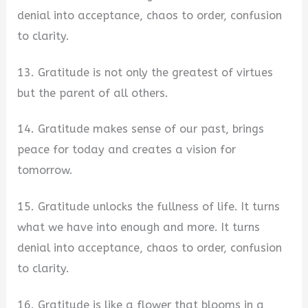
denial into acceptance, chaos to order, confusion
to clarity.
13. Gratitude is not only the greatest of virtues
but the parent of all others.
14. Gratitude makes sense of our past, brings
peace for today and creates a vision for
tomorrow.
15. Gratitude unlocks the fullness of life. It turns
what we have into enough and more. It turns
denial into acceptance, chaos to order, confusion
to clarity.
16. Gratitude is like a flower that blooms in a