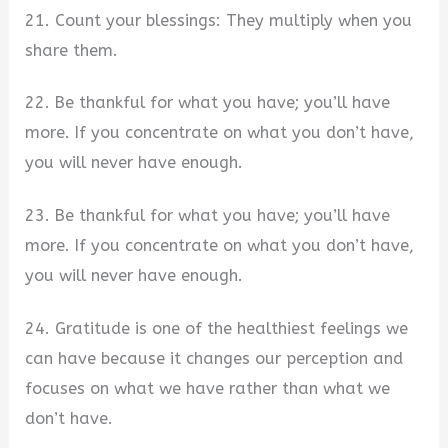
21. Count your blessings: They multiply when you
share them.
22. Be thankful for what you have; you’ll have
more. If you concentrate on what you don’t have,
you will never have enough.
23. Be thankful for what you have; you’ll have
more. If you concentrate on what you don’t have,
you will never have enough.
24. Gratitude is one of the healthiest feelings we
can have because it changes our perception and
focuses on what we have rather than what we
don’t have.