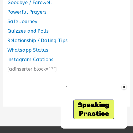
Goodbye / Farewell
Powerful Prayers
Safe Journey
Quizzes and Polls
Relationship / Dating Tips
Whatsapp Status
Instagram Captions
[adinserter block="7"]
...
×
Unmute