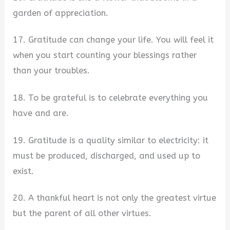
garden of appreciation.
17. Gratitude can change your life. You will feel it
when you start counting your blessings rather
than your troubles.
18. To be grateful is to celebrate everything you
have and are.
19. Gratitude is a quality similar to electricity: it
must be produced, discharged, and used up to
exist.
20. A thankful heart is not only the greatest virtue
but the parent of all other virtues.