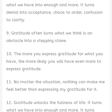
what we have into enough and more. It turns
denial into acceptance, chaos to order, confusion
to clarity.
9. Gratitude often turns what we think is an
obstacle into a stepping stone.
10. The more you express gratitude for what you
have, the more likely you will have even more to
express gratitude.
11. No matter the situation, nothing can make me
feel better than expressing my gratitude for it.
12. Gratitude unlocks the fullness of life. It turns
what we have into enough and more. It turns