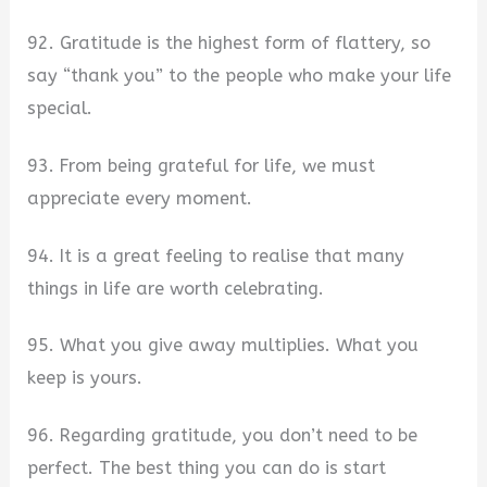
92. Gratitude is the highest form of flattery, so
say “thank you” to the people who make your life
special.
93. From being grateful for life, we must
appreciate every moment.
94. It is a great feeling to realise that many
things in life are worth celebrating.
95. What you give away multiplies. What you
keep is yours.
96. Regarding gratitude, you don’t need to be
perfect. The best thing you can do is start