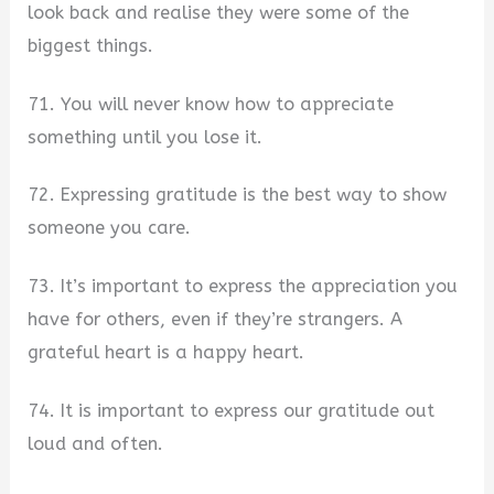
look back and realise they were some of the
biggest things.
71. You will never know how to appreciate
something until you lose it.
72. Expressing gratitude is the best way to show
someone you care.
73. It’s important to express the appreciation you
have for others, even if they’re strangers. A
grateful heart is a happy heart.
74. It is important to express our gratitude out
loud and often.