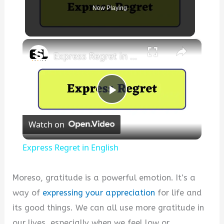
Now Playing
×
Express Regret in English
P
Watch on
l
Express Regret in English
a
Moreso, gratitude is a powerful emotion. It’s a
y
way of
expressing your appreciation
for life and
its good things. We can all use more gratitude in
V
our lives, especially when we feel low or