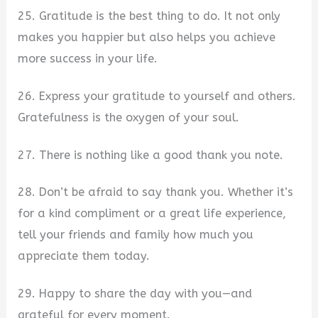
25. Gratitude is the best thing to do. It not only
makes you happier but also helps you achieve
more success in your life.
26. Express your gratitude to yourself and others.
Gratefulness is the oxygen of your soul.
27. There is nothing like a good thank you note.
28. Don’t be afraid to say thank you. Whether it’s
for a kind compliment or a great life experience,
tell your friends and family how much you
appreciate them today.
29. Happy to share the day with you—and
grateful for every moment.