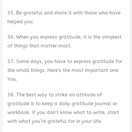
35. Be grateful and share it with those who have
helped you.
36. When you express gratitude, it is the simplest
of things that matter most.
37. Some days, you have to express gratitude for
the small things. Here’s the most important one:
You.
38. The best way to strike an attitude of
gratitude is to keep a daily gratitude journal or
workbook. If you don’t know what to write, start
with what you’re grateful for in your life.