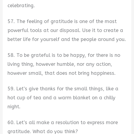
celebrating.
57. The feeling of gratitude is one of the most
powerful tools at our disposal. Use it to create a
better life for yourself and the people around you.
58. To be grateful is to be happy, for there is no
living thing, however humble, nor any action,
however small, that does not bring happiness.
59. Let’s give thanks for the small things, like a
hot cup of tea and a warm blanket on a chilly
night.
60. Let’s all make a resolution to express more
gratitude. What do you think?