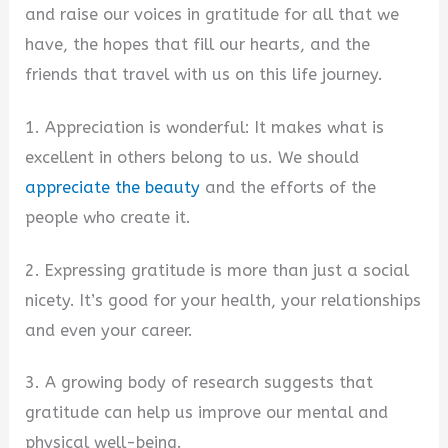
and raise our voices in gratitude for all that we
have, the hopes that fill our hearts, and the
friends that travel with us on this life journey.
1. Appreciation is wonderful: It makes what is
excellent in others belong to us. We should
appreciate the beauty
and the efforts of the
people who create it.
2. Expressing gratitude is more than just a social
nicety. It’s good for your health, your relationships
and even your career.
3. A growing body of research suggests that
gratitude can help us improve our mental and
physical well-being.