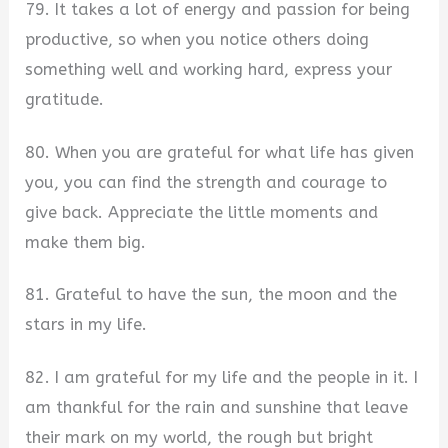
79. It takes a lot of energy and passion for being
productive, so when you notice others doing
something well and working hard, express your
gratitude.
80. When you are grateful for what life has given
you, you can find the strength and courage to
give back. Appreciate the little moments and
make them big.
81. Grateful to have the sun, the moon and the
stars in my life.
82. I am grateful for my life and the people in it. I
am thankful for the rain and sunshine that leave
their mark on my world, the rough but bright