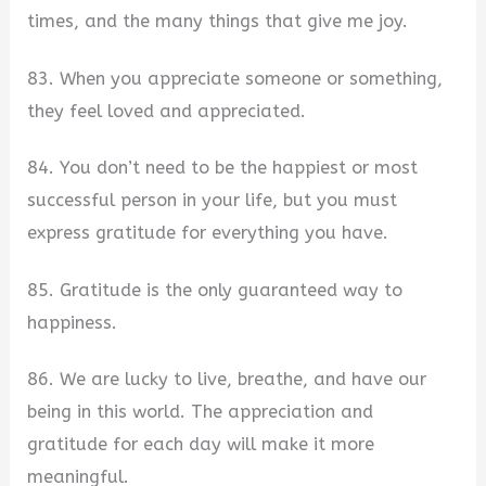
times, and the many things that give me joy.
83. When you appreciate someone or something,
they feel loved and appreciated.
84. You don’t need to be the happiest or most
successful person in your life, but you must
express gratitude for everything you have.
85. Gratitude is the only guaranteed way to
happiness.
86. We are lucky to live, breathe, and have our
being in this world. The appreciation and
gratitude for each day will make it more
meaningful.