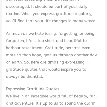
discouraged. It should be part of your daily
i
routine. When you express gratitude regularly,
you’ll find that your life changes in many ways:
d
As much as we hate losing, forgetting, or being
forgotten, life is too short and beautiful to
e
harbour resentment. Gratitude, perhaps even
more so than hope, gets us through another day
o
on earth. So, here are amazing expressing
gratitude quotes that would inspire you to
always be thankful.
Expressing Gratitude Quotes
We live in an incredible world full of beauty, fun,
and adventure. It’s up to us to sound the alarm