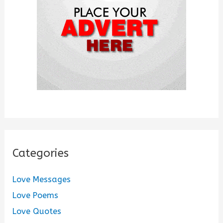
r
:
Categories
Love Messages
Love Poems
Love Quotes