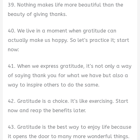
39. Nothing makes life more beautiful than the
beauty of giving thanks.
40. We live in a moment when gratitude can
actually make us happy. So let’s practice it; start
now:
41. When we express gratitude, it’s not only a way
of saying thank you for what we have but also a
way to inspire others to do the same.
42. Gratitude is a choice. It’s like exercising. Start
now and reap the benefits later.
43. Gratitude is the best way to enjoy life because
it opens the door to many more wonderful things.