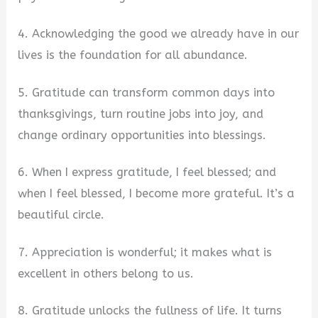
4. Acknowledging the good we already have in our
lives is the foundation for all abundance.
5. Gratitude can transform common days into
thanksgivings, turn routine jobs into joy, and
change ordinary opportunities into blessings.
6. When I express gratitude, I feel blessed; and
when I feel blessed, I become more grateful. It’s a
beautiful circle.
7. Appreciation is wonderful; it makes what is
excellent in others belong to us.
8. Gratitude unlocks the fullness of life. It turns