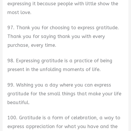
expressing it because people with little show the
most love.
97. Thank you for choosing to express gratitude.
Thank you for saying thank you with every
purchase, every time.
98. Expressing gratitude is a practice of being
present in the unfolding moments of life.
99. Wishing you a day where you can express
gratitude for the small things that make your life
beautiful.
100. Gratitude is a form of celebration, a way to
express appreciation for what you have and the