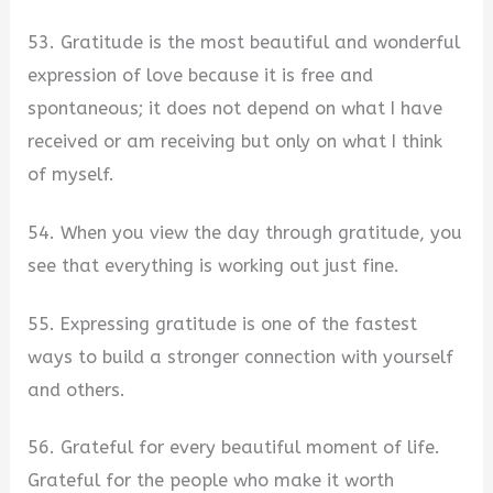
53. Gratitude is the most beautiful and wonderful
expression of love because it is free and
spontaneous; it does not depend on what I have
received or am receiving but only on what I think
of myself.
54. When you view the day through gratitude, you
see that everything is working out just fine.
55. Expressing gratitude is one of the fastest
ways to build a stronger connection with yourself
and others.
56. Grateful for every beautiful moment of life.
Grateful for the people who make it worth