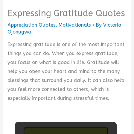
Expressing Gratitude Quotes
Appreciation Quotes
,
Motivationals
/ By
Victoria
Ojonugwa
Expressing gratitude is one of the most important
things you can do. When you express gratitude,
you focus on what is good in life. Gratitude will
help you open your heart and mind to the many
blessings that surround you daily. It can also help
you feel more connected to others, which is
especially important during stressful times.