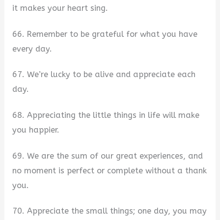
it makes your heart sing.
66. Remember to be grateful for what you have
every day.
67. We’re lucky to be alive and appreciate each
day.
68. Appreciating the little things in life will make
you happier.
69. We are the sum of our great experiences, and
no moment is perfect or complete without a thank
you.
70. Appreciate the small things; one day, you may