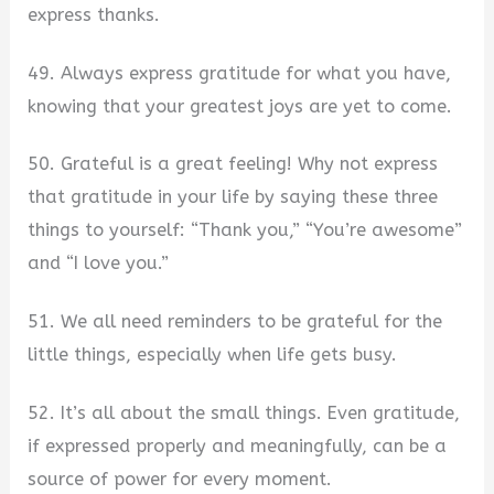
express thanks.
49. Always express gratitude for what you have,
knowing that your greatest joys are yet to come.
50. Grateful is a great feeling! Why not express
that gratitude in your life by saying these three
things to yourself: “Thank you,” “You’re awesome”
and “I love you.”
51. We all need reminders to be grateful for the
little things, especially when life gets busy.
52. It’s all about the small things. Even gratitude,
if expressed properly and meaningfully, can be a
source of power for every moment.