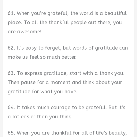
61. When you’re grateful, the world is a beautiful
place. To all the thankful people out there, you
are awesome!
62. It’s easy to forget, but words of gratitude can
make us feel so much better.
63. To express gratitude, start with a thank you.
Then pause for a moment and think about your
gratitude for what you have.
64. It takes much courage to be grateful. But it’s
a lot easier than you think.
65. When you are thankful for all of life’s beauty,