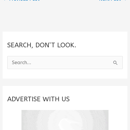
SEARCH, DON’T LOOK.
S
e
a
r
c
ADVERTISE WITH US
h
f
o