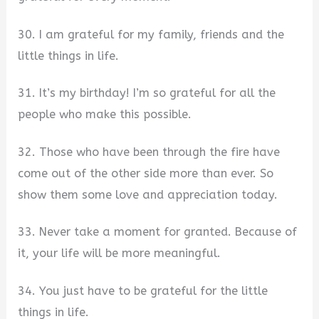
30. I am grateful for my family, friends and the
little things in life.
31. It’s my birthday! I’m so grateful for all the
people who make this possible.
32. Those who have been through the fire have
come out of the other side more than ever. So
show them some love and appreciation today.
33. Never take a moment for granted. Because of
it, your life will be more meaningful.
34. You just have to be grateful for the little
things in life.