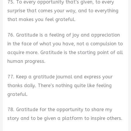
75. To every opportunity that’s given, to every
surprise that comes your way, and to everything
that makes you feel grateful.
76. Gratitude is a feeling of joy and appreciation
in the face of what you have, not a compulsion to
acquire more. Gratitude is the starting point of all
human progress.
77. Keep a gratitude journal and express your
thanks daily. There’s nothing quite like feeling
grateful.
78. Gratitude for the opportunity to share my
story and to be given a platform to inspire others.