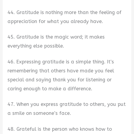
44. Gratitude is nothing more than the feeling of
appreciation for what you already have.
45. Gratitude is the magic word; it makes
everything else possible.
46. Expressing gratitude is a simple thing. It’s
remembering that others have made you feel
special and saying thank you for listening or
caring enough to make a difference.
47. When you express gratitude to others, you put
a smile on someone’s face.
48. Grateful is the person who knows how to