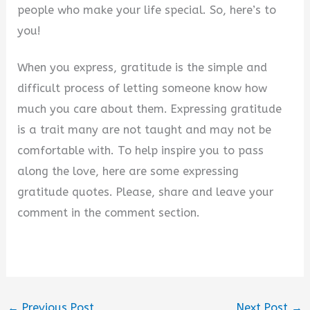
people who make your life special. So, here’s to
you!
When you express, gratitude is the simple and
difficult process of letting someone know how
much you care about them. Expressing gratitude
is a trait many are not taught and may not be
comfortable with. To help inspire you to pass
along the love, here are some expressing
gratitude quotes. Please, share and leave your
comment in the comment section.
←
Previous Post
Next Post
→