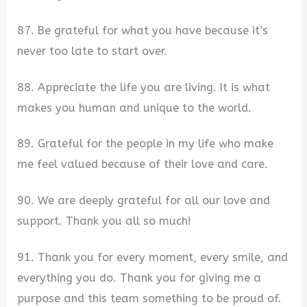
87. Be grateful for what you have because it’s
never too late to start over.
88. Appreciate the life you are living. It is what
makes you human and unique to the world.
89. Grateful for the people in my life who make
me feel valued because of their love and care.
90. We are deeply grateful for all our love and
support. Thank you all so much!
91. Thank you for every moment, every smile, and
everything you do. Thank you for giving me a
purpose and this team something to be proud of.