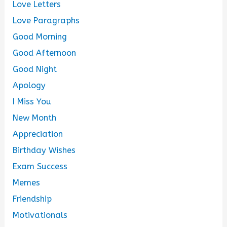
Love Letters
Love Paragraphs
Good Morning
Good Afternoon
Good Night
Apology
I Miss You
New Month
Appreciation
Birthday Wishes
Exam Success
Memes
Friendship
Motivationals