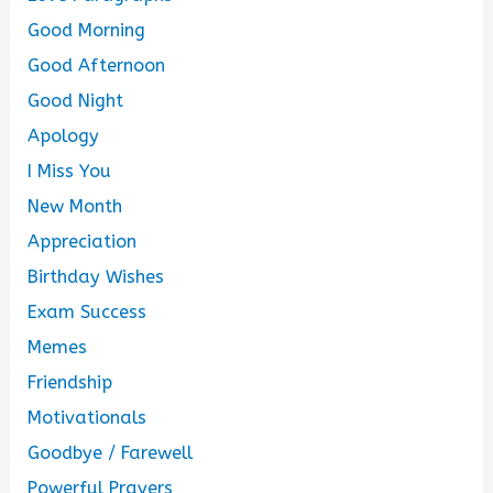
Good Morning
Good Afternoon
Good Night
Apology
I Miss You
New Month
Appreciation
Birthday Wishes
Exam Success
Memes
Friendship
Motivationals
Goodbye / Farewell
Powerful Prayers