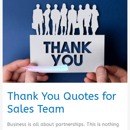
Thank You Quotes for
Sales Team
Business is all about partnerships. This is nothing