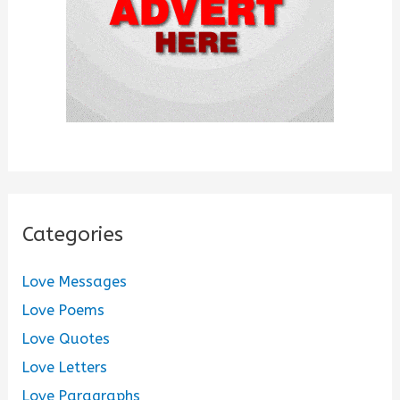
:
Categories
Love Messages
Love Poems
Love Quotes
Love Letters
Love Paragraphs