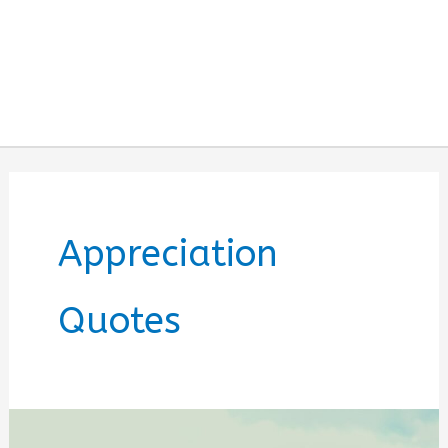
Appreciation
Quotes