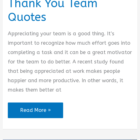
Thank You Team
Quotes
Appreciating your team is a good thing. It’s
important to recognize how much effort goes into
completing a task and it can be a great motivator
for the team to do better. A recent study found
that being appreciated at work makes people
happier and more productive. In other words, it
makes them better at
Thank
Read More »
You
Team
Quotes