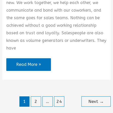
new. We work together, we help each other, we
communicate and bond with our coworkers, and
the same goes for sales teams. Nothing can be
achieved without a good working relationship
based on trust and loyalty. Salespeople are also
known as volume generators or underwriters. They
have
Thank
Read More »
You
Quotes
for
Sales
1
2
…
24
Next
→
Team