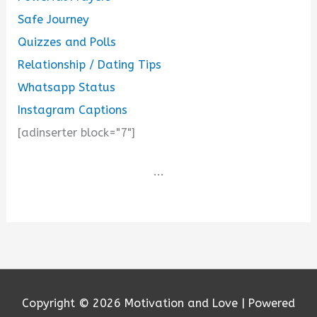
Safe Journey
Quizzes and Polls
Relationship / Dating Tips
Whatsapp Status
Instagram Captions
[adinserter block="7"]
...
Copyright © 2026
Motivation and Love
| Powered