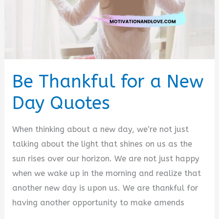
Be Thankful for a New
Day Quotes
When thinking about a new day, we’re not just
talking about the light that shines on us as the
sun rises over our horizon. We are not just happy
when we wake up in the morning and realize that
another new day is upon us. We are thankful for
having another opportunity to make amends