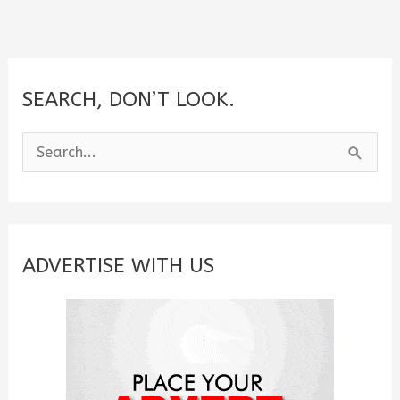
SEARCH, DON’T LOOK.
S
e
a
r
c
ADVERTISE WITH US
h
f
o
r