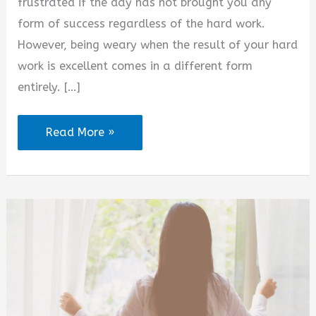
frustrated if the day has not brought you any
form of success regardless of the hard work.
However, being weary when the result of your hard
work is excellent comes in a different form
entirely. […]
Tired
Read More »
but
Thankful
Quotes