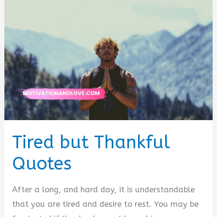
Tired but Thankful
Quotes
After a long, and hard day, it is understandable
that you are tired and desire to rest. You may be