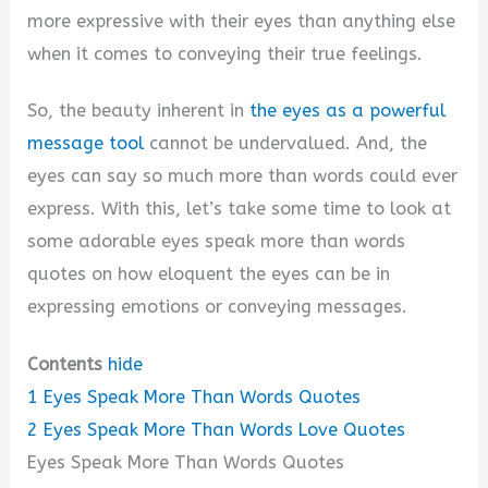
more expressive with their eyes than anything else
when it comes to conveying their true feelings.
So, the beauty inherent in
the eyes as a powerful
message tool
cannot be undervalued. And, the
eyes can say so much more than words could ever
express. With this, let’s take some time to look at
some adorable eyes speak more than words
quotes on how eloquent the eyes can be in
expressing emotions or conveying messages.
Contents
hide
1
Eyes Speak More Than Words Quotes
2
Eyes Speak More Than Words Love Quotes
Eyes Speak More Than Words Quotes