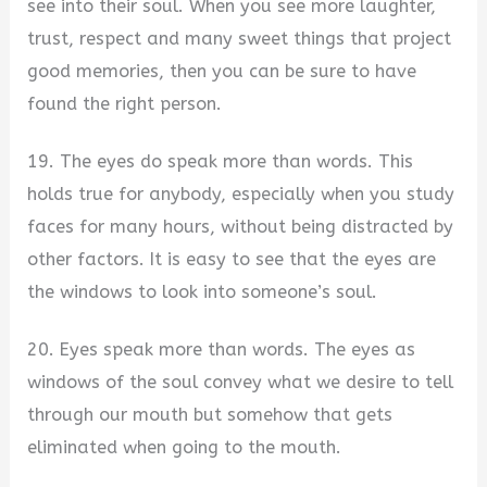
see into their soul. When you see more laughter,
trust, respect and many sweet things that project
good memories, then you can be sure to have
found the right person.
19. The eyes do speak more than words. This
holds true for anybody, especially when you study
faces for many hours, without being distracted by
other factors. It is easy to see that the eyes are
the windows to look into someone’s soul.
20. Eyes speak more than words. The eyes as
windows of the soul convey what we desire to tell
through our mouth but somehow that gets
eliminated when going to the mouth.