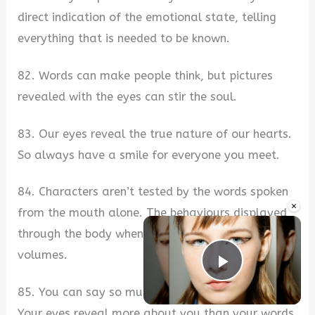
direct indication of the emotional state, telling
everything that is needed to be known.
82. Words can make people think, but pictures
revealed with the eyes can stir the soul.
83. Our eyes reveal the true nature of our hearts.
So always have a smile for everyone you meet.
84. Characters aren’t tested by the words spoken
×
from the mouth alone. The behaviours displayed
through the body when we don’t use words speak
volumes.
Play Vide
85. You can say so much without saying a word.
Your eyes reveal more about you than your words