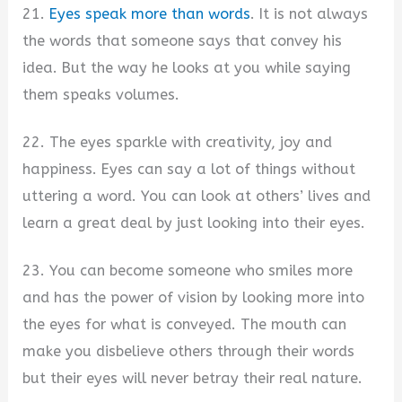
21.
Eyes speak more than words
. It is not always
the words that someone says that convey his
idea. But the way he looks at you while saying
them speaks volumes.
22. The eyes sparkle with creativity, joy and
happiness. Eyes can say a lot of things without
uttering a word. You can look at others’ lives and
learn a great deal by just looking into their eyes.
23. You can become someone who smiles more
and has the power of vision by looking more into
the eyes for what is conveyed. The mouth can
make you disbelieve others through their words
but their eyes will never betray their real nature.