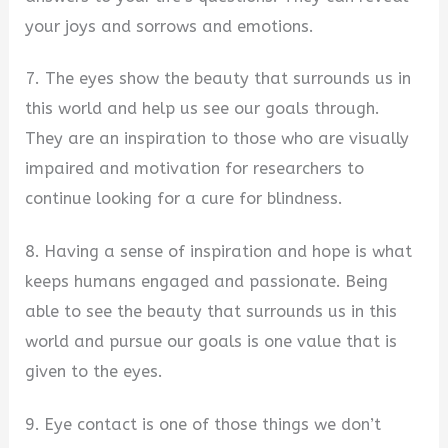
your joys and sorrows and emotions.
7. The eyes show the beauty that surrounds us in
this world and help us see our goals through.
They are an inspiration to those who are visually
impaired and motivation for researchers to
continue looking for a cure for blindness.
8. Having a sense of inspiration and hope is what
keeps humans engaged and passionate. Being
able to see the beauty that surrounds us in this
world and pursue our goals is one value that is
given to the eyes.
9. Eye contact is one of those things we don’t