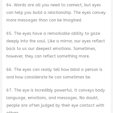
64. Words are all you need to connect, but eyes
can help you build a relationship. The eyes convey
more messages than can be imagined.
65. The eyes have a remarkable ability to gaze
deeply into the soul. Like a mirror, our eyes reflect
back to us our deepest emotions. Sometimes,
however, they can reflect something more.
66. The eyes can really tell how blind a person is
and how considerate he can sometimes be.
67. The eye is incredibly powerful. It conveys body
language, emotions, and messages. No doubt,
people are often judged by their eye contact with
others.