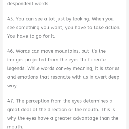
despondent words.
45. You can see a lot just by looking. When you
see something you want, you have to take action.
You have to go for it.
46. Words can move mountains, but it’s the
images projected from the eyes that create
legends. While words convey meaning, it is stories
and emotions that resonate with us in avert deep
way.
47. The perception from the eyes determines a
great deal of the direction of the mouth. This is
why the eyes have a greater advantage than the
mouth.