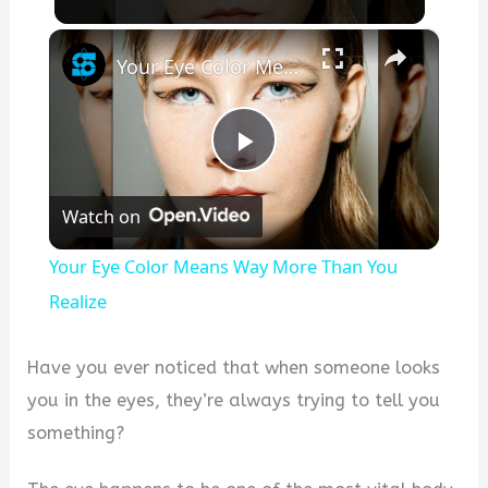
×
Your Eye Color Means Way More Than You Realize
Play
Watch on
Video
Your Eye Color Means Way More Than You
Realize
Have you ever noticed that when someone looks
you in the eyes, they’re always trying to tell you
something?