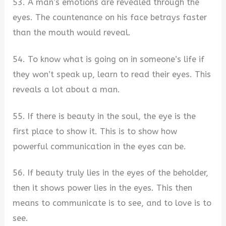
53. A man’s emotions are revealed through the
eyes. The countenance on his face betrays faster
than the mouth would reveal.
54. To know what is going on in someone’s life if
they won’t speak up, learn to read their eyes. This
reveals a lot about a man.
55. If there is beauty in the soul, the eye is the
first place to show it. This is to show how
powerful communication in the eyes can be.
56. If beauty truly lies in the eyes of the beholder,
then it shows power lies in the eyes. This then
means to communicate is to see, and to love is to
see.