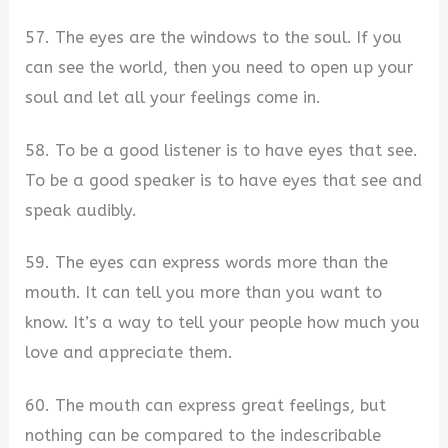
57. The eyes are the windows to the soul. If you
can see the world, then you need to open up your
soul and let all your feelings come in.
58. To be a good listener is to have eyes that see.
To be a good speaker is to have eyes that see and
speak audibly.
59. The eyes can express words more than the
mouth. It can tell you more than you want to
know. It’s a way to tell your people how much you
love and appreciate them.
60. The mouth can express great feelings, but
nothing can be compared to the indescribable