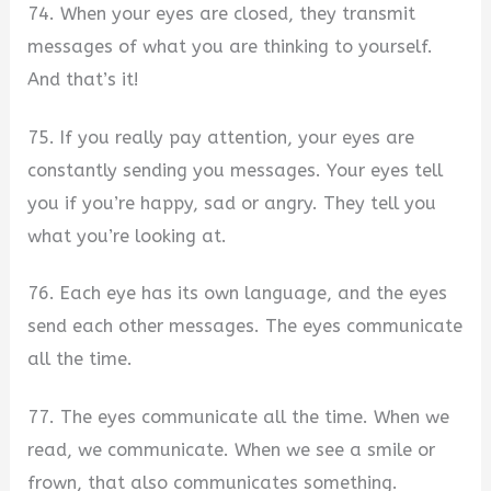
74. When your eyes are closed, they transmit
messages of what you are thinking to yourself.
And that’s it!
75. If you really pay attention, your eyes are
constantly sending you messages. Your eyes tell
you if you’re happy, sad or angry. They tell you
what you’re looking at.
76. Each eye has its own language, and the eyes
send each other messages. The eyes communicate
all the time.
77. The eyes communicate all the time. When we
read, we communicate. When we see a smile or
frown, that also communicates something.