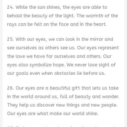
24. While the sun shines, the eyes are able to
behold the beauty of the light. The warmth of the
rays can be felt on the face and in the heart.
25. With our eyes, we can look in the mirror and
see ourselves as others see us. Our eyes represent
the love we have for ourselves and others. Our
eyes also symbolize hope. We never lose sight of
our goals even when obstacles lie before us.
26. Our eyes are a beautiful gift that lets us take
in the world around us, full of beauty and wonder.
They help us discover new things and new people.
Our eyes are what make our world shine.