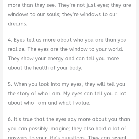
more than they see. They’re not just eyes; they are
windows to our souls; they’re windows to our
dreams.
4. Eyes tell us more about who you are than you
realize. The eyes are the window to your world.
They show your energy and can tell you more
about the health of your body.
5. When you look into my eyes, they will tell you
the story of who I am. My eyes can tell you a lot
about who I am and what I value.
6. It’s true that the eyes say more about you than
you can possibly imagine; they also hold a lot of
answers to your life’s questions. They can reveal