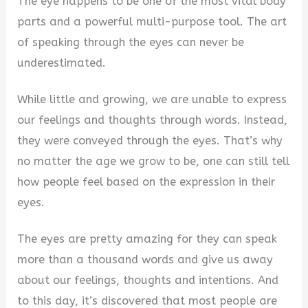
The eye happens to be one of the most vital body
parts and a powerful multi-purpose tool. The art
of speaking through the eyes can never be
underestimated.
While little and growing, we are unable to express
our feelings and thoughts through words. Instead,
they were conveyed through the eyes. That’s why
no matter the age we grow to be, one can still tell
how people feel based on the expression in their
eyes.
The eyes are pretty amazing for they can speak
more than a thousand words and give us away
about our feelings, thoughts and intentions. And
to this day, it’s discovered that most people are