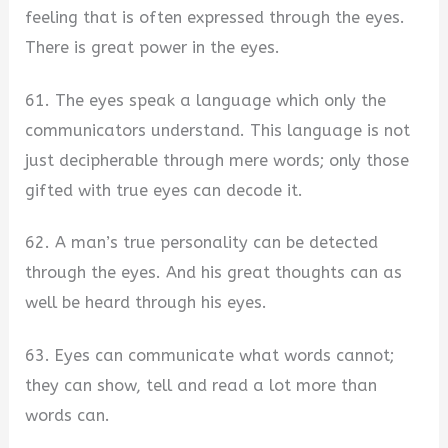
feeling that is often expressed through the eyes.
There is great power in the eyes.
61. The eyes speak a language which only the
communicators understand. This language is not
just decipherable through mere words; only those
gifted with true eyes can decode it.
62. A man’s true personality can be detected
through the eyes. And his great thoughts can as
well be heard through his eyes.
63. Eyes can communicate what words cannot;
they can show, tell and read a lot more than
words can.