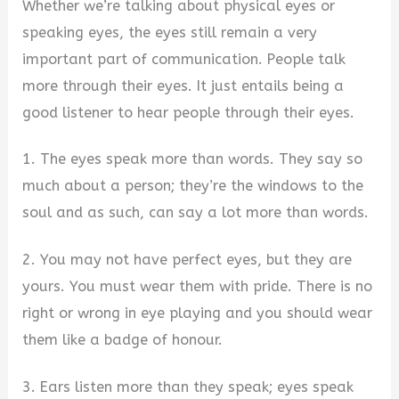
Whether we’re talking about physical eyes or
speaking eyes, the eyes still remain a very
important part of communication. People talk
more through their eyes. It just entails being a
good listener to hear people through their eyes.
1. The eyes speak more than words. They say so
much about a person; they’re the windows to the
soul and as such, can say a lot more than words.
2. You may not have perfect eyes, but they are
yours. You must wear them with pride. There is no
right or wrong in eye playing and you should wear
them like a badge of honour.
3. Ears listen more than they speak; eyes speak