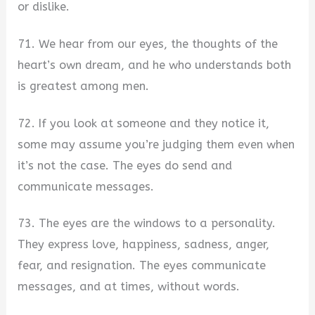
or dislike.
71. We hear from our eyes, the thoughts of the
heart’s own dream, and he who understands both
is greatest among men.
72. If you look at someone and they notice it,
some may assume you’re judging them even when
it’s not the case. The eyes do send and
communicate messages.
73. The eyes are the windows to a personality.
They express love, happiness, sadness, anger,
fear, and resignation. The eyes communicate
messages, and at times, without words.