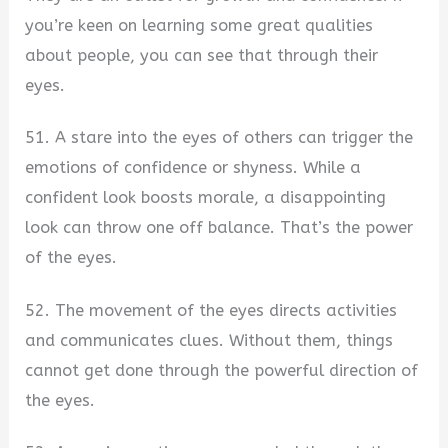
you’re keen on learning some great qualities
about people, you can see that through their
eyes.
51. A stare into the eyes of others can trigger the
emotions of confidence or shyness. While a
confident look boosts morale, a disappointing
look can throw one off balance. That’s the power
of the eyes.
52. The movement of the eyes directs activities
and communicates clues. Without them, things
cannot get done through the powerful direction of
the eyes.