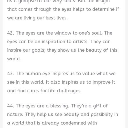
us a glimpse at our very souls. But the insight
that comes through the eyes helps to determine if
we are living our best lives.
42. The eyes are the window to one’s soul. The
eyes can be an inspiration to artists. They can
inspire our goals; they show us the beauty of this
world.
43. The human eye inspires us to value what we
see in this world. It also inspires us to improve it
and find cures for life challenges.
44. The eyes are a blessing. They’re a gift of
nature. They help us see beauty and possibility in
a world that is already condemned with