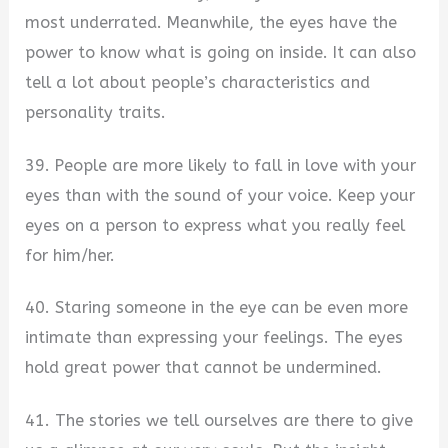
most underrated. Meanwhile, the eyes have the
power to know what is going on inside. It can also
tell a lot about people’s characteristics and
personality traits.
39. People are more likely to fall in love with your
eyes than with the sound of your voice. Keep your
eyes on a person to express what you really feel
for him/her.
40. Staring someone in the eye can be even more
intimate than expressing your feelings. The eyes
hold great power that cannot be undermined.
41. The stories we tell ourselves are there to give