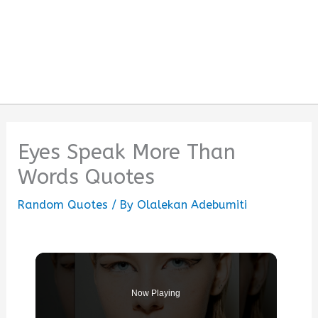
Eyes Speak More Than
Words Quotes
Random Quotes
/ By
Olalekan Adebumiti
Now Playing