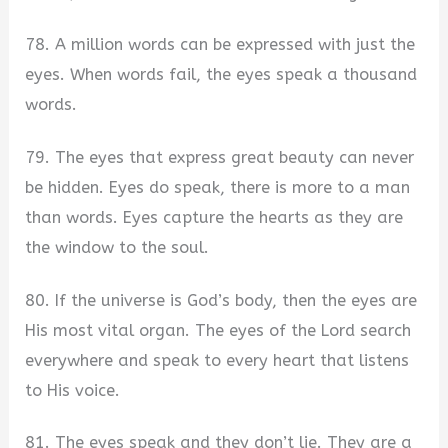
78. A million words can be expressed with just the
eyes. When words fail, the eyes speak a thousand
words.
79. The eyes that express great beauty can never
be hidden. Eyes do speak, there is more to a man
than words. Eyes capture the hearts as they are
the window to the soul.
80. If the universe is God’s body, then the eyes are
His most vital organ. The eyes of the Lord search
everywhere and speak to every heart that listens
to His voice.
81. The eyes speak and they don’t lie. They are a