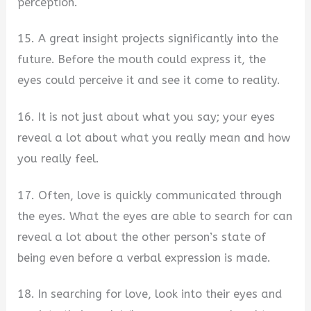
perception.
15. A great insight projects significantly into the
future. Before the mouth could express it, the
eyes could perceive it and see it come to reality.
16. It is not just about what you say; your eyes
reveal a lot about what you really mean and how
you really feel.
17. Often, love is quickly communicated through
the eyes. What the eyes are able to search for can
reveal a lot about the other person’s state of
being even before a verbal expression is made.
18. In searching for love, look into their eyes and