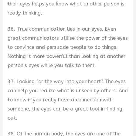
their eyes helps you know what another person is
really thinking.
36. True communication lies in our eyes. Even
great communicators utilise the power of the eyes
to convince and persuade people to do things.
Nothing is more powerful than looking at another
person’s eyes while you talk to them.
37. Looking for the way into your heart? The eyes
can help you realize what is unseen by others. And
to know if you really have a connection with
someone, the eyes can be a great tool in finding
out.
38. Of the human body, the eyes are one of the