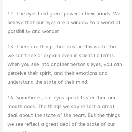
12. The eyes hold great power in their hands. We
believe that our eyes are a window to a world of
possibility and wonder.
13. There are things that exist in this world that
we can’t see or explain even in scientific terms.
When you see into another person’s eyes, you can
perceive their spirit, and their emotions and
understand the state of their mind.
14. Sometimes, our eyes speak faster than our
mouth does. The things we say reflect a great
deal about the state of the heart. But the things
we see reflect a great deal of the state of our