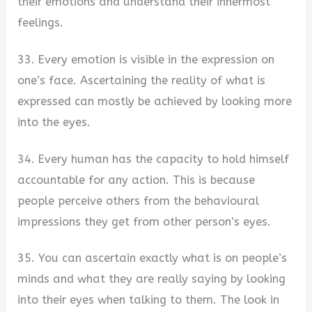
their emotions and understand their innermost
feelings.
33. Every emotion is visible in the expression on
one’s face. Ascertaining the reality of what is
expressed can mostly be achieved by looking more
into the eyes.
34. Every human has the capacity to hold himself
accountable for any action. This is because
people perceive others from the behavioural
impressions they get from other person’s eyes.
35. You can ascertain exactly what is on people’s
minds and what they are really saying by looking
into their eyes when talking to them. The look in