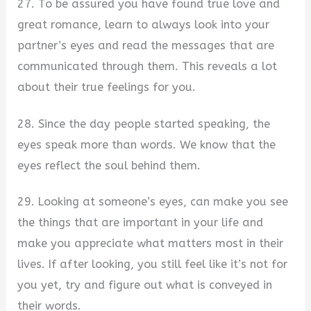
27. To be assured you have found true love and
great romance, learn to always look into your
partner’s eyes and read the messages that are
communicated through them. This reveals a lot
about their true feelings for you.
28. Since the day people started speaking, the
eyes speak more than words. We know that the
eyes reflect the soul behind them.
29. Looking at someone’s eyes, can make you see
the things that are important in your life and
make you appreciate what matters most in their
lives. If after looking, you still feel like it’s not for
you yet, try and figure out what is conveyed in
their words.