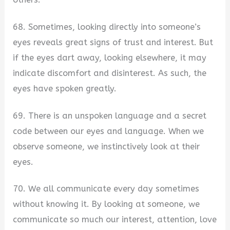
68. Sometimes, looking directly into someone’s
eyes reveals great signs of trust and interest. But
if the eyes dart away, looking elsewhere, it may
indicate discomfort and disinterest. As such, the
eyes have spoken greatly.
69. There is an unspoken language and a secret
code between our eyes and language. When we
observe someone, we instinctively look at their
eyes.
70. We all communicate every day sometimes
without knowing it. By looking at someone, we
communicate so much our interest, attention, love