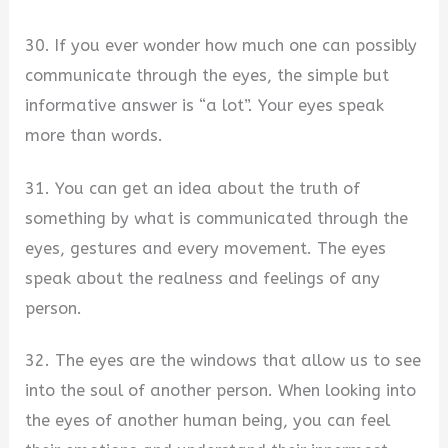
30. If you ever wonder how much one can possibly
communicate through the eyes, the simple but
informative answer is “a lot”. Your eyes speak
more than words.
31. You can get an idea about the truth of
something by what is communicated through the
eyes, gestures and every movement. The eyes
speak about the realness and feelings of any
person.
32. The eyes are the windows that allow us to see
into the soul of another person. When looking into
the eyes of another human being, you can feel