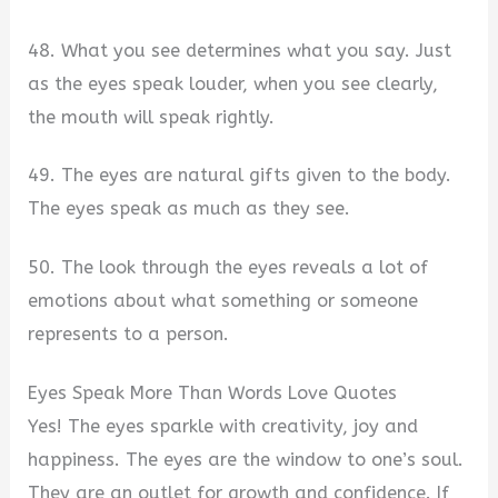
48. What you see determines what you say. Just
as the eyes speak louder, when you see clearly,
the mouth will speak rightly.
49. The eyes are natural gifts given to the body.
The eyes speak as much as they see.
50. The look through the eyes reveals a lot of
emotions about what something or someone
represents to a person.
Eyes Speak More Than Words Love Quotes
Yes! The eyes sparkle with creativity, joy and
happiness. The eyes are the window to one’s soul.
They are an outlet for growth and confidence. If