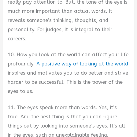
really pay attention to. But, the tone of the eye is
much more important than actual words. It
reveals someone’s thinking, thoughts, and
personality. For judges, it is integral to their
careers.
10. How you look at the world can affect your life
profoundly.
A positive way of looking at the world
inspires and motivates you to do better and strive
harder to be successful. This is the power of the
eyes to us.
11. The eyes speak more than words. Yes, it’s
true! And the best thing is that you can figure
things out by looking into someone’s eyes. It’s all
in the eyes, such an unexplainable feeling.