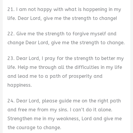
21. I am not happy with what is happening in my
life. Dear Lord, give me the strength to change!
22. Give me the strength to forgive myself and
change Dear Lord, give me the strength to change.
23. Dear Lord, I pray for the strength to better my
life. Help me through all the difficulties in my life
and lead me to a path of prosperity and
happiness.
24. Dear Lord, please guide me on the right path
and free me from my sins. I can’t do it alone.
Strengthen me in my weakness, Lord and give me
the courage to change.