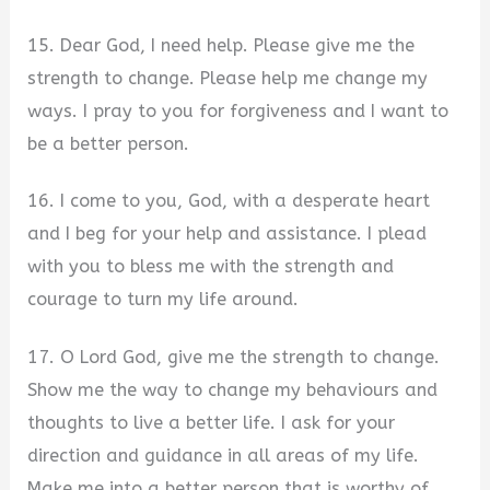
15. Dear God, I need help. Please give me the
strength to change. Please help me change my
ways. I pray to you for forgiveness and I want to
be a better person.
16. I come to you, God, with a desperate heart
and I beg for your help and assistance. I plead
with you to bless me with the strength and
courage to turn my life around.
17. O Lord God, give me the strength to change.
Show me the way to change my behaviours and
thoughts to live a better life. I ask for your
direction and guidance in all areas of my life.
Make me into a better person that is worthy of