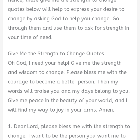
quotes below will help to express your desire to
V
change by asking God to help you change. Go
through them and use them to ask for strength in
i
your time of need.
Give Me the Strength to Change Quotes
d
Oh God, I need your help! Give me the strength
and wisdom to change. Please bless me with the
e
courage to become a better person. Then my
words will praise you and my days belong to you.
o
Give me peace in the beauty of your world, and I
will find my way to joy in your arms. Amen.
1. Dear Lord, please bless me with the strength to
change. I want to be the person you want me to