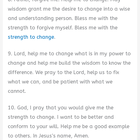
wisdom grant me the desire to change into a wise
and understanding person. Bless me with the
strength to forgive myself. Bless me with the
strength to change
.
9. Lord, help me to change what is in my power to
change and help me build the wisdom to know the
difference. We pray to the Lord, help us to fix
what we can, and be patient with what we
cannot.
10. God, I pray that you would give me the
strength to change. I want to be better and
conform to your will. Help me be a good example
to others. In Jesus’s name, Amen.