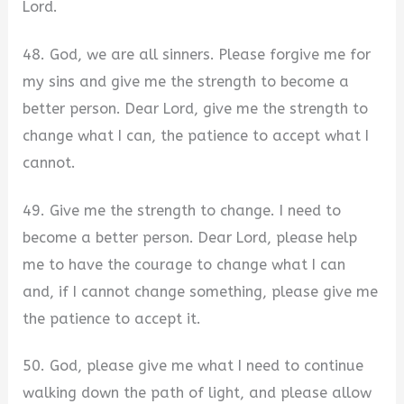
Lord.
48. God, we are all sinners. Please forgive me for
my sins and give me the strength to become a
better person. Dear Lord, give me the strength to
change what I can, the patience to accept what I
cannot.
49. Give me the strength to change. I need to
become a better person. Dear Lord, please help
me to have the courage to change what I can
and, if I cannot change something, please give me
the patience to accept it.
50. God, please give me what I need to continue
walking down the path of light, and please allow