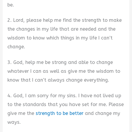
be.
2. Lord, please help me find the strength to make
the changes in my life that are needed and the
wisdom to know which things in my life I can’t
change.
3. God, help me be strong and able to change
whatever I can as well as give me the wisdom to
know that I can’t always change everything.
4. God, I am sorry for my sins. I have not lived up
to the standards that you have set for me. Please
give me the
strength to be better
and change my
ways.