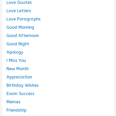
Love Quotes
Love Letters
Love Paragraphs
Good Morning
Good Afternoon
Good Night
Apology
I Miss You
New Month
Appreciation
Birthday Wishes
Exam Success
Memes
Friendship