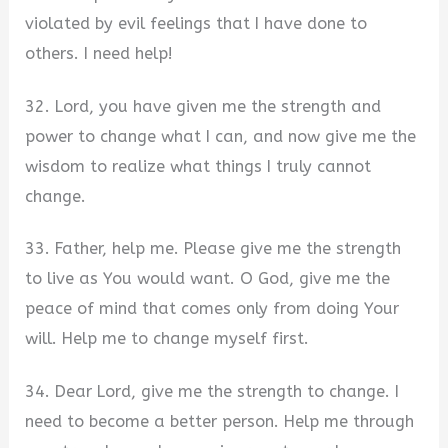
violated by evil feelings that I have done to
others. I need help!
32. Lord, you have given me the strength and
power to change what I can, and now give me the
wisdom to realize what things I truly cannot
change.
33. Father, help me. Please give me the strength
to live as You would want. O God, give me the
peace of mind that comes only from doing Your
will. Help me to change myself first.
34. Dear Lord, give me the strength to change. I
need to become a better person. Help me through