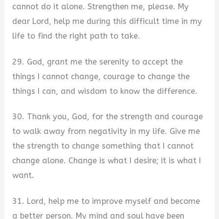
cannot do it alone. Strengthen me, please. My
dear Lord, help me during this difficult time in my
life to find the right path to take.
29. God, grant me the serenity to accept the
things I cannot change, courage to change the
things I can, and wisdom to know the difference.
30. Thank you, God, for the strength and courage
to walk away from negativity in my life. Give me
the strength to change something that I cannot
change alone. Change is what I desire; it is what I
want.
31. Lord, help me to improve myself and become
a better person. My mind and soul have been