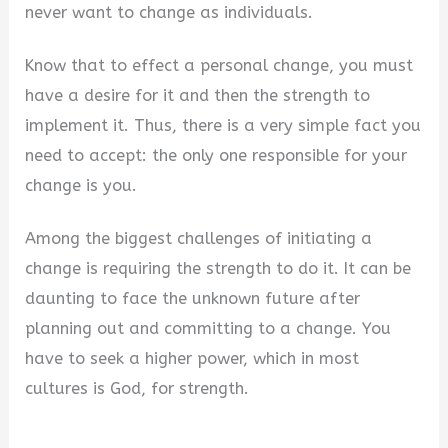
never want to change as individuals.
Know that to effect a personal change, you must
have a desire for it and then the strength to
implement it. Thus, there is a very simple fact you
need to accept: the only one responsible for your
change is you.
Among the biggest challenges of initiating a
change is requiring the strength to do it. It can be
daunting to face the unknown future after
planning out and committing to a change. You
have to seek a higher power, which in most
cultures is God, for strength.