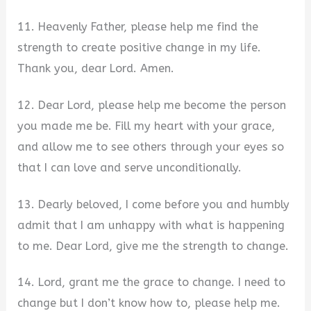
11. Heavenly Father, please help me find the
strength to create positive change in my life.
Thank you, dear Lord. Amen.
12. Dear Lord, please help me become the person
you made me be. Fill my heart with your grace,
and allow me to see others through your eyes so
that I can love and serve unconditionally.
13. Dearly beloved, I come before you and humbly
admit that I am unhappy with what is happening
to me. Dear Lord, give me the strength to change.
14. Lord, grant me the grace to change. I need to
change but I don’t know how to, please help me.