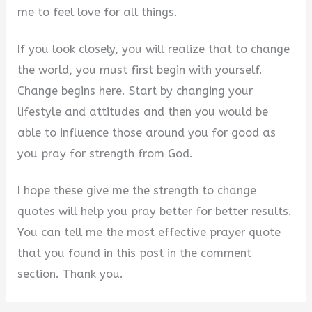
me to feel love for all things.
If you look closely, you will realize that to change
the world, you must first begin with yourself.
Change begins here. Start by changing your
lifestyle and attitudes and then you would be
able to influence those around you for good as
you pray for strength from God.
I hope these give me the strength to change
quotes will help you pray better for better results.
You can tell me the most effective prayer quote
that you found in this post in the comment
section. Thank you.