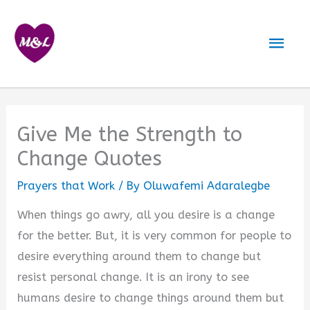
Skip
to
Mai
content
Men
Give Me the Strength to
Change Quotes
Prayers that Work
/ By
Oluwafemi Adaralegbe
When things go awry, all you desire is a change
for the better. But, it is very common for people to
desire everything around them to change but
resist personal change. It is an irony to see
humans desire to change things around them but