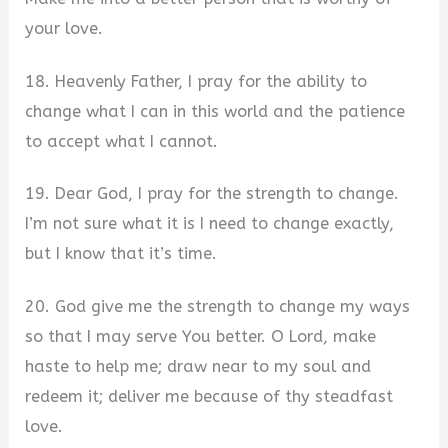
your love.
18. Heavenly Father, I pray for the ability to
change what I can in this world and the patience
to accept what I cannot.
19. Dear God, I pray for the strength to change.
I’m not sure what it is I need to change exactly,
but I know that it’s time.
20. God give me the strength to change my ways
so that I may serve You better. O Lord, make
haste to help me; draw near to my soul and
redeem it; deliver me because of thy steadfast
love.