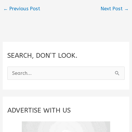
←
Previous Post
Next Post
→
SEARCH, DON’T LOOK.
S
e
a
r
c
ADVERTISE WITH US
h
f