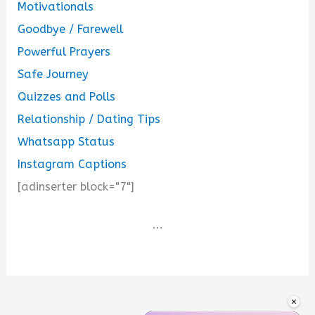
Motivationals
Goodbye / Farewell
Powerful Prayers
Safe Journey
Quizzes and Polls
Relationship / Dating Tips
Whatsapp Status
Instagram Captions
[adinserter block="7"]
...
×