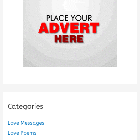
o
r
:
Categories
Love Messages
Love Poems