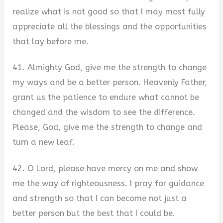
realize what is not good so that I may most fully
appreciate all the blessings and the opportunities
that lay before me.
41. Almighty God, give me the strength to change
my ways and be a better person. Heavenly Father,
grant us the patience to endure what cannot be
changed and the wisdom to see the difference.
Please, God, give me the strength to change and
turn a new leaf.
42. O Lord, please have mercy on me and show
me the way of righteousness. I pray for guidance
and strength so that I can become not just a
better person but the best that I could be.