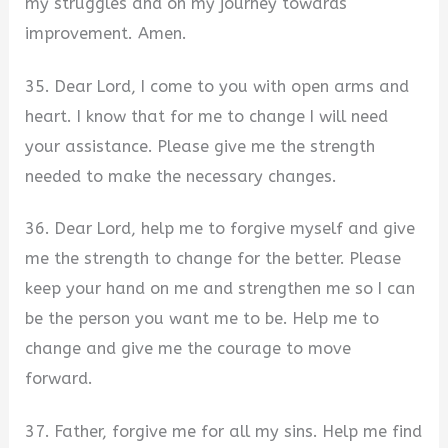
my struggles and on my journey towards
improvement. Amen.
35. Dear Lord, I come to you with open arms and
heart. I know that for me to change I will need
your assistance. Please give me the strength
needed to make the necessary changes.
36. Dear Lord, help me to forgive myself and give
me the strength to change for the better. Please
keep your hand on me and strengthen me so I can
be the person you want me to be. Help me to
change and give me the courage to move
forward.
37. Father, forgive me for all my sins. Help me find