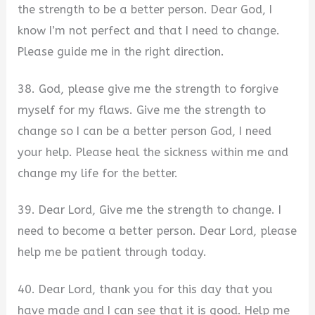
the strength to be a better person. Dear God, I
know I’m not perfect and that I need to change.
Please guide me in the right direction.
38. God, please give me the strength to forgive
myself for my flaws. Give me the strength to
change so I can be a better person God, I need
your help. Please heal the sickness within me and
change my life for the better.
39. Dear Lord, Give me the strength to change. I
need to become a better person. Dear Lord, please
help me be patient through today.
40. Dear Lord, thank you for this day that you
have made and I can see that it is good. Help me