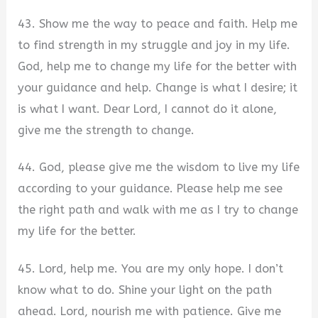
43. Show me the way to peace and faith. Help me
to find strength in my struggle and joy in my life.
God, help me to change my life for the better with
your guidance and help. Change is what I desire; it
is what I want. Dear Lord, I cannot do it alone,
give me the strength to change.
44. God, please give me the wisdom to live my life
according to your guidance. Please help me see
the right path and walk with me as I try to change
my life for the better.
45. Lord, help me. You are my only hope. I don’t
know what to do. Shine your light on the path
ahead. Lord, nourish me with patience. Give me