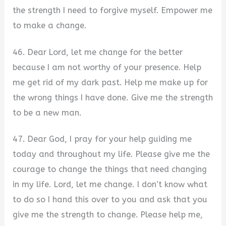
the strength I need to forgive myself. Empower me
to make a change.
46. Dear Lord, let me change for the better
because I am not worthy of your presence. Help
me get rid of my dark past. Help me make up for
the wrong things I have done. Give me the strength
to be a new man.
47. Dear God, I pray for your help guiding me
today and throughout my life. Please give me the
courage to change the things that need changing
in my life. Lord, let me change. I don’t know what
to do so I hand this over to you and ask that you
give me the strength to change. Please help me,