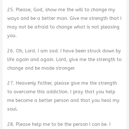
25. Please, God, show me the will to change my
ways and be a better man. Give me strength that I
may not be afraid to change what is not pleasing
you.
26. Oh, Lord. I am sad. I have been struck down by
life again and again. Lord, give me the strength to
change and be made stronger.
27. Heavenly Father, please give me the strength
to overcome this addiction. I pray that you help
me become a better person and that you heal my
soul.
28. Please help me to be the person I can be. I