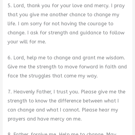
5. Lord, thank you for your love and mercy. I pray
that you give me another chance to change my
life. I am sorry for not having the courage to
change. I ask for strength and guidance to follow
your will for me.
6. Lord, help me to change and grant me wisdom.
Give me the strength to move forward in faith and
face the struggles that come my way.
7. Heavenly Father, I trust you. Please give me the
strength to know the difference between what I
can change and what I cannot. Please hear my
prayers and have mercy on me.
8. Father, forgive me. Help me to change. May