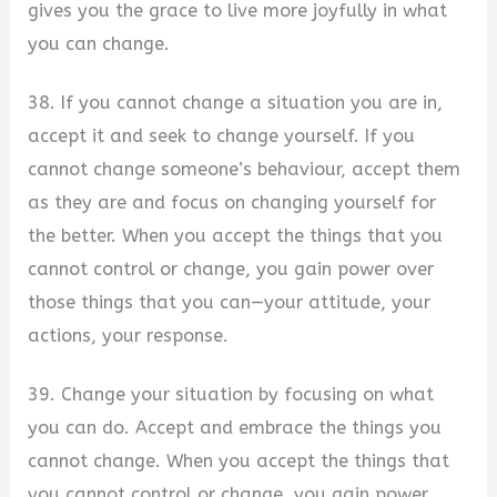
gives you the grace to live more joyfully in what
you can change.
38. If you cannot change a situation you are in,
accept it and seek to change yourself. If you
cannot change someone’s behaviour, accept them
as they are and focus on changing yourself for
the better. When you accept the things that you
cannot control or change, you gain power over
those things that you can—your attitude, your
actions, your response.
39. Change your situation by focusing on what
you can do. Accept and embrace the things you
cannot change. When you accept the things that
you cannot control or change, you gain power