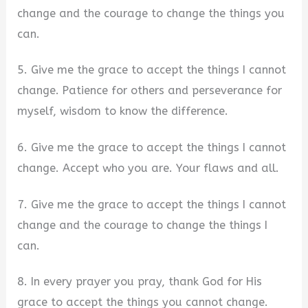
change and the courage to change the things you
can.
5. Give me the grace to accept the things I cannot
change. Patience for others and perseverance for
myself, wisdom to know the difference.
6. Give me the grace to accept the things I cannot
change. Accept who you are. Your flaws and all.
7. Give me the grace to accept the things I cannot
change and the courage to change the things I
can.
8. In every prayer you pray, thank God for His
grace to accept the things you cannot change.