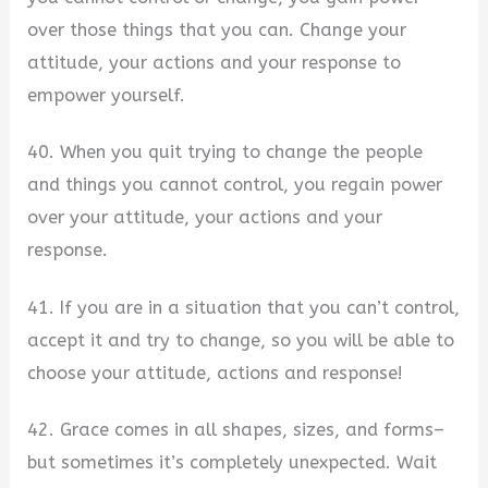
over those things that you can. Change your
attitude, your actions and your response to
empower yourself.
40. When you quit trying to change the people
and things you cannot control, you regain power
over your attitude, your actions and your
response.
41. If you are in a situation that you can’t control,
accept it and try to change, so you will be able to
choose your attitude, actions and response!
42. Grace comes in all shapes, sizes, and forms–
but sometimes it’s completely unexpected. Wait