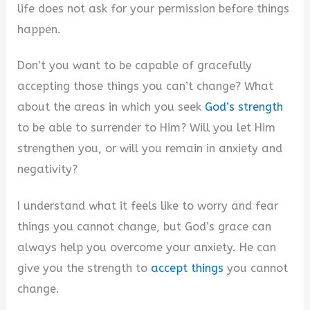
life does not ask for your permission before things
happen.
Don’t you want to be capable of gracefully
accepting those things you can’t change? What
about the areas in which you seek
God’s strength
to be able to surrender to Him? Will you let Him
strengthen you, or will you remain in anxiety and
negativity?
I understand what it feels like to worry and fear
things you cannot change, but God’s grace can
always help you overcome your anxiety. He can
give you the strength to
accept things
you cannot
change.