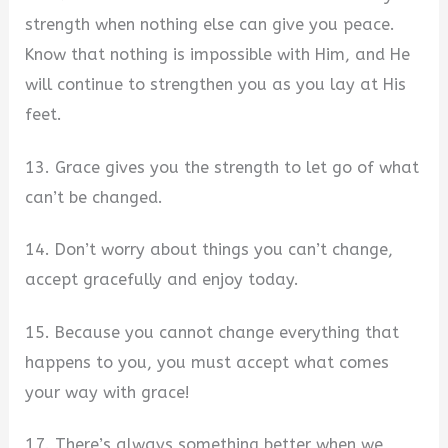
strength when nothing else can give you peace.
Know that nothing is impossible with Him, and He
will continue to strengthen you as you lay at His
feet.
13. Grace gives you the strength to let go of what
can’t be changed.
14. Don’t worry about things you can’t change,
accept gracefully and enjoy today.
15. Because you cannot change everything that
happens to you, you must accept what comes
your way with grace!
17. There’s always something better when we