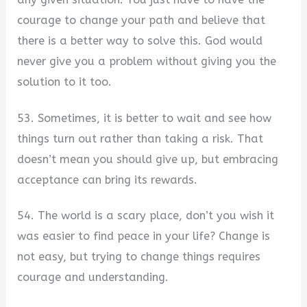
courage to change your path and believe that
there is a better way to solve this. God would
never give you a problem without giving you the
solution to it too.
53. Sometimes, it is better to wait and see how
things turn out rather than taking a risk. That
doesn’t mean you should give up, but embracing
acceptance can bring its rewards.
54. The world is a scary place, don’t you wish it
was easier to find peace in your life? Change is
not easy, but trying to change things requires
courage and understanding.