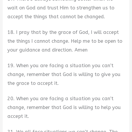
wait on God and trust Him to strengthen us to
accept the things that cannot be changed.
18. I pray that by the grace of God, I will accept
the things I cannot change. Help me to be open to
your guidance and direction. Amen
19. When you are facing a situation you can’t
change, remember that God is willing to give you
the grace to accept it.
20. When you are facing a situation you can’t
change, remember that God is willing to help you
accept it.
21. We all face situations we can’t change. The