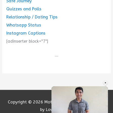
Safe Journey
Quizzes and Polls
Relationship / Dating Tips
Whatsapp Status
Instagram Captions
[adinserter block="7"]
...
×
Copyright © 2026
Motivation and Love
| Powered
by Loversify.com