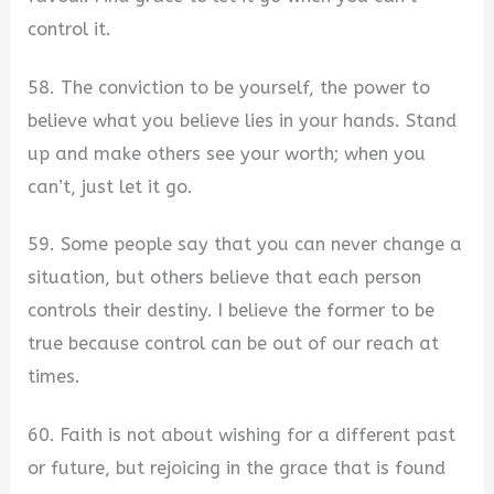
control it.
58. The conviction to be yourself, the power to
believe what you believe lies in your hands. Stand
up and make others see your worth; when you
can’t, just let it go.
59. Some people say that you can never change a
situation, but others believe that each person
controls their destiny. I believe the former to be
true because control can be out of our reach at
times.
60. Faith is not about wishing for a different past
or future, but rejoicing in the grace that is found