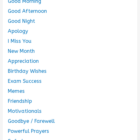
Good Morning
Good Afternoon
Good Night
Apology
I Miss You
New Month
Appreciation
Birthday Wishes
Exam Success
Memes
Friendship
Motivationals
Goodbye / Farewell
Powerful Prayers