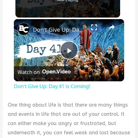
Now Playing
×
Don't Give Up: Day 41 is Coming!
Play
Watch on
Video
Don't Give Up: Day 41 is Coming!
One thing about life is that there are many things
and events in life that are out of your control. It
can either make you angry or frustrated, but
underneath it, you can feel weak and lost because