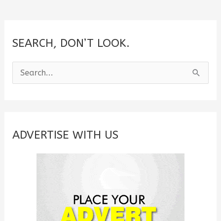
SEARCH, DON’T LOOK.
S
e
a
r
c
ADVERTISE WITH US
h
f
o
r
: