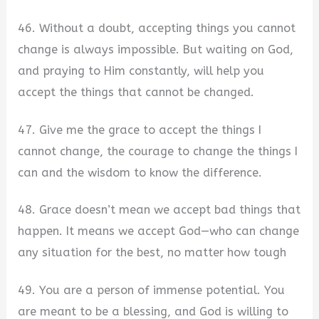
46. Without a doubt, accepting things you cannot
change is always impossible. But waiting on God,
and praying to Him constantly, will help you
accept the things that cannot be changed.
47. Give me the grace to accept the things I
cannot change, the courage to change the things I
can and the wisdom to know the difference.
48. Grace doesn’t mean we accept bad things that
happen. It means we accept God—who can change
any situation for the best, no matter how tough
49. You are a person of immense potential. You
are meant to be a blessing, and God is willing to