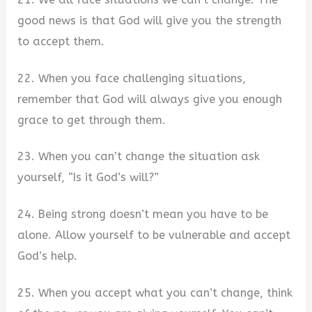
good news is that God will give you the strength
to accept them.
22. When you face challenging situations,
remember that God will always give you enough
grace to get through them.
23. When you can’t change the situation ask
yourself, “Is it God’s will?”
24. Being strong doesn’t mean you have to be
alone. Allow yourself to be vulnerable and accept
God’s help.
25. When you accept what you can’t change, think