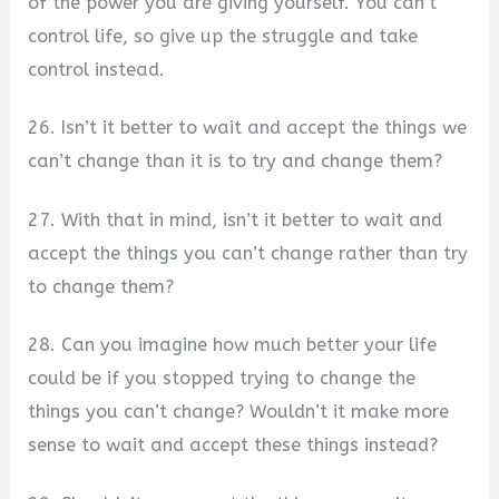
of the power you are giving yourself. You can’t
control life, so give up the struggle and take
control instead.
26. Isn’t it better to wait and accept the things we
can’t change than it is to try and change them?
27. With that in mind, isn’t it better to wait and
accept the things you can’t change rather than try
to change them?
28. Can you imagine how much better your life
could be if you stopped trying to change the
things you can’t change? Wouldn’t it make more
sense to wait and accept these things instead?