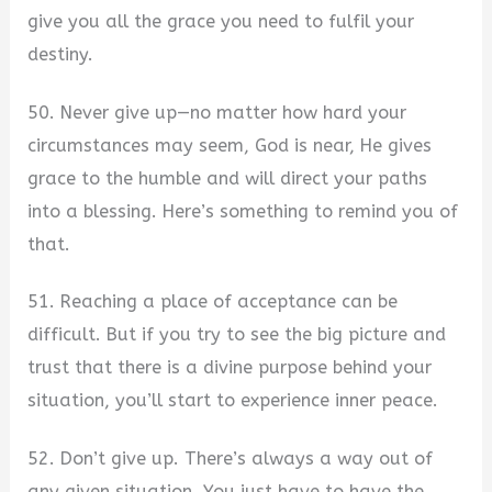
give you all the grace you need to fulfil your
destiny.
50. Never give up—no matter how hard your
circumstances may seem, God is near, He gives
grace to the humble and will direct your paths
into a blessing. Here’s something to remind you of
that.
51. Reaching a place of acceptance can be
difficult. But if you try to see the big picture and
trust that there is a divine purpose behind your
situation, you’ll start to experience inner peace.
52. Don’t give up. There’s always a way out of
any given situation. You just have to have the