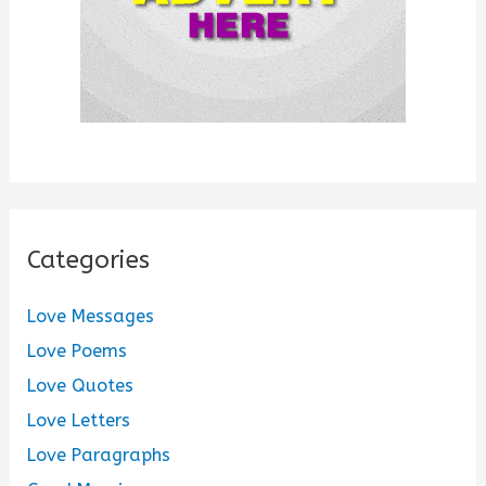
Categories
Love Messages
Love Poems
Love Quotes
Love Letters
Love Paragraphs