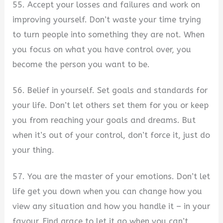
55. Accept your losses and failures and work on
improving yourself. Don’t waste your time trying
to turn people into something they are not. When
you focus on what you have control over, you
become the person you want to be.
56. Belief in yourself. Set goals and standards for
your life. Don’t let others set them for you or keep
you from reaching your goals and dreams. But
when it’s out of your control, don’t force it, just do
your thing.
57. You are the master of your emotions. Don’t let
life get you down when you can change how you
view any situation and how you handle it – in your
favour. Find grace to let it go when you can’t