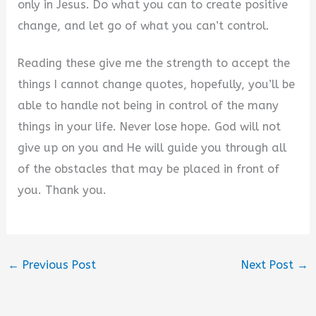
only in Jesus. Do what you can to create positive
change, and let go of what you can’t control.
Reading these give me the strength to accept the
things I cannot change quotes, hopefully, you’ll be
able to handle not being in control of the many
things in your life. Never lose hope. God will not
give up on you and He will guide you through all
of the obstacles that may be placed in front of
you. Thank you.
←
Previous Post
Next Post
→