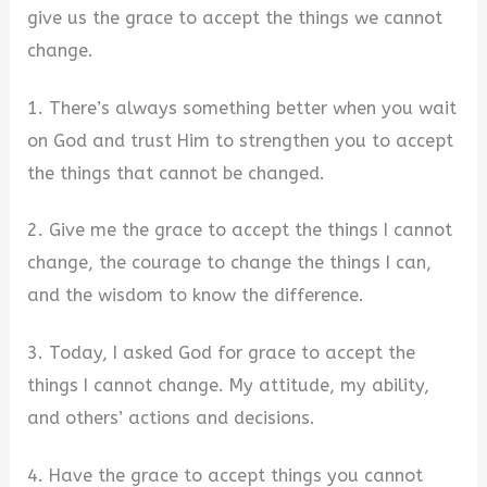
give us the grace to accept the things we cannot
change.
1. There’s always something better when you wait
on God and trust Him to strengthen you to accept
the things that cannot be changed.
2. Give me the grace to accept the things I cannot
change, the courage to change the things I can,
and the wisdom to know the difference.
3. Today, I asked God for grace to accept the
things I cannot change. My attitude, my ability,
and others’ actions and decisions.
4. Have the grace to accept things you cannot