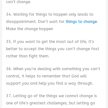
can’t change.
34. Waiting for things to happen only leads to
disappointment. Don’t wait for
things to change
.
Make the change happen
35. If you want to get the most out of life, it’s
better to accept the things you can’t change fast
rather than fight them.
36. When you’re dealing with something you can’t
control, it helps to remember that God will
support you and help you find a way through.
37. Letting go of the things we cannot change is
one of life’s greatest challenges, but letting go