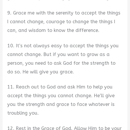
9. Grace me with the serenity to accept the things
I cannot change, courage to change the things I
can, and wisdom to know the difference.
10. It’s not always easy to accept the things you
cannot change. But if you want to grow as a
person, you need to ask God for the strength to
do so. He will give you grace.
11. Reach out to God and ask Him to help you
accept the things you cannot change. He’ll give
you the strength and grace to face whatever is
troubling you.
12. Rest in the Grace of God. Allow Him to be your