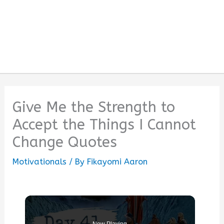
Give Me the Strength to
Accept the Things I Cannot
Change Quotes
Motivationals
/ By
Fikayomi Aaron