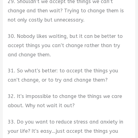
29. Shouldn’t we accept the things we can’t
change and then wait? Trying to change them is
not only costly but unnecessary.
30. Nobody likes waiting, but it can be better to
accept things you can’t change rather than try
and change them.
31. So what’s better: to accept the things you
can’t change, or to try and change them?
32. It’s impossible to change the things we care
about. Why not wait it out?
33. Do you want to reduce stress and anxiety in
your life? It’s easy…just accept the things you