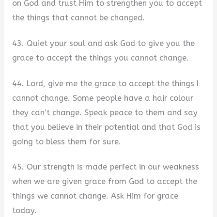
on God and trust Him to strengthen you to accept
the things that cannot be changed.
43. Quiet your soul and ask God to give you the
grace to accept the things you cannot change.
44. Lord, give me the grace to accept the things I
cannot change. Some people have a hair colour
they can’t change. Speak peace to them and say
that you believe in their potential and that God is
going to bless them for sure.
45. Our strength is made perfect in our weakness
when we are given grace from God to accept the
things we cannot change. Ask Him for grace
today.