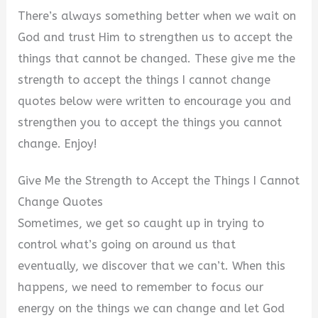
There’s always something better when we wait on
God and trust Him to strengthen us to accept the
things that cannot be changed. These give me the
strength to accept the things I cannot change
quotes below were written to encourage you and
strengthen you to accept the things you cannot
change. Enjoy!
Give Me the Strength to Accept the Things I Cannot
Change Quotes
Sometimes, we get so caught up in trying to
control what’s going on around us that
eventually, we discover that we can’t. When this
happens, we need to remember to focus our
energy on the things we can change and let God