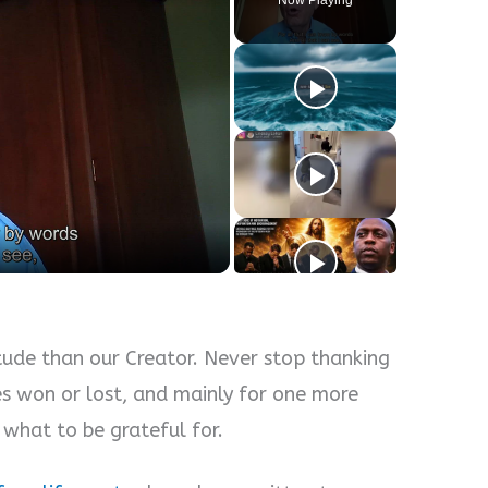
ude than our Creator. Never stop thanking
es won or lost, and mainly for one more
 what to be grateful for.