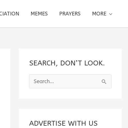
CIATION
MEMES
PRAYERS
MORE
SEARCH, DON’T LOOK.
S
e
a
r
c
ADVERTISE WITH US