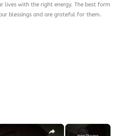
r lives with the right energy. The best form
our blessings and are grateful for them.
×
Now Playing