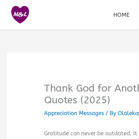
Skip
to
HOME
content
Thank God for Anoth
Quotes (2025)
Appreciation Messages
/ By
Olaleka
Gratitude can never be outdated. It 