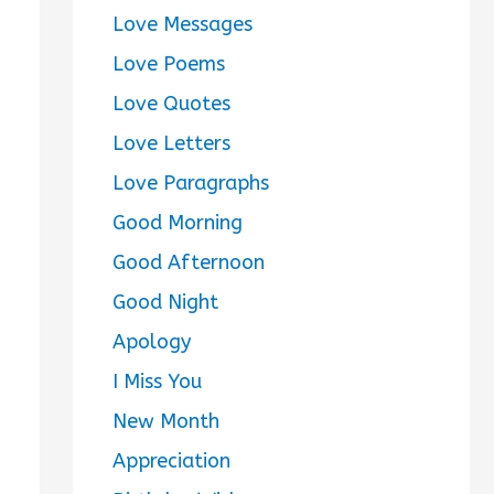
Love Messages
Love Poems
Love Quotes
Love Letters
Love Paragraphs
Good Morning
Good Afternoon
Good Night
Apology
I Miss You
New Month
Appreciation