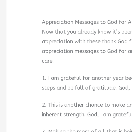
Appreciation Messages to God for A
Now that you already know it’s been 
appreciation with these thank God f
appreciation messages to God for ano
care.
1. I am grateful for another year be
steps and be full of gratitude. God,
2. This is another chance to make 
inherent strength. God, I am gratefu
3. Making the most of all that is be