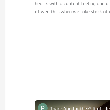
hearts with a content feeling and ou
of wealth is when we take stock of 
Thank You for the Gift of Life