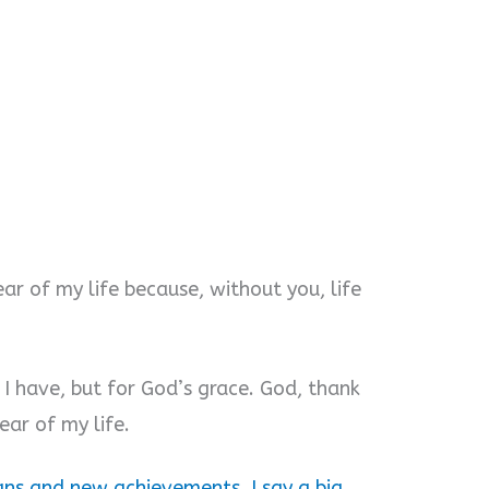
ear of my life because, without you, life
 I have, but for God’s grace. God, thank
ear of my life.
ns and new achievements. I say a big