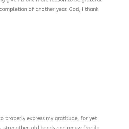
 completion of another year. God, I thank
o properly express my gratitude, for yet
, strengthen old bonds and renew fragile