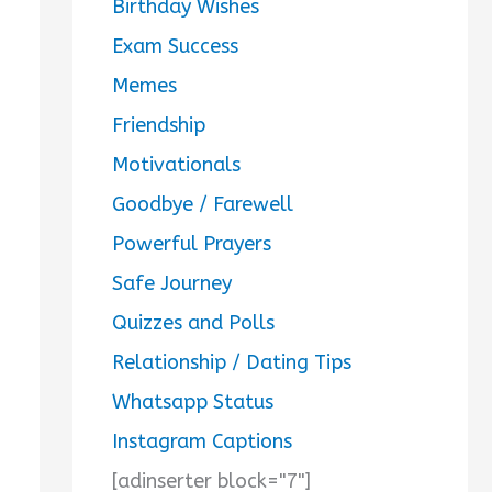
Birthday Wishes
Exam Success
Memes
Friendship
Motivationals
Goodbye / Farewell
Powerful Prayers
Safe Journey
Quizzes and Polls
Relationship / Dating Tips
Whatsapp Status
Instagram Captions
[adinserter block="7"]