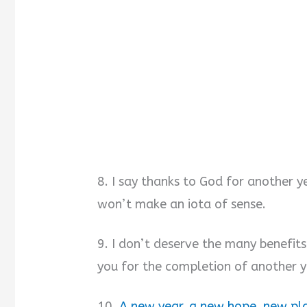
8. I say thanks to God for another y
won’t make an iota of sense.
9. I don’t deserve the many benefits
you for the completion of another y
10.
A new year, a new hope, new pla