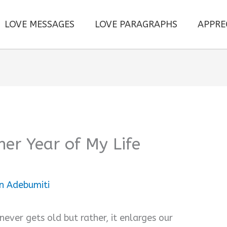
LOVE MESSAGES
LOVE PARAGRAPHS
APPRE
er Year of My Life
n Adebumiti
never gets old but rather, it enlarges our