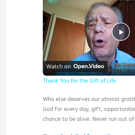
P
l
Watch on
a
Thank You for the Gift of Life
y
Who else deserves our utmost gratit
God for every day, gift, opportuniti
V
chance to be alive. Never run out of
i