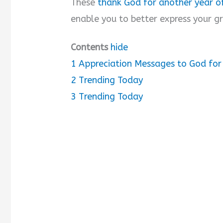
These
thank God for another year of
enable you to better express your gr
d
Contents
hide
e
1
Appreciation Messages to God for
o
2
Trending Today
3
Trending Today