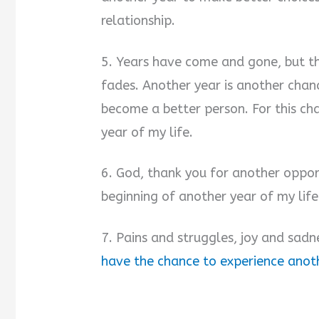
relationship.
5. Years have come and gone, but th
fades. Another year is another cha
become a better person. For this ch
year of my life.
6. God, thank you for another oppor
beginning of another year of my life
7. Pains and struggles, joy and sadne
have the chance to experience anoth