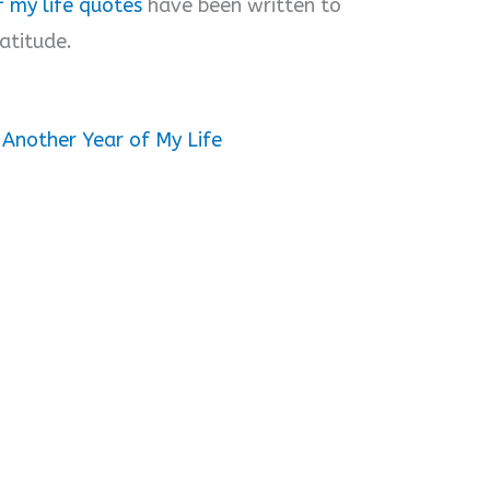
 my life quotes
have been written to
atitude.
 Another Year of My Life