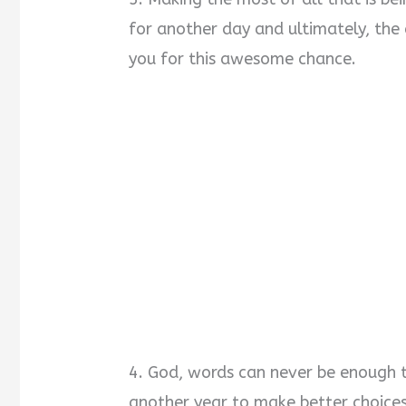
for another day and ultimately, the
you for this awesome chance.
4. God, words can never be enough t
another year to make better choices