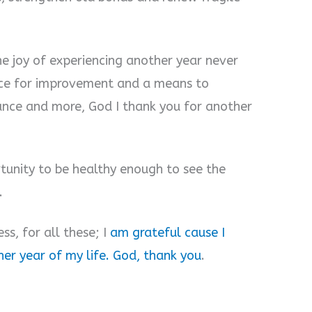
e joy of experiencing another year never
nce for improvement and a means to
ance and more, God I thank you for another
tunity to be healthy enough to see the
.
ss, for all these; I
am grateful cause I
er year of my life. God, thank you
.