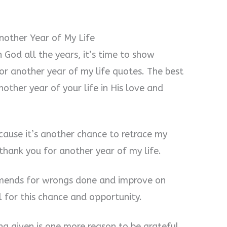
nother Year of My Life
God all the years, it’s time to show
or another year of my life quotes. The best
ther year of your life in His love and
cause it’s another chance to retrace my
 thank you for another year of my life.
amends for wrongs done and improve on
l for this chance and opportunity.
ing given is one more reason to be grateful