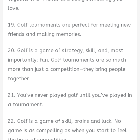
love.
19. Golf tournaments are perfect for meeting new
friends and making memories.
20. Golf is a game of strategy, skill, and, most
importantly: fun. Golf tournaments are so much
more than just a competition—they bring people
together.
21. You’ve never played golf until you’ve played in
a tournament.
22. Golf is a game of skill, brains and luck. No
game is as compelling as when you start to feel
the buzz of competition