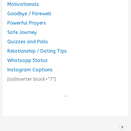
Motivationals
Goodbye / Farewell
Powerful Prayers
Safe Journey
Quizzes and Polls
Relationship / Dating Tips
Whatsapp Status
Instagram Captions
[adinserter block="7"]
...
×