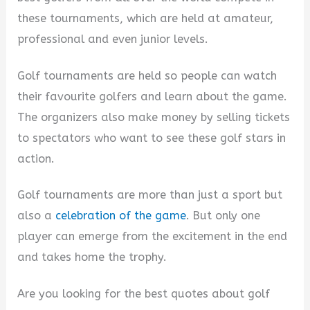
these tournaments, which are held at amateur,
professional and even junior levels.
Golf tournaments are held so people can watch
their favourite golfers and learn about the game.
The organizers also make money by selling tickets
to spectators who want to see these golf stars in
action.
Golf tournaments are more than just a sport but
also a
celebration of the game
. But only one
player can emerge from the excitement in the end
and takes home the trophy.
Are you looking for the best quotes about golf