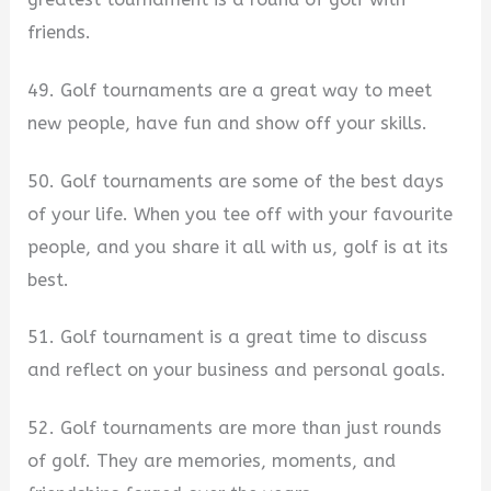
friends.
49. Golf tournaments are a great way to meet
new people, have fun and show off your skills.
50. Golf tournaments are some of the best days
of your life. When you tee off with your favourite
people, and you share it all with us, golf is at its
best.
51. Golf tournament is a great time to discuss
and reflect on your business and personal goals.
52. Golf tournaments are more than just rounds
of golf. They are memories, moments, and