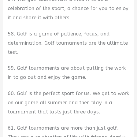
celebration of the sport, a chance for you to enjoy
it and share it with others.
58. Golf is a game of patience, focus, and
determination. Golf tournaments are the ultimate
test.
59. Golf tournaments are about putting the work
in to go out and enjoy the game.
60. Golf is the perfect sport for us. We get to work
on our game all summer and then play in a
tournament that lasts just three days.
61. Golf tournaments are more than just golf.