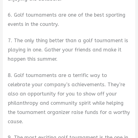
6. Golf tournaments are one of the best sporting
events in the country.
7. The only thing better than a golf tournament is
playing in one. Gather your friends and make it
happen this summer.
8. Golf tournaments are a terrific way to
celebrate your company’s achievements. They’re
also an opportunity for you to show off your
philanthropy and community spirit while helping
the tournament organizer raise funds for a worthy
cause.
9. The most exciting golf tournament is the one in