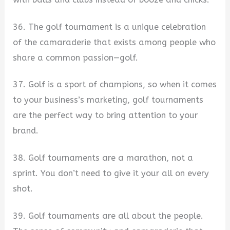
36. The golf tournament is a unique celebration
of the camaraderie that exists among people who
share a common passion—golf.
37. Golf is a sport of champions, so when it comes
to your business’s marketing, golf tournaments
are the perfect way to bring attention to your
brand.
38. Golf tournaments are a marathon, not a
sprint. You don’t need to give it your all on every
shot.
39. Golf tournaments are all about the people.