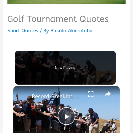
Golf Tournament Quotes
Sport Quotes
/ By
Busola Akinrolabu
Now Playing
×
Record-Breaking Golf: Open Championship Discussion
Play