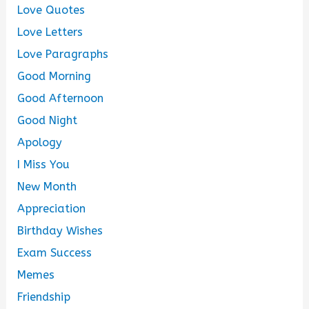
Love Quotes
Love Letters
Love Paragraphs
Good Morning
Good Afternoon
Good Night
Apology
I Miss You
New Month
Appreciation
Birthday Wishes
Exam Success
Memes
Friendship