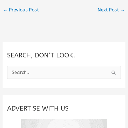
←
Previous Post
Next Post
→
SEARCH, DON’T LOOK.
S
e
a
r
c
ADVERTISE WITH US
h
f