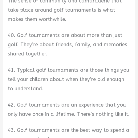
The sense of community and camaraderie that
take place around golf tournaments is what
makes them worthwhile.
40. Golf tournaments are about more than just
golf. They’re about friends, family, and memories
shared together.
41. Typical golf tournaments are those things you
tell your children about when they’re old enough
to understand.
42. Golf tournaments are an experience that you
only have once in a lifetime. There’s nothing like it.
43. Golf tournaments are the best way to spend a