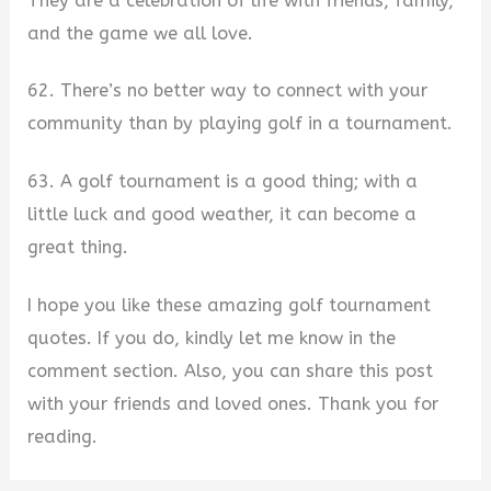
They are a celebration of life with friends, family,
and the game we all love.
62. There’s no better way to connect with your
community than by playing golf in a tournament.
63. A golf tournament is a good thing; with a
little luck and good weather, it can become a
great thing.
I hope you like these amazing golf tournament
quotes. If you do, kindly let me know in the
comment section. Also, you can share this post
with your friends and loved ones. Thank you for
reading.