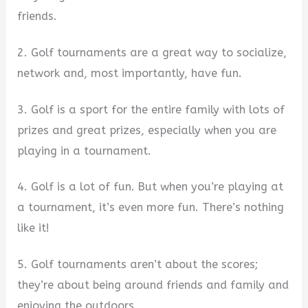
friends.
2. Golf tournaments are a great way to socialize,
network and, most importantly, have fun.
3. Golf is a sport for the entire family with lots of
prizes and great prizes, especially when you are
playing in a tournament.
4. Golf is a lot of fun. But when you’re playing at
a tournament, it’s even more fun. There’s nothing
like it!
5. Golf tournaments aren’t about the scores;
they’re about being around friends and family and
enjoying the outdoors.