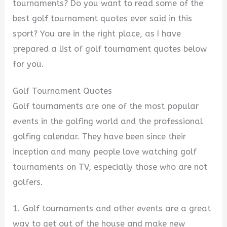
tournaments? Do you want to read some of the
best golf tournament quotes ever said in this
sport? You are in the right place, as I have
prepared a list of golf tournament quotes below
for you.
Golf Tournament Quotes
Golf tournaments are one of the most popular
events in the golfing world and the professional
golfing calendar. They have been since their
inception and many people love watching golf
tournaments on TV, especially those who are not
golfers.
1. Golf tournaments and other events are a great
way to get out of the house and make new