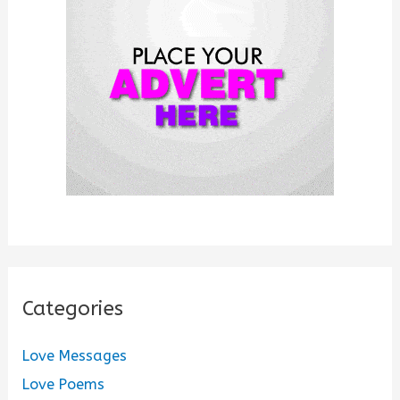
o
r
:
Categories
Love Messages
Love Poems