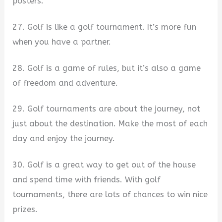
posters.
27. Golf is like a golf tournament. It’s more fun
when you have a partner.
28. Golf is a game of rules, but it’s also a game
of freedom and adventure.
29. Golf tournaments are about the journey, not
just about the destination. Make the most of each
day and enjoy the journey.
30. Golf is a great way to get out of the house
and spend time with friends. With golf
tournaments, there are lots of chances to win nice
prizes.