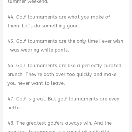
summer weekend.
44. Golf tournaments are what you make of
them. Let’s do something good.
45. Golf tournaments are the only time I ever wish
I was wearing white pants.
46. Golf tournaments are like a perfectly curated
brunch: They’re both over too quickly and make
you never want to leave.
47. Golf is great. But golf tournaments are even
better.
48. The greatest golfers always win. And the
greatest tournament is a round of golf with