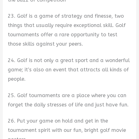
23. Golf is a game of strategy and finesse, two
things that usually require exceptional skill. Golf
tournaments offer a rare opportunity to test
those skills against your peers.
24. Golf is not only a great sport and a wonderful
game; it’s also an event that attracts all kinds of
people.
25. Golf tournaments are a place where you can
forget the daily stresses of life and just have fun.
26. Put your game on hold and get in the
tournament spirit with our fun, bright golf movie