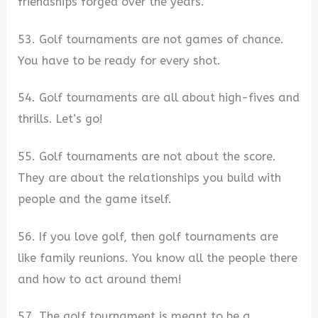
friendships forged over the years.
53. Golf tournaments are not games of chance.
You have to be ready for every shot.
54. Golf tournaments are all about high-fives and
thrills. Let’s go!
55. Golf tournaments are not about the score.
They are about the relationships you build with
people and the game itself.
56. If you love golf, then golf tournaments are
like family reunions. You know all the people there
and how to act around them!
57. The golf tournament is meant to be a