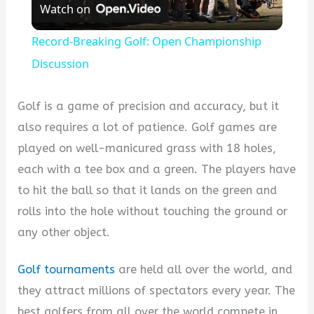
Watch on
Video
Record-Breaking Golf: Open Championship
Discussion
Golf is a game of precision and accuracy, but it
also requires a lot of patience. Golf games are
played on well-manicured grass with 18 holes,
each with a tee box and a green. The players have
to hit the ball so that it lands on the green and
rolls into the hole without touching the ground or
any other object.
Golf tournaments
are held all over the world, and
they attract millions of spectators every year. The
best golfers from all over the world compete in