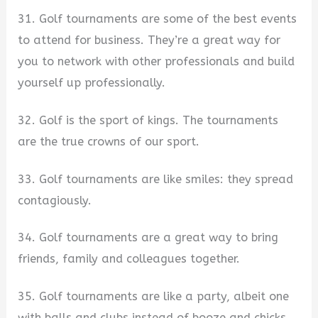
31. Golf tournaments are some of the best events
to attend for business. They’re a great way for
you to network with other professionals and build
yourself up professionally.
32. Golf is the sport of kings. The tournaments
are the true crowns of our sport.
33. Golf tournaments are like smiles: they spread
contagiously.
34. Golf tournaments are a great way to bring
friends, family and colleagues together.
35. Golf tournaments are like a party, albeit one
with balls and clubs instead of booze and chicks.