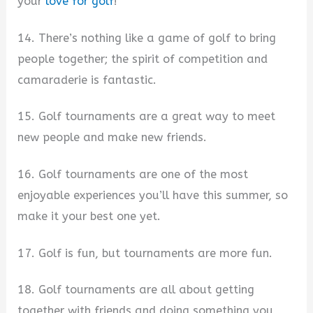
your
love for golf
!
14. There’s nothing like a game of golf to bring
people together; the spirit of competition and
camaraderie is fantastic.
15. Golf tournaments are a great way to meet
new people and make new friends.
16. Golf tournaments are one of the most
enjoyable experiences you’ll have this summer, so
make it your best one yet.
17. Golf is fun, but tournaments are more fun.
18. Golf tournaments are all about getting
together with friends and doing something you