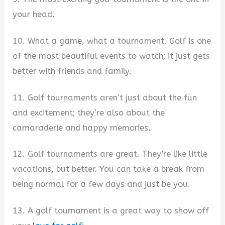
your head.
10. What a game, what a tournament. Golf is one
of the most beautiful events to watch; it just gets
better with friends and family.
11. Golf tournaments aren’t just about the fun
and excitement; they’re also about the
camaraderie and happy memories.
12. Golf tournaments are great. They’re like little
vacations, but better. You can take a break from
being normal for a few days and just be you.
13. A golf tournament is a great way to show off